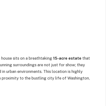
s house sits on a breathtaking
15-acre estate
that
unning surroundings are not just for show; they
nd in urban environments. This location is highly
proximity to the bustling city life of Washington,