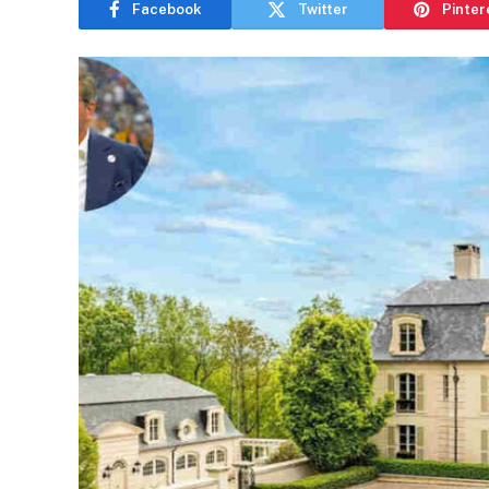
Facebook
Twitter
Pinter