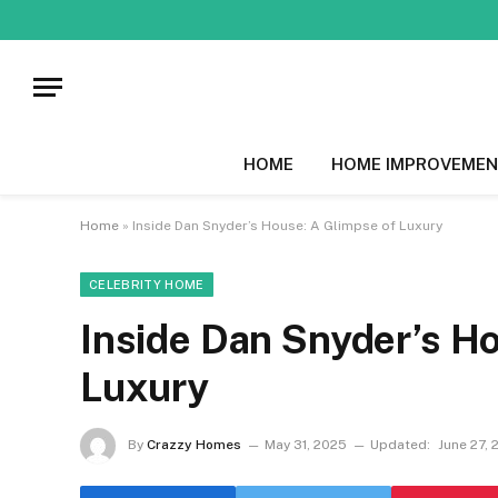
HOME
HOME IMPROVEMEN
Home
»
Inside Dan Snyder’s House: A Glimpse of Luxury
CELEBRITY HOME
Inside Dan Snyder’s Ho
Luxury
By
Crazzy Homes
May 31, 2025
Updated:
June 27, 