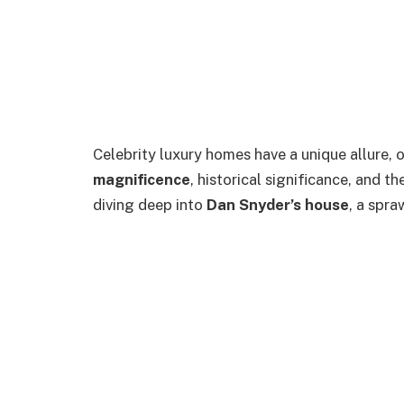
Celebrity luxury homes have a unique allure, 
magnificence
, historical significance, and th
diving deep into
Dan Snyder’s house
, a spra