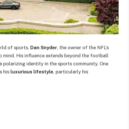
rld of sports,
Dan Snyder
, the owner of the NFL’s
mind. His influence extends beyond the football
a polarizing identity in the sports community. One
s his
luxurious lifestyle
, particularly his