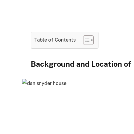
Table of Contents
Background and Location of