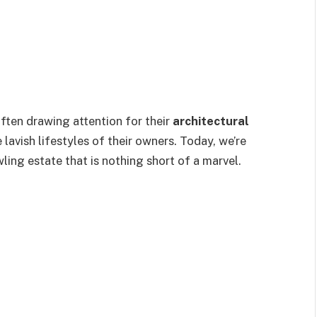
often drawing attention for their
architectural
e lavish lifestyles of their owners. Today, we’re
wling estate that is nothing short of a marvel.