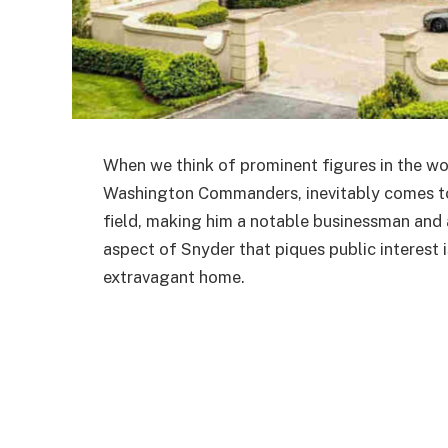
When we think of prominent figures in the wo
Washington Commanders, inevitably comes to 
field, making him a notable businessman and 
aspect of Snyder that piques public interest i
extravagant home.