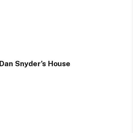
 Dan Snyder’s House