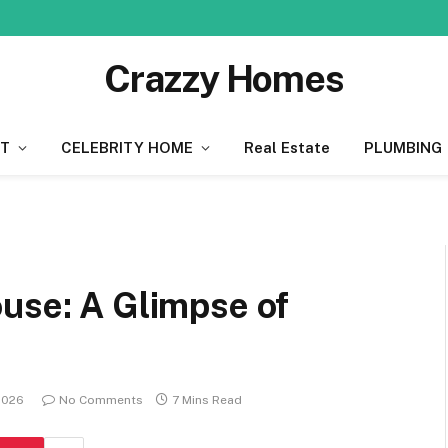
Crazzy Homes
T
CELEBRITY HOME
Real Estate
PLUMBING
use: A Glimpse of
2026
No Comments
7 Mins Read