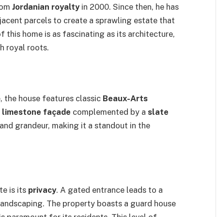
from
Jordanian royalty
in 2000. Since then, he has
acent parcels to create a sprawling estate that
f this home is as fascinating as its architecture,
h royal roots.
, the house features classic
Beaux-Arts
g
limestone façade
complemented by a
slate
and grandeur, making it a standout in the
e is its
privacy
. A gated entrance leads to a
landscaping. The property boasts a guard house
s paramount for its residents. This level of