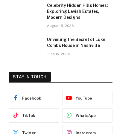
Celebrity Hidden Hills Homes:
Exploring Lavish Estates,
Modern Designs
August 5, 2026
Unveiling the Secret of Luke
Combs House in Nashville
June 16, 2024
STAY IN TOUCH
Facebook
YouTube
TikTok
WhatsApp
Twitter
Instagram