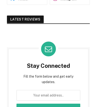
LATEST REVIEWS
Stay Connected
Fill the form below and get early
updates.