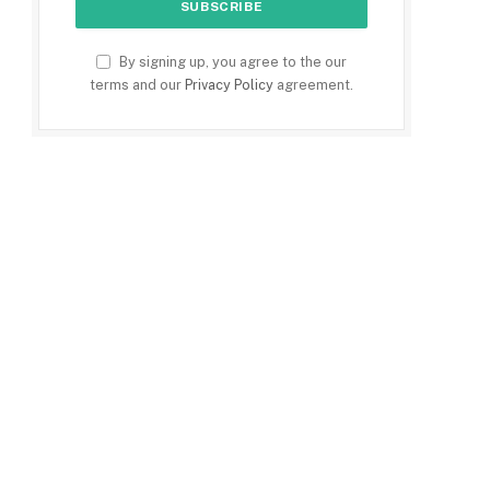
By signing up, you agree to the our
terms and our
Privacy Policy
agreement.