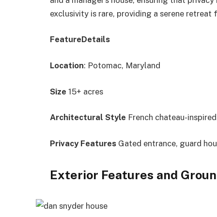
exclusivity is rare, providing a serene retreat
FeatureDetails
Location
: Potomac, Maryland
Size
15+ acres
Architectural Style
French chateau-inspired
Privacy Features
Gated entrance, guard ho
Exterior Features and Grou