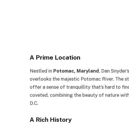
A Prime Location
Nestled in
Potomac, Maryland
, Dan Snyder’
overlooks the majestic Potomac River. The st
offer a sense of tranquillity that’s hard to fi
coveted, combining the beauty of nature with 
D.C.
A Rich History