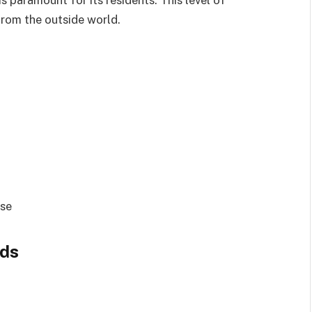
 from the outside world.
use
nds