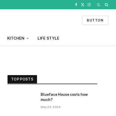
Facebook
X
Instagram
(Twitter)
BUTTON
KITCHEN
LIFE STYLE
TOP POSTS
Blueface House costs how
much?
May 24, 2024