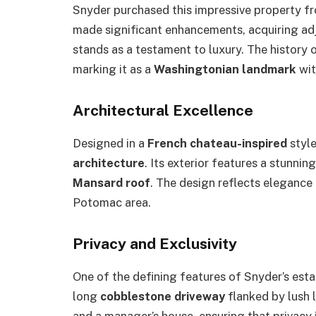
Snyder purchased this impressive property 
made significant enhancements, acquiring adj
stands as a testament to luxury. The history o
marking it as a
Washingtonian landmark
wit
Architectural Excellence
Designed in a
French chateau-inspired
style
architecture
. Its exterior features a stunnin
Mansard roof
. The design reflects elegance 
Potomac area.
Privacy and Exclusivity
One of the defining features of Snyder’s estat
long
cobblestone driveway
flanked by lush 
and a manager’s house, ensuring that privacy i