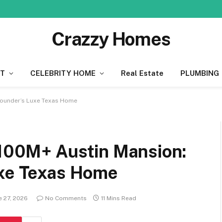
Crazzy Homes
T
CELEBRITY HOME
Real Estate
PLUMBING
 Founder’s Luxe Texas Home
 $100M+ Austin Mansion:
uxe Texas Home
e 27, 2026
No Comments
11 Mins Read