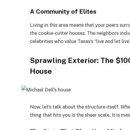
A Community of Elites
Living in this area means that your peers sur
the cookie-cutter houses. The neighbors inclu
celebrities who value Texas’s “live and let live
Sprawling Exterior: The $10
House
Now, let’s talk about the structure itself. W
thing that hits you is the sheer scale. It is mas