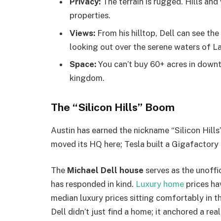
Privacy:
The terrain is rugged. Hills and
properties.
Views:
From his hilltop, Dell can see th
looking out over the serene waters of La
Space:
You can’t buy 60+ acres in downt
kingdom.
The “Silicon Hills” Boom
Austin has earned the nickname “Silicon Hills
moved its HQ here; Tesla built a Gigafactory 
The
Michael Dell house
serves as the unoffi
has responded in kind.
Luxury home
prices ha
median luxury prices sitting comfortably in t
Dell didn’t just find a home; it anchored a re