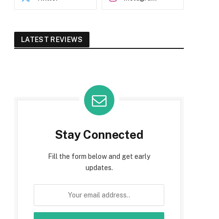
LATEST REVIEWS
Stay Connected
Fill the form below and get early
updates.