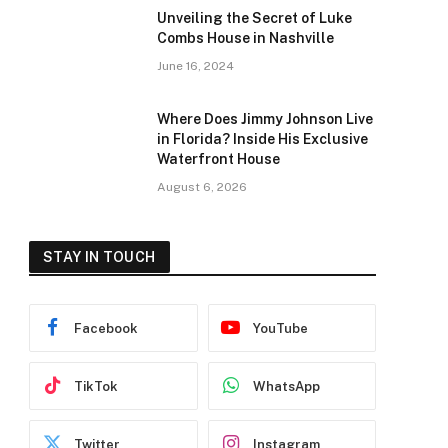
Unveiling the Secret of Luke
Combs House in Nashville
June 16, 2024
Where Does Jimmy Johnson Live
in Florida? Inside His Exclusive
Waterfront House
August 6, 2026
STAY IN TOUCH
Facebook
YouTube
TikTok
WhatsApp
Twitter
Instagram