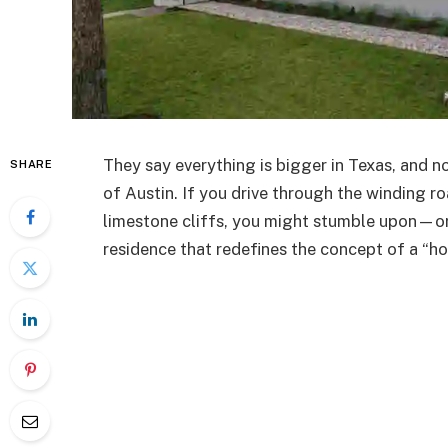
They say everything is bigger in Texas, and no
SHARE
of Austin. If you drive through the winding ro
limestone cliffs, you might stumble upon—or
residence that redefines the concept of a “h