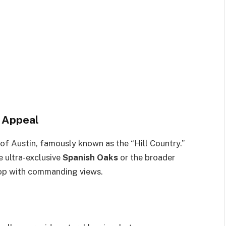
s Appeal
t of Austin, famously known as the “Hill Country.”
e ultra-exclusive
Spanish Oaks
or the broader
ltop with commanding views.