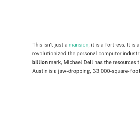
This isn’t just a
mansion
; it is a fortress. It 
revolutionized the personal computer industr
billion
mark, Michael Dell has the resources t
Austin is a jaw-dropping, 33,000-square-foot