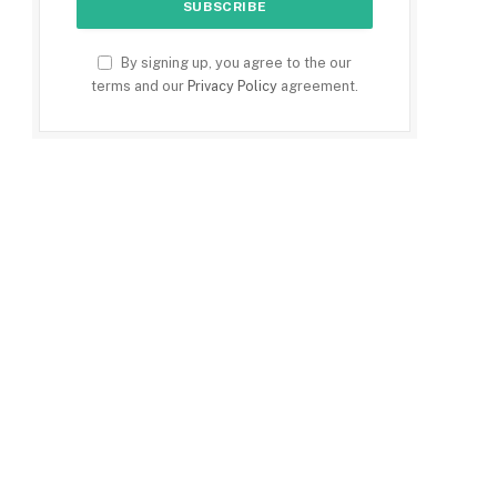
By signing up, you agree to the our
terms and our
Privacy Policy
agreement.