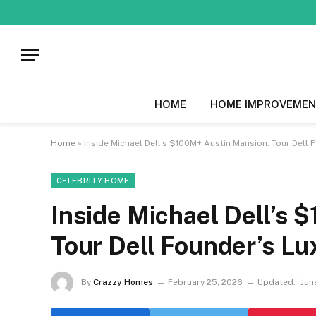
HOME
HOME IMPROVEMEN
Home
»
Inside Michael Dell’s $100M+ Austin Mansion: Tour Dell
CELEBRITY HOME
Inside Michael Dell’s
Tour Dell Founder’s L
By
Crazzy Homes
February 25, 2026
Updated:
Jun