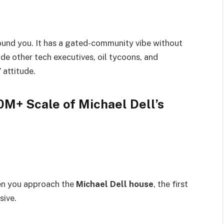
round you. It has a gated-community vibe without
de other tech executives, oil tycoons, and
” attitude.
0M+ Scale of Michael Dell’s
hen you approach the
Michael Dell house
, the first
sive.