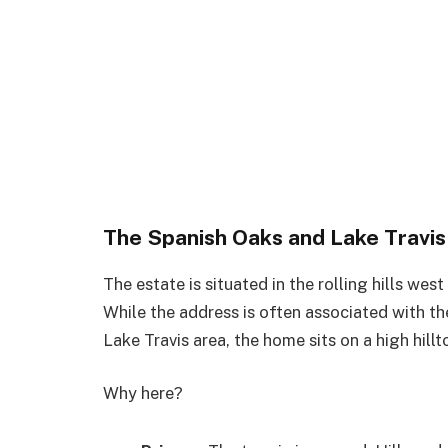
The Spanish Oaks and Lake Travi
The estate is situated in the rolling hills wes
While the address is often associated with th
Lake Travis area, the home sits on a high hil
Why here?