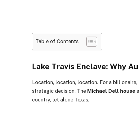
Table of Contents
Lake Travis Enclave: Why Au
Location, location, location. For a billionaire,
strategic decision. The
Michael Dell house
s
country, let alone Texas.