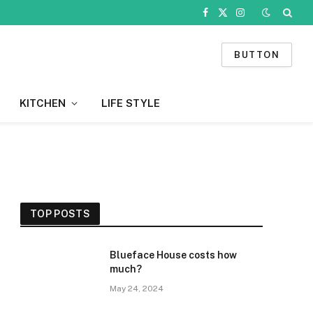
Facebook
X
Instagram
(Twitter)
BUTTON
KITCHEN
LIFE STYLE
TOP POSTS
Blueface House costs how
much?
May 24, 2024