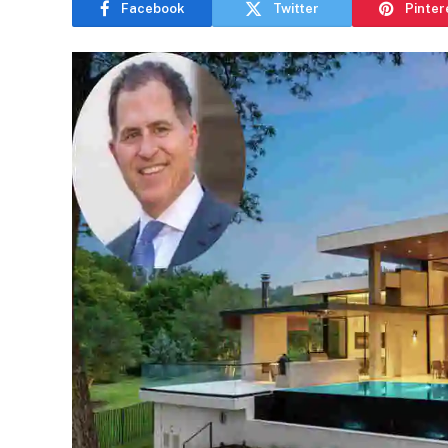
Facebook
Twitter
Pinter