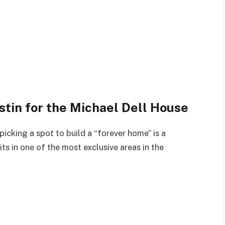
stin for the Michael Dell House
 picking a spot to build a “forever home” is a
its in one of the most exclusive areas in the