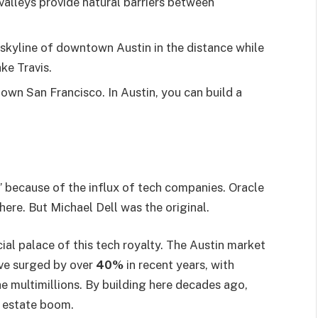
 valleys provide natural barriers between
e skyline of downtown Austin in the distance while
ke Travis.
own San Francisco. In Austin, you can build a
” because of the influx of tech companies. Oracle
here. But Michael Dell was the original.
cial palace of this tech royalty. The Austin market
ve surged by over
40%
in recent years, with
he multimillions. By building here decades ago,
al estate boom.