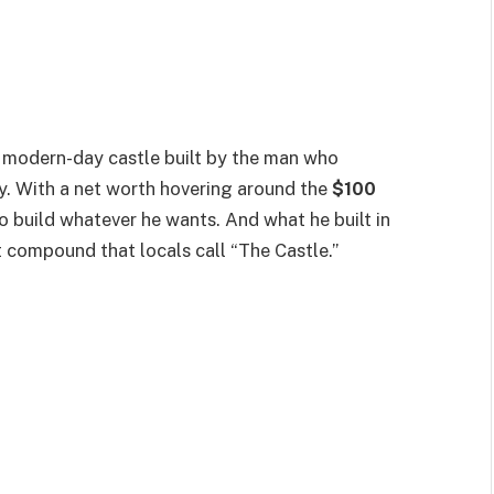
is a modern-day castle built by the man who
y. With a net worth hovering around the
$100
o build whatever he wants. And what he built in
 compound that locals call “The Castle.”