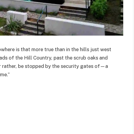
where is that more true than in the hills just west
ads of the Hill Country, past the scrub oaks and
 rather, be stopped by the security gates of—a
ome.”