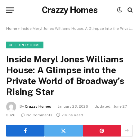
Crazzy Homes
Home
»
Inside Meryl Jones Williams House: A Glimpse into the Private World of Broadway’s Rising Star
CELEBRITY HOME
Inside Meryl Jones Williams
House: A Glimpse into the
Private World of Broadway’s
Rising Star
By
Crazzy Homes
January 23, 2026
Updated:
June 27,
2026
No Comments
7 Mins Read