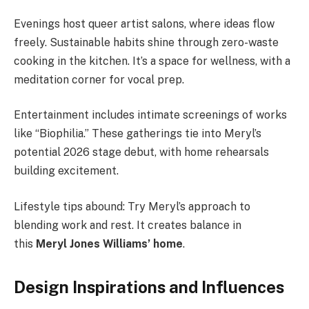
Evenings host queer artist salons, where ideas flow
freely. Sustainable habits shine through zero-waste
cooking in the kitchen. It’s a space for wellness, with a
meditation corner for vocal prep.
Entertainment includes intimate screenings of works
like “Biophilia.” These gatherings tie into Meryl’s
potential 2026 stage debut, with home rehearsals
building excitement.
Lifestyle tips abound: Try Meryl’s approach to
blending work and rest. It creates balance in
this
Meryl Jones Williams’ home
.
Design Inspirations and Influences