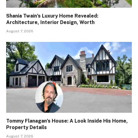
Shania Twain’s Luxury Home Revealed:
Architecture, Interior Design, Worth
August 7, 2026
Tommy Flanagan’s House: A Look Inside His Home,
Property Details
August 7, 2026