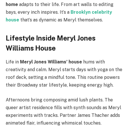
home
adapts to their life. From art walls to editing
bays, every inch inspires. It’s a
Brooklyn celebrity
house
that’s as dynamic as Meryl themselves.
Lifestyle Inside Meryl Jones
Williams House
Life in
Meryl Jones Williams’ house
hums with
creativity and calm. Meryl starts days with yoga on the
roof deck, setting a mindful tone. This routine powers
their Broadway star lifestyle, keeping energy high.
Afternoons bring composing amid lush plants. The
queer artist residence fills with synth sounds as Meryl
experiments with tracks. Partner James Thacher adds
animated flair, influencing whimsical touches.