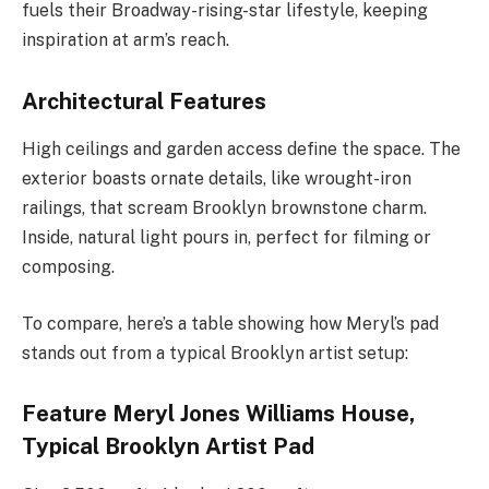
fuels their Broadway-rising-star lifestyle, keeping
inspiration at arm’s reach.
Architectural Features
High ceilings and garden access define the space. The
exterior boasts ornate details, like wrought-iron
railings, that scream Brooklyn brownstone charm.
Inside, natural light pours in, perfect for filming or
composing.
To compare, here’s a table showing how Meryl’s pad
stands out from a typical Brooklyn artist setup:
Feature Meryl Jones Williams House,
Typical Brooklyn Artist Pad