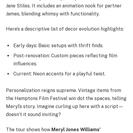
Jane Stiles. It includes an animation nook for partner
James, blending whimsy with functionality.
Here’s a descriptive list of decor evolution highlights:
Early days: Basic setups with thrift finds.
Post-renovation: Custom pieces reflecting film
influences.
Current: Neon accents for a playful twist.
Personalization reigns supreme. Vintage items from
the Hamptons Film Festival win dot the spaces, telling
Meryl’s story. Imagine curling up here with a script—
doesn’t it sound inviting?
The tour shows how
Meryl Jones Williams’