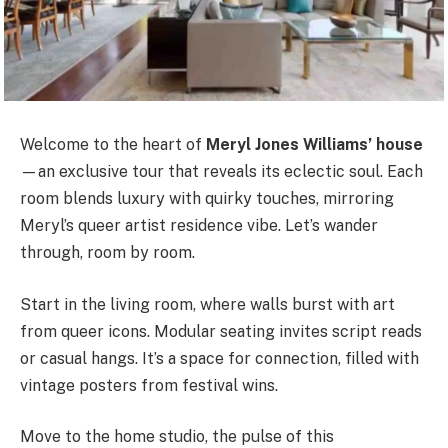
Welcome to the heart of
Meryl Jones Williams’ house
—an exclusive tour that reveals its eclectic soul. Each
room blends luxury with quirky touches, mirroring
Meryl’s queer artist residence vibe. Let’s wander
through, room by room.
Start in the living room, where walls burst with art
from queer icons. Modular seating invites script reads
or casual hangs. It’s a space for connection, filled with
vintage posters from festival wins.
Move to the home studio, the pulse of this