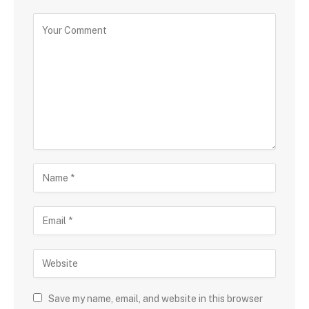
Save my name, email, and website in this browser