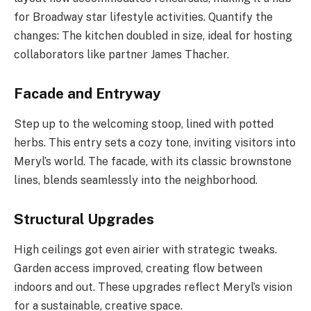
for Broadway star lifestyle activities. Quantify the
changes: The kitchen doubled in size, ideal for hosting
collaborators like partner James Thacher.
Facade and Entryway
Step up to the welcoming stoop, lined with potted
herbs. This entry sets a cozy tone, inviting visitors into
Meryl’s world. The facade, with its classic brownstone
lines, blends seamlessly into the neighborhood.
Structural Upgrades
High ceilings got even airier with strategic tweaks.
Garden access improved, creating flow between
indoors and out. These upgrades reflect Meryl’s vision
for a sustainable, creative space.