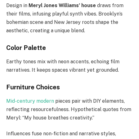
Design in
Meryl Jones Williams’ house
draws from
their films, infusing playful synth vibes. Brooklyn’s
bohemian scene and New Jersey roots shape the
aesthetic, creating a unique blend.
Color Palette
Earthy tones mix with neon accents, echoing film
narratives. It keeps spaces vibrant yet grounded.
Furniture Choices
Mid-century modern
pieces pair with DIY elements,
reflecting resourcefulness. Hypothetical quotes from
Meryl: “My house breathes creativity.”
Influences fuse non-fiction and narrative styles,