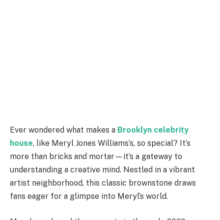
Ever wondered what makes a
Brooklyn celebrity
house
, like Meryl Jones Williams’s, so special? It’s
more than bricks and mortar—it’s a gateway to
understanding a creative mind. Nestled in a vibrant
artist neighborhood, this classic brownstone draws
fans eager for a glimpse into Meryl’s world.