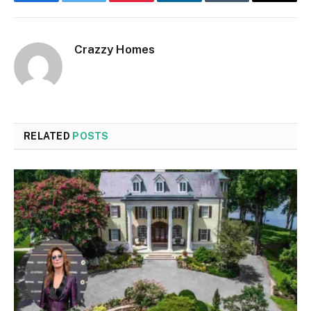
Facebook
Twitter
Pinterest
LinkedIn
Tumblr
Email
Crazzy Homes
RELATED
POSTS