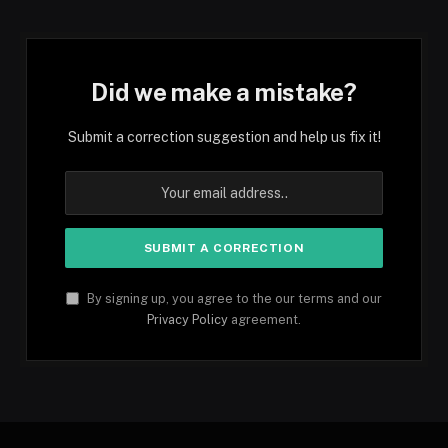
Did we make a mistake?
Submit a correction suggestion and help us fix it!
By signing up, you agree to the our terms and our
Privacy Policy
agreement.