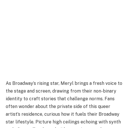
As Broadway’s rising star, Meryl brings a fresh voice to
the stage and screen, drawing from their non-binary
identity to craft stories that challenge norms. Fans
often wonder about the private side of this queer
artist’s residence, curious how it fuels their Broadway
star lifestyle. Picture high ceilings echoing with synth