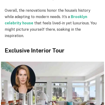
Overall, the renovations honor the house’s history
while adapting to modern needs. It’s a
Brooklyn
celebrity house
that feels lived-in yet luxurious. You
might picture yourself there, soaking in the
inspiration.
Exclusive Interior Tour