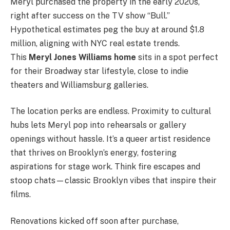
Meryl purchased the property in the early 2020s,
right after success on the TV show “Bull.”
Hypothetical estimates peg the buy at around $1.8
million, aligning with NYC real estate trends.
This
Meryl Jones Williams home
sits in a spot perfect
for their Broadway star lifestyle, close to indie
theaters and Williamsburg galleries.
The location perks are endless. Proximity to cultural
hubs lets Meryl pop into rehearsals or gallery
openings without hassle. It’s a queer artist residence
that thrives on Brooklyn’s energy, fostering
aspirations for stage work. Think fire escapes and
stoop chats—classic Brooklyn vibes that inspire their
films.
Renovations kicked off soon after purchase,