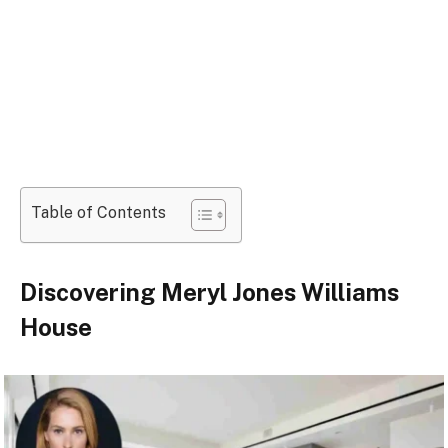
Table of Contents
Discovering Meryl Jones Williams
House