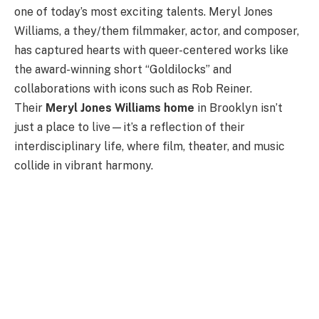
one of today’s most exciting talents. Meryl Jones
Williams, a they/them filmmaker, actor, and composer,
has captured hearts with queer-centered works like
the award-winning short “Goldilocks” and
collaborations with icons such as Rob Reiner.
Their
Meryl Jones Williams home
in Brooklyn isn’t
just a place to live—it’s a reflection of their
interdisciplinary life, where film, theater, and music
collide in vibrant harmony.