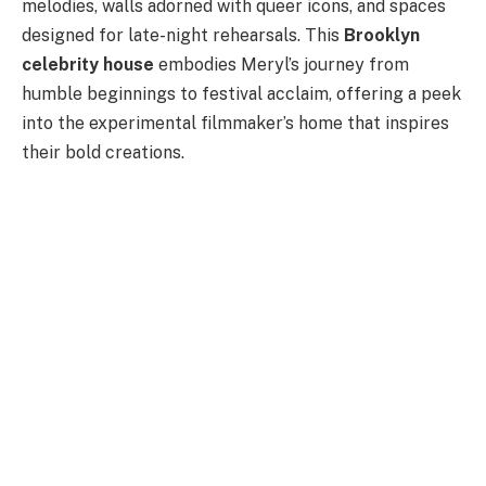
melodies, walls adorned with queer icons, and spaces
designed for late-night rehearsals. This
Brooklyn
celebrity house
embodies Meryl’s journey from
humble beginnings to festival acclaim, offering a peek
into the experimental filmmaker’s home that inspires
their bold creations.