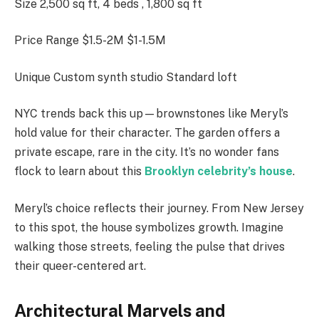
Size 2,500 sq ft, 4 beds , 1,800 sq ft
Price Range $1.5-2M $1-1.5M
Unique Custom synth studio Standard loft
NYC trends back this up—brownstones like Meryl’s
hold value for their character. The garden offers a
private escape, rare in the city. It’s no wonder fans
flock to learn about this
Brooklyn celebrity’s house
.
Meryl’s choice reflects their journey. From New Jersey
to this spot, the house symbolizes growth. Imagine
walking those streets, feeling the pulse that drives
their queer-centered art.
Architectural Marvels and