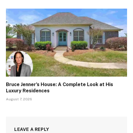
Bruce Jenner’s House: A Complete Look at His
Luxury Residences
August 7, 2026
LEAVE A REPLY