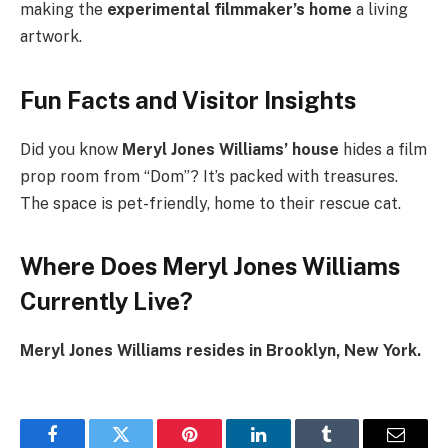
making the
experimental filmmaker’s home
a living
artwork.
Fun Facts and Visitor Insights
Did you know
Meryl Jones Williams’ house
hides a film
prop room from “Dom”? It’s packed with treasures.
The space is pet-friendly, home to their rescue cat.
Where Does Meryl Jones Williams
Currently Live?
Meryl Jones Williams resides in Brooklyn, New York.