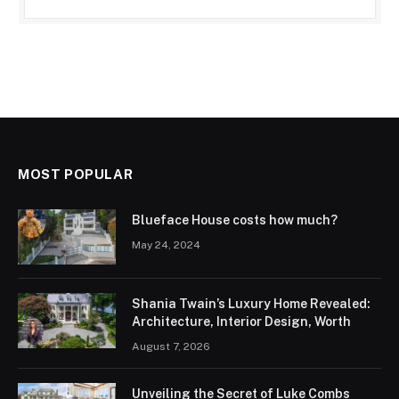
MOST POPULAR
Blueface House costs how much?
May 24, 2024
Shania Twain’s Luxury Home Revealed:
Architecture, Interior Design, Worth
August 7, 2026
Unveiling the Secret of Luke Combs