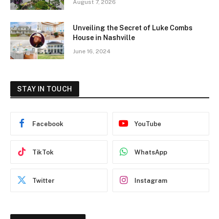
August 7, 2026
Unveiling the Secret of Luke Combs
House in Nashville
June 16, 2024
STAY IN TOUCH
Facebook
YouTube
TikTok
WhatsApp
Twitter
Instagram