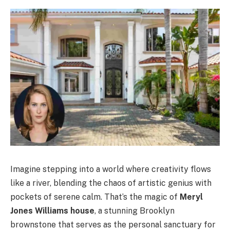
Imagine stepping into a world where creativity flows
like a river, blending the chaos of artistic genius with
pockets of serene calm. That’s the magic of
Meryl
Jones Williams house
, a stunning Brooklyn
brownstone that serves as the personal sanctuary for