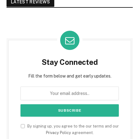
LATEST REVIEWS
Stay Connected
Fill the form below and get early updates.
By signing up, you agree to the our terms and our
Privacy Policy
agreement.