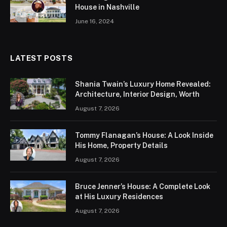
House in Nashville
June 16, 2024
LATEST POSTS
Shania Twain’s Luxury Home Revealed:
Architecture, Interior Design, Worth
August 7, 2026
Tommy Flanagan’s House: A Look Inside
His Home, Property Details
August 7, 2026
Bruce Jenner’s House: A Complete Look
at His Luxury Residences
August 7, 2026