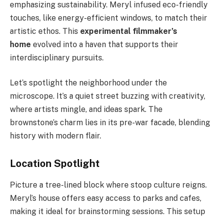
emphasizing sustainability. Meryl infused eco-friendly
touches, like energy-efficient windows, to match their
artistic ethos. This
experimental filmmaker’s
home
evolved into a haven that supports their
interdisciplinary pursuits.
Let’s spotlight the neighborhood under the
microscope. It’s a quiet street buzzing with creativity,
where artists mingle, and ideas spark. The
brownstone’s charm lies in its pre-war facade, blending
history with modern flair.
Location Spotlight
Picture a tree-lined block where stoop culture reigns.
Meryl’s house offers easy access to parks and cafes,
making it ideal for brainstorming sessions. This setup