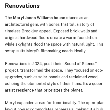
Renovations
The
Meryl Jones Williams house
stands as an
architectural gem, with bones that tell a story of
timeless Brooklyn appeal. Exposed brick walls and
original hardwood floors create a warm foundation,
while skylights flood the space with natural light. This
setup suits Meryl’s filmmaking needs ideally.
Renovations in 2024, post their “Sound of Silence”
project, transformed the space. They focused on eco-
upgrades, such as solar panels and reclaimed wood,
echoing the elemental style of their films. It’s a queer
artist residence that prioritizes the planet.
Meryl expanded areas for functionality. The open-plan
layout now accommodates rehearsals, making it a hub