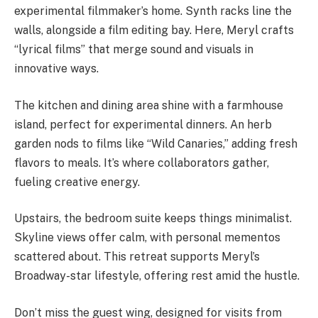
experimental filmmaker’s home. Synth racks line the
walls, alongside a film editing bay. Here, Meryl crafts
“lyrical films” that merge sound and visuals in
innovative ways.
The kitchen and dining area shine with a farmhouse
island, perfect for experimental dinners. An herb
garden nods to films like “Wild Canaries,” adding fresh
flavors to meals. It’s where collaborators gather,
fueling creative energy.
Upstairs, the bedroom suite keeps things minimalist.
Skyline views offer calm, with personal mementos
scattered about. This retreat supports Meryl’s
Broadway-star lifestyle, offering rest amid the hustle.
Don’t miss the guest wing, designed for visits from