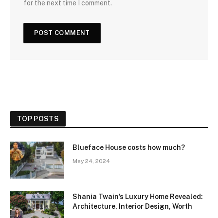
for the next time I comment.
TOP POSTS
Blueface House costs how much?
May 24, 2024
Shania Twain’s Luxury Home Revealed:
Architecture, Interior Design, Worth