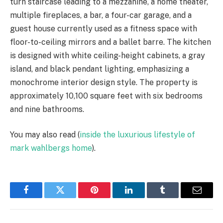
turn staircase leading to a mezzanine, a home theater,
multiple fireplaces, a bar, a four-car garage, and a
guest house currently used as a fitness space with
floor-to-ceiling mirrors and a ballet barre. The kitchen
is designed with white ceiling-height cabinets, a gray
island, and black pendant lighting, emphasizing a
monochrome interior design style. The property is
approximately 10,100 square feet with six bedrooms
and nine bathrooms.
You may also read (
inside the luxurious lifestyle of
mark wahlbergs home
).
Facebook
Twitter
Pinterest
LinkedIn
Tumblr
Email