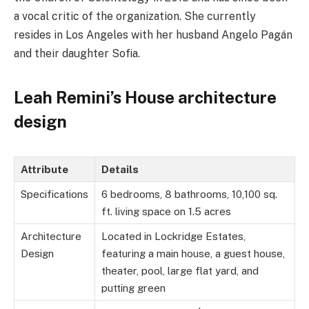
a vocal critic of the organization. She currently
resides in Los Angeles with her husband Angelo Pagán
and
their daughter Sofia.
Leah Remini’s House architecture
design
Attribute
Details
Specifications
6 bedrooms, 8 bathrooms, 10,100 sq.
ft. living space on 1.5 acres
Architecture
Located in Lockridge Estates,
Design
featuring a main house, a guest house,
theater, pool, large flat yard, and
putting green