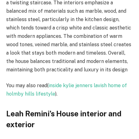
a twisting staircase. The interiors emphasize a
balanced mix of materials such as marble, wood, and
stainless steel, particularly in the kitchen design,
which tends toward a crisp white and classic aesthetic
with modern appliances. The combination of warm
wood tones, veined marble, and stainless steel creates
a look that stays both modern and timeless. Overall,
the house balances traditional and modern elements,
maintaining both practicality and luxury in its design
You may also read(
inside kylie jenners lavish home of
holmby hills lifestyle
).
Leah Remini’s House interior and
exterior