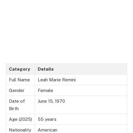
Category
Details
Full Name
Leah Marie Remini
Gender
Female
Date of
June 15, 1970
Birth
Age (2025)
55 years
Nationality
American