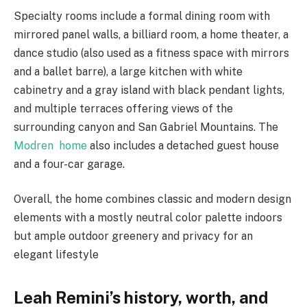
Specialty rooms include a formal dining room with
mirrored panel walls, a billiard room, a home theater, a
dance studio (also used as a fitness space with mirrors
and a ballet barre), a large kitchen with white
cabinetry and a gray island with black pendant lights,
and multiple terraces offering views of the
surrounding canyon and San Gabriel Mountains. The
Modren home
also includes a detached guest house
and a four-car garage.
Overall, the home combines classic and modern design
elements with a mostly neutral color palette indoors
but ample outdoor greenery and privacy for an
elegant lifestyle
Leah Remini’s history, worth, and