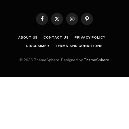
Facebook
X
Instagram
Pinterest
(Twitter)
ABOUT US
CONTACT US
PRIVACY POLICY
DISCLAIMER
TERMS AND CONDITIONS
© 2026 ThemeSphere. Designed by
ThemeSphere
.