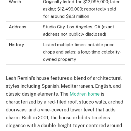
Worth
Originally listed for $12,995,000; later
asking $12,499,000; reportedly sold
for around $9.3 million
Address
Studio City, Los Angeles, CA (exact
address not publicly disclosed)
History
Listed multiple times; notable price
drops and sales; a long-time celebrity-
owned property
Leah Remini’s house features a blend of architectural
styles including Spanish, Mediterranean, English, and
classic design elements. The
Modren home
is
characterized by a red-tiled roof, stucco walls, arched
doorways, and a vine-covered lower level that adds
charm. Built in 2001, the house exhibits timeless
elegance with a double-height foyer centered around