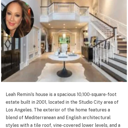
Leah Remini’s house is a spacious 10,100-square-foot
estate built in 2001, located in the Studio City area of
Los Angeles. The exterior of the home features a
blend of Mediterranean and English architectural
styles with a tile roof, vine-covered lower levels, and a