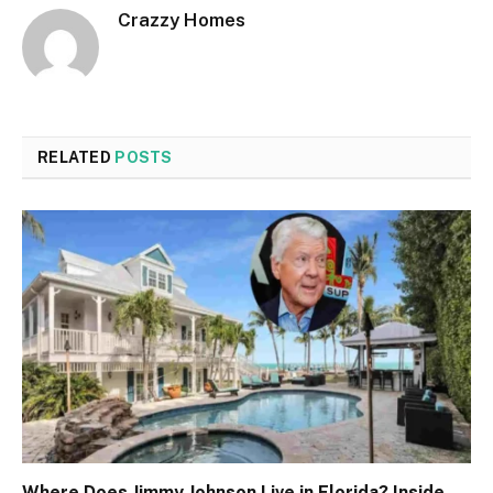
Crazzy Homes
RELATED
POSTS
Where Does Jimmy Johnson Live in Florida? Inside