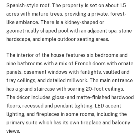
Spanish-style roof. The property is set on about 1.5
acres with mature trees, providing a private, forest-
like ambiance. There is a kidney-shaped or
geometrically shaped pool with an adjacent spa, stone
hardscape, and ample outdoor seating areas.
The interior of the house features six bedrooms and
nine bathrooms with a mix of French doors with ornate
panels, casement windows with fanlights, vaulted and
tray ceilings, and detailed millwork. The main entrance
has a grand staircase with soaring 20-foot ceilings.
The décor includes gloss- and matte-finished hardwood
floors, recessed and pendant lighting, LED accent
lighting, and fireplaces in some rooms, including the
primary suite which has its own fireplace and balcony
views.