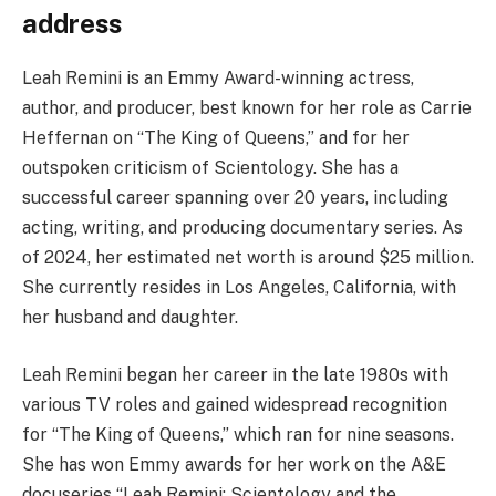
address
Leah Remini is an Emmy Award-winning actress,
author, and producer, best known for her role as Carrie
Heffernan on “The King of Queens,” and for her
outspoken criticism of Scientology. She has a
successful career spanning over 20 years, including
acting, writing, and producing documentary series. As
of 2024, her estimated net worth is around $25 million.
She currently resides in Los Angeles, California, with
her husband and daughter.
Leah Remini began her career in the late 1980s with
various TV roles and gained widespread recognition
for “The King of Queens,” which ran for nine seasons.
She has won Emmy awards for her work on the A&E
docuseries “Leah Remini: Scientology and the