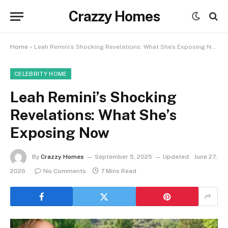
Crazzy Homes
Home
»
Leah Remini’s Shocking Revelations: What She’s Exposing Now
CELEBRITY HOME
Leah Remini’s Shocking
Revelations: What She’s
Exposing Now
By
Crazzy Homes
September 5, 2025
Updated:
June 27,
2026
No Comments
7 Mins Read