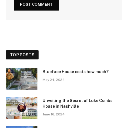
TOP POSTS
Blueface House costs how much?
May 24, 2024
Unveiling the Secret of Luke Combs
House in Nashville
June 16, 2024