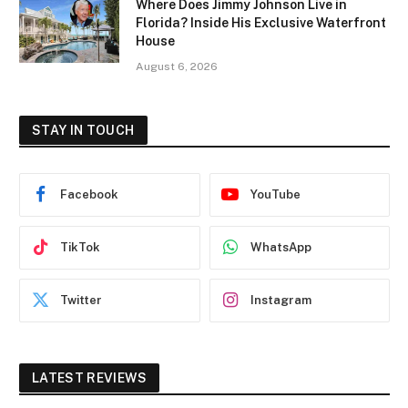
Where Does Jimmy Johnson Live in
Florida? Inside His Exclusive Waterfront
House
August 6, 2026
STAY IN TOUCH
Facebook
YouTube
TikTok
WhatsApp
Twitter
Instagram
LATEST REVIEWS