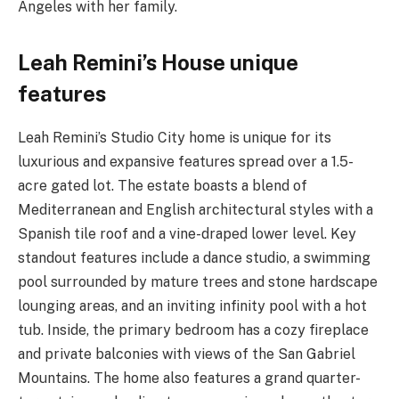
Angeles with her family.
Leah Remini’s House unique
features
Leah Remini’s Studio City home is unique for its
luxurious and expansive features spread over a 1.5-
acre gated lot. The estate boasts a blend of
Mediterranean and English architectural styles with a
Spanish tile roof and a vine-draped lower level. Key
standout features include a dance studio, a swimming
pool surrounded by mature trees and stone hardscape
lounging areas, and an inviting infinity pool with a hot
tub. Inside, the primary bedroom has a cozy fireplace
and private balconies with views of the San Gabriel
Mountains. The home also features a grand quarter-