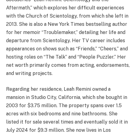
Aftermath,” which explores her difficult experiences
with the Church of Scientology, from which she left in
2013. She is also a New York Times bestselling author
for her memoir “Troublemaker,” detailing her life and
departure from Scientology. Her TV career includes
appearances on shows such as “Friends,” “Cheers,” and
hosting roles on “The Talk” and “People Puzzler.” Her
net worth primarily comes from acting, endorsements,
and writing projects.
Regarding her residence, Leah Remini owned a
mansion in Studio City, California, which she bought in
2003 for $3.75 million. The property spans over 1.5
acres with six bedrooms and nine bathrooms. She
listed it for sale several times and eventually sold it in
July 2024 for $9.3 million. She now lives in Los