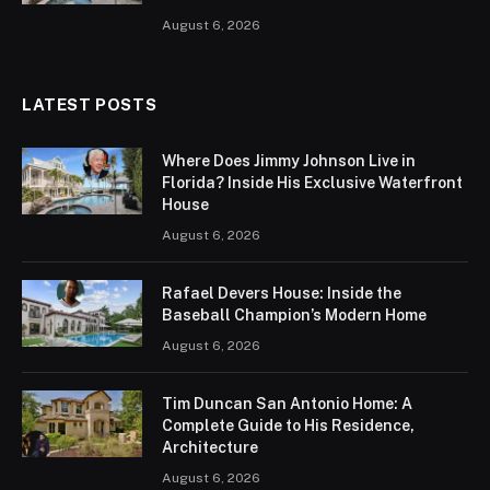
August 6, 2026
LATEST POSTS
Where Does Jimmy Johnson Live in
Florida? Inside His Exclusive Waterfront
House
August 6, 2026
Rafael Devers House: Inside the
Baseball Champion’s Modern Home
August 6, 2026
Tim Duncan San Antonio Home: A
Complete Guide to His Residence,
Architecture
August 6, 2026