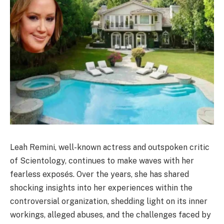
Leah Remini, well-known actress and outspoken critic
of Scientology, continues to make waves with her
fearless exposés. Over the years, she has shared
shocking insights into her experiences within the
controversial organization, shedding light on its inner
workings, alleged abuses, and the challenges faced by