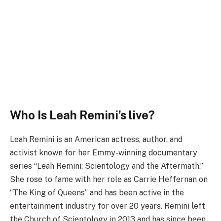
Who Is Leah Remini’s live?
Leah Remini is an American actress, author, and
activist known for her Emmy-winning documentary
series “Leah Remini: Scientology and the Aftermath.”
She rose to fame with her role as Carrie Heffernan on
“The King of Queens” and has been active in the
entertainment industry for over 20 years. Remini left
the Church of Scientology in 2013 and has since been