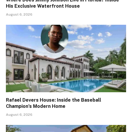
His Exclusive Waterfront House
August 6, 2026
Rafael Devers House: Inside the Baseball
Champion’s Modern Home
August 6, 2026