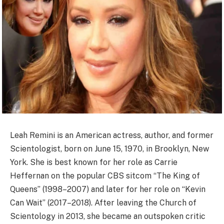
Leah Remini is an American actress, author, and former
Scientologist, born on June 15, 1970, in Brooklyn, New
York. She is best known for her role as Carrie
Heffernan on the popular CBS sitcom “The King of
Queens” (1998–2007) and later for her role on “Kevin
Can Wait” (2017–2018). After leaving the Church of
Scientology in 2013, she became an outspoken critic