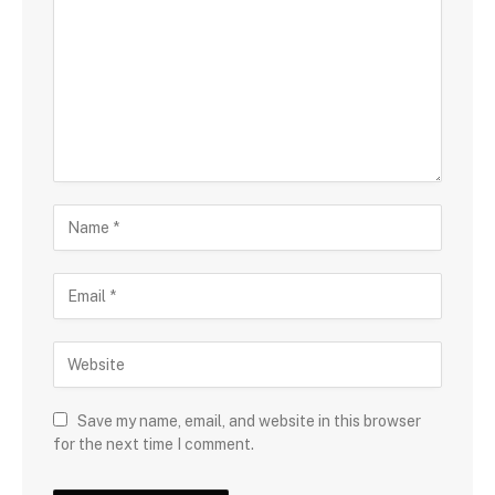
Save my name, email, and website in this browser
for the next time I comment.