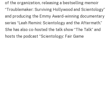
of the organization, releasing a bestselling memoir
“Troublemaker: Surviving Hollywood and Scientology”
and producing the Emmy Award-winning documentary
series “Leah Remini: Scientology and the Aftermath.”
She has also co-hosted the talk show “The Talk” and
hosts the podcast “Scientology: Fair Game