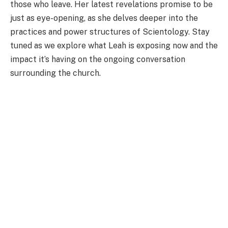
those who leave. Her latest revelations promise to be
just as eye-opening, as she delves deeper into the
practices and power structures of Scientology. Stay
tuned as we explore what Leah is exposing now and the
impact it’s having on the ongoing conversation
surrounding the church.