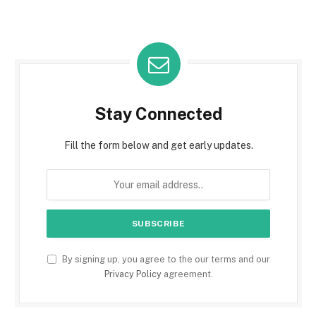
Stay Connected
Fill the form below and get early updates.
By signing up, you agree to the our terms and our
Privacy Policy
agreement.