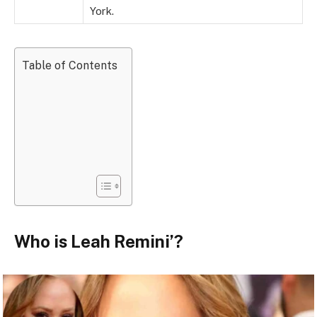
York.
Table of Contents
Who is Leah Remini’?