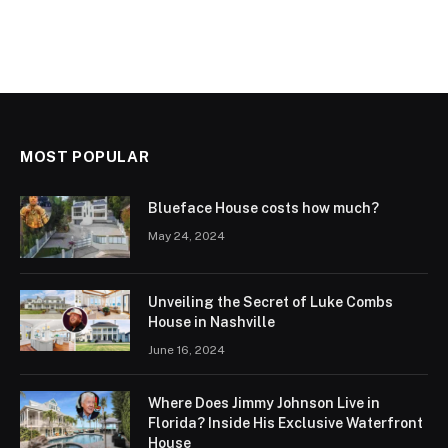
MOST POPULAR
Blueface House costs how much?
May 24, 2024
Unveiling the Secret of Luke Combs
House in Nashville
June 16, 2024
Where Does Jimmy Johnson Live in
Florida? Inside His Exclusive Waterfront
House