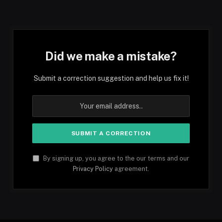
Did we make a mistake?
Submit a correction suggestion and help us fix it!
By signing up, you agree to the our terms and our
Privacy Policy
agreement.