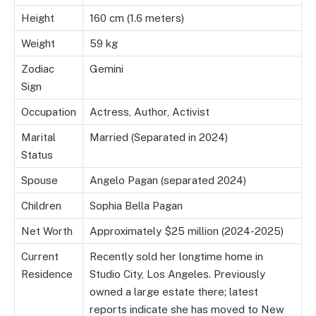
Height
160 cm (1.6 meters)
Weight
59 kg
Zodiac
Gemini
Sign
Occupation
Actress, Author, Activist
Marital
Married (Separated in 2024)
Status
Spouse
Angelo Pagan (separated 2024)
Children
Sophia Bella Pagan
Net Worth
Approximately $25 million (2024-2025)
Current
Recently sold her longtime home in
Residence
Studio City, Los Angeles. Previously
owned a large estate there; latest
reports indicate she has moved to New