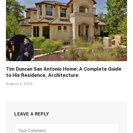
Tim Duncan San Antonio Home: A Complete Guide
to His Residence, Architecture
August 6, 2026
LEAVE A REPLY