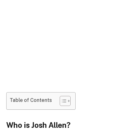
Table of Contents
Who is Josh Allen?