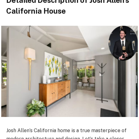
Detailed Description of Josh Allen’s
California House
Josh Allen’s California home is a true masterpiece of
modern architecture and design. Let’s take a closer