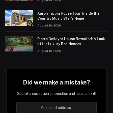
Aaron Tippin House Tour: Inside the
Country Music Star’s Home
August 10, 2026
Pierre Omidyar House Revealed: A Look
at His Luxury Residences
August 10, 2026
Did we make a mistake?
Submit a correction suggestion and help us fix it!