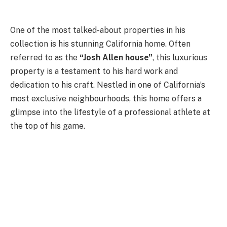
One of the most talked-about properties in his
collection is his stunning California home. Often
referred to as the
“Josh Allen house”
, this luxurious
property is a testament to his hard work and
dedication to his craft. Nestled in one of California’s
most exclusive neighbourhoods, this home offers a
glimpse into the lifestyle of a professional athlete at
the top of his game.