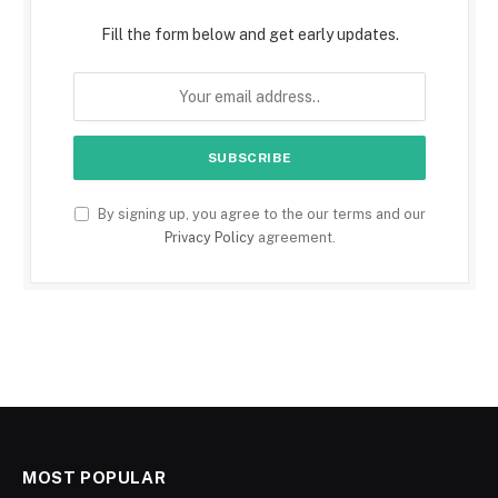
Fill the form below and get early updates.
By signing up, you agree to the our terms and our
Privacy Policy
agreement.
MOST POPULAR