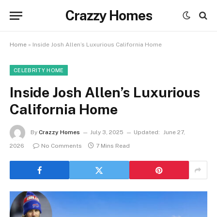
Crazzy Homes
Home
»
Inside Josh Allen’s Luxurious California Home
CELEBRITY HOME
Inside Josh Allen’s Luxurious
California Home
By
Crazzy Homes
July 3, 2025
Updated:
June 27,
2026
No Comments
7 Mins Read