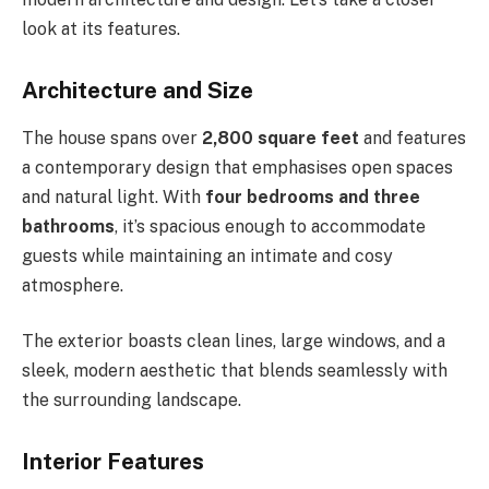
look at its features.
Architecture and Size
The house spans over
2,800 square feet
and features
a contemporary design that emphasises open spaces
and natural light. With
four bedrooms and three
bathrooms
, it’s spacious enough to accommodate
guests while maintaining an intimate and cosy
atmosphere.
The exterior boasts clean lines, large windows, and a
sleek, modern aesthetic that blends seamlessly with
the surrounding landscape.
Interior Features