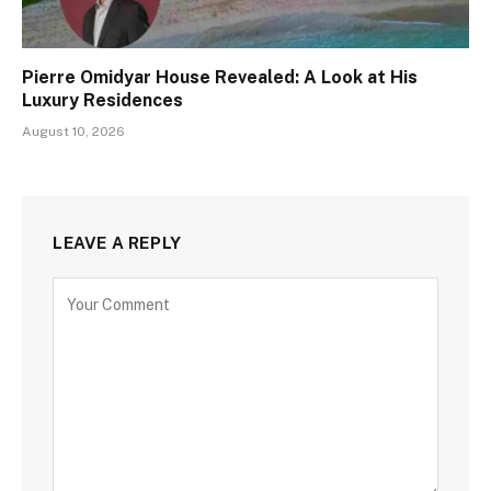
Pierre Omidyar House Revealed: A Look at His
Luxury Residences
August 10, 2026
LEAVE A REPLY