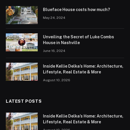
Blueface House costs how much?
May 24, 2024
Unveiling the Secret of Luke Combs
House in Nashville
June 16, 2024
Inside Kellie Delka’s Home: Architecture,
Lifestyle, Real Estate & More
August 10, 2026
LATEST POSTS
Inside Kellie Delka’s Home: Architecture,
Lifestyle, Real Estate & More
August 10, 2026