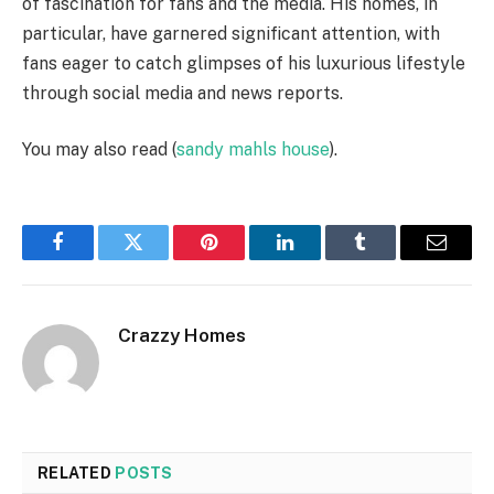
of fascination for fans and the media. His homes, in
particular, have garnered significant attention, with
fans eager to catch glimpses of his luxurious lifestyle
through social media and news reports.
You may also read (
sandy mahls house
).
Facebook
Twitter
Pinterest
LinkedIn
Tumblr
Email
Crazzy Homes
RELATED
POSTS