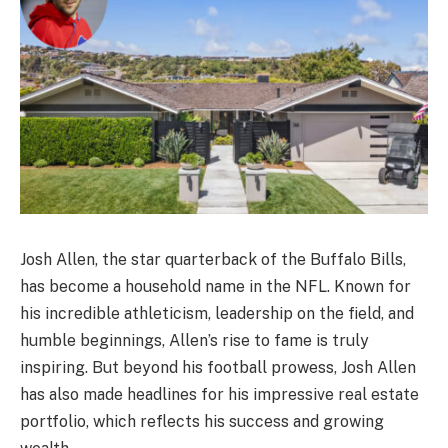
Josh Allen, the star quarterback of the Buffalo Bills,
has become a household name in the NFL. Known for
his incredible athleticism, leadership on the field, and
humble beginnings, Allen’s rise to fame is truly
inspiring. But beyond his football prowess, Josh Allen
has also made headlines for his impressive real estate
portfolio, which reflects his success and growing