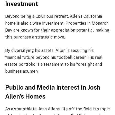
Investment
Beyond being a luxurious retreat, Allen’s California
home is also a wise investment. Properties in Monarch
Bay are known for their appreciation potential, making
this purchase a strategic move.
By diversifying his assets, Allen is securing his
financial future beyond his football career. His real
estate portfolio is a testament to his foresight and
business acumen.
Public and Media Interest in Josh
Allen’s Homes
As a star athlete, Josh Allen’s life off the field is a topic