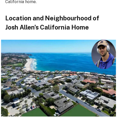
California home.
Location and Neighbourhood of
Josh Allen’s California Home