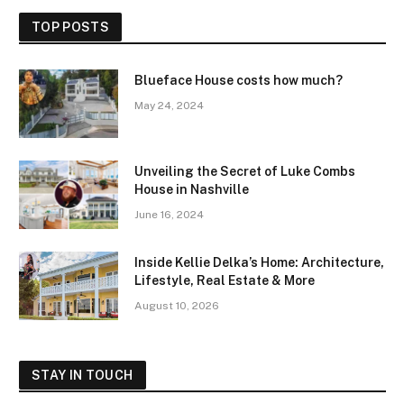
TOP POSTS
Blueface House costs how much?
May 24, 2024
Unveiling the Secret of Luke Combs
House in Nashville
June 16, 2024
Inside Kellie Delka’s Home: Architecture,
Lifestyle, Real Estate & More
August 10, 2026
STAY IN TOUCH