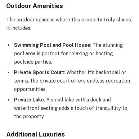
Outdoor Amenities
The outdoor space is where this property truly shines.
It includes:
Swimming Pool and Pool House
: The stunning
pool area is perfect for relaxing or hosting
poolside parties.
Private Sports Court
: Whether it’s basketball or
tennis, the private court offers endless recreation
opportunities.
Private Lake
: A small lake with a dock and
waterfront seating adds a touch of tranquillity to
the property.
Additional Luxuries