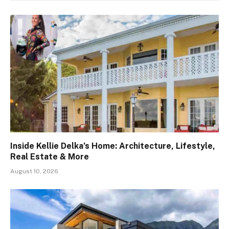
Inside Kellie Delka’s Home: Architecture, Lifestyle,
Real Estate & More
August 10, 2026