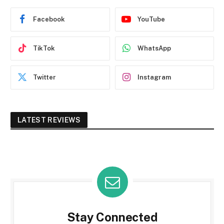
Facebook
YouTube
TikTok
WhatsApp
Twitter
Instagram
LATEST REVIEWS
Stay Connected