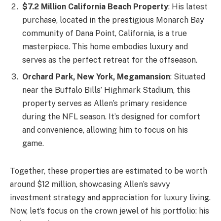
$7.2 Million California Beach Property
: His latest
purchase, located in the prestigious Monarch Bay
community of Dana Point, California, is a true
masterpiece. This home embodies luxury and
serves as the perfect retreat for the offseason.
Orchard Park, New York, Megamansion
: Situated
near the Buffalo Bills’ Highmark Stadium, this
property serves as Allen’s primary residence
during the NFL season. It’s designed for comfort
and convenience, allowing him to focus on his
game.
Together, these properties are estimated to be worth
around $12 million, showcasing Allen’s savvy
investment strategy and appreciation for luxury living.
Now, let’s focus on the crown jewel of his portfolio: his