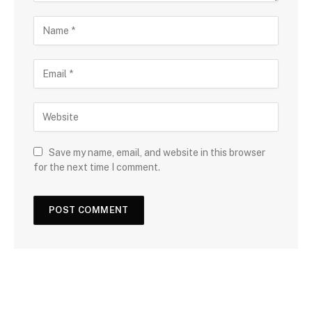
Save my name, email, and website in this browser
for the next time I comment.