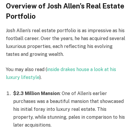
Overview of Josh Allen’s Real Estate
Portfolio
Josh Allen’s real estate portfolio is as impressive as his
football career. Over the years, he has acquired several
luxurious properties, each reflecting his evolving
tastes and growing wealth.
You may also read (
inside drakes house a look at his
luxury lifestyle
).
$2.3 Million Mansion
: One of Allen’s earlier
purchases was a beautiful mansion that showcased
his initial foray into luxury real estate. This
property, while stunning, pales in comparison to his
later acquisitions.