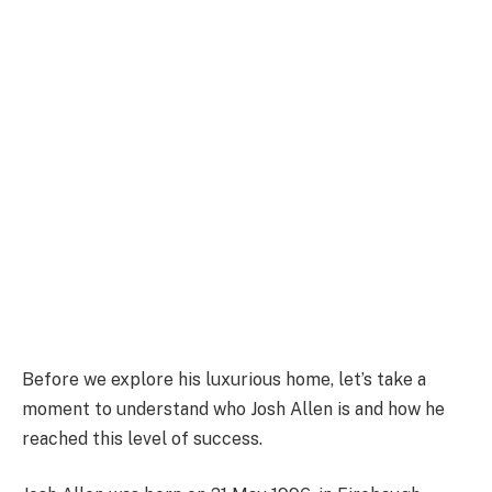
Before we explore his luxurious home, let’s take a
moment to understand who Josh Allen is and how he
reached this level of success.