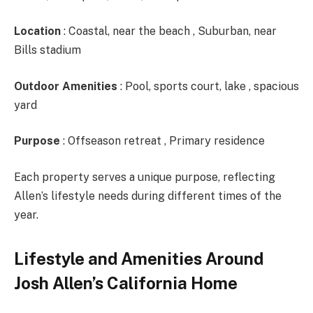
Location
: Coastal, near the beach , Suburban, near
Bills stadium
Outdoor Amenities
: Pool, sports court, lake , spacious
yard
Purpose
: Offseason retreat , Primary residence
Each property serves a unique purpose, reflecting
Allen’s lifestyle needs during different times of the
year.
Lifestyle and Amenities Around
Josh Allen’s California Home