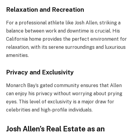
Relaxation and Recreation
For a professional athlete like Josh Allen, striking a
balance between work and downtime is crucial. His
California home provides the perfect environment for
relaxation, with its serene surroundings and luxurious
amenities.
Privacy and Exclusivity
Monarch Bay’s gated community ensures that Allen
can enjoy his privacy without worrying about prying
eyes. This level of exclusivity is a major draw for
celebrities and high-profile individuals.
Josh Allen’s Real Estate as an