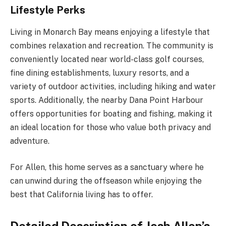
Lifestyle Perks
Living in Monarch Bay means enjoying a lifestyle that
combines relaxation and recreation. The community is
conveniently located near world-class golf courses,
fine dining establishments, luxury resorts, and a
variety of outdoor activities, including hiking and water
sports. Additionally, the nearby Dana Point Harbour
offers opportunities for boating and fishing, making it
an ideal location for those who value both privacy and
adventure.
For Allen, this home serves as a sanctuary where he
can unwind during the offseason while enjoying the
best that California living has to offer.