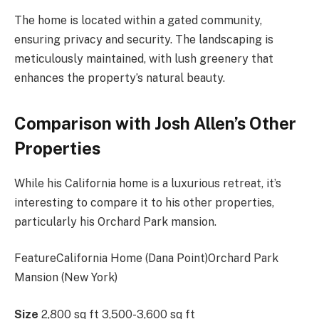
The home is located within a gated community,
ensuring privacy and security. The landscaping is
meticulously maintained, with lush greenery that
enhances the property’s natural beauty.
Comparison with Josh Allen’s Other
Properties
While his California home is a luxurious retreat, it’s
interesting to compare it to his other properties,
particularly his Orchard Park mansion.
FeatureCalifornia Home (Dana Point)Orchard Park
Mansion (New York)
Size
2,800 sq ft 3,500-3,600 sq ft