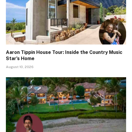
Aaron Tippin House Tour: Inside the Country Music
Star’s Home
August 10, 2026