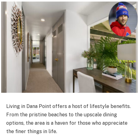
Living in Dana Point offers a host of lifestyle benefits.
From the pristine beaches to the upscale dining
options, the area is a haven for those who appreciate
the finer things in life.