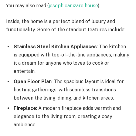
You may also read (
joseph canizaro house
).
Inside, the home is a perfect blend of luxury and
functionality. Some of the standout features include:
Stainless Steel Kitchen Appliances
: The kitchen
is equipped with top-of-the-line appliances, making
it a dream for anyone who loves to cook or
entertain.
Open Floor Plan
: The spacious layout is ideal for
hosting gatherings, with seamless transitions
between the living, dining, and kitchen areas.
Fireplace
: A modern fireplace adds warmth and
elegance to the living room, creating a cosy
ambience.