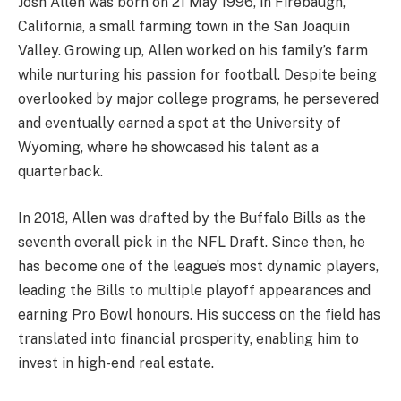
Josh Allen was born on 21 May 1996, in Firebaugh,
California, a small farming town in the San Joaquin
Valley. Growing up, Allen worked on his family’s farm
while nurturing his passion for football. Despite being
overlooked by major college programs, he persevered
and eventually earned a spot at the University of
Wyoming, where he showcased his talent as a
quarterback.
In 2018, Allen was drafted by the Buffalo Bills as the
seventh overall pick in the NFL Draft. Since then, he
has become one of the league’s most dynamic players,
leading the Bills to multiple playoff appearances and
earning Pro Bowl honours. His success on the field has
translated into financial prosperity, enabling him to
invest in high-end real estate.