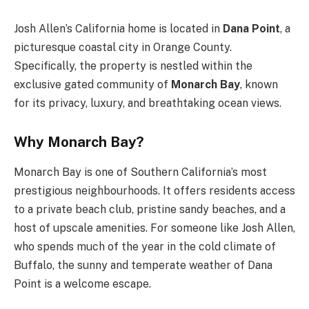
Josh Allen’s California home is located in
Dana Point
, a
picturesque coastal city in Orange County.
Specifically, the property is nestled within the
exclusive gated community of
Monarch Bay
, known
for its privacy, luxury, and breathtaking ocean views.
Why Monarch Bay?
Monarch Bay is one of Southern California’s most
prestigious neighbourhoods. It offers residents access
to a private beach club, pristine sandy beaches, and a
host of upscale amenities. For someone like Josh Allen,
who spends much of the year in the cold climate of
Buffalo, the sunny and temperate weather of Dana
Point is a welcome escape.