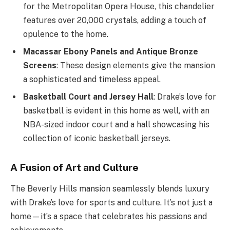
for the Metropolitan Opera House, this chandelier
features over 20,000 crystals, adding a touch of
opulence to the home.
Macassar Ebony Panels and Antique Bronze
Screens
: These design elements give the mansion
a sophisticated and timeless appeal.
Basketball Court and Jersey Hall
: Drake’s love for
basketball is evident in this home as well, with an
NBA-sized indoor court and a hall showcasing his
collection of iconic basketball jerseys.
A Fusion of Art and Culture
The Beverly Hills mansion seamlessly blends luxury
with Drake’s love for sports and culture. It’s not just a
home—it’s a space that celebrates his passions and