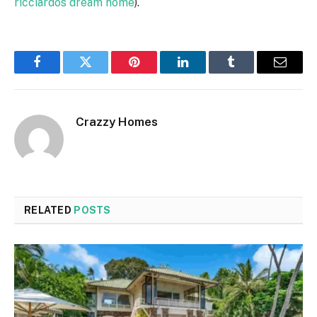
ricciardos dream home
).
Facebook
Twitter
Pinterest
LinkedIn
Tumblr
Email
Crazzy Homes
RELATED
POSTS