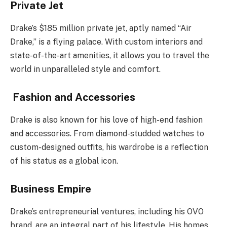
Private Jet
Drake’s $185 million private jet, aptly named “Air
Drake,” is a flying palace. With custom interiors and
state-of-the-art amenities, it allows you to travel the
world in unparalleled style and comfort.
Fashion and Accessories
Drake is also known for his love of high-end fashion
and accessories. From diamond-studded watches to
custom-designed outfits, his wardrobe is a reflection
of his status as a global icon.
Business Empire
Drake’s entrepreneurial ventures, including his OVO
brand, are an integral part of his lifestyle. His homes