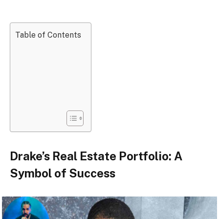
Table of Contents
Drake’s Real Estate Portfolio: A
Symbol of Success