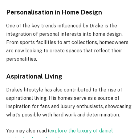
Personalisation in Home Design
One of the key trends influenced by Drake is the
integration of personal interests into home design.
From sports facilities to art collections, homeowners
are now looking to create spaces that reflect their
personalities.
Aspirational Living
Drake’s lifestyle has also contributed to the rise of
aspirational living. His homes serve as a source of
inspiration for fans and luxury enthusiasts, showcasing
what’s possible with hard work and determination.
You may also read (
explore the luxury of daniel