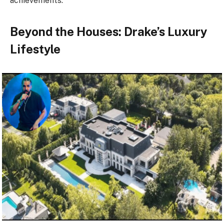
achievements.
Beyond the Houses: Drake’s Luxury
Lifestyle