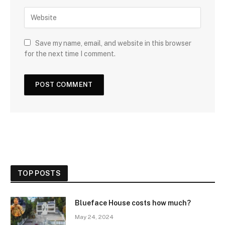
Save my name, email, and website in this browser
for the next time I comment.
TOP POSTS
Blueface House costs how much?
May 24, 2024