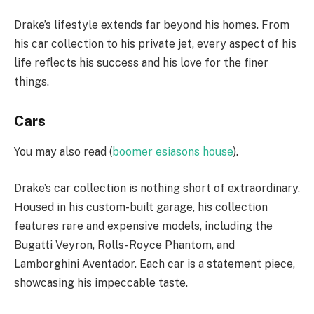
Drake’s lifestyle extends far beyond his homes. From
his car collection to his private jet, every aspect of his
life reflects his success and his love for the finer
things.
Cars
You may also read (
boomer esiasons house
).
Drake’s car collection is nothing short of extraordinary.
Housed in his custom-built garage, his collection
features rare and expensive models, including the
Bugatti Veyron, Rolls-Royce Phantom, and
Lamborghini Aventador. Each car is a statement piece,
showcasing his impeccable taste.