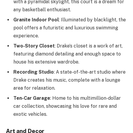
with a pyramidal skylight, this court is a dream for
any basketball enthusiast.
Granite Indoor Pool
: Illuminated by blacklight, the
pool offers a futuristic and luxurious swimming
experience.
Two-Story Closet
: Drake’s closet is a work of art,
featuring diamond detailing and enough space to
house his extensive wardrobe.
Recording Studio
: A state-of-the-art studio where
Drake creates his music, complete with a lounge
area for relaxation.
Ten-Car Garage
: Home to his multimillion-dollar
car collection, showcasing his love for rare and
exotic vehicles.
Art and Decor