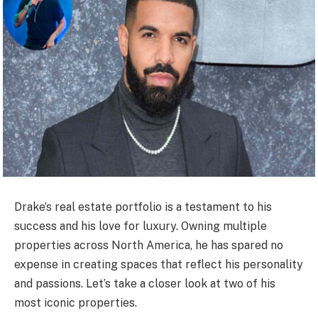
Drake’s real estate portfolio is a testament to his
success and his love for luxury. Owning multiple
properties across North America, he has spared no
expense in creating spaces that reflect his personality
and passions. Let’s take a closer look at two of his
most iconic properties.