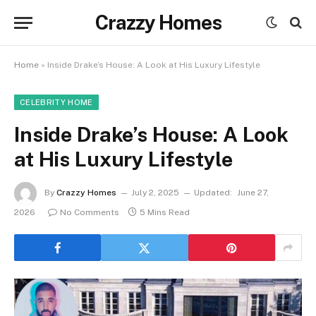
Crazzy Homes
Home
»
Inside Drake’s House: A Look at His Luxury Lifestyle
CELEBRITY HOME
Inside Drake’s House: A Look
at His Luxury Lifestyle
By
Crazzy Homes
July 2, 2025
Updated:
June 27,
2026
No Comments
5 Mins Read