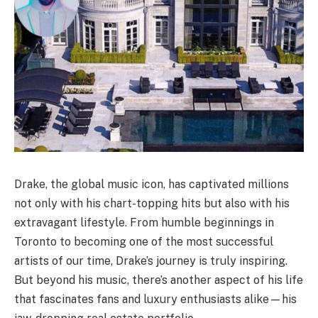
Drake, the global music icon, has captivated millions
not only with his chart-topping hits but also with his
extravagant lifestyle. From humble beginnings in
Toronto to becoming one of the most successful
artists of our time, Drake’s journey is truly inspiring.
But beyond his music, there’s another aspect of his life
that fascinates fans and luxury enthusiasts alike—his