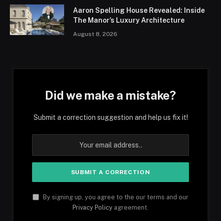
Aaron Spelling House Revealed: Inside
The Manor’s Luxury Architecture
August 8, 2026
Did we make a mistake?
Submit a correction suggestion and help us fix it!
By signing up, you agree to the our terms and our
Privacy Policy
agreement.