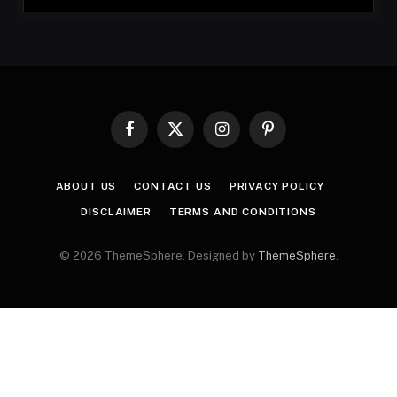
Facebook
X
Instagram
Pinterest
(Twitter)
ABOUT US
CONTACT US
PRIVACY POLICY
DISCLAIMER
TERMS AND CONDITIONS
© 2026 ThemeSphere. Designed by
ThemeSphere
.