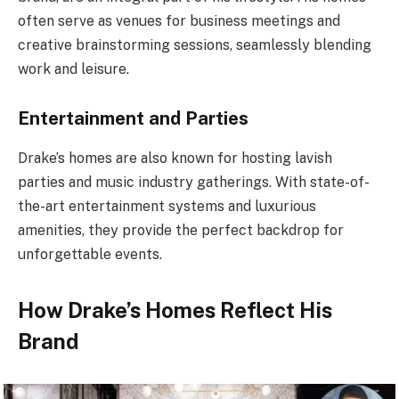
often serve as venues for business meetings and
creative brainstorming sessions, seamlessly blending
work and leisure.
Entertainment and Parties
Drake’s homes are also known for hosting lavish
parties and music industry gatherings. With state-of-
the-art entertainment systems and luxurious
amenities, they provide the perfect backdrop for
unforgettable events.
How Drake’s Homes Reflect His
Brand