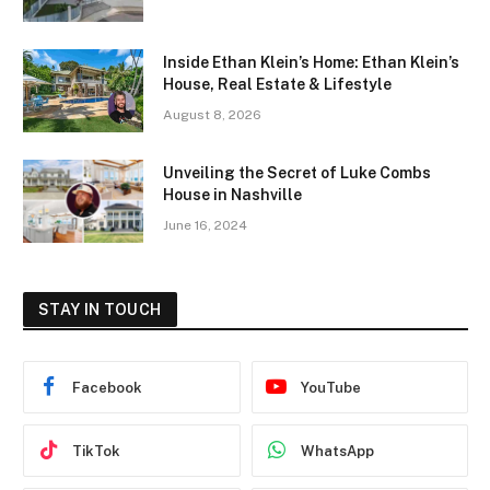
Inside Ethan Klein’s Home: Ethan Klein’s
House, Real Estate & Lifestyle
August 8, 2026
Unveiling the Secret of Luke Combs
House in Nashville
June 16, 2024
STAY IN TOUCH
Facebook
YouTube
TikTok
WhatsApp