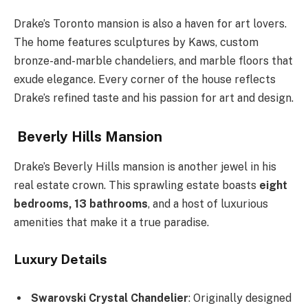
Drake’s Toronto mansion is also a haven for art lovers.
The home features sculptures by Kaws, custom
bronze-and-marble chandeliers, and marble floors that
exude elegance. Every corner of the house reflects
Drake’s refined taste and his passion for art and design.
Beverly Hills Mansion
Drake’s Beverly Hills mansion is another jewel in his
real estate crown. This sprawling estate boasts
eight
bedrooms, 13 bathrooms
, and a host of luxurious
amenities that make it a true paradise.
Luxury Details
Swarovski Crystal Chandelier
: Originally designed