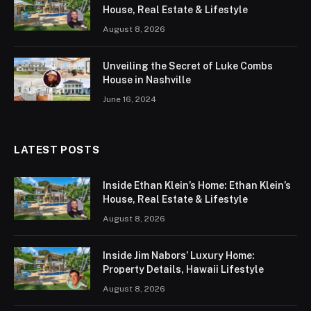
House, Real Estate & Lifestyle
August 8, 2026
Unveiling the Secret of Luke Combs
House in Nashville
June 16, 2024
LATEST POSTS
Inside Ethan Klein’s Home: Ethan Klein’s
House, Real Estate & Lifestyle
August 8, 2026
Inside Jim Nabors’ Luxury Home:
Property Details, Hawaii Lifestyle
August 8, 2026