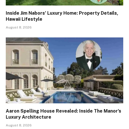
Inside Jim Nabors’ Luxury Home: Property Details,
Hawaii Lifestyle
August 8, 2026
Aaron Spelling House Revealed: Inside The Manor’s
Luxury Architecture
August 8, 2026