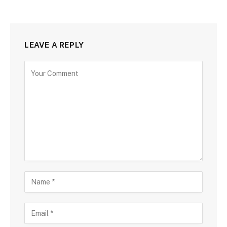
LEAVE A REPLY