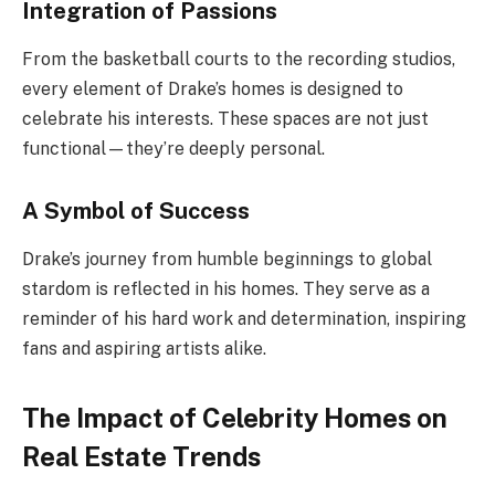
Integration of Passions
From the basketball courts to the recording studios,
every element of Drake’s homes is designed to
celebrate his interests. These spaces are not just
functional—they’re deeply personal.
A Symbol of Success
Drake’s journey from humble beginnings to global
stardom is reflected in his homes. They serve as a
reminder of his hard work and determination, inspiring
fans and aspiring artists alike.
The Impact of Celebrity Homes on
Real Estate Trends