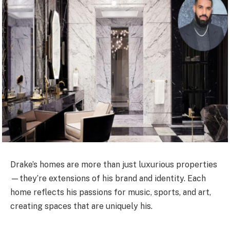
Drake’s homes are more than just luxurious properties
—they’re extensions of his brand and identity. Each
home reflects his passions for music, sports, and art,
creating spaces that are uniquely his.