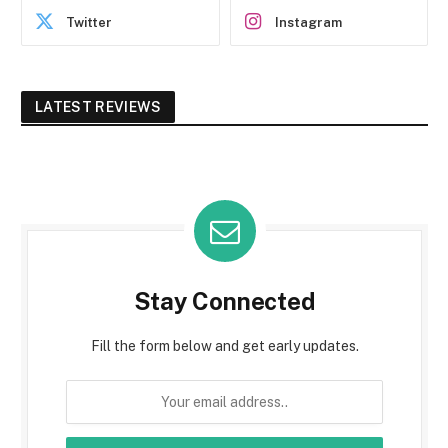
Twitter
Instagram
LATEST REVIEWS
Stay Connected
Fill the form below and get early updates.