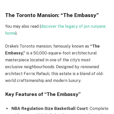
The Toronto Mansion: “The Embassy”
You may also read (
discover the legacy of jon runyans
home
).
Drake’s Toronto mansion, famously known as
“The
Embassy,”
is a 50,000-square-foot architectural
masterpiece located in one of the city’s most
exclusive neighbourhoods. Designed by renowned
architect Ferris Rafauli, this estate is a blend of old-
world craftsmanship and modern luxury.
Key Features of “The Embassy”
NBA Regulation-Size Basketball Court
: Complete