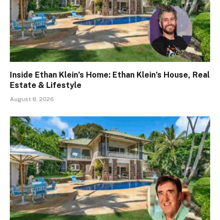
Inside Ethan Klein’s Home: Ethan Klein’s House, Real
Estate & Lifestyle
August 8, 2026