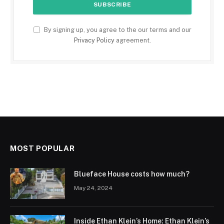
By signing up, you agree to the our terms and our
Privacy Policy
agreement.
MOST POPULAR
Blueface House costs how much?
May 24, 2024
Inside Ethan Klein’s Home: Ethan Klein’s