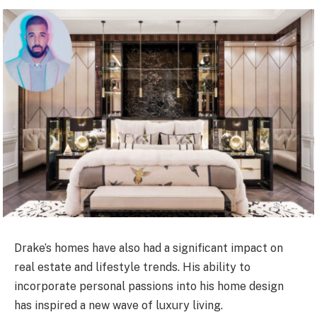
Drake’s homes have also had a significant impact on
real estate and lifestyle trends. His ability to
incorporate personal passions into his home design
has inspired a new wave of luxury living.