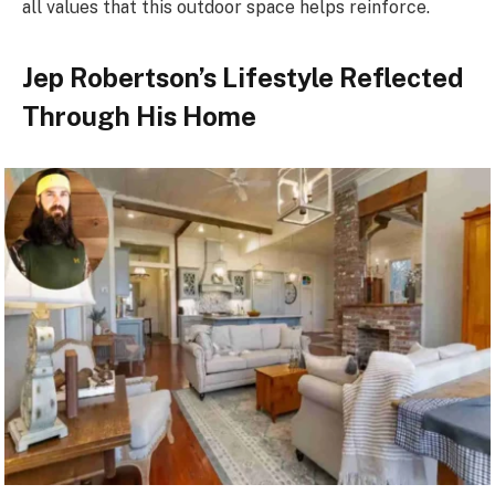
all values that this outdoor space helps reinforce.
Jep Robertson’s Lifestyle Reflected
Through His Home