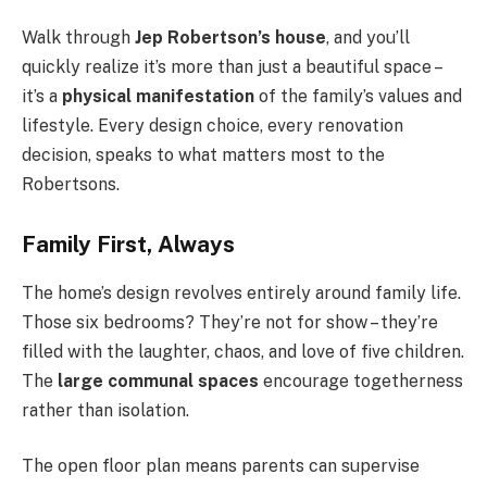
Walk through
Jep Robertson’s house
, and you’ll
quickly realize it’s more than just a beautiful space –
it’s a
physical manifestation
of the family’s values and
lifestyle. Every design choice, every renovation
decision, speaks to what matters most to the
Robertsons.
Family First, Always
The home’s design revolves entirely around family life.
Those six bedrooms? They’re not for show – they’re
filled with the laughter, chaos, and love of five children.
The
large communal spaces
encourage togetherness
rather than isolation.
The open floor plan means parents can supervise