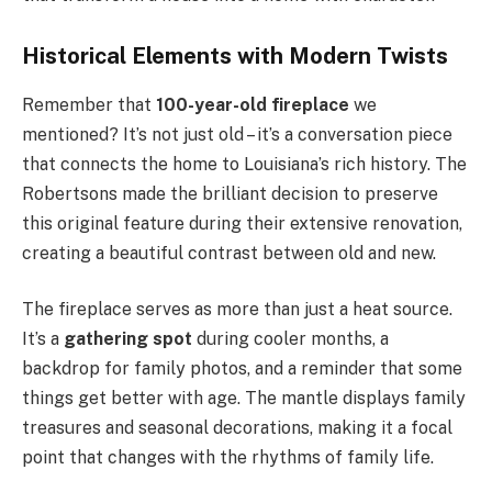
Historical Elements with Modern Twists
Remember that
100-year-old fireplace
we
mentioned? It’s not just old – it’s a conversation piece
that connects the home to Louisiana’s rich history. The
Robertsons made the brilliant decision to preserve
this original feature during their extensive renovation,
creating a beautiful contrast between old and new.
The fireplace serves as more than just a heat source.
It’s a
gathering spot
during cooler months, a
backdrop for family photos, and a reminder that some
things get better with age. The mantle displays family
treasures and seasonal decorations, making it a focal
point that changes with the rhythms of family life.