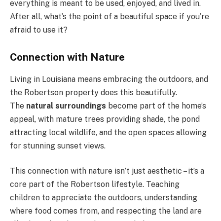
everything is meant to be used, enjoyed, and lived in.
After all, what’s the point of a beautiful space if you’re
afraid to use it?
Connection with Nature
Living in Louisiana means embracing the outdoors, and
the Robertson property does this beautifully.
The
natural surroundings
become part of the home’s
appeal, with mature trees providing shade, the pond
attracting local wildlife, and the open spaces allowing
for stunning sunset views.
This connection with nature isn’t just aesthetic – it’s a
core part of the Robertson lifestyle. Teaching
children to appreciate the outdoors, understanding
where food comes from, and respecting the land are