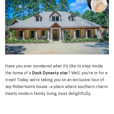
Have you ever wondered what it’s like to step inside
the home of a
Duck Dynasty star
? Well, you’re in for a
treat! Today, we’re taking you on an exclusive tour of
Jep Robertson’s house – a place where southern charm
meets modern family living most delightfully.