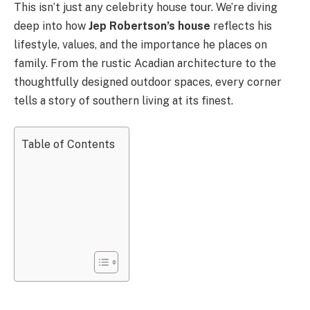
This isn’t just any celebrity house tour. We’re diving
deep into how
Jep Robertson’s house
reflects his
lifestyle, values, and the importance he places on
family. From the rustic Acadian architecture to the
thoughtfully designed outdoor spaces, every corner
tells a story of southern living at its finest.
Table of Contents