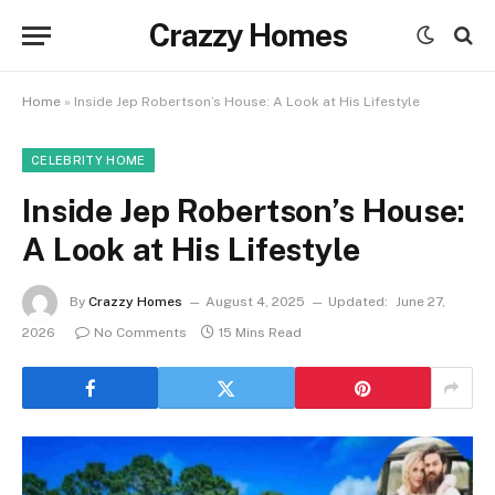
Crazzy Homes
Home
»
Inside Jep Robertson’s House: A Look at His Lifestyle
CELEBRITY HOME
Inside Jep Robertson’s House:
A Look at His Lifestyle
By
Crazzy Homes
August 4, 2025
Updated:
June 27,
2026
No Comments
15 Mins Read