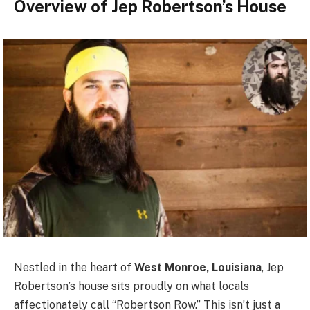
Overview of Jep Robertson’s House
Nestled in the heart of
West Monroe, Louisiana
, Jep
Robertson’s house sits proudly on what locals
affectionately call “Robertson Row.” This isn’t just a