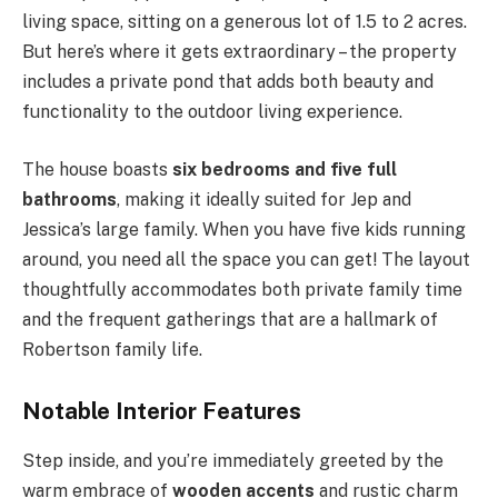
living space, sitting on a generous lot of 1.5 to 2 acres.
But here’s where it gets extraordinary – the property
includes a private pond that adds both beauty and
functionality to the outdoor living experience.
The house boasts
six bedrooms and five full
bathrooms
, making it ideally suited for Jep and
Jessica’s large family. When you have five kids running
around, you need all the space you can get! The layout
thoughtfully accommodates both private family time
and the frequent gatherings that are a hallmark of
Robertson family life.
Notable Interior Features
Step inside, and you’re immediately greeted by the
warm embrace of
wooden accents
and rustic charm