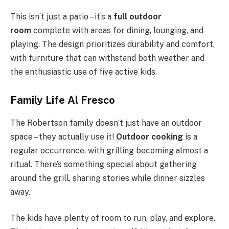
This isn’t just a patio – it’s a
full outdoor
room
complete with areas for dining, lounging, and
playing. The design prioritizes durability and comfort,
with furniture that can withstand both weather and
the enthusiastic use of five active kids.
Family Life Al Fresco
The Robertson family doesn’t just have an outdoor
space – they actually use it!
Outdoor cooking
is a
regular occurrence, with grilling becoming almost a
ritual. There’s something special about gathering
around the grill, sharing stories while dinner sizzles
away.
The kids have plenty of room to run, play, and explore.