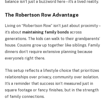
balance isn’t just a buzzword here – it’s a lived reality.
The Robertson Row Advantage
Living on “Robertson Row” isn’t just about proximity –
it’s about
maintaining family bonds
across
generations. The kids can walk to their grandparents’
house. Cousins grow up together like siblings. Family
dinners don’t require extensive planning because
everyone’s right there.
This setup reflects a lifestyle choice that prioritizes
relationships over privacy, community over isolation.
It’s a reminder that success isn’t measured just in
square footage or fancy finishes, but in the strength
of family connections.