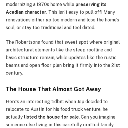
modernizing a 1970s home while
preserving its
Acadian character
. This isn’t easy to pull off! Many
renovations either go too modern and lose the home’s
soul, or stay too traditional and feel dated.
The Robertsons found that sweet spot where original
architectural elements like the steep roofline and
basic structure remain, while updates like the rustic
beams and open floor plan bring it firmly into the 21st
century.
The House That Almost Got Away
Here’s an interesting tidbit: when Jep decided to
relocate to Austin for his food truck venture, he
actually
listed the house for sale
. Can you imagine
someone else living in this carefully crafted family