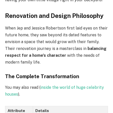
Renovation and Design Philosophy
When Jep and Jessica Robertson first laid eyes on their
future home, they saw beyond its dated features to
envision a space that would grow with their family.
Their renovation journey is a masterclass in
balancing
respect for a home’s character
with the needs of
modern family life.
The Complete Transformation
You may also read (
inside the world of huge celebrity
houses
).
Attribute
Details