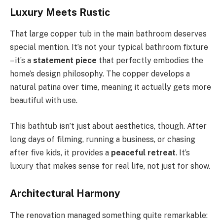
Luxury Meets Rustic
That large copper tub in the main bathroom deserves
special mention. It’s not your typical bathroom fixture
– it’s a
statement piece
that perfectly embodies the
home’s design philosophy. The copper develops a
natural patina over time, meaning it actually gets more
beautiful with use.
This bathtub isn’t just about aesthetics, though. After
long days of filming, running a business, or chasing
after five kids, it provides a
peaceful retreat
. It’s
luxury that makes sense for real life, not just for show.
Architectural Harmony
The renovation managed something quite remarkable: