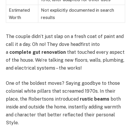
Estimated
Not explicitly documented in search
Worth
results
The couple didn’t just slap on a fresh coat of paint and
call it a day. Oh no! They dove headfirst into
a
complete gut renovation
that touched every aspect
of the house. We’re talking new floors, walls, plumbing,
and electrical systems – the works!
One of the boldest moves? Saying goodbye to those
colonial white pillars that screamed 1970s. In their
place, the Robertsons introduced
rustic beams
both
inside and outside the home, instantly adding warmth
and character that better reflected their personal
Style.