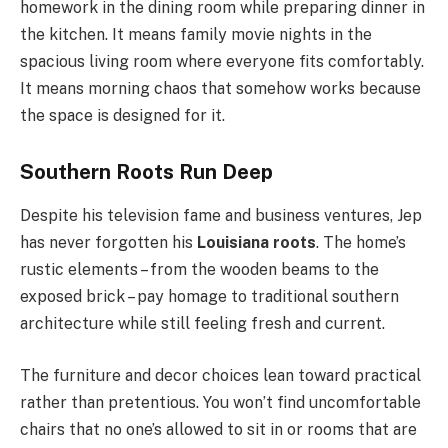
homework in the dining room while preparing dinner in
the kitchen. It means family movie nights in the
spacious living room where everyone fits comfortably.
It means morning chaos that somehow works because
the space is designed for it.
Southern Roots Run Deep
Despite his television fame and business ventures, Jep
has never forgotten his
Louisiana roots
. The home’s
rustic elements – from the wooden beams to the
exposed brick – pay homage to traditional southern
architecture while still feeling fresh and current.
The furniture and decor choices lean toward practical
rather than pretentious. You won’t find uncomfortable
chairs that no one’s allowed to sit in or rooms that are