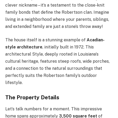
clever nickname – it’s a testament to the close-knit
family bonds that define the Robertson clan. Imagine
living in a neighborhood where your parents, siblings,
and extended family are just a stone’s throw away!
The house itself is a stunning example of
Acadian-
style architecture
, initially built in 1972. This
architectural Style, deeply rooted in Louisiana’s
cultural heritage, features steep roofs, wide porches,
and a connection to the natural surroundings that
perfectly suits the Robertson family’s outdoor
lifestyle.
The Property Details
Let’s talk numbers for a moment. This impressive
home spans approximately
3,500 square feet
of