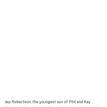
Jep Robertson, the youngest son of Phil and Kay