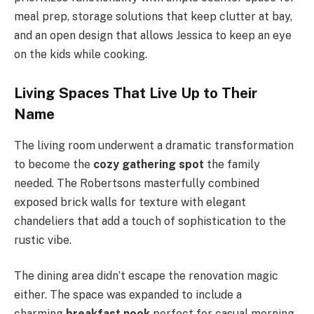
meal prep, storage solutions that keep clutter at bay,
and an open design that allows Jessica to keep an eye
on the kids while cooking.
Living Spaces That Live Up to Their
Name
The living room underwent a dramatic transformation
to become the
cozy gathering spot
the family
needed. The Robertsons masterfully combined
exposed brick walls for texture with elegant
chandeliers that add a touch of sophistication to the
rustic vibe.
The dining area didn’t escape the renovation magic
either. The space was expanded to include a
charming
breakfast nook
perfect for casual morning