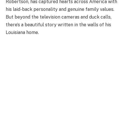
Robertson, has captured hearts across America with
his laid-back personality and genuine family values.
But beyond the television cameras and duck calls,
there’s a beautiful story written in the walls of his
Louisiana home.