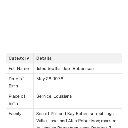
Category
Details
Full Name
Jules Jeptha “Jep” Robertson
Date of
May 28, 1978
Birth
Place of
Bernice, Louisiana
Birth
Family
Son of Phil and Kay Robertson; siblings
Willie, Jase, and Alan Robertson; married
to Jessica Robertson since October 7,