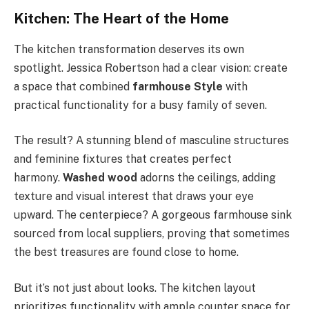
Kitchen: The Heart of the Home
The kitchen transformation deserves its own
spotlight. Jessica Robertson had a clear vision: create
a space that combined
farmhouse Style
with
practical functionality for a busy family of seven.
The result? A stunning blend of masculine structures
and feminine fixtures that creates perfect
harmony.
Washed wood
adorns the ceilings, adding
texture and visual interest that draws your eye
upward. The centerpiece? A gorgeous farmhouse sink
sourced from local suppliers, proving that sometimes
the best treasures are found close to home.
But it’s not just about looks. The kitchen layout
prioritizes functionality with ample counter space for