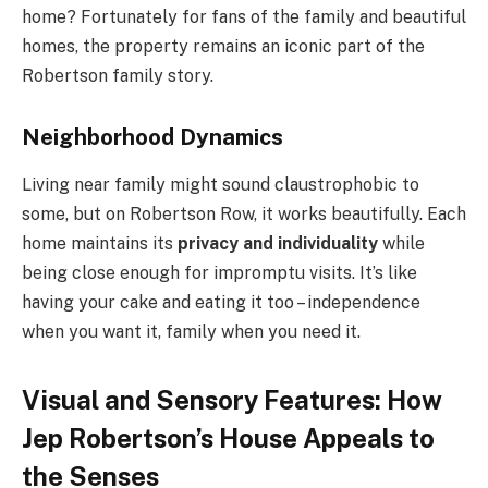
home? Fortunately for fans of the family and beautiful
homes, the property remains an iconic part of the
Robertson family story.
Neighborhood Dynamics
Living near family might sound claustrophobic to
some, but on Robertson Row, it works beautifully. Each
home maintains its
privacy and individuality
while
being close enough for impromptu visits. It’s like
having your cake and eating it too – independence
when you want it, family when you need it.
Visual and Sensory Features: How
Jep Robertson’s House Appeals to
the Senses