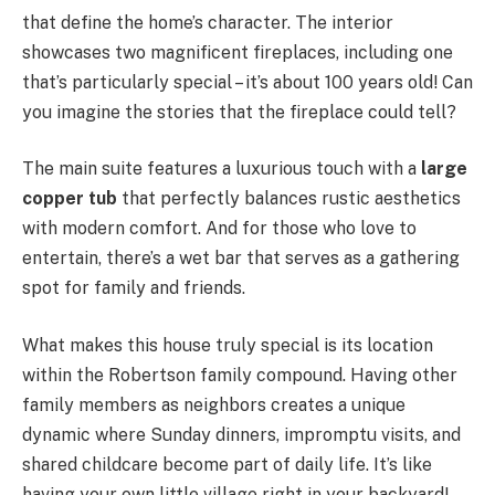
that define the home’s character. The interior
showcases two magnificent fireplaces, including one
that’s particularly special – it’s about 100 years old! Can
you imagine the stories that the fireplace could tell?
The main suite features a luxurious touch with a
large
copper tub
that perfectly balances rustic aesthetics
with modern comfort. And for those who love to
entertain, there’s a wet bar that serves as a gathering
spot for family and friends.
What makes this house truly special is its location
within the Robertson family compound. Having other
family members as neighbors creates a unique
dynamic where Sunday dinners, impromptu visits, and
shared childcare become part of daily life. It’s like
having your own little village right in your backyard!