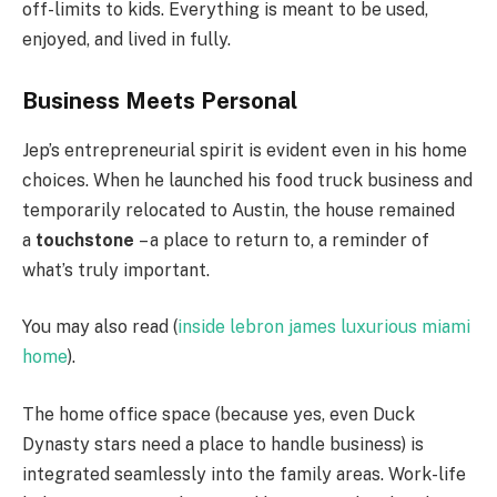
off-limits to kids. Everything is meant to be used,
enjoyed, and lived in fully.
Business Meets Personal
Jep’s entrepreneurial spirit is evident even in his home
choices. When he launched his food truck business and
temporarily relocated to Austin, the house remained
a
touchstone
– a place to return to, a reminder of
what’s truly important.
You may also read (
inside lebron james luxurious miami
home
).
The home office space (because yes, even Duck
Dynasty stars need a place to handle business) is
integrated seamlessly into the family areas. Work-life