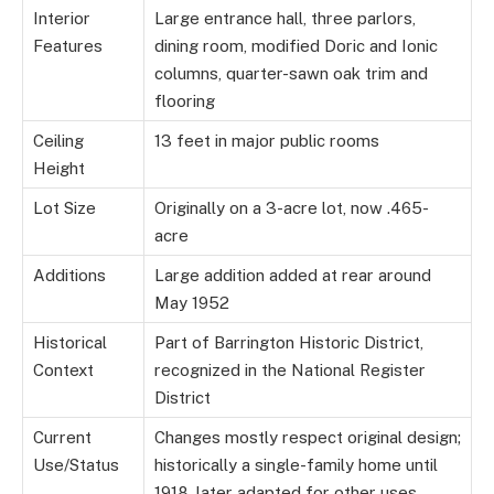
Interior
Large entrance hall, three parlors,
Features
dining room, modified Doric and Ionic
columns, quarter-sawn oak trim and
flooring
Ceiling
13 feet in major public rooms
Height
Lot Size
Originally on a 3-acre lot, now .465-
acre
Additions
Large addition added at rear around
May 1952
Historical
Part of Barrington Historic District,
Context
recognized in the National Register
District
Current
Changes mostly respect original design;
Use/Status
historically a single-family home until
1918, later adapted for other uses