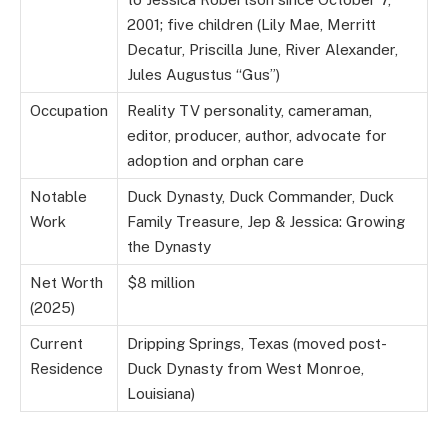
2001; five children (Lily Mae, Merritt
Decatur, Priscilla June, River Alexander,
Jules Augustus “Gus”)
Occupation
Reality TV personality, cameraman,
editor, producer, author, advocate for
adoption and orphan care
Notable
Duck Dynasty, Duck Commander, Duck
Work
Family Treasure, Jep & Jessica: Growing
the Dynasty
Net Worth
$8 million
(2025)
Current
Dripping Springs, Texas (moved post-
Residence
Duck Dynasty from West Monroe,
Louisiana)