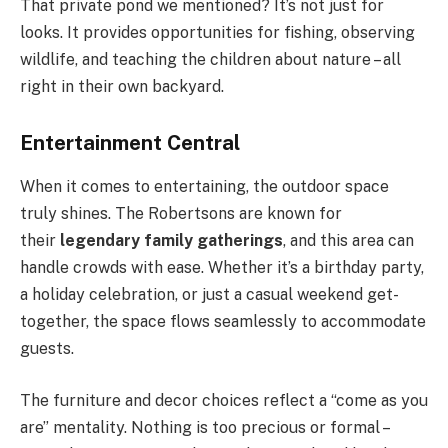
That private pond we mentioned? It’s not just for
looks. It provides opportunities for fishing, observing
wildlife, and teaching the children about nature – all
right in their own backyard.
Entertainment Central
When it comes to entertaining, the outdoor space
truly shines. The Robertsons are known for
their
legendary family gatherings
, and this area can
handle crowds with ease. Whether it’s a birthday party,
a holiday celebration, or just a casual weekend get-
together, the space flows seamlessly to accommodate
guests.
The furniture and decor choices reflect a “come as you
are” mentality. Nothing is too precious or formal –