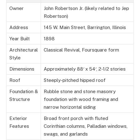
Owner
John Robertson Jr. (likely related to Jep
Robertson)
Address
145 W. Main Street, Barrington, Illinois
Year Built
1898
Architectural
Classical Revival, Foursquare form
Style
Dimensions
Approximately 88′ x 54′, 2-1/2 stories
Roof
Steeply-pitched hipped roof
Foundation &
Rubble stone and stone masonry
Structure
foundation with wood framing and
narrow horizontal siding
Exterior
Broad front porch with fluted
Features
Corinthian columns, Palladian windows,
swags, and garlands