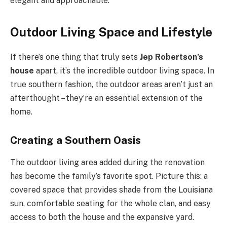
elegant and approachable.
Outdoor Living Space and Lifestyle
If there’s one thing that truly sets
Jep Robertson’s
house
apart, it’s the incredible outdoor living space. In
true southern fashion, the outdoor areas aren’t just an
afterthought – they’re an essential extension of the
home.
Creating a Southern Oasis
The outdoor living area added during the renovation
has become the family’s favorite spot. Picture this: a
covered space that provides shade from the Louisiana
sun, comfortable seating for the whole clan, and easy
access to both the house and the expansive yard.