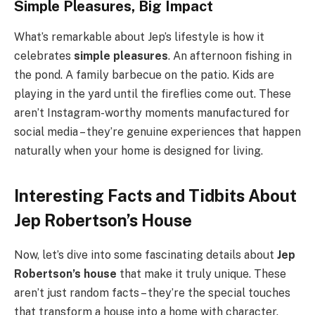
Simple Pleasures, Big Impact
What’s remarkable about Jep’s lifestyle is how it
celebrates
simple pleasures
. An afternoon fishing in
the pond. A family barbecue on the patio. Kids are
playing in the yard until the fireflies come out. These
aren’t Instagram-worthy moments manufactured for
social media – they’re genuine experiences that happen
naturally when your home is designed for living.
Interesting Facts and Tidbits About
Jep Robertson’s House
Now, let’s dive into some fascinating details about
Jep
Robertson’s house
that make it truly unique. These
aren’t just random facts – they’re the special touches
that transform a house into a home with character.