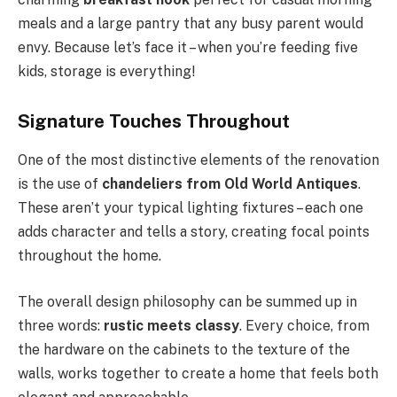
meals and a large pantry that any busy parent would
envy. Because let’s face it – when you’re feeding five
kids, storage is everything!
Signature Touches Throughout
One of the most distinctive elements of the renovation
is the use of
chandeliers from Old World Antiques
.
These aren’t your typical lighting fixtures – each one
adds character and tells a story, creating focal points
throughout the home.
The overall design philosophy can be summed up in
three words:
rustic meets classy
. Every choice, from
the hardware on the cabinets to the texture of the
walls, works together to create a home that feels both