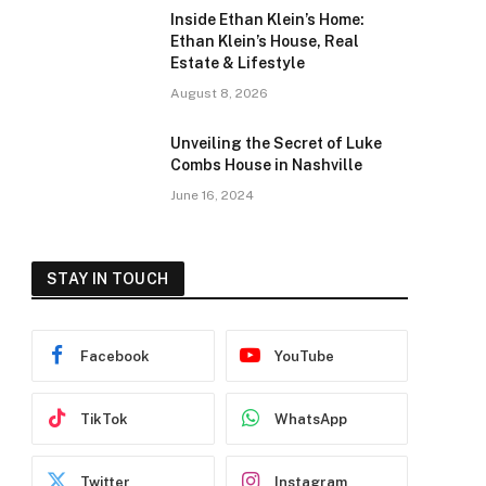
Inside Ethan Klein’s Home:
Ethan Klein’s House, Real
Estate & Lifestyle
August 8, 2026
Unveiling the Secret of Luke
Combs House in Nashville
June 16, 2024
STAY IN TOUCH
Facebook
YouTube
TikTok
WhatsApp
Twitter
Instagram