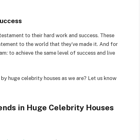
Success
 testament to their hard work and success. These
tatement to the world that they’ve made it. And for
am: to achieve the same level of success and live
 by huge celebrity houses as we are? Let us know
ends in Huge Celebrity Houses