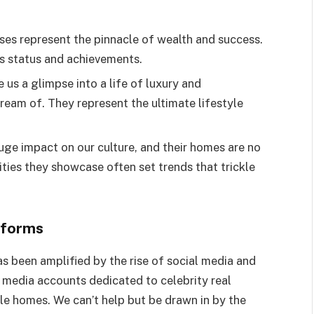
ses represent the pinnacle of wealth and success.
’s status and achievements.
 us a glimpse into a life of luxury and
ream of. They represent the ultimate lifestyle
huge impact on our culture, and their homes are no
ties they showcase often set trends that trickle
tforms
s been amplified by the rise of social media and
l media accounts dedicated to celebrity real
ble homes. We can’t help but be drawn in by the