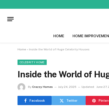
HOME
HOME IMPROVEMEN
Home
»
Inside the World of Huge Celebrity Houses
CELEBRITY HOME
Inside the World of Hu
By
Crazzy Homes
July 24, 2025
Updated:
June 27,
Facebook
Twitter
Pinter