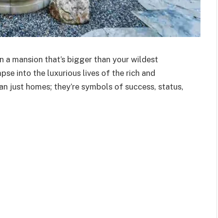
in a mansion that’s bigger than your wildest
se into the luxurious lives of the rich and
n just homes; they’re symbols of success, status,