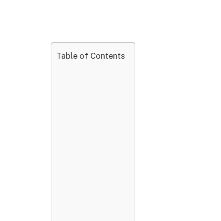
Table of Contents