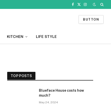
Facebook
X
Instagram
(Twitter)
BUTTON
KITCHEN
LIFE STYLE
TOP POSTS
Blueface House costs how
much?
May 24, 2024