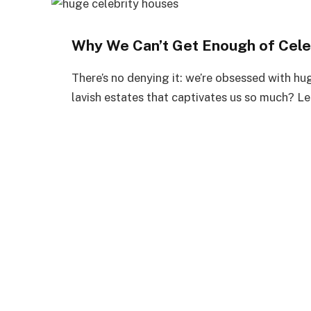
Why We Can’t Get Enough of Cele
There’s no denying it: we’re obsessed with hug
lavish estates that captivates us so much? Le