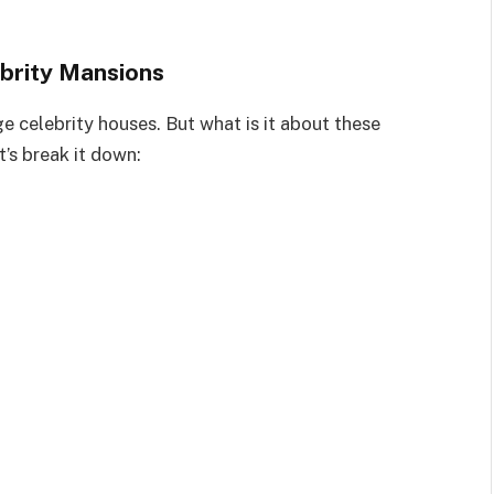
brity Mansions
e celebrity houses. But what is it about these
t’s break it down: