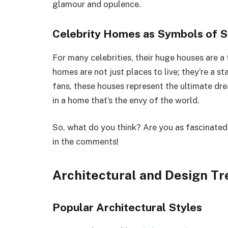
glamour and opulence.
Celebrity Homes as Symbols of 
For many celebrities, their huge houses are a
homes are not just places to live; they’re a s
fans, these houses represent the ultimate dre
in a home that’s the envy of the world.
So, what do you think? Are you as fascinated
in the comments!
Architectural and Design Tr
Popular Architectural Styles