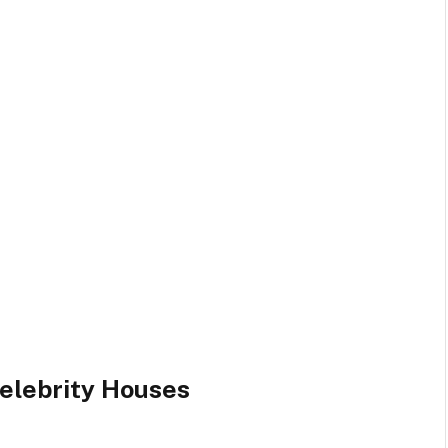
elebrity Houses