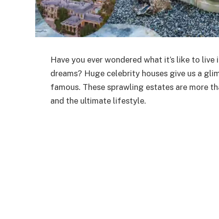
Have you ever wondered what it’s like to live 
dreams? Huge celebrity houses give us a glimp
famous. These sprawling estates are more tha
and the ultimate lifestyle.