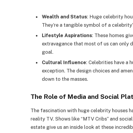
Wealth and Status
: Huge celebrity hou
They’re a tangible symbol of a celebrity
Lifestyle Aspirations
: These homes give
extravagance that most of us can only d
goal.
Cultural Influence
: Celebrities have a 
exception. The design choices and ameni
down to the masses.
The Role of Media and Social Pla
The fascination with huge celebrity houses ha
reality TV. Shows like “MTV Cribs” and socia
estate give us an inside look at these incredi