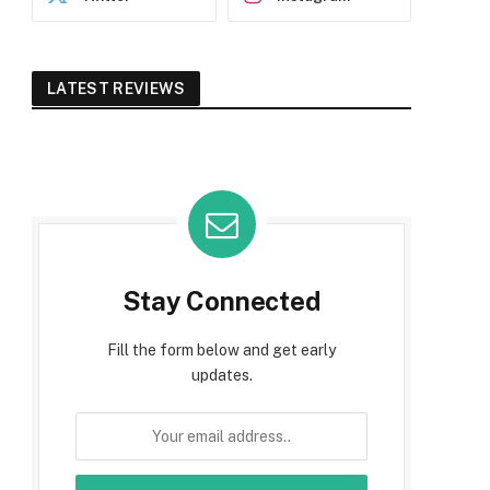
LATEST REVIEWS
Stay Connected
Fill the form below and get early
updates.