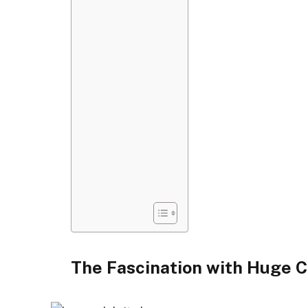
The Fascination with Huge C