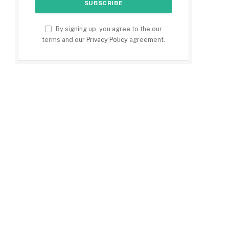
By signing up, you agree to the our
terms and our
Privacy Policy
agreement.