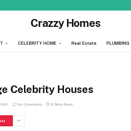
Crazzy Homes
T
CELEBRITY HOME
Real Estate
PLUMBING
ge Celebrity Houses
 2026
No Comments
12 Mins Read
est