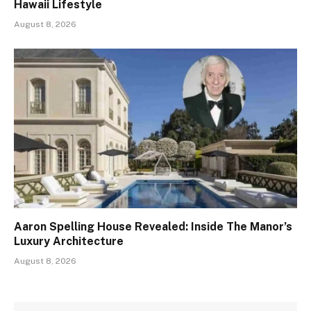
Hawaii Lifestyle
August 8, 2026
Aaron Spelling House Revealed: Inside The Manor’s
Luxury Architecture
August 8, 2026