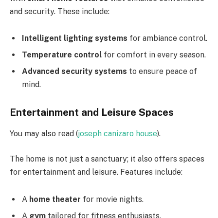
and security. These include:
Intelligent lighting systems
for ambiance control.
Temperature control
for comfort in every season.
Advanced security systems
to ensure peace of
mind.
Entertainment and Leisure Spaces
You may also read (
joseph canizaro house
).
The home is not just a sanctuary; it also offers spaces
for entertainment and leisure. Features include:
A
home theater
for movie nights.
A
gym
tailored for fitness enthusiasts.