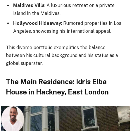
Maldives Villa
: A luxurious retreat on a private
island in the Maldives.
Hollywood Hideaway
: Rumored properties in Los
Angeles, showcasing his international appeal.
This diverse portfolio exemplifies the balance
between his cultural background and his status as a
global superstar.
The Main Residence: Idris Elba
House in Hackney, East London