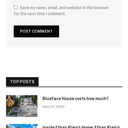
Save my name, email, and website in this browser
for the next time I comment.
TOP POSTS
Blueface House costs how much?
May 24, 2024
Inside Ethan Klein’s Home: Ethan Klein’s