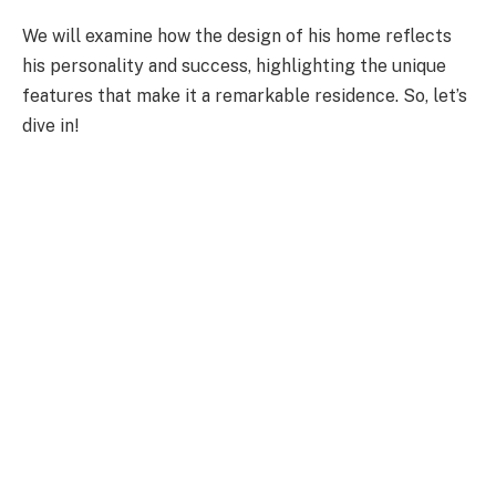
We will examine how the design of his home reflects
his personality and success, highlighting the unique
features that make it a remarkable residence. So, let’s
dive in!