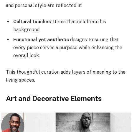
and personal style are reflected in:
Cultural touches
: Items that celebrate his
background.
Functional yet aesthetic
designs: Ensuring that
every piece serves a purpose while enhancing the
overall look.
This thoughtful curation adds layers of meaning to the
living spaces.
Art and Decorative Elements