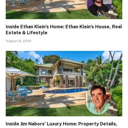
Inside Ethan Klein’s Home: Ethan Klein’s House, Real
Estate & Lifestyle
August 8, 2026
Inside Jim Nabors’ Luxury Home: Property Details,