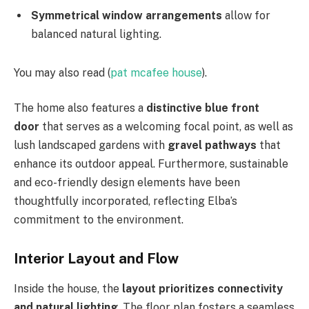
Symmetrical window arrangements
allow for
balanced natural lighting.
You may also read (
pat mcafee house
).
The home also features a
distinctive blue front
door
that serves as a welcoming focal point, as well as
lush landscaped gardens with
gravel pathways
that
enhance its outdoor appeal. Furthermore, sustainable
and eco-friendly design elements have been
thoughtfully incorporated, reflecting Elba’s
commitment to the environment.
Interior Layout and Flow
Inside the house, the
layout prioritizes connectivity
and natural lighting
. The floor plan fosters a seamless