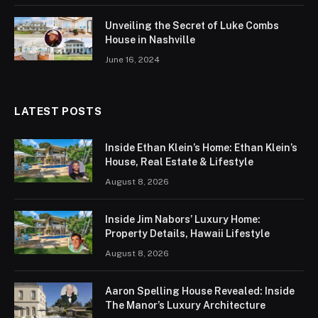
Unveiling the Secret of Luke Combs
House in Nashville
June 16, 2024
LATEST POSTS
Inside Ethan Klein’s Home: Ethan Klein’s
House, Real Estate & Lifestyle
August 8, 2026
Inside Jim Nabors’ Luxury Home:
Property Details, Hawaii Lifestyle
August 8, 2026
Aaron Spelling House Revealed: Inside
The Manor’s Luxury Architecture