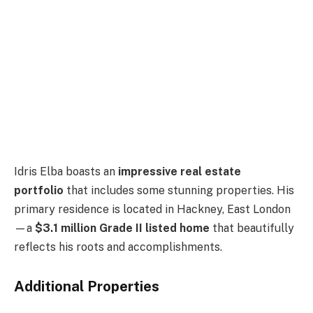
Idris Elba boasts an
impressive real estate
portfolio
that includes some stunning properties. His
primary residence is located in Hackney, East London
—a
$3.1 million Grade II listed home
that beautifully
reflects his roots and accomplishments.
Additional Properties