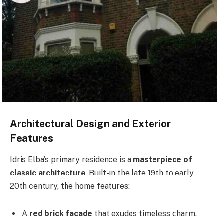
Architectural Design and Exterior
Features
Idris Elba’s primary residence is a
masterpiece of
classic architecture
. Built-in the late 19th to early
20th century, the home features:
A
red brick facade
that exudes timeless charm.