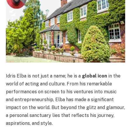
Idris Elba is not just a name; he is a
global icon
in the
world of acting and culture. From his remarkable
performances on screen to his ventures into music
and entrepreneurship, Elba has made a significant
impact on the world. But beyond the glitz and glamour,
a personal sanctuary lies that reflects his journey,
aspirations, and style.