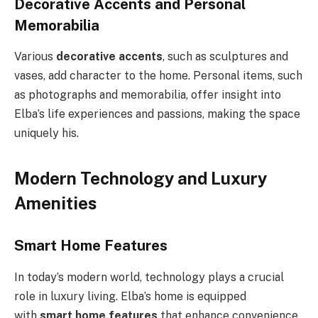
Decorative Accents and Personal
Memorabilia
Various
decorative accents
, such as sculptures and
vases, add character to the home. Personal items, such
as photographs and memorabilia, offer insight into
Elba’s life experiences and passions, making the space
uniquely his.
Modern Technology and Luxury
Amenities
Smart Home Features
In today’s modern world, technology plays a crucial
role in luxury living. Elba’s home is equipped
with
smart home features
that enhance convenience