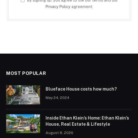
By signing up, you agree to the our terms and our
Privacy Policy
agreement.
MOST POPULAR
Blueface House costs how much?
May 24, 2024
Inside Ethan Klein’s Home: Ethan Klein’s
House, Real Estate & Lifestyle
August 8, 2026