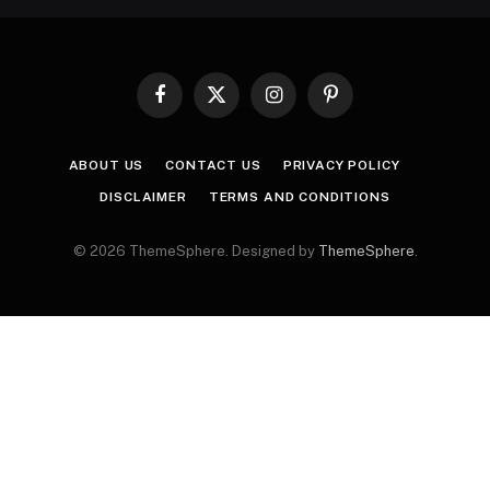
Facebook
X
Instagram
Pinterest
(Twitter)
ABOUT US
CONTACT US
PRIVACY POLICY
DISCLAIMER
TERMS AND CONDITIONS
© 2026 ThemeSphere. Designed by
ThemeSphere
.