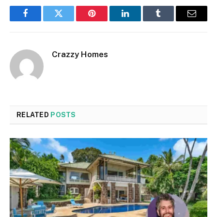
Facebook
Twitter
Pinterest
LinkedIn
Tumblr
Email
Crazzy Homes
RELATED
POSTS