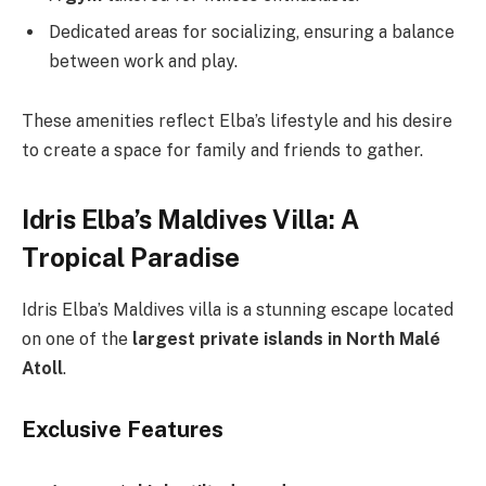
Dedicated areas for socializing, ensuring a balance
between work and play.
These amenities reflect Elba’s lifestyle and his desire
to create a space for family and friends to gather.
Idris Elba’s Maldives Villa: A
Tropical Paradise
Idris Elba’s Maldives villa is a stunning escape located
on one of the
largest private islands in North Malé
Atoll
.
Exclusive Features