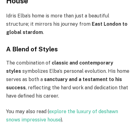
House
Idris Elba’s home is more than just a beautiful
structure; it mirrors his journey from
East London to
global stardom
.
A Blend of Styles
The combination of
classic and contemporary
styles
symbolizes Elba’s personal evolution. His home
serves as both a
sanctuary and a testament to his
success
, reflecting the hard work and dedication that
have defined his career.
You may also read (
explore the luxury of deshawn
snows impressive house
).