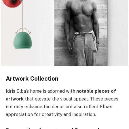
Artwork Collection
Idris Elba’s home is adorned with
notable pieces of
artwork
that elevate the visual appeal. These pieces
not only enhance the decor but also reflect Elba’s
appreciation for creativity and inspiration.