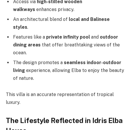
Access via
high-stilted wooden
walkways
enhances privacy.
An architectural blend of
local and Balinese
styles
.
Features like a
private infinity pool
and
outdoor
dining areas
that offer breathtaking views of the
ocean.
The design promotes a
seamless indoor-outdoor
living
experience, allowing Elba to enjoy the beauty
of nature.
This villa is an accurate representation of tropical
luxury.
The Lifestyle Reflected in Idris Elba