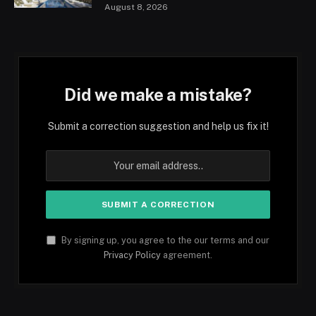
August 8, 2026
Did we make a mistake?
Submit a correction suggestion and help us fix it!
By signing up, you agree to the our terms and our
Privacy Policy
agreement.