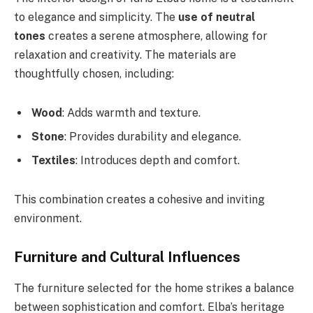
to elegance and simplicity. The
use of neutral
tones
creates a serene atmosphere, allowing for
relaxation and creativity. The materials are
thoughtfully chosen, including:
Wood
: Adds warmth and texture.
Stone
: Provides durability and elegance.
Textiles
: Introduces depth and comfort.
This combination creates a cohesive and inviting
environment.
Furniture and Cultural Influences
The furniture selected for the home strikes a balance
between sophistication and comfort. Elba’s heritage