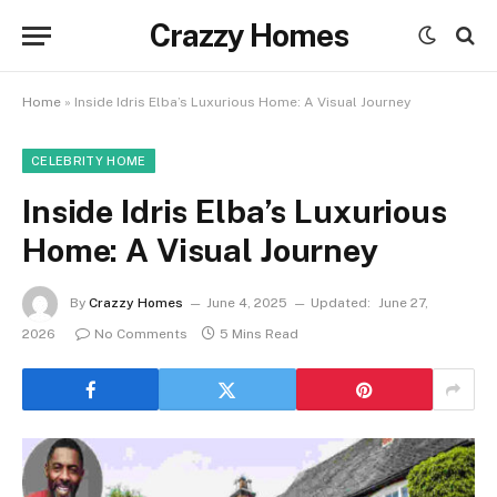
Crazzy Homes
Home
»
Inside Idris Elba’s Luxurious Home: A Visual Journey
CELEBRITY HOME
Inside Idris Elba’s Luxurious
Home: A Visual Journey
By
Crazzy Homes
June 4, 2025
Updated:
June 27,
2026
No Comments
5 Mins Read