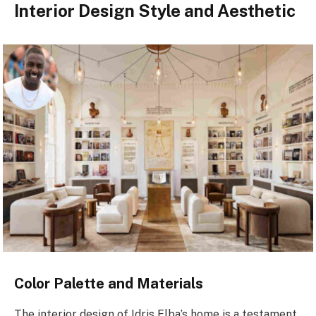
Interior Design Style and Aesthetic
Color Palette and Materials
The interior design of Idris Elba’s home is a testament