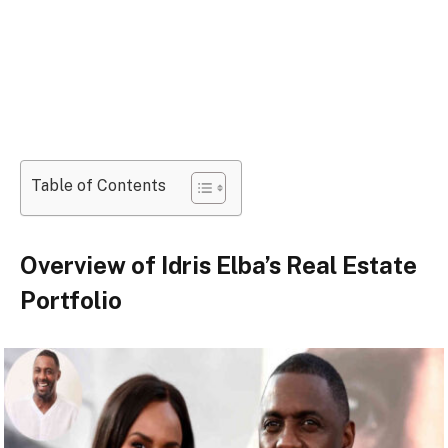
Table of Contents
Overview of Idris Elba’s Real Estate
Portfolio