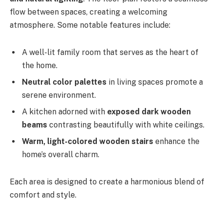
flow between spaces, creating a welcoming
atmosphere. Some notable features include:
A well-lit family room that serves as the heart of
the home.
Neutral color palettes
in living spaces promote a
serene environment.
A kitchen adorned with
exposed dark wooden
beams
contrasting beautifully with white ceilings.
Warm, light-colored wooden stairs
enhance the
home’s overall charm.
Each area is designed to create a harmonious blend of
comfort and style.