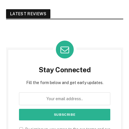
LATEST REVIEWS
Stay Connected
Fill the form below and get early updates.