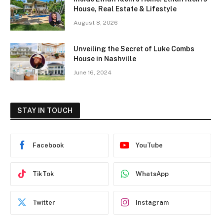
House, Real Estate & Lifestyle
August 8, 2026
Unveiling the Secret of Luke Combs
House in Nashville
June 16, 2024
STAY IN TOUCH
Facebook
YouTube
TikTok
WhatsApp
Twitter
Instagram