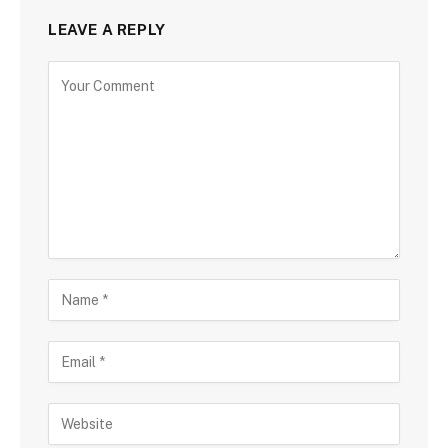
LEAVE A REPLY