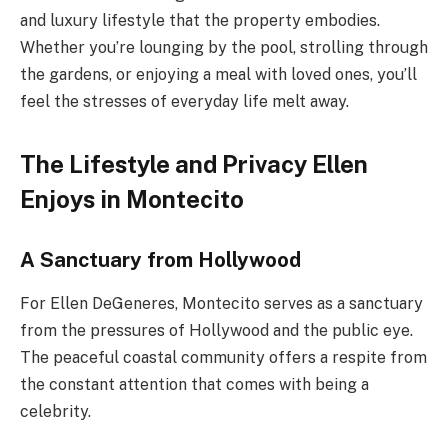
and luxury lifestyle that the property embodies.
Whether you’re lounging by the pool, strolling through
the gardens, or enjoying a meal with loved ones, you’ll
feel the stresses of everyday life melt away.
The Lifestyle and Privacy Ellen
Enjoys in Montecito
A Sanctuary from Hollywood
For Ellen DeGeneres, Montecito serves as a sanctuary
from the pressures of Hollywood and the public eye.
The peaceful coastal community offers a respite from
the constant attention that comes with being a
celebrity.