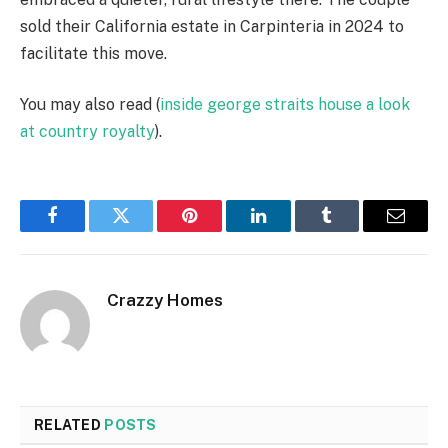
sold their California estate in Carpinteria in 2024 to
facilitate this move.
You may also read (
inside george straits house a look
at country royalty
).
Facebook
Twitter
Pinterest
LinkedIn
Tumblr
Email
Crazzy Homes
RELATED
POSTS