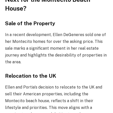
House?
Sale of the Property
In a recent development, Ellen DeGeneres sold one of
her Montecito homes for over the asking price. This
sale marks a significant moment in her real estate
journey and highlights the desirability of properties in
the area.
Relocation to the UK
Ellen and Portia’s decision to relocate to the UK and
sell their American properties, including the
Montecito beach house, reflects a shift in their
lifestyle and priorities. This move aligns with a