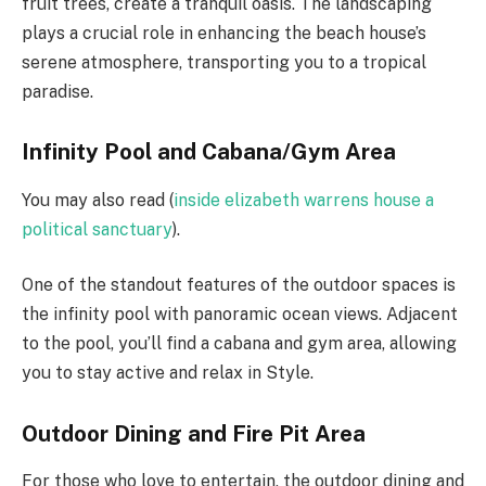
fruit trees, create a tranquil oasis. The landscaping
plays a crucial role in enhancing the beach house’s
serene atmosphere, transporting you to a tropical
paradise.
Infinity Pool and Cabana/Gym Area
You may also read (
inside elizabeth warrens house a
political sanctuary
).
One of the standout features of the outdoor spaces is
the infinity pool with panoramic ocean views. Adjacent
to the pool, you’ll find a cabana and gym area, allowing
you to stay active and relax in Style.
Outdoor Dining and Fire Pit Area
For those who love to entertain, the outdoor dining and