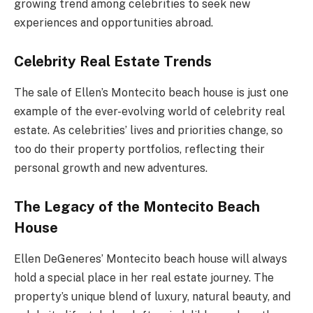
growing trend among celebrities to seek new
experiences and opportunities abroad.
Celebrity Real Estate Trends
The sale of Ellen’s Montecito beach house is just one
example of the ever-evolving world of celebrity real
estate. As celebrities’ lives and priorities change, so
too do their property portfolios, reflecting their
personal growth and new adventures.
The Legacy of the Montecito Beach
House
Ellen DeGeneres’ Montecito beach house will always
hold a special place in her real estate journey. The
property’s unique blend of luxury, natural beauty, and