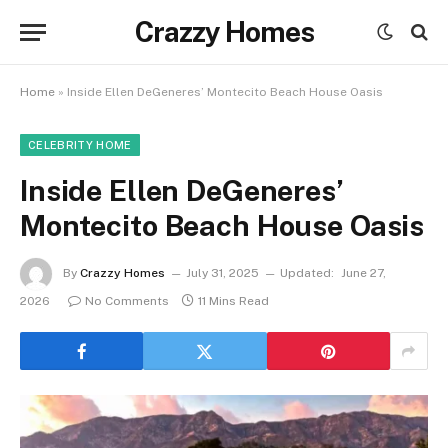
Crazzy Homes
Home
»
Inside Ellen DeGeneres’ Montecito Beach House Oasis
CELEBRITY HOME
Inside Ellen DeGeneres’
Montecito Beach House Oasis
By
Crazzy Homes
July 31, 2025
Updated:
June 27,
2026
No Comments
11 Mins Read