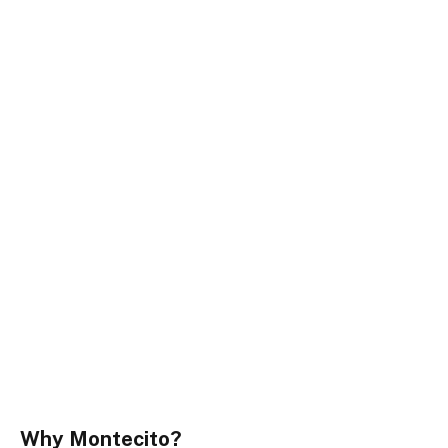
Why Montecito?