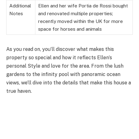
Additional
Ellen and her wife Portia de Rossi bought
Notes
and renovated multiple properties;
recently moved within the UK for more
space for horses and animals
As you read on, you’ll discover what makes this
property so special and how it reflects Ellen’s
personal Style and love for the area. From the lush
gardens to the infinity pool with panoramic ocean
views, we’ll dive into the details that make this house a
true haven.