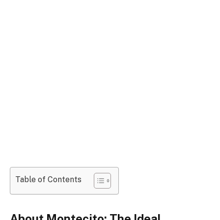
Table of Contents
About Montecito: The Ideal