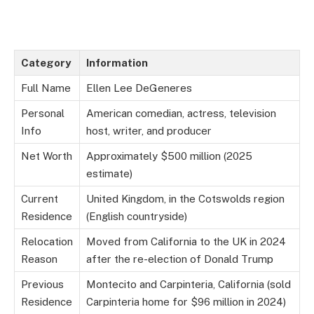
Category
Information
Full Name
Ellen Lee DeGeneres
Personal
American comedian, actress, television
Info
host, writer, and producer
Net Worth
Approximately $500 million (2025
estimate)
Current
United Kingdom, in the Cotswolds region
Residence
(English countryside)
Relocation
Moved from California to the UK in 2024
Reason
after the re-election of Donald Trump
Previous
Montecito and Carpinteria, California (sold
Residence
Carpinteria home for $96 million in 2024)