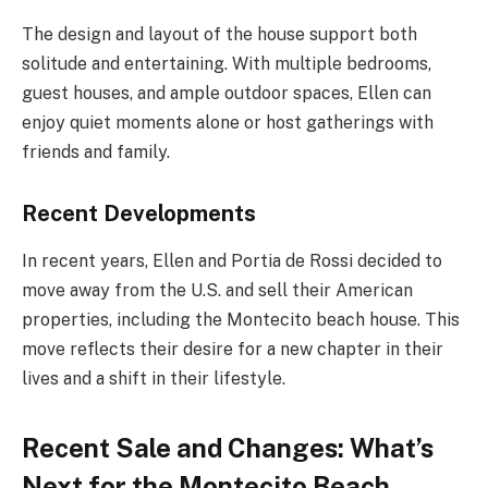
The design and layout of the house support both
solitude and entertaining. With multiple bedrooms,
guest houses, and ample outdoor spaces, Ellen can
enjoy quiet moments alone or host gatherings with
friends and family.
Recent Developments
In recent years, Ellen and Portia de Rossi decided to
move away from the U.S. and sell their American
properties, including the Montecito beach house. This
move reflects their desire for a new chapter in their
lives and a shift in their lifestyle.
Recent Sale and Changes:
What’s
Next for the Montecito Beach