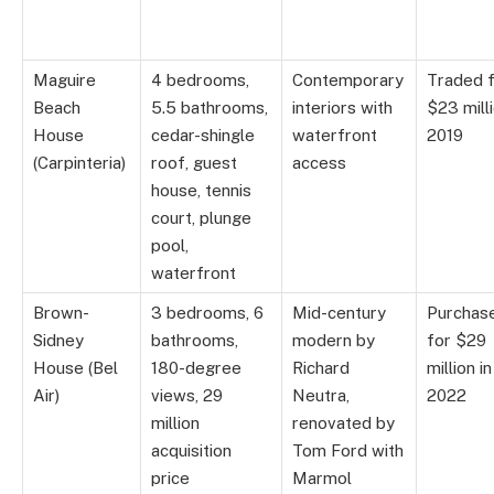
Maguire
4 bedrooms,
Contemporary
Traded 
Beach
5.5 bathrooms,
interiors with
$23 milli
House
cedar-shingle
waterfront
2019
(Carpinteria)
roof, guest
access
house, tennis
court, plunge
pool,
waterfront
Brown-
3 bedrooms, 6
Mid-century
Purchas
Sidney
bathrooms,
modern by
for $29
House (Bel
180-degree
Richard
million in
Air)
views, 29
Neutra,
2022
million
renovated by
acquisition
Tom Ford with
price
Marmol