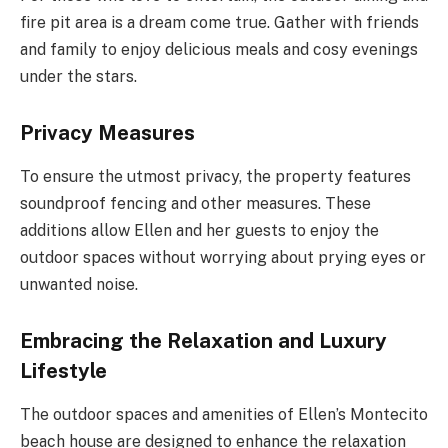
fire pit area is a dream come true. Gather with friends
and family to enjoy delicious meals and cosy evenings
under the stars.
Privacy Measures
To ensure the utmost privacy, the property features
soundproof fencing and other measures. These
additions allow Ellen and her guests to enjoy the
outdoor spaces without worrying about prying eyes or
unwanted noise.
Embracing the Relaxation and Luxury
Lifestyle
The outdoor spaces and amenities of Ellen’s Montecito
beach house are designed to enhance the relaxation