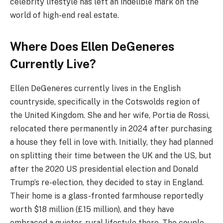
celebrity lifestyle has left an indelible mark on the
world of high-end real estate.
Where Does Ellen DeGeneres
Currently Live?
Ellen DeGeneres currently lives in the English
countryside, specifically in the Cotswolds region of
the United Kingdom. She and her wife, Portia de Rossi,
relocated there permanently in 2024 after purchasing
a house they fell in love with. Initially, they had planned
on splitting their time between the UK and the US, but
after the 2020 US presidential election and Donald
Trump’s re-election, they decided to stay in England.
Their home is a glass-fronted farmhouse reportedly
worth $18 million (£15 million), and they have
embraced a quieter, rural lifestyle there. The couple