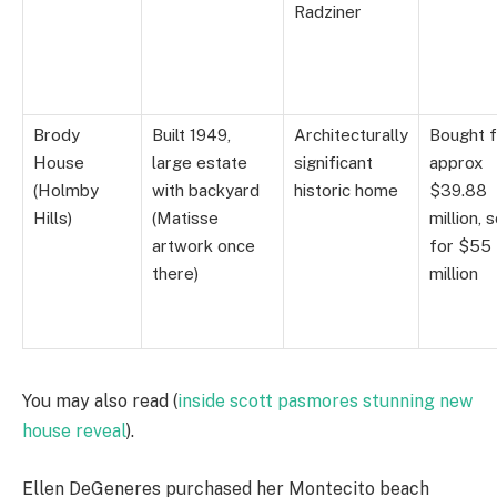
Radziner
Brody
Built 1949,
Architecturally
Bought f
House
large estate
significant
approx
(Holmby
with backyard
historic home
$39.88
Hills)
(Matisse
million, 
artwork once
for $55
there)
million
You may also read (
inside scott pasmores stunning new
house reveal
).
Ellen DeGeneres purchased her Montecito beach