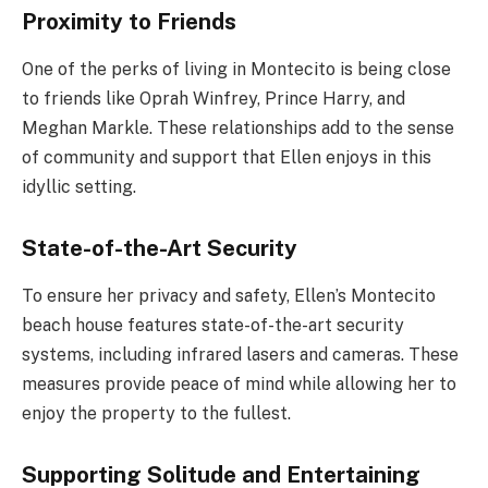
Proximity to Friends
One of the perks of living in Montecito is being close
to friends like Oprah Winfrey, Prince Harry, and
Meghan Markle. These relationships add to the sense
of community and support that Ellen enjoys in this
idyllic setting.
State-of-the-Art Security
To ensure her privacy and safety, Ellen’s Montecito
beach house features state-of-the-art security
systems, including infrared lasers and cameras. These
measures provide peace of mind while allowing her to
enjoy the property to the fullest.
Supporting Solitude and Entertaining