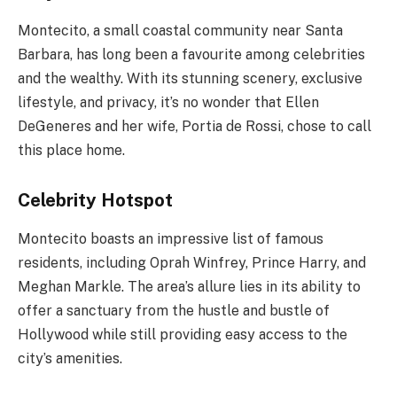
Montecito, a small coastal community near Santa
Barbara, has long been a favourite among celebrities
and the wealthy. With its stunning scenery, exclusive
lifestyle, and privacy, it’s no wonder that Ellen
DeGeneres and her wife, Portia de Rossi, chose to call
this place home.
Celebrity Hotspot
Montecito boasts an impressive list of famous
residents, including Oprah Winfrey, Prince Harry, and
Meghan Markle. The area’s allure lies in its ability to
offer a sanctuary from the hustle and bustle of
Hollywood while still providing easy access to the
city’s amenities.