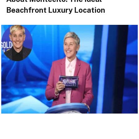
Beachfront Luxury Location