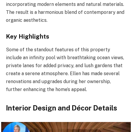
incorporating modern elements and natural materials.
The result is a harmonious blend of contemporary and
organic aesthetics.
Key Highlights
Some of the standout features of this property
include an infinity pool with breathtaking ocean views,
private lanes for added privacy, and lush gardens that
create a serene atmosphere. Ellen has made several
renovations and upgrades during her ownership,
further enhancing the home’s appeal.
Interior Design and Décor Details