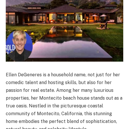
Ellen DeGeneres is a household name, not just for her
comedic talent and hosting skills, but also for her
passion for real estate. Among her many luxurious
properties, her Montecito beach house stands out as a
true oasis. Nestled in the picturesque coastal
community of Montecito, California, this stunning
home embodies the perfect blend of sophistication,