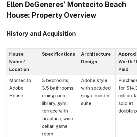
Ellen DeGeneres’ Montecito Beach
House: Property Overview
History and Acquisition
House
Specifications
Architecture
Approx
Name /
Design
Worth / 
Location
Paid
Montecito
3 bedrooms,
Adobe style
Purchas
Adobe
3.5 bathrooms,
with secluded
for $14.
House
dining room,
single master
million, l
library, gym,
suite
sold at
terrace with
double p
fireplace, wine
cellar, game
room