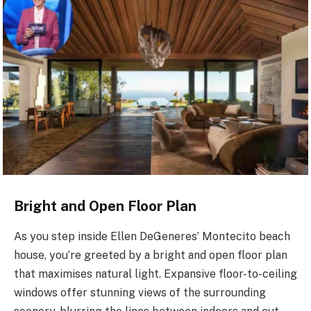
Bright and Open Floor Plan
As you step inside Ellen DeGeneres’ Montecito beach
house, you’re greeted by a bright and open floor plan
that maximises natural light. Expansive floor-to-ceiling
windows offer stunning views of the surrounding