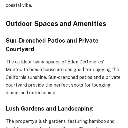
coastal vibe.
Outdoor Spaces and Amenities
Sun-Drenched Patios and Private
Courtyard
The outdoor living spaces of Ellen DeGeneres’
Montecito beach house are designed for enjoying the
California sunshine. Sun-drenched patios and a private
courtyard provide the perfect spots for lounging,
dining, and entertaining.
Lush Gardens and Landscaping
The property’s lush gardens, featuring bamboo and