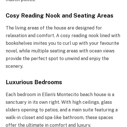
Cosy Reading Nook and Seating Areas
The living areas of the house are designed for
relaxation and comfort. A cosy reading nook lined with
bookshelves invites you to curl up with your favourite
novel, while multiple seating areas with ocean views
provide the perfect spot to unwind and enjoy the
scenery.
Luxurious Bedrooms
Each bedroom in Ellen’s Montecito beach house is a
sanctuary in its own right. With high ceilings, glass
sliders opening to patios, and a main suite featuring a
walk-in closet and spa-like bathroom, these spaces
offer the ultimate in comfort and luxury.