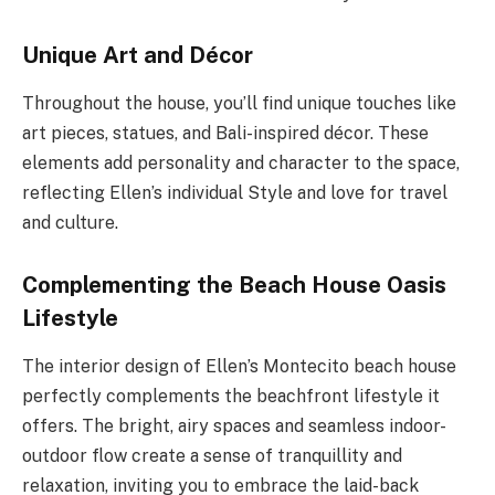
Unique Art and Décor
Throughout the house, you’ll find unique touches like
art pieces, statues, and Bali-inspired décor. These
elements add personality and character to the space,
reflecting Ellen’s individual Style and love for travel
and culture.
Complementing the Beach House Oasis
Lifestyle
The interior design of Ellen’s Montecito beach house
perfectly complements the beachfront lifestyle it
offers. The bright, airy spaces and seamless indoor-
outdoor flow create a sense of tranquillity and
relaxation, inviting you to embrace the laid-back