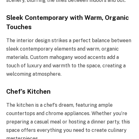
scenery, blurring the lines between indoors and out.
Sleek Contemporary with Warm, Organic
Touches
The interior design strikes a perfect balance between
sleek contemporary elements and warm, organic
materials. Custom mahogany wood accents add a
touch of luxury and warmth to the space, creating a
welcoming atmosphere.
Chef’s Kitchen
The kitchen is a chef’s dream, featuring ample
countertops and chrome appliances. Whether you’re
preparing a casual meal or hosting a dinner party, this
space offers everything you need to create culinary
masterpieces.