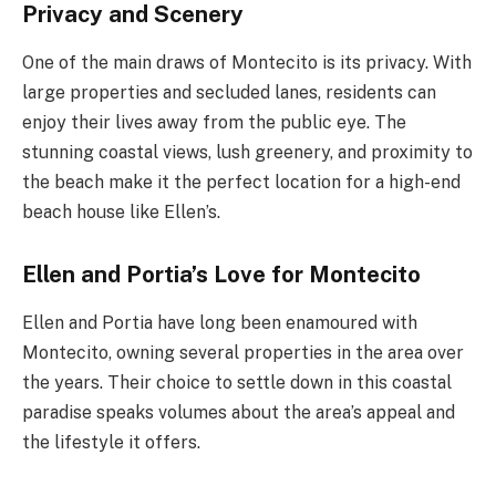
Privacy and Scenery
One of the main draws of Montecito is its privacy. With
large properties and secluded lanes, residents can
enjoy their lives away from the public eye. The
stunning coastal views, lush greenery, and proximity to
the beach make it the perfect location for a high-end
beach house like Ellen’s.
Ellen and Portia’s Love for Montecito
Ellen and Portia have long been enamoured with
Montecito, owning several properties in the area over
the years. Their choice to settle down in this coastal
paradise speaks volumes about the area’s appeal and
the lifestyle it offers.