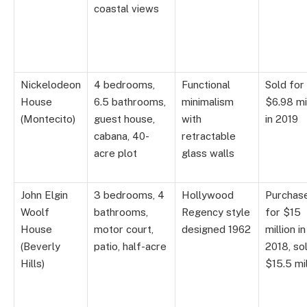
coastal views
Nickelodeon
4 bedrooms,
Functional
Sold for
House
6.5 bathrooms,
minimalism
$6.98 mi
(Montecito)
guest house,
with
in 2019
cabana, 40-
retractable
acre plot
glass walls
John Elgin
3 bedrooms, 4
Hollywood
Purchas
Woolf
bathrooms,
Regency style
for $15
House
motor court,
designed 1962
million in
(Beverly
patio, half-acre
2018, so
Hills)
$15.5 mil