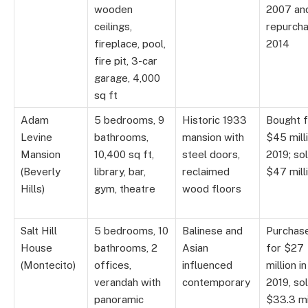
wooden
2007 an
ceilings,
repurch
fireplace, pool,
2014
fire pit, 3-car
garage, 4,000
sq ft
Adam
5 bedrooms, 9
Historic 1933
Bought f
Levine
bathrooms,
mansion with
$45 milli
Mansion
10,400 sq ft,
steel doors,
2019; so
(Beverly
library, bar,
reclaimed
$47 mill
Hills)
gym, theatre
wood floors
Salt Hill
5 bedrooms, 10
Balinese and
Purchas
House
bathrooms, 2
Asian
for $27
(Montecito)
offices,
influenced
million in
verandah with
contemporary
2019, so
panoramic
$33.3 mi