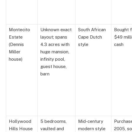
Montecito
Unknown exact
South African
Bought f
Estate
layout; spans
Cape Dutch
$49 milli
(Dennis
4.3 acres with
style
cash
Miller
huge mansion,
house)
infinity pool,
guest house,
barn
Hollywood
5 bedrooms,
Mid-century
Purchas
Hills House
vaulted and
modern style
2005, so