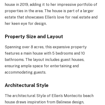
house in 2019, adding it to her impressive portfolio of
properties in the area. The house is part of a larger
estate that showcases Ellen’s love for real estate and
her keen eye for design.
Property Size and Layout
Spanning over 8 acres, this expansive property
features a main house with 5 bedrooms and 10
bathrooms. The layout includes guest houses,
ensuring ample space for entertaining and
accommodating guests.
Architectural Style
The architectural Style of Ellen’s Montecito beach
house draws inspiration from Balinese design,