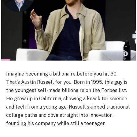
Imagine becoming a billionaire before you hit 30.
That’s Austin Russell for you. Born in 1995, this guy is
the youngest self-made billionaire on the Forbes list.
He grew up in California, showing a knack for science
and tech from a young age. Russell skipped traditional
college paths and dove straight into innovation,
founding his company while still a teenager.