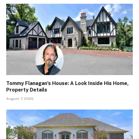
Tommy Flanagan’s House: A Look Inside His Home,
Property Details
August 7, 2026