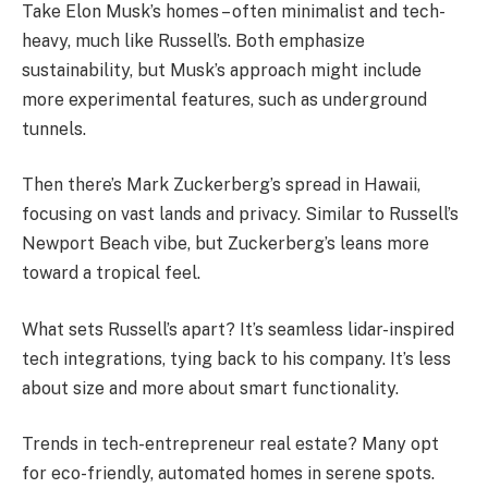
Take Elon Musk’s homes – often minimalist and tech-
heavy, much like Russell’s. Both emphasize
sustainability, but Musk’s approach might include
more experimental features, such as underground
tunnels.
Then there’s Mark Zuckerberg’s spread in Hawaii,
focusing on vast lands and privacy. Similar to Russell’s
Newport Beach vibe, but Zuckerberg’s leans more
toward a tropical feel.
What sets Russell’s apart? It’s seamless lidar-inspired
tech integrations, tying back to his company. It’s less
about size and more about smart functionality.
Trends in tech-entrepreneur real estate? Many opt
for eco-friendly, automated homes in serene spots.