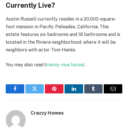
Currently Live?
Austin Russell currently resides in a 20,000-square-
foot mansion in Pacific Palisades, California. This
estate features six bedrooms and 18 bathrooms and is
located in the Riviera neighborhood, where it will be
neighbors with actor Tom Hanks.
You may also read (
manny mua house)
.
Facebook
Twitter
Pinterest
LinkedIn
Tumblr
Email
Crazzy Homes