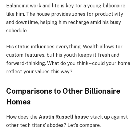
Balancing work and life is key for a young billionaire
like him. The house provides zones for productivity
and downtime, helping him recharge amid his busy
schedule.
His status influences everything. Wealth allows for
custom features, but his youth keeps it fresh and
forward-thinking. What do you think – could your home
reflect your values this way?
Comparisons to Other Billionaire
Homes
How does the
Austin Russell house
stack up against
other tech titans’ abodes? Let’s compare.