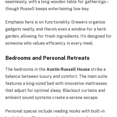
seamlessly, with a long wooden table for gatherings –
though Russell keeps entertaining low-key.
Emphasis here is on functionality. Drawers organize
gadgets neatly, and there’s even a window for a herb
garden, allowing for fresh ingredients. It’s designed for
someone who values efficiency in every meal.
Bedrooms and Personal Retreats
The bedrooms in the
Austin Russell House
strike a
balance between luxury and comfort. The main suite
features a king-sized bed with innovative mattresses
that adjust for optimal sleep. Blackout curtains and
ambient sound systems create a serene escape.
Personal spaces include reading nooks with built-in