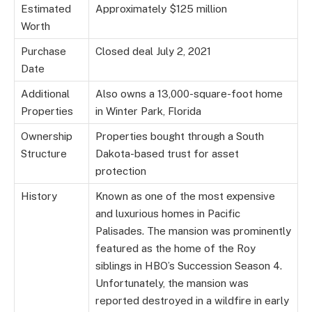
Estimated
Approximately $125 million
Worth
Purchase
Closed deal July 2, 2021
Date
Additional
Also owns a 13,000-square-foot home
Properties
in Winter Park, Florida
Ownership
Properties bought through a South
Structure
Dakota-based trust for asset
protection
History
Known as one of the most expensive
and luxurious homes in Pacific
Palisades. The mansion was prominently
featured as the home of the Roy
siblings in HBO’s Succession Season 4.
Unfortunately, the mansion was
reported destroyed in a wildfire in early