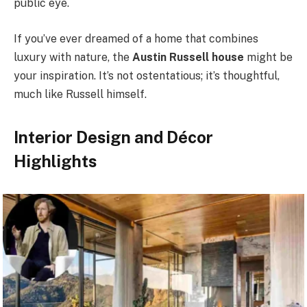
public eye.
If you’ve ever dreamed of a home that combines
luxury with nature, the
Austin Russell house
might be
your inspiration. It’s not ostentatious; it’s thoughtful,
much like Russell himself.
Interior Design and Décor
Highlights