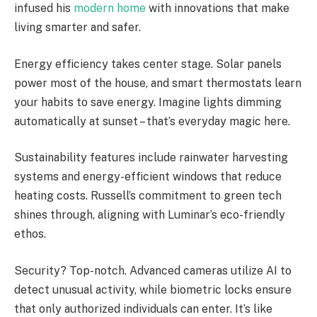
infused his
modern home
with innovations that make
living smarter and safer.
Energy efficiency takes center stage. Solar panels
power most of the house, and smart thermostats learn
your habits to save energy. Imagine lights dimming
automatically at sunset – that’s everyday magic here.
Sustainability features include rainwater harvesting
systems and energy-efficient windows that reduce
heating costs. Russell’s commitment to green tech
shines through, aligning with Luminar’s eco-friendly
ethos.
Security? Top-notch. Advanced cameras utilize AI to
detect unusual activity, while biometric locks ensure
that only authorized individuals can enter. It’s like