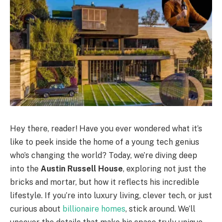
Hey there, reader! Have you ever wondered what it’s
like to peek inside the home of a young tech genius
who’s changing the world? Today, we’re diving deep
into the
Austin Russell House
, exploring not just the
bricks and mortar, but how it reflects his incredible
lifestyle. If you’re into luxury living, clever tech, or just
curious about
billionaire homes
, stick around. We’ll