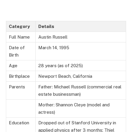
Category
Details
Full Name
Austin Russell
Date of
March 14, 1995
Birth
Age
28 years (as of 2025)
Birthplace
Newport Beach, California
Parents
Father: Michael Russell (commercial real
estate businessman)
Mother: Shannon Cleye (model and
actress)
Education
Dropped out of Stanford University in
applied physics after 3 months; Thiel