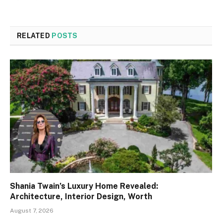
RELATED
POSTS
Shania Twain’s Luxury Home Revealed:
Architecture, Interior Design, Worth
August 7, 2026