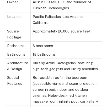
Owner
Austin Russell, CEO and founder of
Luminar Technologies
Location
Pacific Palisades, Los Angeles,
California
Square
Approximately 20,000 square feet
Footage
Bedrooms
6 bedrooms
Bathrooms
18 bathrooms
Architecture
Built by Ardie Tavangarian, featuring
& Design
high-tech gadgets and luxury amenities
Special
Retractable roof in the bedroom
Features
(accessible via retinal scan), projection
screen in bed, indoor and outdoor
cinemas, Nobu-designed kitchen,
massage room, infinity pool, car gallery