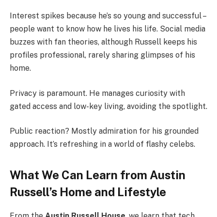
Interest spikes because he’s so young and successful –
people want to know how he lives his life. Social media
buzzes with fan theories, although Russell keeps his
profiles professional, rarely sharing glimpses of his
home.
Privacy is paramount. He manages curiosity with
gated access and low-key living, avoiding the spotlight.
Public reaction? Mostly admiration for his grounded
approach. It’s refreshing in a world of flashy celebs.
What We Can Learn from Austin
Russell’s Home and Lifestyle
From the
Austin Russell House
, we learn that tech