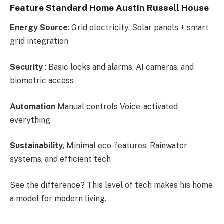
Feature Standard Home Austin Russell House
Energy Source
: Grid electricity, Solar panels + smart
grid integration
Security
: Basic locks and alarms, AI cameras, and
biometric access
Automation
Manual controls Voice-activated
everything
Sustainability
, Minimal eco-features, Rainwater
systems, and efficient tech
See the difference? This level of tech makes his home
a model for modern living.