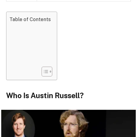
Table of Contents
Who Is Austin Russell?