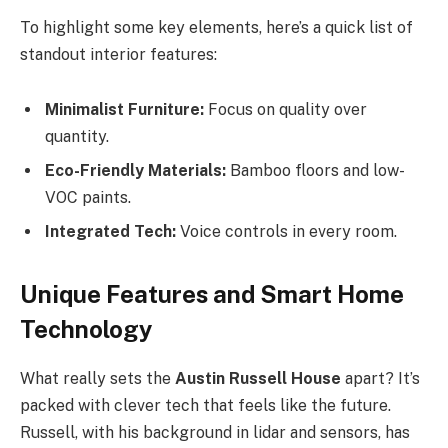
To highlight some key elements, here’s a quick list of
standout interior features:
Minimalist Furniture:
Focus on quality over
quantity.
Eco-Friendly Materials:
Bamboo floors and low-
VOC paints.
Integrated Tech:
Voice controls in every room.
Unique Features and Smart Home
Technology
What really sets the
Austin Russell House
apart? It’s
packed with clever tech that feels like the future.
Russell, with his background in lidar and sensors, has