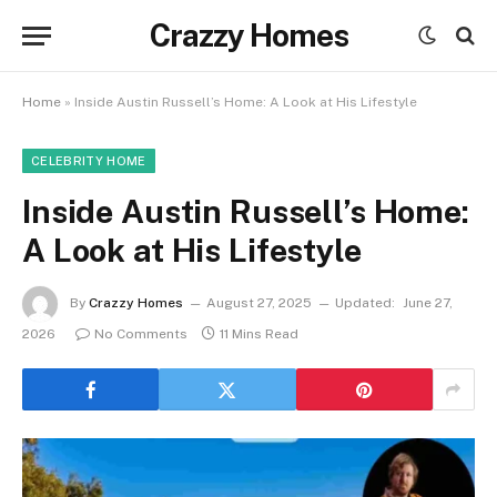
Crazzy Homes
Home
»
Inside Austin Russell’s Home: A Look at His Lifestyle
CELEBRITY HOME
Inside Austin Russell’s Home:
A Look at His Lifestyle
By
Crazzy Homes
August 27, 2025
Updated:
June 27,
2026
No Comments
11 Mins Read