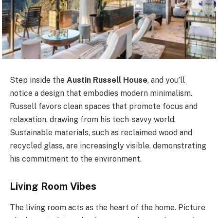
Step inside the
Austin Russell House
, and you’ll
notice a design that embodies modern minimalism.
Russell favors clean spaces that promote focus and
relaxation, drawing from his tech-savvy world.
Sustainable materials, such as reclaimed wood and
recycled glass, are increasingly visible, demonstrating
his commitment to the environment.
Living Room Vibes
The living room acts as the heart of the home. Picture