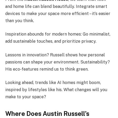
and home life can blend beautifully. Integrate smart
devices to make your space more efficient – it’s easier
than you think.
Inspiration abounds for modern homes: Go minimalist,
add sustainable touches, and prioritize privacy.
Lessons in innovation? Russell shows how personal
passions can shape your environment. Sustainability?
His eco-features remind us to think green.
Looking ahead, trends like AI homes might boom,
inspired by lifestyles like his. What changes will you
make to your space?
Where Does Austin Russell’s