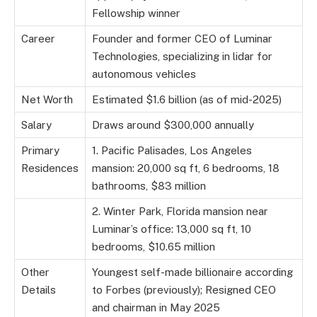
Fellowship winner
Career
Founder and former CEO of Luminar
Technologies, specializing in lidar for
autonomous vehicles
Net Worth
Estimated $1.6 billion (as of mid-2025)
Salary
Draws around $300,000 annually
Primary
1. Pacific Palisades, Los Angeles
Residences
mansion: 20,000 sq ft, 6 bedrooms, 18
bathrooms, $83 million
2. Winter Park, Florida mansion near
Luminar’s office: 13,000 sq ft, 10
bedrooms, $10.65 million
Other
Youngest self-made billionaire according
Details
to Forbes (previously); Resigned CEO
and chairman in May 2025