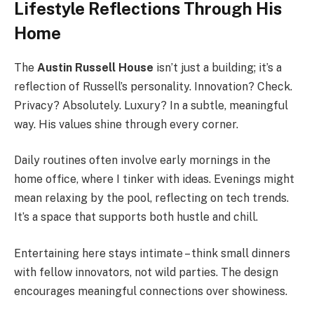
Lifestyle Reflections Through His
Home
The
Austin Russell House
isn’t just a building; it’s a
reflection of Russell’s personality. Innovation? Check.
Privacy? Absolutely. Luxury? In a subtle, meaningful
way. His values shine through every corner.
Daily routines often involve early mornings in the
home office, where I tinker with ideas. Evenings might
mean relaxing by the pool, reflecting on tech trends.
It’s a space that supports both hustle and chill.
Entertaining here stays intimate – think small dinners
with fellow innovators, not wild parties. The design
encourages meaningful connections over showiness.