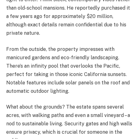
than old-school mansions. He reportedly purchased it
a few years ago for approximately $20 million,
although exact details remain confidential due to his
private nature.
From the outside, the property impresses with
manicured gardens and eco-friendly landscaping.
There’s an infinity pool that overlooks the Pacific,
perfect for taking in those iconic
California sunsets.
Notable features include solar panels on the roof and
automatic outdoor lighting.
What about the grounds? The estate spans several
acres, with walking paths and even a small vineyard – a
nod to sustainable living. Security gates and high walls
ensure privacy, which is crucial for someone in the