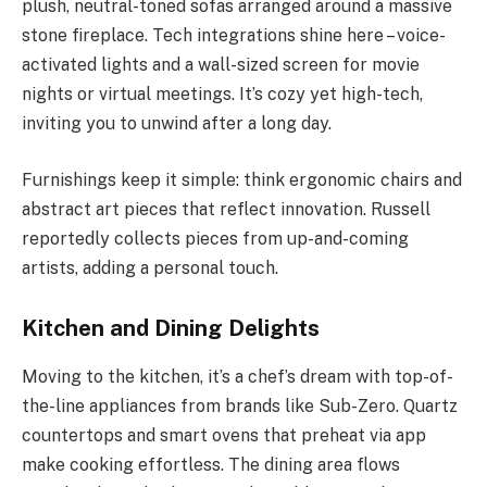
plush, neutral-toned sofas arranged around a massive
stone fireplace. Tech integrations shine here – voice-
activated lights and a wall-sized screen for movie
nights or virtual meetings. It’s cozy yet high-tech,
inviting you to unwind after a long day.
Furnishings keep it simple: think ergonomic chairs and
abstract art pieces that reflect innovation. Russell
reportedly collects pieces from up-and-coming
artists, adding a personal touch.
Kitchen and Dining Delights
Moving to the kitchen, it’s a chef’s dream with top-of-
the-line appliances from brands like Sub-Zero. Quartz
countertops and smart ovens that preheat via app
make cooking effortless. The dining area flows