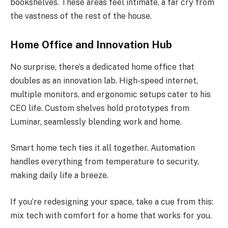
bookshelves. These areas feel intimate, a far cry from
the vastness of the rest of the house.
Home Office and Innovation Hub
No surprise, there’s a dedicated home office that
doubles as an innovation lab. High-speed internet,
multiple monitors, and ergonomic setups cater to his
CEO life. Custom shelves hold prototypes from
Luminar, seamlessly blending work and home.
Smart home tech ties it all together. Automation
handles everything from temperature to security,
making daily life a breeze.
If you’re redesigning your space, take a cue from this:
mix tech with comfort for a home that works for you.