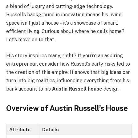
a blend of luxury and cutting-edge technology.
Russell’s background in innovation means his living
space isn’t just a house – it’s a showcase of smart,
efficient living. Curious about where he calls home?
Let’s move on to that.
His story inspires many, right? If you’re an aspiring
entrepreneur, consider how Russell’s early risks led to
the creation of this empire. It shows that big ideas can
turn into big realities, influencing everything from his
bank account to his
Austin Russell house
design.
Overview of Austin Russell’s House
Attribute
Details