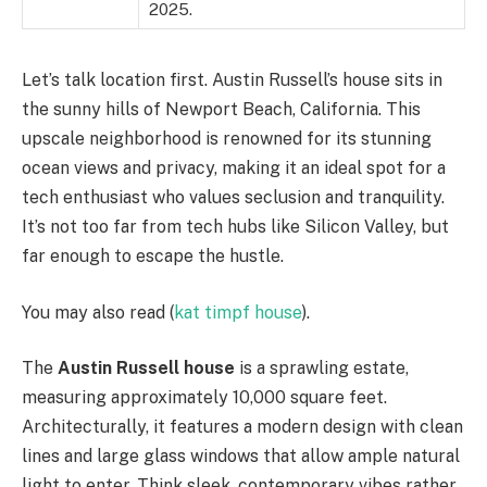
2025.
Let’s talk location first. Austin Russell’s house sits in
the sunny hills of Newport Beach, California. This
upscale neighborhood is renowned for its stunning
ocean views and privacy, making it an ideal spot for a
tech enthusiast who values seclusion and tranquility.
It’s not too far from tech hubs like Silicon Valley, but
far enough to escape the hustle.
You may also read (
kat timpf house
).
The
Austin Russell house
is a sprawling estate,
measuring approximately 10,000 square feet.
Architecturally, it features a modern design with clean
lines and large glass windows that allow ample natural
light to enter. Think sleek, contemporary vibes rather