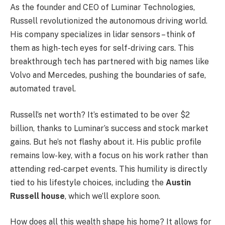
As the founder and CEO of Luminar Technologies,
Russell revolutionized the autonomous driving world.
His company specializes in lidar sensors – think of
them as high-tech eyes for self-driving cars. This
breakthrough tech has partnered with big names like
Volvo and Mercedes, pushing the boundaries of safe,
automated travel.
Russell’s net worth? It’s estimated to be over $2
billion, thanks to Luminar’s success and stock market
gains. But he’s not flashy about it. His public profile
remains low-key, with a focus on his work rather than
attending red-carpet events. This humility is directly
tied to his lifestyle choices, including the
Austin
Russell house
, which we’ll explore soon.
How does all this wealth shape his home? It allows for