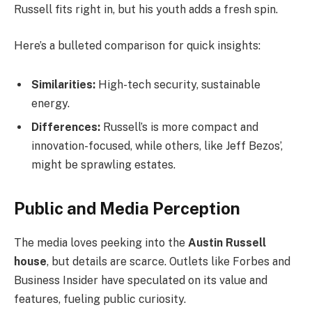
Russell fits right in, but his youth adds a fresh spin.
Here’s a bulleted comparison for quick insights:
Similarities:
High-tech security, sustainable
energy.
Differences:
Russell’s is more compact and
innovation-focused, while others, like Jeff Bezos’,
might be sprawling estates.
Public and Media Perception
The media loves peeking into the
Austin Russell
house
, but details are scarce. Outlets like Forbes and
Business Insider have speculated on its value and
features, fueling public curiosity.