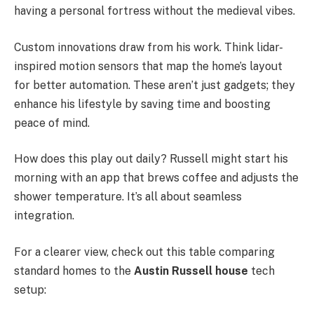
having a personal fortress without the medieval vibes.
Custom innovations draw from his work. Think lidar-
inspired motion sensors that map the home’s layout
for better automation. These aren’t just gadgets; they
enhance his lifestyle by saving time and boosting
peace of mind.
How does this play out daily? Russell might start his
morning with an app that brews coffee and adjusts the
shower temperature. It’s all about seamless
integration.
For a clearer view, check out this table comparing
standard homes to the
Austin Russell house
tech
setup: