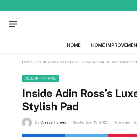
HOME
HOME IMPROVEMEN
Home
»
Inside Adin Ross’s Luxe House: A Tour of His Stylish Pad
CELEBRITY HOME
Inside Adin Ross’s Lux
Stylish Pad
By
Crazzy Homes
September 13, 2025
Updated:
J