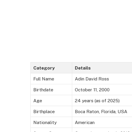
Category
Details
Full Name
Adin David Ross
Birthdate
October 11, 2000
Age
24 years (as of 2025)
Birthplace
Boca Raton, Florida, USA
Nationality
American