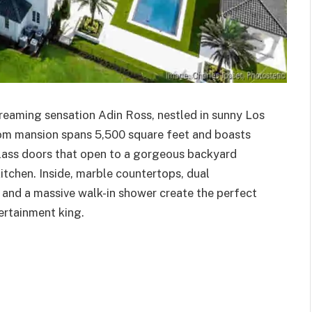
treaming sensation Adin Ross, nestled in sunny Los
om mansion spans 5,500 square feet and boasts
glass doors that open to a gorgeous backyard
kitchen. Inside, marble countertops, dual
e, and a massive walk-in shower create the perfect
ertainment king.