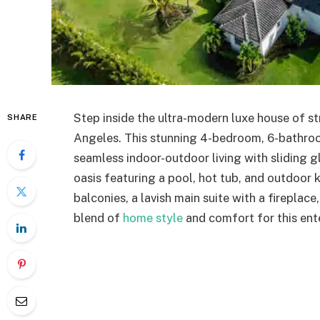
Step inside the ultra-modern luxe house of s
SHARE
Angeles. This stunning 4-bedroom, 6-bathro
seamless indoor-outdoor living with sliding 
oasis featuring a pool, hot tub, and outdoor 
balconies, a lavish main suite with a fireplac
blend of
home style
and comfort for this ent