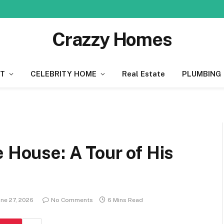
Crazzy Homes
T
CELEBRITY HOME
Real Estate
PLUMBING
e House: A Tour of His
une 27, 2026
No Comments
6 Mins Read