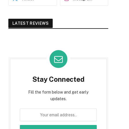
LATEST REVIEWS
Stay Connected
Fill the form below and get early
updates.