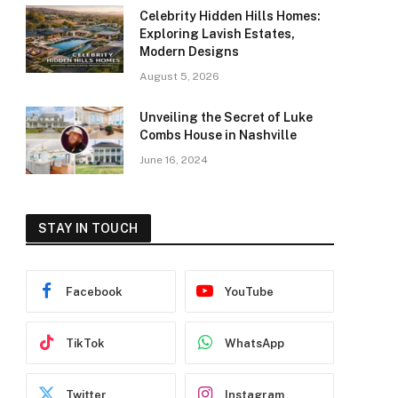
Celebrity Hidden Hills Homes:
Exploring Lavish Estates,
Modern Designs
August 5, 2026
Unveiling the Secret of Luke
Combs House in Nashville
June 16, 2024
STAY IN TOUCH
Facebook
YouTube
TikTok
WhatsApp
Twitter
Instagram