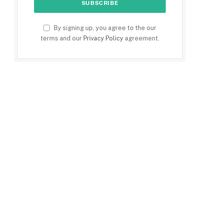
By signing up, you agree to the our
terms and our
Privacy Policy
agreement.