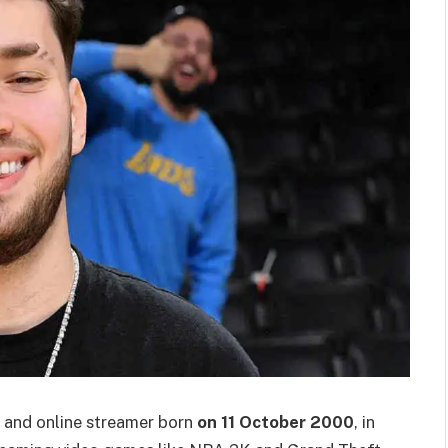
y and online streamer born
on 11 October 2000
, in