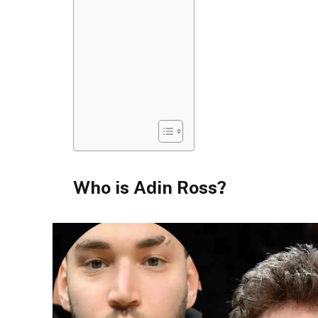
Who is Adin Ross?