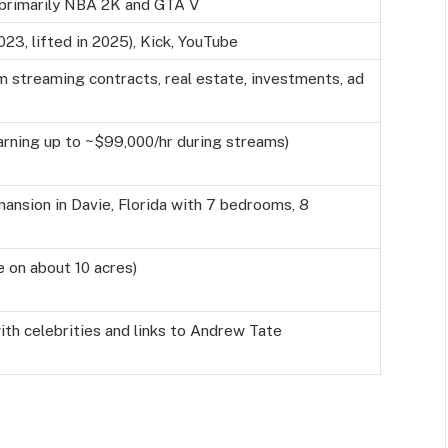
 primarily NBA 2K and GTA V
2023, lifted in 2025), Kick, YouTube
m streaming contracts, real estate, investments, ad
arning up to ~$99,000/hr during streams)
mansion in Davie, Florida with 7 bedrooms, 8
e on about 10 acres)
ith celebrities and links to Andrew Tate