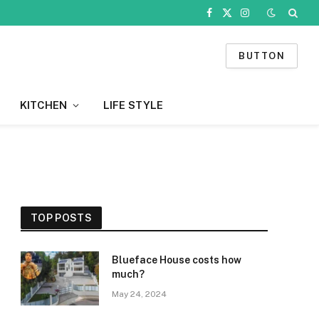
Facebook
X
Instagram
(Twitter)
BUTTON
KITCHEN
LIFE STYLE
TOP POSTS
Blueface House costs how
much?
May 24, 2024