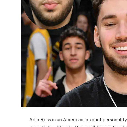
Adin Ross is an American internet personalit