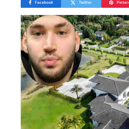
Facebook
Twitter
Pinter