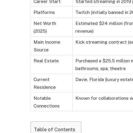
Career Start
Started streaming in 2019
Platforms
Twitch (initially banned in 
Net Worth
Estimated $24 million (fro
(2025)
revenue)
Main Income
Kick streaming contract (e
Source
Real Estate
Purchased a $25.5 million 
bathrooms, spa, theatre
Current
Davie, Florida (luxury estat
Residence
Notable
Known for collaborations w
Connections
Table of Contents