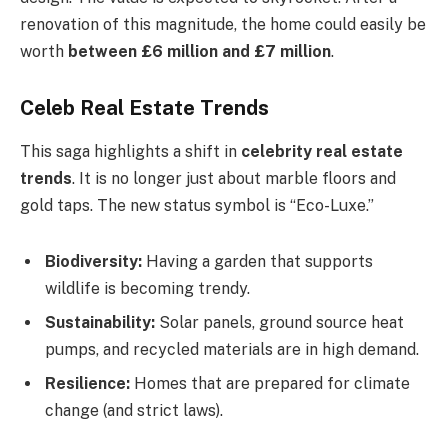
renovation of this magnitude, the home could easily be
worth
between £6 million and £7 million
.
Celeb Real Estate Trends
This saga highlights a shift in
celebrity real estate
trends
. It is no longer just about marble floors and
gold taps. The new status symbol is “Eco-Luxe.”
Biodiversity:
Having a garden that supports
wildlife is becoming trendy.
Sustainability:
Solar panels, ground source heat
pumps, and recycled materials are in high demand.
Resilience:
Homes that are prepared for climate
change (and strict laws).