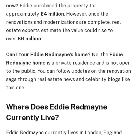
now?
Eddie purchased the property for
approximately
£4 million
. However, once the
renovations and modernizations are complete, real
estate experts estimate the value could rise to
over
£6 million
.
Can I tour Eddie Redmayne’s home?
No, the
Eddie
Redmayne home
is a private residence and is not open
to the public. You can follow updates on the renovation
saga through real estate news and celebrity blogs like
this one.
Where Does Eddie Redmayne
Currently Live?
Eddie Redmayne currently lives in London, England,