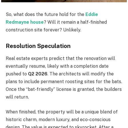
So, what does the future hold for the
Eddie
Redmayne house
? Will it remain a half-finished
construction site forever? Unlikely.
Resolution Speculation
Real estate experts predict that the renovation will
eventually resume, likely with a completion date
pushed to
Q2 2026
. The architects will modify the
plans to include permanent roosting sites for the bats.
Once the “bat-friendly” license is granted, the builders
will return.
When finished, the property will be a unique blend of
historic charm, modern luxury, and eco-conscious
design. The value is expected to skyrocket. After a