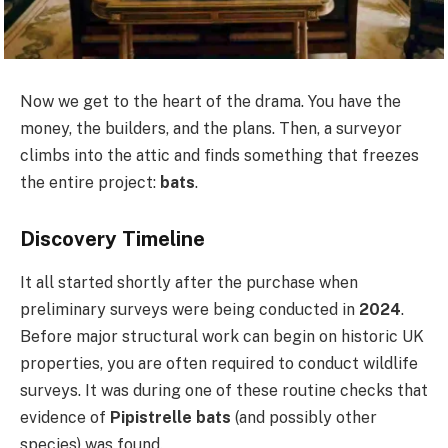
Now we get to the heart of the drama. You have the
money, the builders, and the plans. Then, a surveyor
climbs into the attic and finds something that freezes
the entire project:
bats
.
Discovery Timeline
It all started shortly after the purchase when
preliminary surveys were being conducted in
2024
.
Before major structural work can begin on historic UK
properties, you are often required to conduct wildlife
surveys. It was during one of these routine checks that
evidence of
Pipistrelle bats
(and possibly other
species) was found.