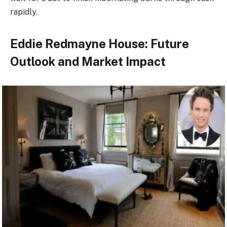
rapidly.
Eddie Redmayne House: Future
Outlook and Market Impact