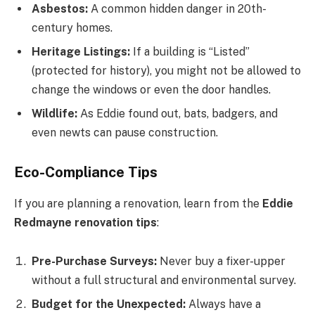
Asbestos:
A common hidden danger in 20th-
century homes.
Heritage Listings:
If a building is “Listed”
(protected for history), you might not be allowed to
change the windows or even the door handles.
Wildlife:
As Eddie found out, bats, badgers, and
even newts can pause construction.
Eco-Compliance Tips
If you are planning a renovation, learn from the
Eddie
Redmayne renovation tips
:
Pre-Purchase Surveys:
Never buy a fixer-upper
without a full structural and environmental survey.
Budget for the Unexpected:
Always have a