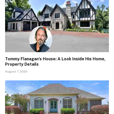
Tommy Flanagan’s House: A Look Inside His Home,
Property Details
August 7, 2026