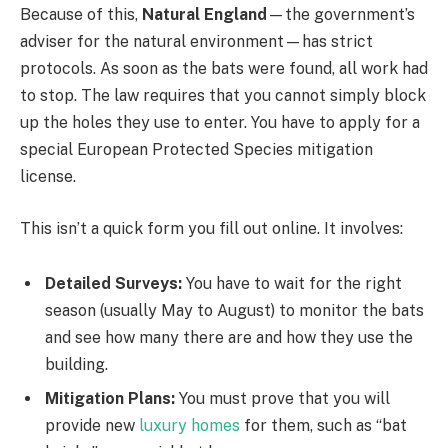
Because of this,
Natural England
—the government’s
adviser for the natural environment—has strict
protocols. As soon as the bats were found, all work had
to stop. The law requires that you cannot simply block
up the holes they use to enter. You have to apply for a
special European Protected Species mitigation
license.
This isn’t a quick form you fill out online. It involves:
Detailed Surveys:
You have to wait for the right
season (usually May to August) to monitor the bats
and see how many there are and how they use the
building.
Mitigation Plans:
You must prove that you will
provide new
luxury homes
for them, such as “bat