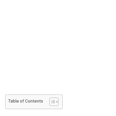
Table of Contents