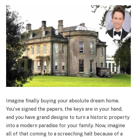
Imagine finally buying your absolute dream home.
You’ve signed the papers, the keys are in your hand,
and you have grand designs to turn a historic property
into a modern paradise for your family. Now, imagine
all of that coming to a screeching halt because of a