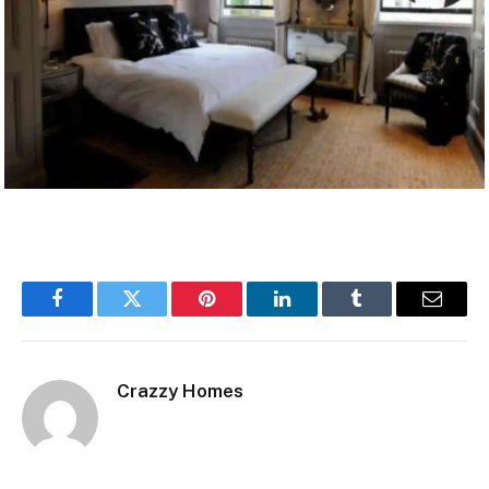
Facebook
Twitter
Pinterest
LinkedIn
Tumblr
Email
Crazzy Homes