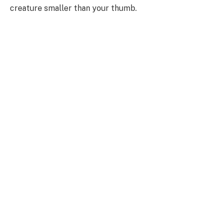
creature smaller than your thumb.