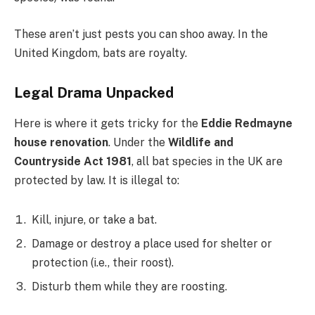
These aren’t just pests you can shoo away. In the
United Kingdom, bats are royalty.
Legal Drama Unpacked
Here is where it gets tricky for the
Eddie Redmayne
house renovation
. Under the
Wildlife and
Countryside Act 1981
, all bat species in the UK are
protected by law. It is illegal to:
Kill, injure, or take a bat.
Damage or destroy a place used for shelter or
protection (i.e., their roost).
Disturb them while they are roosting.