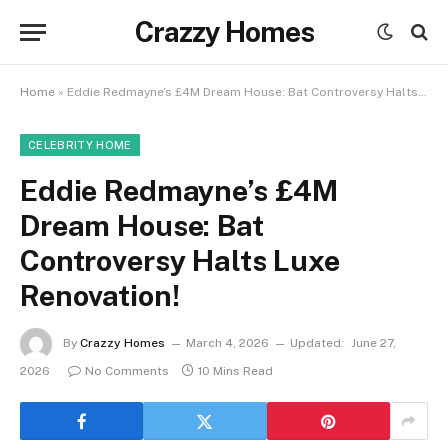
Crazzy Homes
Home
»
Eddie Redmayne’s £4M Dream House: Bat Controversy Halts Luxe Renovation!
CELEBRITY HOME
Eddie Redmayne’s £4M
Dream House: Bat
Controversy Halts Luxe
Renovation!
By
Crazzy Homes
March 4, 2026
Updated:
June 27,
2026
No Comments
10 Mins Read