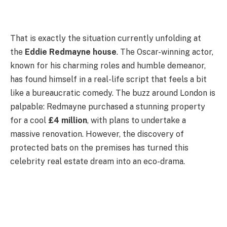
That is exactly the situation currently unfolding at
the
Eddie Redmayne house
. The Oscar-winning actor,
known for his charming roles and humble demeanor,
has found himself in a real-life script that feels a bit
like a bureaucratic comedy. The buzz around London is
palpable: Redmayne purchased a stunning property
for a cool
£4 million
, with plans to undertake a
massive renovation. However, the discovery of
protected bats on the premises has turned this
celebrity real estate dream into an eco-drama.