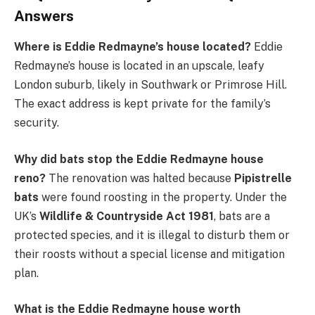
Answers
Where is Eddie Redmayne’s house located?
Eddie
Redmayne’s house is located in an upscale, leafy
London suburb, likely in Southwark or Primrose Hill.
The exact address is kept private for the family’s
security.
Why did bats stop the Eddie Redmayne house
reno?
The renovation was halted because
Pipistrelle
bats
were found roosting in the property. Under the
UK’s
Wildlife & Countryside Act 1981
, bats are a
protected species, and it is illegal to disturb them or
their roosts without a special license and mitigation
plan.
What is the Eddie Redmayne house worth