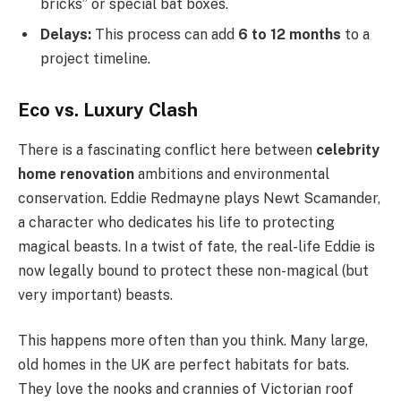
bricks” or special bat boxes.
Delays:
This process can add
6 to 12 months
to a
project timeline.
Eco vs. Luxury Clash
There is a fascinating conflict here between
celebrity
home renovation
ambitions and environmental
conservation. Eddie Redmayne plays Newt Scamander,
a character who dedicates his life to protecting
magical beasts. In a twist of fate, the real-life Eddie is
now legally bound to protect these non-magical (but
very important) beasts.
This happens more often than you think. Many large,
old homes in the UK are perfect habitats for bats.
They love the nooks and crannies of Victorian roof