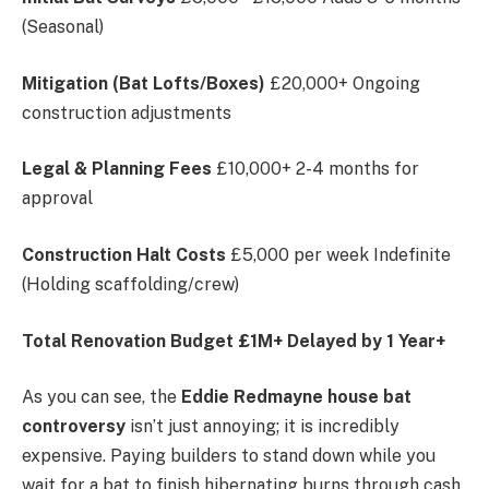
(Seasonal)
Mitigation (Bat Lofts/Boxes)
£20,000+ Ongoing
construction adjustments
Legal & Planning Fees
£10,000+ 2-4 months for
approval
Construction Halt Costs
£5,000 per week Indefinite
(Holding scaffolding/crew)
Total Renovation Budget
£1M+
Delayed by 1 Year+
As you can see, the
Eddie Redmayne house bat
controversy
isn’t just annoying; it is incredibly
expensive. Paying builders to stand down while you
wait for a bat to finish hibernating burns through cash