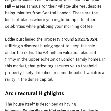
Hill
—areas famous for their village-like feel despite
being minutes from Central London. These are the
kinds of places where you might bump into other
celebrities while grabbing your morning coffee.
Eddie purchased the property around
2023/2024
,
utilizing a discreet buying agent to keep the sale
under the radar. The £4 million valuation places it
firmly in the upper echelon of London family homes. In
this market, that price tag secures you a freehold
property, likely detached or semi-detached, which is a
rarity in the dense capital.
Architectural Highlights
The house itself is described as having
immense
Edwardian or Victorian charm
. London is