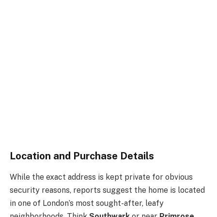
Location and Purchase Details
While the exact address is kept private for obvious
security reasons, reports suggest the home is located
in one of London’s most sought-after, leafy
neighborhoods. Think
Southwark
or near
Primrose