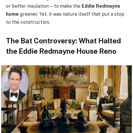
or better insulation—to make the
Eddie Redmayne
home
greener. Yet, it was nature itself that put a stop
to the construction.
The Bat Controversy: What Halted
the Eddie Redmayne House Reno