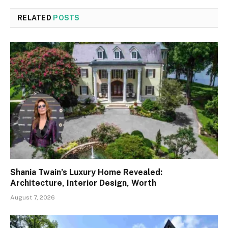
RELATED
POSTS
Shania Twain’s Luxury Home Revealed:
Architecture, Interior Design, Worth
August 7, 2026