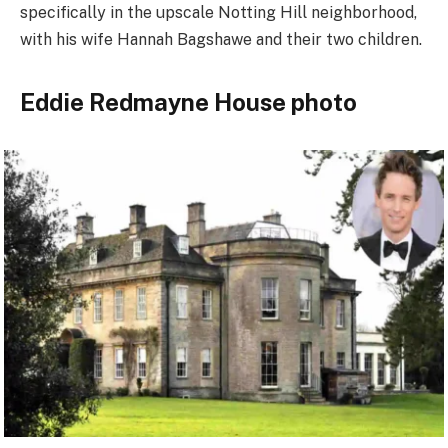
specifically in the upscale Notting Hill neighborhood,
with his wife Hannah Bagshawe and their two children.
Eddie Redmayne House photo