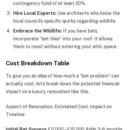
contingency fund of at least 20%.
Hire Local Experts:
Use architects who know the
local council’s specific quirks regarding wildlife.
Embrace the Wildlife:
If you have bats,
incorporate “bat tiles” into your roof. It allows
them to roost without entering your attic space.
Cost Breakdown Table
To give you an idea of how much a “bat problem” can
actually cost, let’s break down the potential financial
impact on a luxury renovation like this.
Aspect of Renovation, Estimated Cost, Impact on
Timeline
Initial Bat Surveys
£5,000 – £15,000 Adds 3-6 months