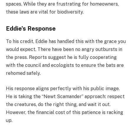
spaces. While they are frustrating for homeowners,
these laws are vital for biodiversity.
Eddie’s Response
To his credit, Eddie has handled this with the grace you
would expect. There have been no angry outbursts in
the press. Reports suggest he is fully cooperating
with the council and ecologists to ensure the bats are
rehomed safely.
His response aligns perfectly with his public image.
He is taking the “Newt Scamander” approach: respect
the creatures, do the right thing, and wait it out.
However, the financial cost of this patience is racking
up.