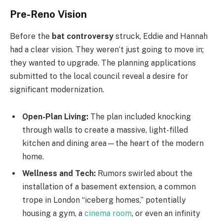
Pre-Reno Vision
Before the
bat controversy
struck, Eddie and Hannah
had a clear vision. They weren’t just going to move in;
they wanted to upgrade. The planning applications
submitted to the local council reveal a desire for
significant modernization.
Open-Plan Living:
The plan included knocking
through walls to create a massive, light-filled
kitchen and dining area—the heart of the modern
home.
Wellness and Tech:
Rumors swirled about the
installation of a basement extension, a common
trope in London “iceberg homes,” potentially
housing a gym, a
cinema room
, or even an infinity