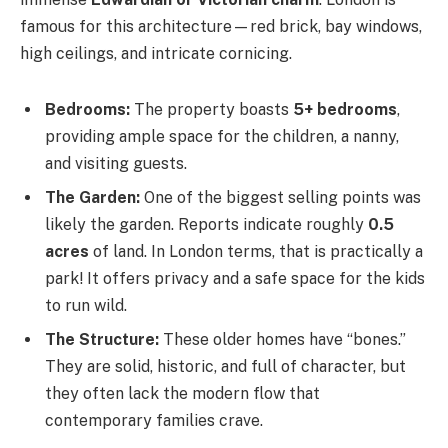
famous for this architecture—red brick, bay windows,
high ceilings, and intricate cornicing.
Bedrooms:
The property boasts
5+ bedrooms
,
providing ample space for the children, a nanny,
and visiting guests.
The Garden:
One of the biggest selling points was
likely the garden. Reports indicate roughly
0.5
acres
of land. In London terms, that is practically a
park! It offers privacy and a safe space for the kids
to run wild.
The Structure:
These older homes have “bones.”
They are solid, historic, and full of character, but
they often lack the modern flow that
contemporary families crave.