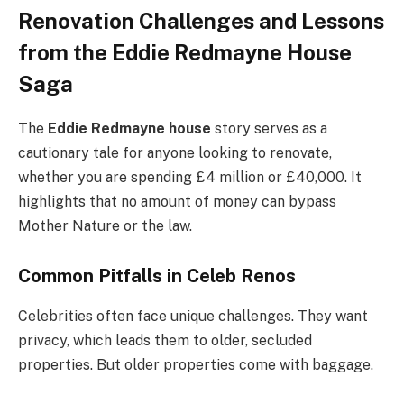
Renovation Challenges and Lessons
from the Eddie Redmayne House
Saga
The
Eddie Redmayne house
story serves as a
cautionary tale for anyone looking to renovate,
whether you are spending £4 million or £40,000. It
highlights that no amount of money can bypass
Mother Nature or the law.
Common Pitfalls in Celeb Renos
Celebrities often face unique challenges. They want
privacy, which leads them to older, secluded
properties. But older properties come with baggage.