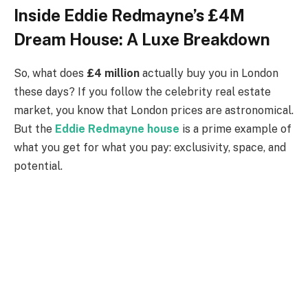
Inside Eddie Redmayne’s £4M
Dream House: A Luxe Breakdown
So, what does
£4 million
actually buy you in London
these days? If you follow the celebrity real estate
market, you know that London prices are astronomical.
But the
Eddie Redmayne house
is a prime example of
what you get for what you pay: exclusivity, space, and
potential.