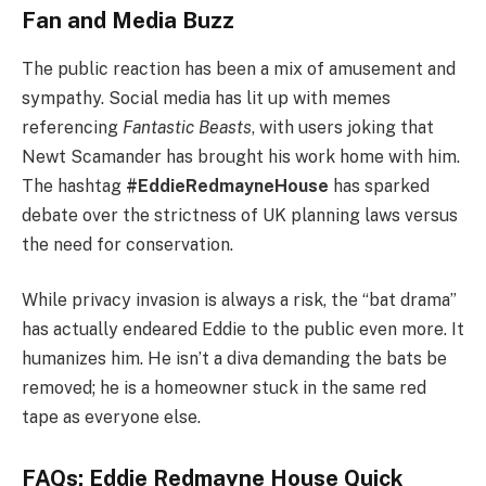
Fan and Media Buzz
The public reaction has been a mix of amusement and
sympathy. Social media has lit up with memes
referencing
Fantastic Beasts
, with users joking that
Newt Scamander has brought his work home with him.
The hashtag
#EddieRedmayneHouse
has sparked
debate over the strictness of UK planning laws versus
the need for conservation.
While privacy invasion is always a risk, the “bat drama”
has actually endeared Eddie to the public even more. It
humanizes him. He isn’t a diva demanding the bats be
removed; he is a homeowner stuck in the same red
tape as everyone else.
FAQs: Eddie Redmayne House Quick