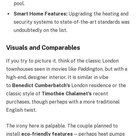
pool.
Smart Home Features:
Upgrading the heating and
security systems to state-of-the-art standards was
undoubtedly on the list.
Visuals and Comparables
If you try to picture it, think of the classic London
townhouses seen in movies like
Paddington
, but with a
high-end, designer interior. It is similar in vibe
to
Benedict Cumberbatch’s
London residence or the
classic style of
Timothée Chalamet’s
recent
purchases, though perhaps with a more traditional
English twist.
The irony here is palpable. The couple planned to
install
eco-friendly features
—perhaps heat pumps