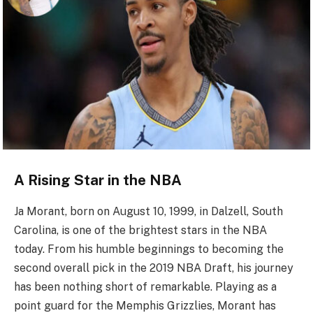
A Rising Star in the NBA
Ja Morant, born on August 10, 1999, in Dalzell, South
Carolina, is one of the brightest stars in the NBA
today. From his humble beginnings to becoming the
second overall pick in the 2019 NBA Draft, his journey
has been nothing short of remarkable. Playing as a
point guard for the Memphis Grizzlies, Morant has