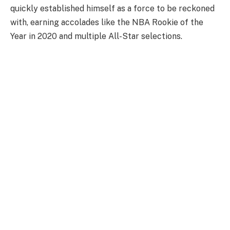
quickly established himself as a force to be reckoned
with, earning accolades like the NBA Rookie of the
Year in 2020 and multiple All-Star selections.