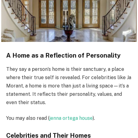
A Home as a Reflection of Personality
They say a person’s home is their sanctuary, a place
where their true self is revealed. For celebrities like Ja
Morant, a home is more than just a living space—it’s a
statement. It reflects their personality, values, and
even their status.
You may also read (
jenna ortega house
).
Celebrities and Their Homes