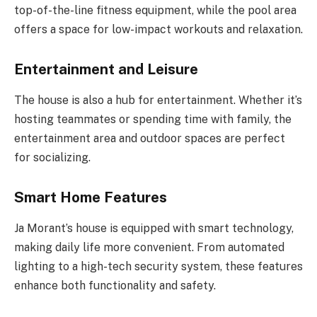
top-of-the-line fitness equipment, while the pool area
offers a space for low-impact workouts and relaxation.
Entertainment and Leisure
The house is also a hub for entertainment. Whether it’s
hosting teammates or spending time with family, the
entertainment area and outdoor spaces are perfect
for socializing.
Smart Home Features
Ja Morant’s house is equipped with smart technology,
making daily life more convenient. From automated
lighting to a high-tech security system, these features
enhance both functionality and safety.