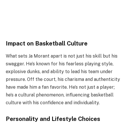
Impact on Basketball Culture
What sets Ja Morant apart is not just his skill but his
swagger. He’s known for his fearless playing style,
explosive dunks, and ability to lead his team under
pressure. Off the court, his charisma and authenticity
have made him a fan favorite. He’s not just a player;
he’s a cultural phenomenon, influencing basketball
culture with his confidence and individuality.
Personality and Lifestyle Choices