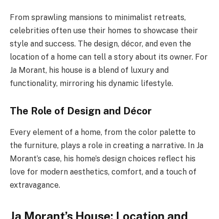
From sprawling mansions to minimalist retreats,
celebrities often use their homes to showcase their
style and success. The design, décor, and even the
location of a home can tell a story about its owner. For
Ja Morant, his house is a blend of luxury and
functionality, mirroring his dynamic lifestyle.
The Role of Design and Décor
Every element of a home, from the color palette to
the furniture, plays a role in creating a narrative. In Ja
Morant’s case, his home’s design choices reflect his
love for modern aesthetics, comfort, and a touch of
extravagance.
Ja Morant’s House: Location and