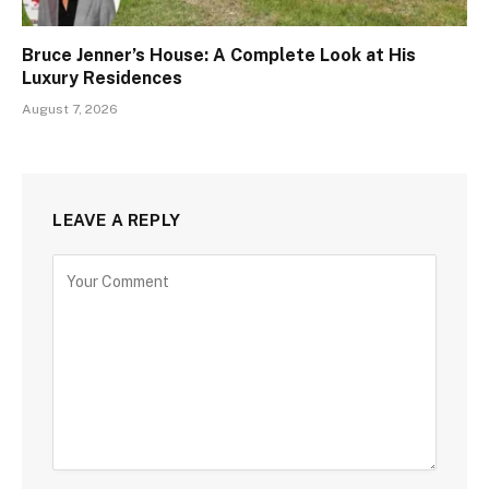
Bruce Jenner’s House: A Complete Look at His
Luxury Residences
August 7, 2026
LEAVE A REPLY