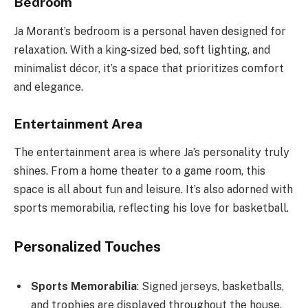
Bedroom
Ja Morant’s bedroom is a personal haven designed for
relaxation. With a king-sized bed, soft lighting, and
minimalist décor, it’s a space that prioritizes comfort
and elegance.
Entertainment Area
The entertainment area is where Ja’s personality truly
shines. From a home theater to a game room, this
space is all about fun and leisure. It’s also adorned with
sports memorabilia, reflecting his love for basketball.
Personalized Touches
Sports Memorabilia
: Signed jerseys, basketballs,
and trophies are displayed throughout the house.