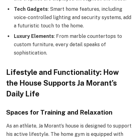
Tech Gadgets
: Smart home features, including
voice-controlled lighting and security systems, add
a futuristic touch to the home.
Luxury Elements
: From marble countertops to
custom furniture, every detail speaks of
sophistication.
Lifestyle and Functionality: How
the House Supports Ja Morant’s
Daily Life
Spaces for Training and Relaxation
As an athlete, Ja Morant’s house is designed to support
his active lifestyle. The home gym is equipped with