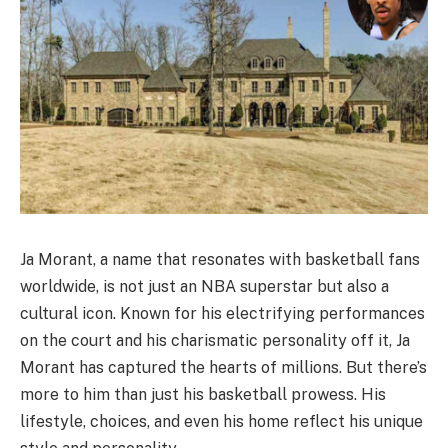
Ja Morant, a name that resonates with basketball fans
worldwide, is not just an NBA superstar but also a
cultural icon. Known for his electrifying performances
on the court and his charismatic personality off it, Ja
Morant has captured the hearts of millions. But there’s
more to him than just his basketball prowess. His
lifestyle, choices, and even his home reflect his unique