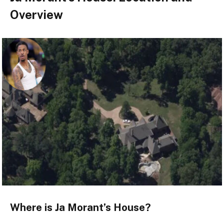
Overview
Where is Ja Morant’s House?