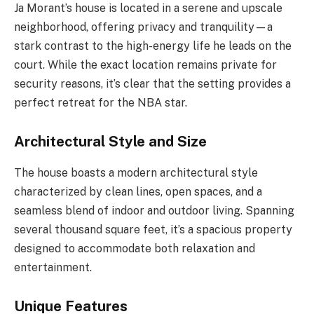
Ja Morant’s house is located in a serene and upscale
neighborhood, offering privacy and tranquility—a
stark contrast to the high-energy life he leads on the
court. While the exact location remains private for
security reasons, it’s clear that the setting provides a
perfect retreat for the NBA star.
Architectural Style and Size
The house boasts a modern architectural style
characterized by clean lines, open spaces, and a
seamless blend of indoor and outdoor living. Spanning
several thousand square feet, it’s a spacious property
designed to accommodate both relaxation and
entertainment.
Unique Features