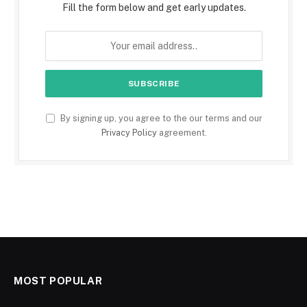
Fill the form below and get early updates.
By signing up, you agree to the our terms and our
Privacy Policy
agreement.
MOST POPULAR