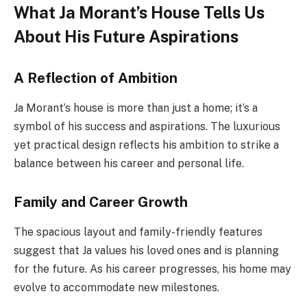
What Ja Morant’s House Tells Us
About His Future Aspirations
A Reflection of Ambition
Ja Morant’s house is more than just a home; it’s a
symbol of his success and aspirations. The luxurious
yet practical design reflects his ambition to strike a
balance between
his career and personal life.
Family and Career Growth
The spacious layout and family-friendly features
suggest that Ja values his loved ones and is planning
for the future. As his career progresses, his home may
evolve to accommodate new milestones.