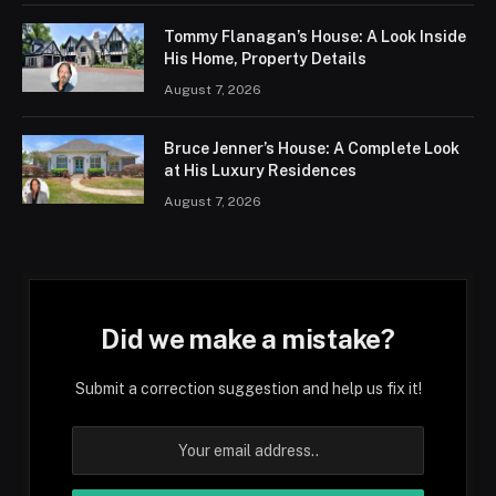
Tommy Flanagan’s House: A Look Inside
His Home, Property Details
August 7, 2026
Bruce Jenner’s House: A Complete Look
at His Luxury Residences
August 7, 2026
Did we make a mistake?
Submit a correction suggestion and help us fix it!