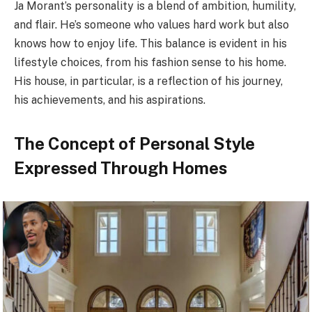
Ja Morant’s personality is a blend of ambition, humility,
and flair. He’s someone who values hard work but also
knows how to enjoy life. This balance is evident in his
lifestyle choices, from his fashion sense to his home.
His house, in particular, is a reflection of his journey,
his achievements, and his aspirations.
The Concept of Personal Style
Expressed Through Homes