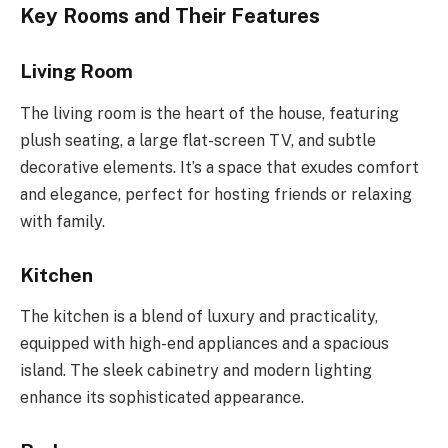
Key Rooms and Their Features
Living Room
The living room is the heart of the house, featuring
plush seating, a large flat-screen TV, and subtle
decorative elements. It’s a space that exudes comfort
and elegance, perfect for hosting friends or relaxing
with family.
Kitchen
The kitchen is a blend of luxury and practicality,
equipped with high-end appliances and a spacious
island. The sleek cabinetry and modern lighting
enhance its sophisticated appearance.