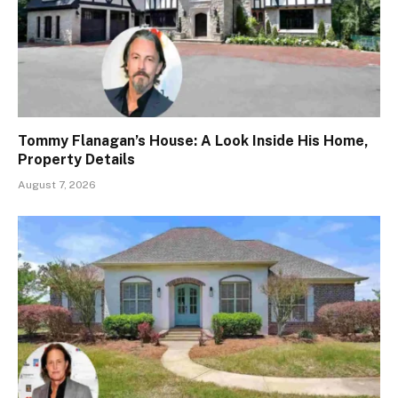
Tommy Flanagan’s House: A Look Inside His Home,
Property Details
August 7, 2026