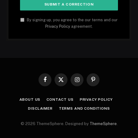
By signing up, you agree to the our terms and our
Privacy Policy
agreement.
Facebook
X
Instagram
Pinterest
(Twitter)
ABOUT US
CONTACT US
PRIVACY POLICY
DISCLAIMER
TERMS AND CONDITIONS
© 2026 ThemeSphere. Designed by
ThemeSphere
.