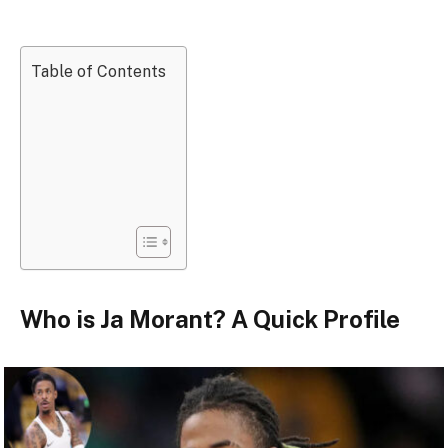
Table of Contents
Who is Ja Morant? A Quick Profile