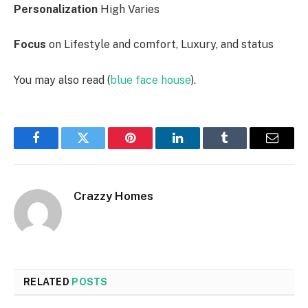
Personalization
High Varies
Focus
on Lifestyle and comfort, Luxury, and status
You may also read (
blue face house
).
Facebook
Twitter
Pinterest
LinkedIn
Tumblr
Email
Crazzy Homes
RELATED
POSTS