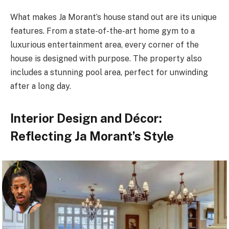
What makes Ja Morant’s house stand out are its unique
features. From a state-of-the-art home gym to a
luxurious entertainment area, every corner of the
house is designed with purpose. The property also
includes a stunning pool area, perfect for unwinding
after a long day.
Interior Design and Décor:
Reflecting Ja Morant’s Style