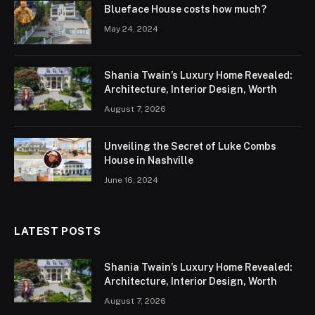
Blueface House costs how much?
May 24, 2024
Shania Twain’s Luxury Home Revealed:
Architecture, Interior Design, Worth
August 7, 2026
Unveiling the Secret of Luke Combs
House in Nashville
June 16, 2024
LATEST POSTS
Shania Twain’s Luxury Home Revealed:
Architecture, Interior Design, Worth
August 7, 2026