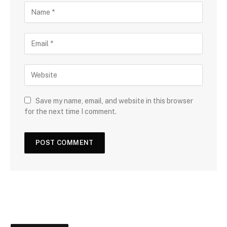
Save my name, email, and website in this browser
for the next time I comment.