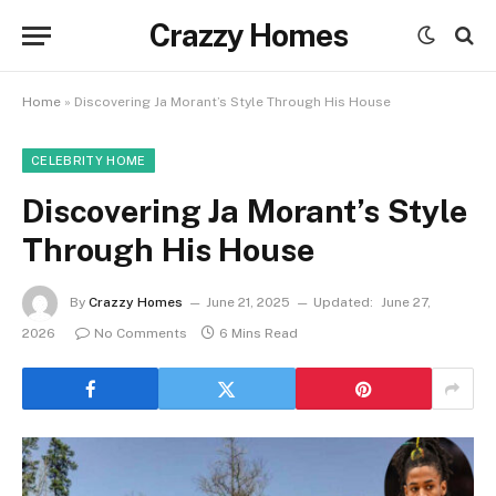
Crazzy Homes
Home
»
Discovering Ja Morant’s Style Through His House
CELEBRITY HOME
Discovering Ja Morant’s Style
Through His House
By
Crazzy Homes
June 21, 2025
Updated:
June 27,
2026
No Comments
6 Mins Read