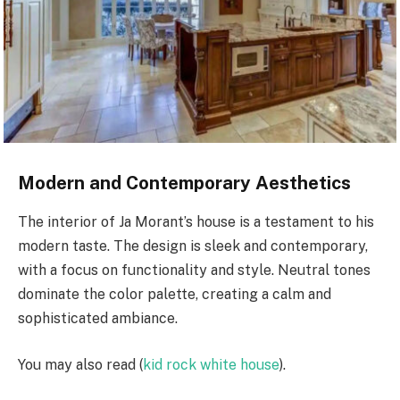
Modern and Contemporary Aesthetics
The interior of Ja Morant’s house is a testament to his
modern taste. The design is sleek and contemporary,
with a focus on functionality and style. Neutral tones
dominate the color palette, creating a calm and
sophisticated ambiance.
You may also read (
kid rock white house
).