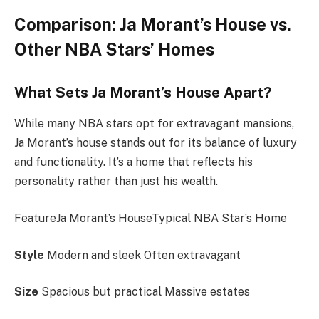
Comparison: Ja Morant’s House vs.
Other NBA Stars’ Homes
What Sets Ja Morant’s House Apart?
While many NBA stars opt for extravagant mansions,
Ja Morant’s house stands out for its balance of luxury
and functionality. It’s a home that reflects his
personality rather than just his wealth.
FeatureJa Morant’s HouseTypical NBA Star’s Home
Style
Modern and sleek Often extravagant
Size
Spacious but practical Massive estates