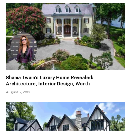
Shania Twain’s Luxury Home Revealed:
Architecture, Interior Design, Worth
August 7, 2026