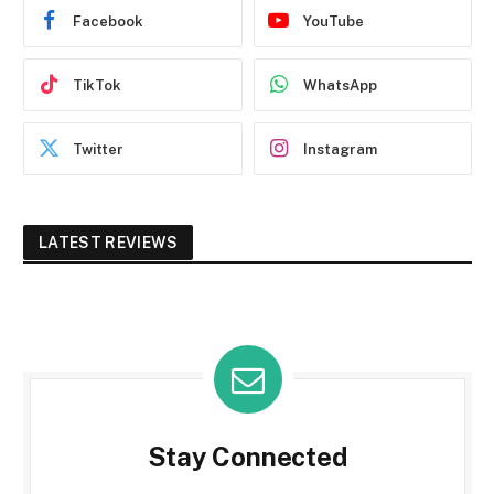
Facebook
YouTube
TikTok
WhatsApp
Twitter
Instagram
LATEST REVIEWS
Stay Connected