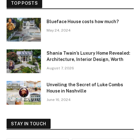
TOP POSTS
Blueface House costs how much?
May 24, 2024
Shania Twain’s Luxury Home Revealed:
Architecture, Interior Design, Worth
August 7, 2026
Unveiling the Secret of Luke Combs
House in Nashville
June 16, 2024
STAY IN TOUCH