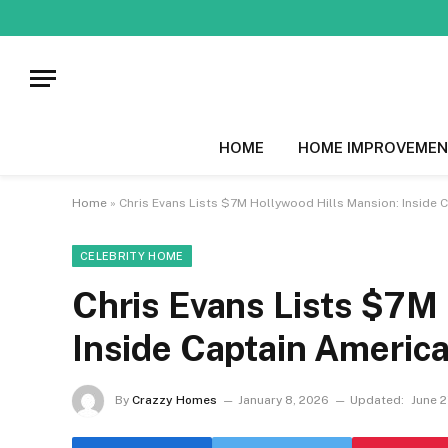
HOME
HOME IMPROVEMEN
Home
»
Chris Evans Lists $7M Hollywood Hills Mansion: Inside
CELEBRITY HOME
Chris Evans Lists $7M
Inside Captain Americ
By
Crazzy Homes
January 8, 2026
Updated:
June 2