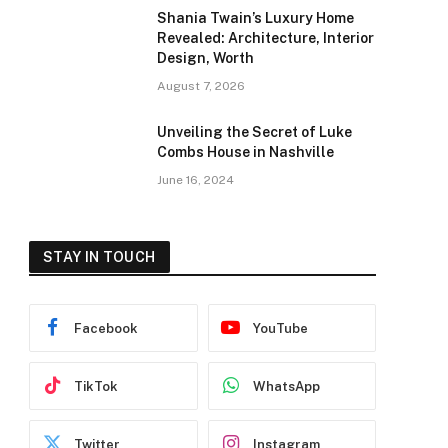
Shania Twain’s Luxury Home
Revealed: Architecture, Interior
Design, Worth
August 7, 2026
Unveiling the Secret of Luke
Combs House in Nashville
June 16, 2024
STAY IN TOUCH
Facebook
YouTube
TikTok
WhatsApp
Twitter
Instagram