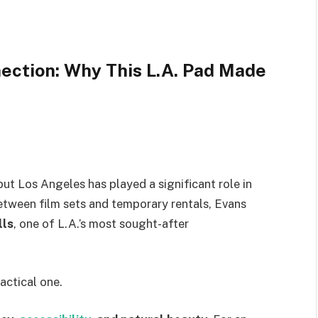
ection: Why This L.A. Pad Made
but Los Angeles has played a significant role in
between film sets and temporary rentals, Evans
lls
, one of L.A.’s most sought-after
actical one.