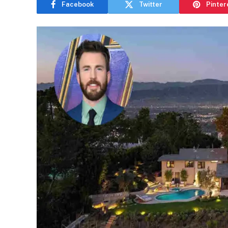
Facebook
Twitter
Pinter