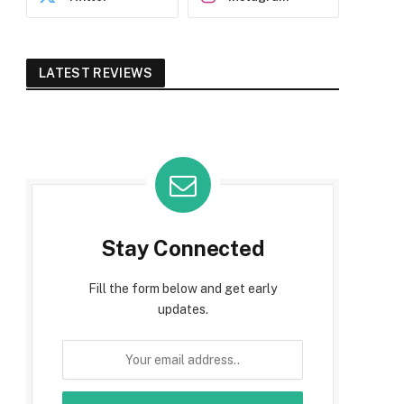
LATEST REVIEWS
Stay Connected
Fill the form below and get early
updates.