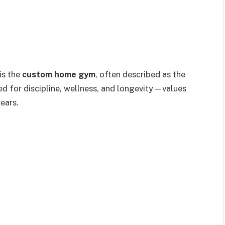
is the
custom home gym
, often described as the
ed for discipline, wellness, and longevity—values
ears.