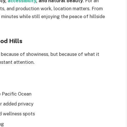
acy,
accessibility
, and natural beauty
. For an
cts, and production work, location matters. From
minutes while still enjoying the peace of hillside
od Hills
t because of showiness, but because of what it
stant attention.
 Pacific Ocean
or added privacy
nd wellness spots
ng