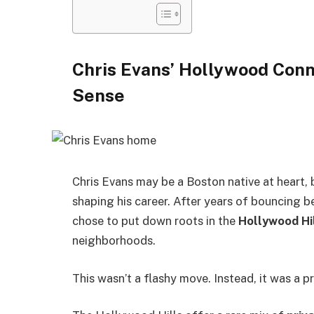
Chris Evans’ Hollywood Conn
Sense
Chris Evans may be a Boston native at heart, 
shaping his career. After years of bouncing 
chose to put down roots in the
Hollywood Hi
neighborhoods.
This wasn’t a flashy move. Instead, it was a pr