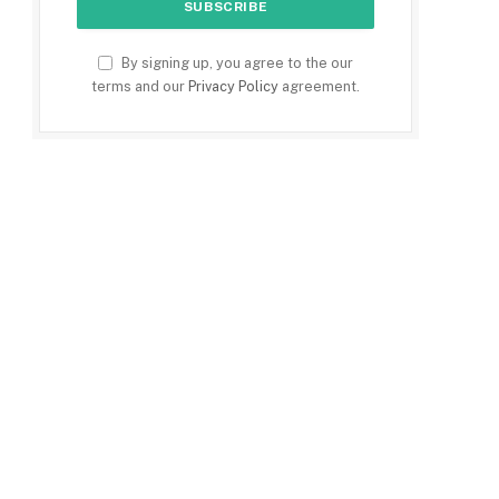
By signing up, you agree to the our
terms and our
Privacy Policy
agreement.