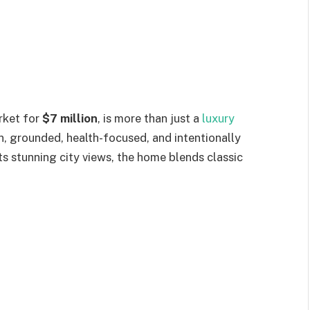
rket for
$7 million
, is more than just a
luxury
an, grounded, health-focused, and intentionally
its stunning city views, the home blends classic