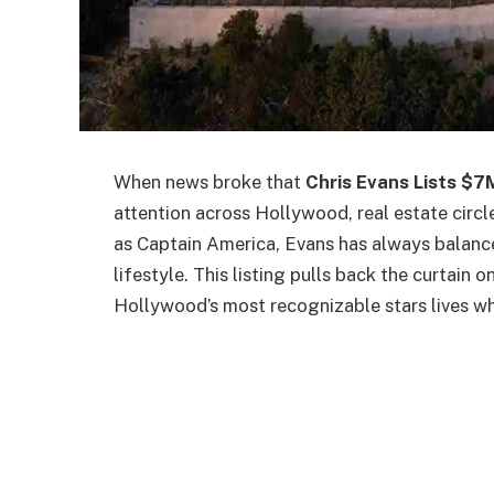
When news broke that
Chris Evans Lists $7
attention across Hollywood, real estate circ
as Captain America, Evans has always balance
lifestyle. This listing pulls back the curtain 
Hollywood’s most recognizable stars lives wh