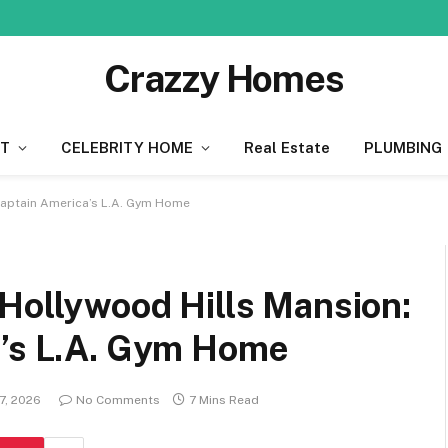
Crazzy Homes
T
CELEBRITY HOME
Real Estate
PLUMBING
 Captain America’s L.A. Gym Home
 Hollywood Hills Mansion:
a’s L.A. Gym Home
7, 2026
No Comments
7 Mins Read