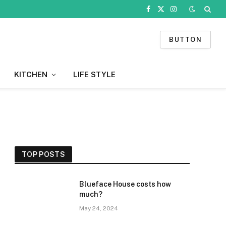
Facebook
X
Instagram
(Twitter)
BUTTON
KITCHEN
LIFE STYLE
TOP POSTS
Blueface House costs how
much?
May 24, 2024