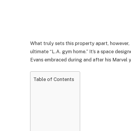
What truly sets this property apart, however, 
ultimate “L.A. gym home.” It’s a space design
Evans embraced during and after his Marvel y
Table of Contents