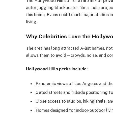
The Hollywood Hills offer a rare mix of
priv
actor juggling blockbuster films, indie proje
this home, Evans could reach major studios in 
living.
Why Celebrities Love the Hollywo
The area has long attracted A-list names, no
allows them to avoid—crowds, noise, and con
Hollywood Hills perks include:
Panoramic views of Los Angeles and the
Gated streets and hillside positioning f
Close access to studios, hiking trails, a
Homes designed for indoor-outdoor livi