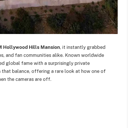
M Hollywood Hills Mansion
, it instantly grabbed
les, and fan communities alike. Known worldwide
d global fame with a surprisingly private
on that balance, offering a rare look at how one of
en the cameras are off.