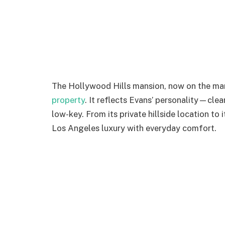
The Hollywood Hills mansion, now on the ma
property
. It reflects Evans’ personality—cle
low-key. From its private hillside location to 
Los Angeles luxury with everyday comfort.