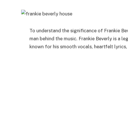
To understand the significance of Frankie
Bev
man behind the music
. Frankie Beverly is a l
known for his smooth vocals, heartfelt lyrics