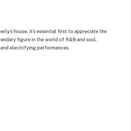
erly’s
house,
it’s
essential
first to appreciate the
egendary figure in the world of R&B and soul,
, and electrifying performances.