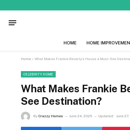
HOME
HOME IMPROVEMEN
Home
»
What Makes Frankie Beverly’s House a Must-See Destina
CELEBRITY HOME
What Makes Frankie Be
See Destination?
By
Crazzy Homes
June 24, 2025
Updated:
June 27,