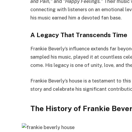
and Pain,
“
and
“
Happy Feelings.
“
Their music
connecting with listeners on an emotional lev
his music earned him a devoted fan base.
A Legacy That Transcends Time
Frankie
Beverly’s
influence extends far beyond
sampled his music, played
it a
t
countless cele
come
.
His legacy is one of unity, love, and t
Frankie
Beverly’s
house is a
testament to
this
story and celebrate his significant contributi
The History of Frankie
Bever