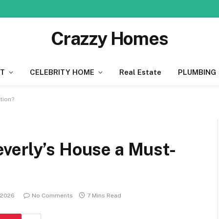
Crazzy Homes
T
CELEBRITY HOME
Real Estate
PLUMBING
tion?
verly’s House a Must-
 2026
No Comments
7 Mins Read