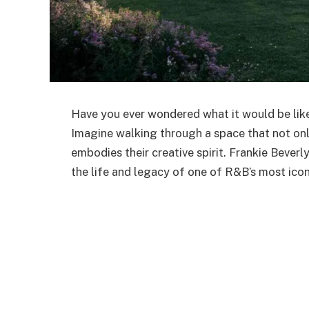
Have you ever wondered what it would be like
Imagine walking through a space that not onl
embodies their creative spirit. Frankie
Beverly
the life and legacy of one of
R&B’s
most iconi