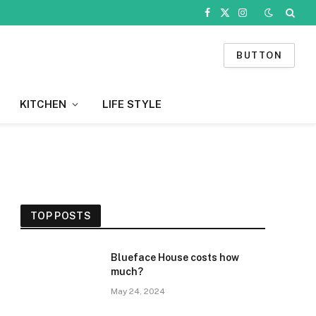
Facebook
X
Instagram
(Twitter)
BUTTON
KITCHEN
LIFE STYLE
TOP POSTS
Blueface House costs how
much?
May 24, 2024