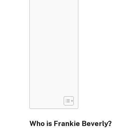
Who is Frankie Beverly?