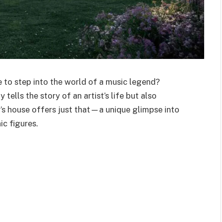
 to step into the world of a music legend?
y tells the story of an
artist’s
life but also
’s
house offers just that—a unique glimpse into
c figures.