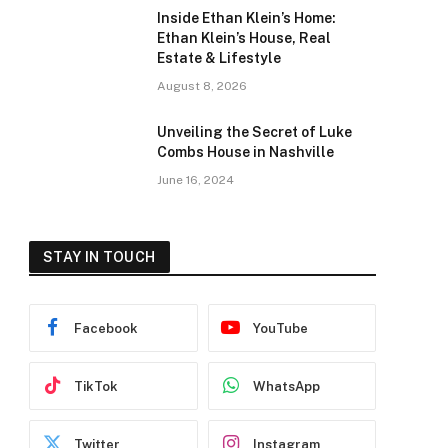
Inside Ethan Klein’s Home:
Ethan Klein’s House, Real
Estate & Lifestyle
August 8, 2026
Unveiling the Secret of Luke
Combs House in Nashville
June 16, 2024
STAY IN TOUCH
Facebook
YouTube
TikTok
WhatsApp
Twitter
Instagram