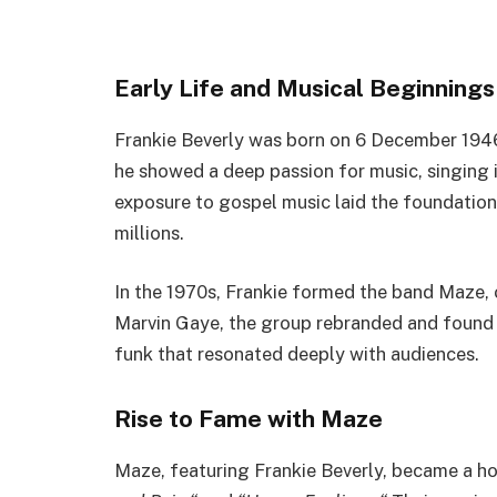
Early Life and Musical Beginnings
Frankie Beverly was born on
6 December
194
he showed a deep passion for music, singing i
exposure to gospel music laid the foundation 
millions.
In the 1970s, Frankie formed the band Maze, 
Marvin Gaye, the group rebranded and found 
funk that resonated deeply with audiences.
Rise to Fame with Maze
Maze, featuring Frankie Beverly, became a ho