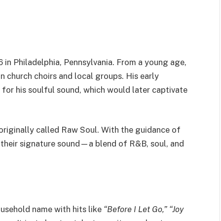
6
in Philadelphia, Pennsylvania. From a young age,
n church choirs and local groups. His early
for his soulful sound, which would later captivate
originally called Raw Soul. With the guidance of
their signature sound—a blend of R&B, soul, and
usehold name with hits like
“
Before I Let Go,
”
“
Joy