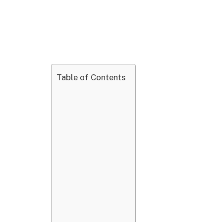
Table of Contents