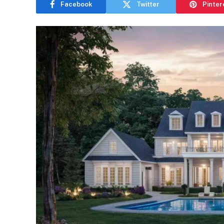
Facebook
Twitter
Pinter