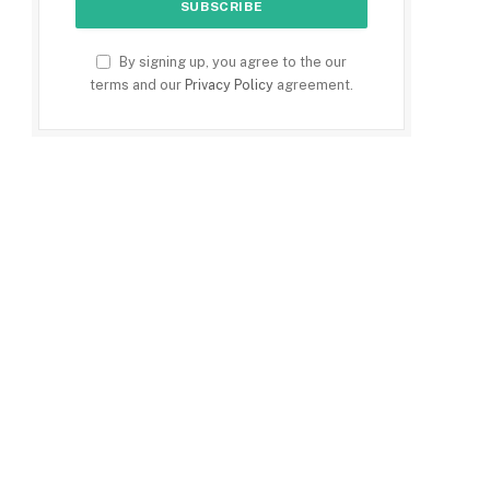
By signing up, you agree to the our
terms and our
Privacy Policy
agreement.