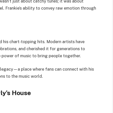
wasn’t
just about catchy tunes; it was about
el.
Frankie’s
ability to convey raw emotion through
 his chart-topping hits.
Modern artists have
brations, and cherished
it for
generation
s to
he power of music to bring people together.
 legacy—a place where fans can connect with his
ons to
the musi
c world
.
ly’s
House