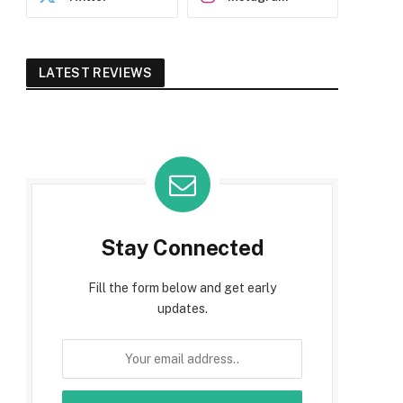
LATEST REVIEWS
Stay Connected
Fill the form below and get early
updates.