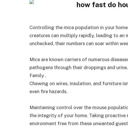
Controlling the mice population in your home i
creatures can multiply rapidly, leading to an i
unchecked, their numbers can soar within wee
Mice are known carriers of numerous disease
pathogens through their droppings and urine
Family .
Chewing on wires, insulation, and furniture isn
even fire hazards.
Maintaining control over the mouse populatio
the integrity of your home. Taking proactive 
environment free from these unwanted guest