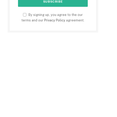
By signing up, you agree to the our
terms and our
Privacy Policy
agreement.