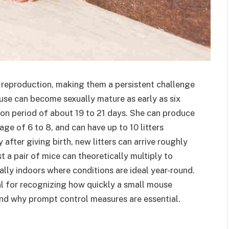
ic reproduction, making them a persistent challenge
use can become sexually mature as early as six
on period of about 19 to 21 days. She can produce
age of 6 to 8, and can have up to 10 litters
fter giving birth, new litters can arrive roughly
t a pair of mice can theoretically multiply to
ally indoors where conditions are ideal year-round.
al for recognizing how quickly a small mouse
 and why prompt control measures are essential.