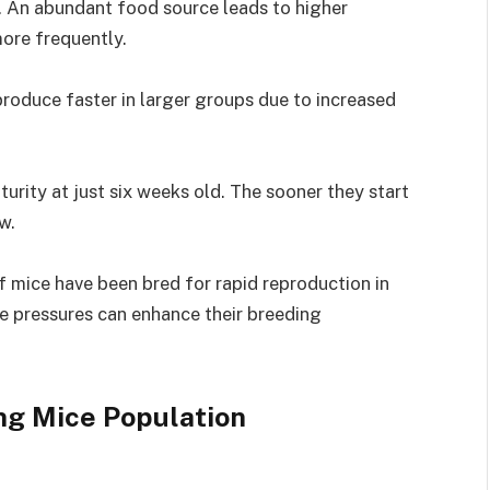
or. An abundant food source leads to higher
more frequently.
produce faster in larger groups due to increased
urity at just six weeks old. The sooner they start
w.
f mice have been bred for rapid reproduction in
e pressures can enhance their breeding
ng Mice Population