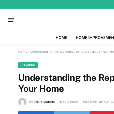
HOME
HOME IMPROVEMEN
Home
»
Understanding the Reproductive Rate of Mice in Your H
CLEANING
Understanding the Repr
Your Home
By
Stella Victoria
May 11, 2025
Updated:
June 27, 2