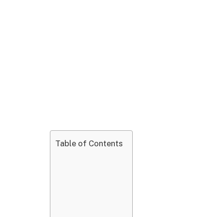
Table of Contents