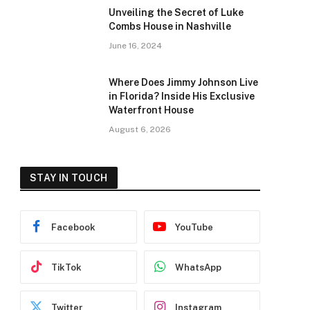
Unveiling the Secret of Luke
Combs House in Nashville
June 16, 2024
Where Does Jimmy Johnson Live
in Florida? Inside His Exclusive
Waterfront House
August 6, 2026
STAY IN TOUCH
Facebook
YouTube
TikTok
WhatsApp
Twitter
Instagram