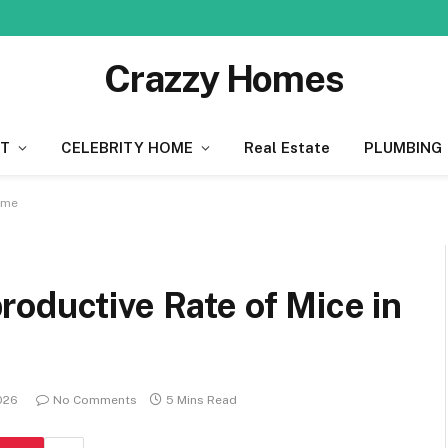
Crazzy Homes
T
CELEBRITY HOME
Real Estate
PLUMBING
ome
oductive Rate of Mice in
026
No Comments
5 Mins Read