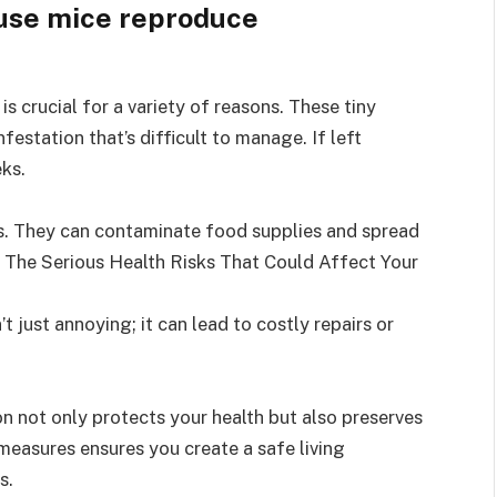
s crucial for a variety of reasons. These tiny
nfestation that’s difficult to manage. If left
ks.
s. They can contaminate food supplies and spread
. The Serious Health Risks That Could Affect Your
’t just annoying; it can lead to costly repairs or
n not only protects your health but also preserves
measures ensures you create a safe living
s.