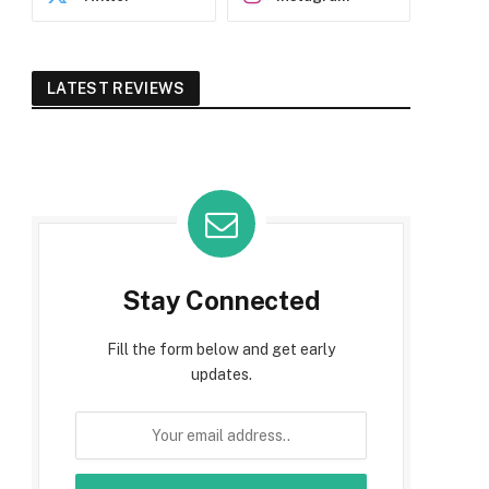
LATEST REVIEWS
Stay Connected
Fill the form below and get early
updates.