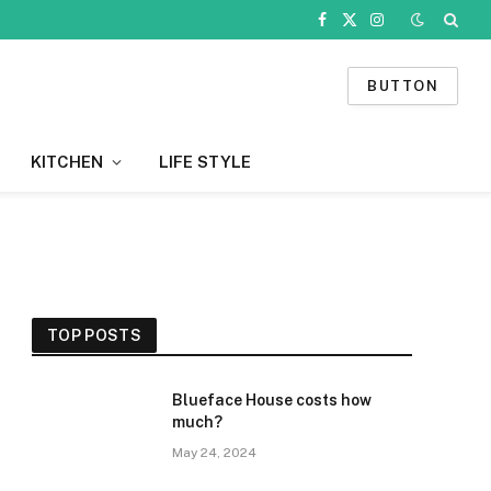
Facebook
X
Instagram
(Twitter)
BUTTON
KITCHEN
LIFE STYLE
TOP POSTS
Blueface House costs how
much?
May 24, 2024