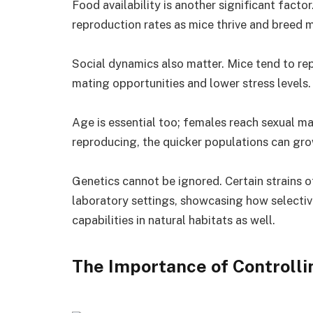
Food availability is another significant fact
reproduction rates as mice thrive and breed 
Social dynamics also matter. Mice tend to re
mating opportunities and lower stress levels.
Age is essential too; females reach sexual mat
reproducing, the quicker populations can gro
Genetics cannot be ignored. Certain strains o
laboratory settings, showcasing how selectiv
capabilities in natural habitats as well.
The Importance of Controlli