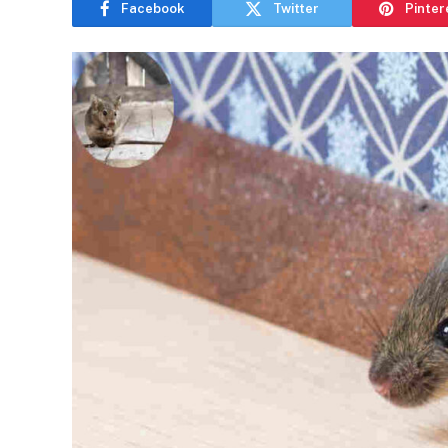
Facebook
Twitter
Pinter