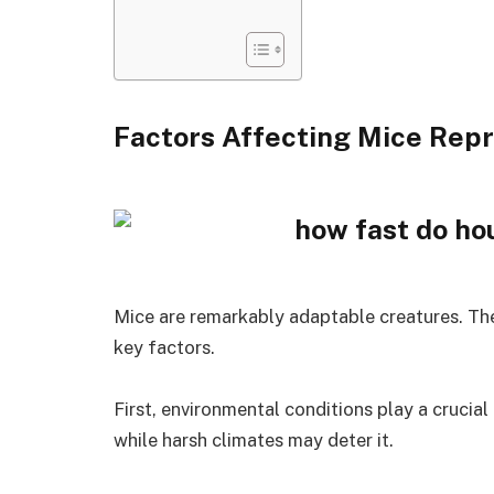
Factors Affecting Mice Rep
Mice are remarkably adaptable creatures. The
key factors.
First, environmental conditions play a crucia
while harsh climates may deter it.