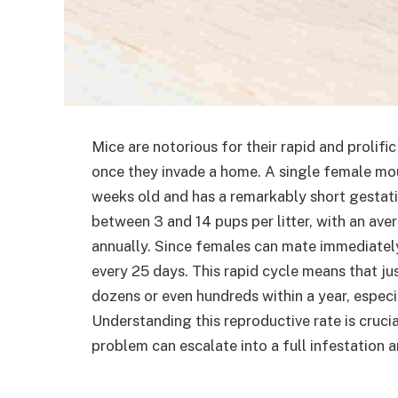
Mice are notorious for their rapid and prolif
once they invade a home. A single female mo
weeks old and has a remarkably short gestati
between 3 and 14 pups per litter, with an aver
annually. Since females can mate immediately a
every 25 days. This rapid cycle means that jus
dozens or even hundreds within a year, especi
Understanding this reproductive rate is cruci
problem can escalate into a full infestation