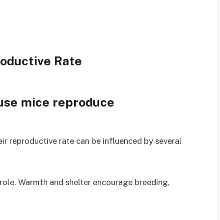
roductive Rate
ir reproductive rate can be influenced by several
l role. Warmth and shelter encourage breeding,