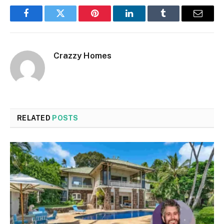
Facebook
Twitter
Pinterest
LinkedIn
Tumblr
Email
Crazzy Homes
RELATED
POSTS