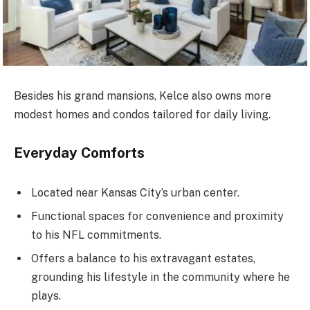
Besides his grand mansions, Kelce also owns more
modest homes and condos tailored for daily living.
Everyday Comforts
Located near Kansas City’s urban center.
Functional spaces for convenience and proximity
to his NFL commitments.
Offers a balance to his extravagant estates,
grounding his lifestyle in the community where he
plays.