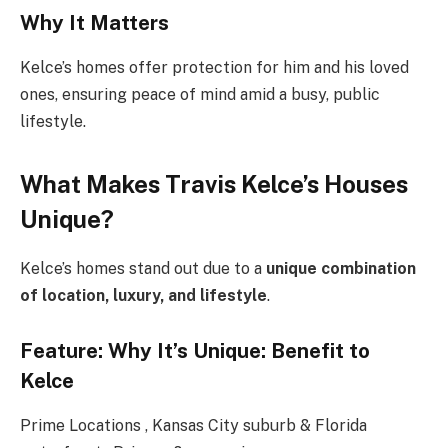
Why It Matters
Kelce’s homes offer protection for him and his loved
ones, ensuring peace of mind amid a busy, public
lifestyle.
What Makes Travis Kelce’s Houses
Unique?
Kelce’s homes stand out due to a
unique combination
of location, luxury, and lifestyle
.
Feature: Why It’s Unique: Benefit to
Kelce
Prime Locations , Kansas City suburb & Florida