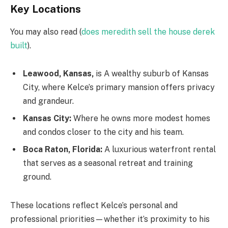
Key Locations
You may also read (
does meredith sell the house derek
built
).
Leawood, Kansas,
is A wealthy suburb of Kansas
City, where Kelce’s primary mansion offers privacy
and grandeur.
Kansas City:
Where he owns more modest homes
and condos closer to the city and his team.
Boca Raton, Florida:
A luxurious waterfront rental
that serves as a seasonal retreat and training
ground.
These locations reflect Kelce’s personal and
professional priorities—whether it’s proximity to his