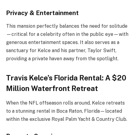
Privacy & Entertainment
This mansion perfectly balances the need for solitude
—critical for a celebrity often in the public eye—with
generous entertainment spaces. It also serves as a
sanctuary for Kelce and his partner, Taylor Swift,
providing a private haven away from the spotlight.
Travis Kelce’s Florida Rental: A $20
Million Waterfront Retreat
When the NFL offseason rolls around, Kelce retreats
to a stunning rental in Boca Raton, Florida—located
within the exclusive Royal Palm Yacht & Country Club.