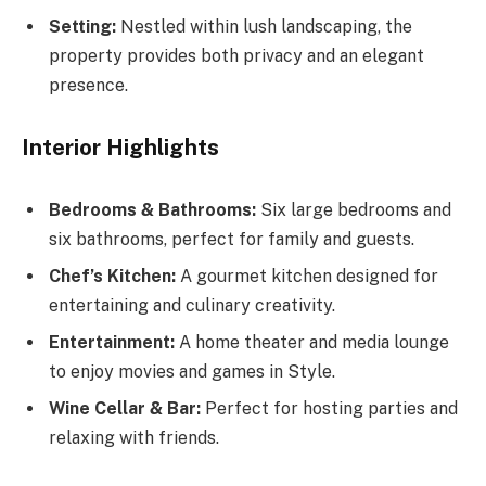
Setting:
Nestled within lush landscaping, the
property provides both privacy and an elegant
presence.
Interior Highlights
Bedrooms & Bathrooms:
Six large bedrooms and
six bathrooms, perfect for family and guests.
Chef’s Kitchen:
A gourmet kitchen designed for
entertaining and culinary creativity.
Entertainment:
A home theater and media lounge
to enjoy movies and games in Style.
Wine Cellar & Bar:
Perfect for hosting parties and
relaxing with friends.