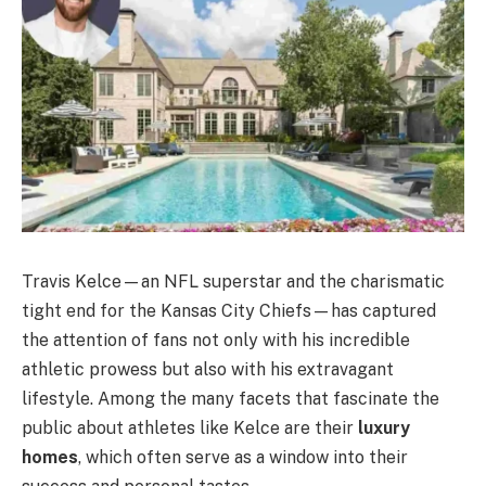
Travis Kelce—an NFL superstar and the charismatic
tight end for the Kansas City Chiefs—has captured
the attention of fans not only with his incredible
athletic prowess but also with his extravagant
lifestyle. Among the many facets that fascinate the
public about athletes like Kelce are their
luxury
homes
, which often serve as a window into their