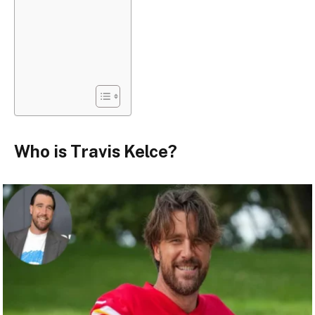
Who is Travis Kelce?