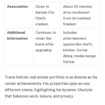
Association
Close to
About 20 minutes
Kansas City
drive southwest
Chiefs
from Arrowhead
stadium
Stadium
Additional
Continues to
Includes
Information
retain this
entertainment
home after
spaces like chef’s
upgrading
kitchen, formal
dining, media lounge,
full bar
Travis Kelce’s real estate portfolio is as diverse as his
career achievements. His properties span across
different states, highlighting his dynamic lifestyle
that balances work, leisure, and privacy.