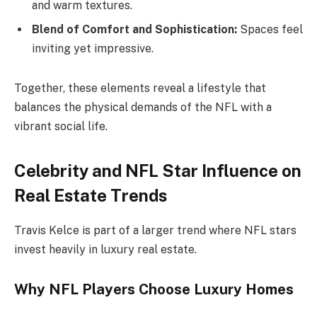
and warm textures.
Blend of Comfort and Sophistication:
Spaces feel
inviting yet impressive.
Together, these elements reveal a lifestyle that
balances the physical demands of the NFL with a
vibrant social life.
Celebrity and NFL Star Influence on
Real Estate Trends
Travis Kelce is part of a larger trend where NFL stars
invest heavily in luxury real estate.
Why NFL Players Choose Luxury Homes