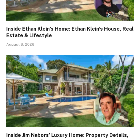
Inside Ethan Klein’s Home: Ethan Klein’s House, Real
Estate & Lifestyle
August 8, 2026
Inside Jim Nabors’ Luxury Home: Property Details,