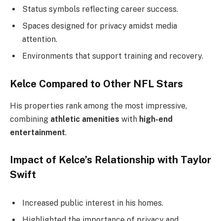
Status symbols reflecting career success.
Spaces designed for privacy amidst media
attention.
Environments that support training and recovery.
Kelce Compared to Other NFL Stars
His properties rank among the most impressive,
combining
athletic amenities
with
high-end
entertainment
.
Impact of Kelce’s Relationship with Taylor
Swift
Increased public interest in his homes.
Highlighted the importance of privacy and