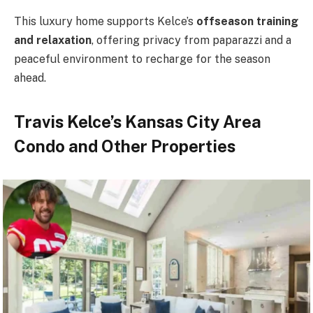
This luxury home supports Kelce’s
offseason training
and relaxation
, offering privacy from paparazzi and a
peaceful environment to recharge for the season
ahead.
Travis Kelce’s Kansas City Area
Condo and Other Properties