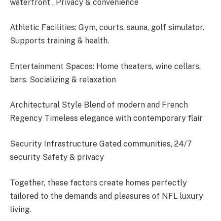
waterfront , Privacy & convenience
Athletic Facilities: Gym, courts, sauna, golf simulator.
Supports training & health.
Entertainment Spaces: Home theaters, wine cellars,
bars. Socializing & relaxation
Architectural Style Blend of modern and French
Regency Timeless elegance with contemporary flair
Security Infrastructure Gated communities, 24/7
security Safety & privacy
Together, these factors create homes perfectly
tailored to the demands and pleasures of NFL luxury
living.