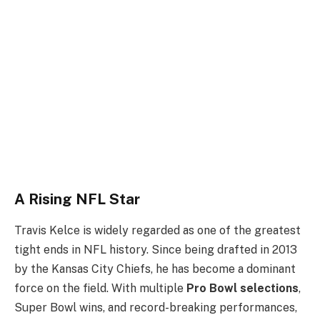
A Rising NFL Star
Travis Kelce is widely regarded as one of the greatest
tight ends in NFL history. Since being drafted in 2013
by the Kansas City Chiefs, he has become a dominant
force on the field. With multiple
Pro Bowl selections
,
Super Bowl wins, and record-breaking performances,