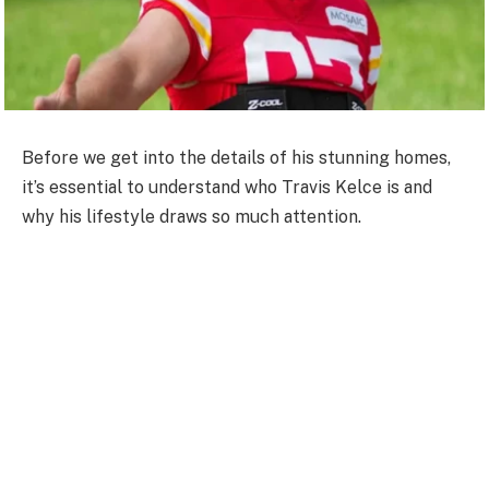
Before we get into the details of his stunning homes,
it’s essential to understand who Travis Kelce is and
why his lifestyle draws so much attention.