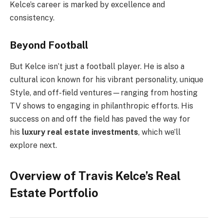
Kelce’s career is marked by excellence and
consistency.
Beyond Football
But Kelce isn’t just a football player. He is also a
cultural icon known for his vibrant personality, unique
Style, and off-field ventures—ranging from hosting
TV shows to engaging in philanthropic efforts. His
success on and off the field has paved the way for
his
luxury real estate investments
, which we’ll
explore next.
Overview of Travis Kelce’s Real
Estate Portfolio