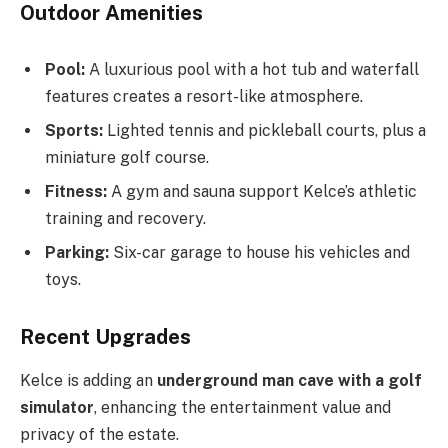
Outdoor Amenities
Pool:
A luxurious pool with a hot tub and waterfall
features creates a resort-like atmosphere.
Sports:
Lighted tennis and pickleball courts, plus a
miniature golf course.
Fitness:
A gym and sauna support Kelce’s athletic
training and recovery.
Parking:
Six-car garage to house his vehicles and
toys.
Recent Upgrades
Kelce is adding an
underground man cave with a golf
simulator
, enhancing the entertainment value and
privacy of the estate.