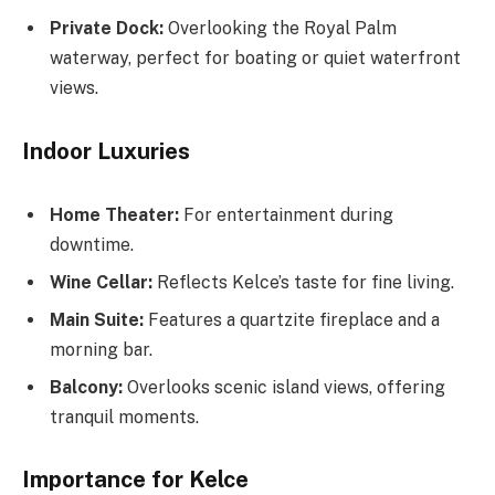
Private Dock:
Overlooking the Royal Palm
waterway, perfect for boating or quiet waterfront
views.
Indoor Luxuries
Home Theater:
For entertainment during
downtime.
Wine Cellar:
Reflects Kelce’s taste for fine living.
Main Suite:
Features a quartzite fireplace and a
morning bar.
Balcony:
Overlooks scenic island views, offering
tranquil moments.
Importance for Kelce