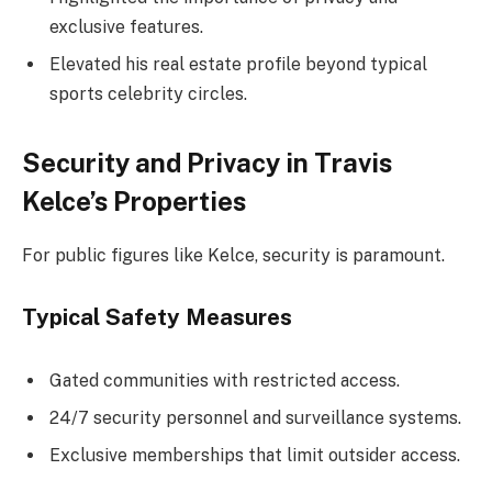
exclusive features.
Elevated his real estate profile beyond typical
sports celebrity circles.
Security and Privacy in Travis
Kelce’s Properties
For public figures like Kelce, security is paramount.
Typical Safety Measures
Gated communities with restricted access.
24/7 security personnel and surveillance systems.
Exclusive memberships that limit outsider access.