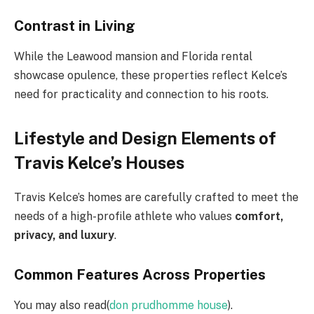
Contrast in Living
While the Leawood mansion and Florida rental
showcase opulence, these properties reflect Kelce’s
need for practicality and connection to his roots.
Lifestyle and Design Elements of
Travis Kelce’s Houses
Travis Kelce’s homes are carefully crafted to meet the
needs of a high-profile athlete who values
comfort,
privacy, and luxury
.
Common Features Across Properties
You may also read(
don prudhomme house
).