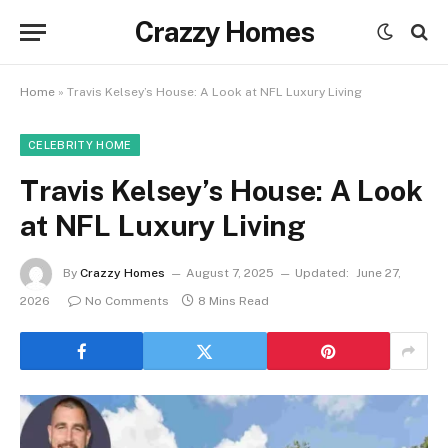
Crazzy Homes
Home
»
Travis Kelsey’s House: A Look at NFL Luxury Living
CELEBRITY HOME
Travis Kelsey’s House: A Look
at NFL Luxury Living
By
Crazzy Homes
August 7, 2025
Updated:
June 27,
2026
No Comments
8 Mins Read