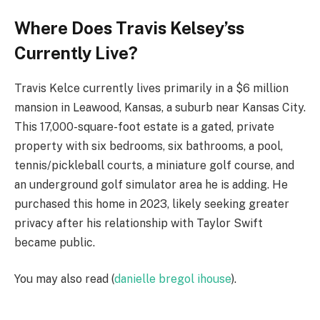
Where Does Travis Kelsey’ss
Currently Live?
Travis Kelce currently lives primarily in a $6 million
mansion in Leawood, Kansas, a suburb near Kansas City.
This 17,000-square-foot estate is a gated, private
property with six bedrooms, six bathrooms, a pool,
tennis/pickleball courts, a miniature golf course, and
an underground golf simulator area he is adding. He
purchased this home in 2023, likely seeking greater
privacy after his relationship with Taylor Swift
became public.
You may also read (
danielle bregol ihouse
).