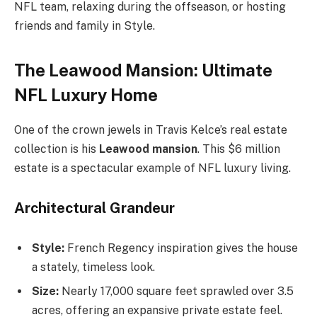
NFL team, relaxing during the offseason, or hosting
friends and family in Style.
The Leawood Mansion: Ultimate
NFL Luxury Home
One of the crown jewels in Travis Kelce’s real estate
collection is his
Leawood mansion
. This $6 million
estate is a spectacular example of NFL luxury living.
Architectural Grandeur
Style:
French Regency inspiration gives the house
a stately, timeless look.
Size:
Nearly 17,000 square feet sprawled over 3.5
acres, offering an expansive private estate feel.