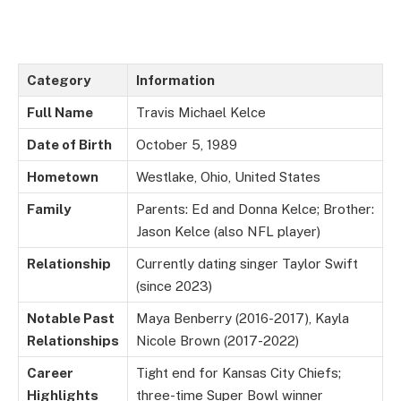
Category
Information
Full Name
Travis Michael Kelce
Date of Birth
October 5, 1989
Hometown
Westlake, Ohio, United States
Family
Parents: Ed and Donna Kelce; Brother:
Jason Kelce (also NFL player)
Relationship
Currently dating singer Taylor Swift
(since 2023)
Notable Past
Maya Benberry (2016-2017), Kayla
Relationships
Nicole Brown (2017-2022)
Career
Tight end for Kansas City Chiefs;
Highlights
three-time Super Bowl winner