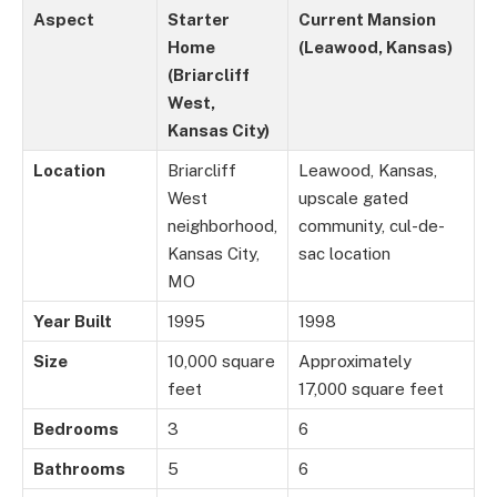
Aspect
Starter
Current Mansion
Home
(Leawood, Kansas)
(Briarcliff
West,
Kansas City)
Location
Briarcliff
Leawood, Kansas,
West
upscale gated
neighborhood,
community, cul-de-
Kansas City,
sac location
MO
Year Built
1995
1998
Size
10,000 square
Approximately
feet
17,000 square feet
Bedrooms
3
6
Bathrooms
5
6