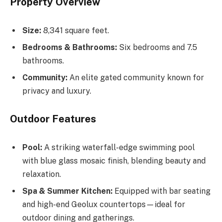
Property Overview
Size:
8,341 square feet.
Bedrooms & Bathrooms:
Six bedrooms and 7.5
bathrooms.
Community:
An elite gated community known for
privacy and luxury.
Outdoor Features
Pool:
A striking waterfall-edge swimming pool
with blue glass mosaic finish, blending beauty and
relaxation.
Spa & Summer Kitchen:
Equipped with bar seating
and high-end Geolux countertops—ideal for
outdoor dining and gatherings.