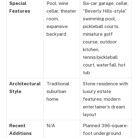
Special
Pool, wine
Six-car garage, cellar,
Features
cellar, theater
“Beverly Hills-style”
room,
swimming pool,
expansive
pickleball courts,
backyard
miniature golf
course, outdoor
kitchen,
tennis/pickleball
court, waterfall, hot
tub
Architectural
Traditional
Stone residence with
Style
suburban
luxury estate
home
features, modern
entertainer’s dream
layout
Recent
N/A
Planned 396-square-
Additions
foot underground