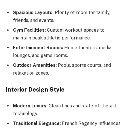
Spacious Layouts:
Plenty of room for family,
friends, and events.
Gym Facilities:
Custom workout spaces to
maintain peak athletic performance.
Entertainment Rooms:
Home theaters, media
lounges, and game rooms.
Outdoor Amenities:
Pools, sports courts, and
relaxation zones.
Interior Design Style
Modern Luxury:
Clean lines and state-of-the-art
technology.
Traditional Elegance:
French Regency influences