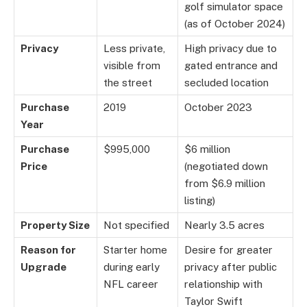
golf simulator space
(as of October 2024)
Privacy
Less private,
High privacy due to
visible from
gated entrance and
the street
secluded location
Purchase
2019
October 2023
Year
Purchase
$995,000
$6 million
Price
(negotiated down
from $6.9 million
listing)
Property Size
Not specified
Nearly 3.5 acres
Reason for
Starter home
Desire for greater
Upgrade
during early
privacy after public
NFL career
relationship with
Taylor Swift