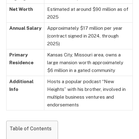
Net Worth
Estimated at around $90 million as of
2025
Annual Salary
Approximately $17 million per year
(contract signed in 2024, through
2025)
Primary
Kansas City, Missouri area, owns a
Residence
large mansion worth approximately
$6 million in a gated community
Additional
Hosts a popular podcast “New
Info
Heights” with his brother, involved in
multiple business ventures and
endorsements
Table of Contents