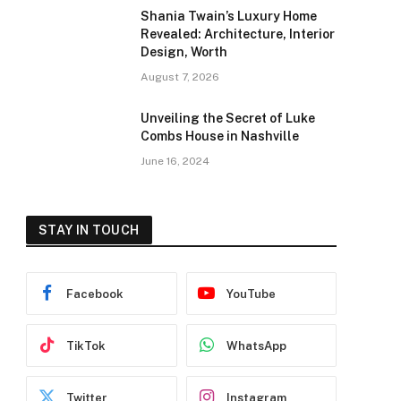
Shania Twain’s Luxury Home
Revealed: Architecture, Interior
Design, Worth
August 7, 2026
Unveiling the Secret of Luke
Combs House in Nashville
June 16, 2024
STAY IN TOUCH
Facebook
YouTube
TikTok
WhatsApp
Twitter
Instagram