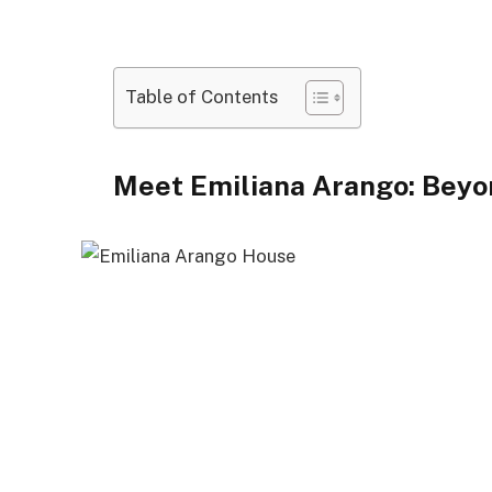
Table of Contents
Meet Emiliana Arango: Beyo