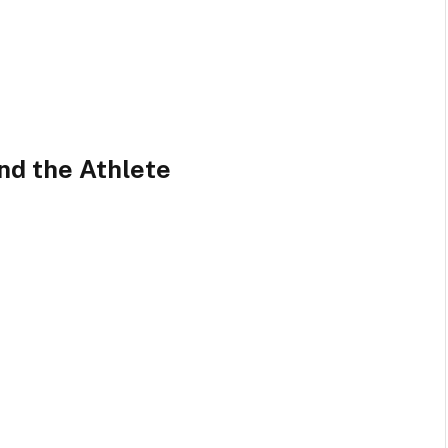
nd the Athlete