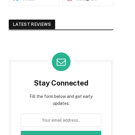
LATEST REVIEWS
Stay Connected
Fill the form below and get early
updates.