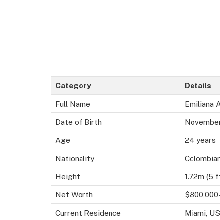
Category
Details
Full Name
Emiliana 
Date of Birth
November
Age
24 years
Nationality
Colombia
Height
1.72m (5 ft
Net Worth
$800,000–
Current Residence
Miami, US