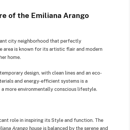
re of the Emiliana Arango
brant city neighborhood that perfectly
 area is known for its artistic flair and modern
 her home.
temporary design, with clean lines and an eco-
erials and energy-efficient systems is a
 a more environmentally conscious lifestyle.
ant role in inspiring its Style and function. The
liana Arango house
is balanced by the serene and