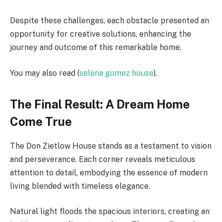
Despite these challenges, each obstacle presented an
opportunity for creative solutions, enhancing the
journey and outcome of this remarkable home.
You may also read (
selena gomez house
).
The Final Result: A Dream Home
Come True
The Don Zietlow House stands as a testament to vision
and perseverance. Each corner reveals meticulous
attention to detail, embodying the essence of modern
living blended with timeless elegance.
Natural light floods the spacious interiors, creating an