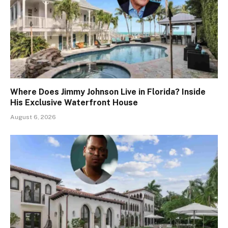
Where Does Jimmy Johnson Live in Florida? Inside
His Exclusive Waterfront House
August 6, 2026