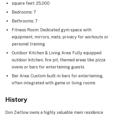
square feet: 25,000
Bedrooms: 7
Bathrooms: 7
Fitness Room: Dedicated gym space with
equipment, mirrors, mats, privacy for workouts or
personal training
Outdoor Kitchen & Living Area: Fully equipped
outdoor kitchen, fire pit, themed areas like pizza
ovens or bars for entertaining guests
Bar Area: Custom built-in bars for entertaining,
often integrated with game or living rooms
History
Don Zietlow owns a highly valuable main residence