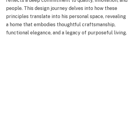
reflects a deep commitment to quality, innovation, and
people. This design journey delves into how these
principles translate into his personal space, revealing
a home that embodies thoughtful craftsmanship,
functional elegance, and a legacy of purposeful living.