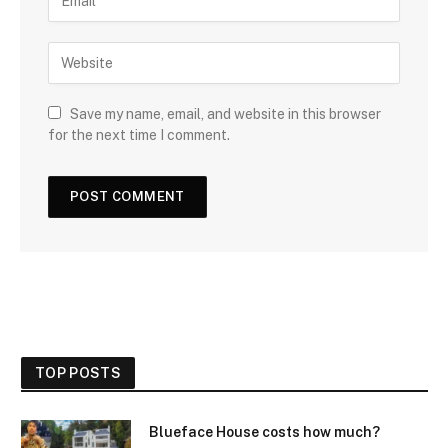
Save my name, email, and website in this browser
for the next time I comment.
TOP POSTS
Blueface House costs how much?