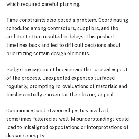
which required careful planning.
Time constraints also posed a problem. Coordinating
schedules among contractors, suppliers, and the
architect often resulted in delays. This pushed
timelines back and led to difficult decisions about
prioritizing certain design elements.
Budget management became another crucial aspect
of the process. Unexpected expenses surfaced
regularly, prompting re-evaluations of materials and
finishes initially chosen for their luxury appeal.
Communication between all parties involved
sometimes faltered as well. Misunderstandings could
lead to misaligned expectations or interpretations of
design concepts.