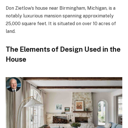
Don Zietlow’s house near Birmingham, Michigan, is a
notably luxurious mansion spanning approximately
25,000 square feet. It is situated on over 10 acres of
land.
The Elements of Design Used in the
House