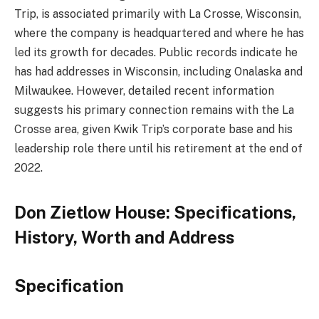
Trip, is associated primarily with La Crosse, Wisconsin,
where the company is headquartered and where he has
led its growth for decades
.
Public records indicate he
has had addresses in Wisconsin, including Onalaska and
Milwaukee
.
However, detailed recent information
suggests his primary connection remains with the La
Crosse area, given Kwik Trip’s corporate base and his
leadership role there until his retirement at the end of
2022.
Don Zietlow House: Specifications,
History, Worth and Address
Specification