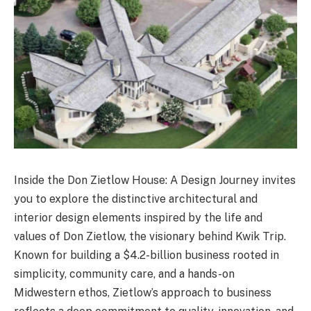
Inside the Don Zietlow House: A Design Journey invites
you to explore the distinctive architectural and
interior design elements inspired by the life and
values of Don Zietlow, the visionary behind Kwik Trip.
Known for building a $4.2-billion business rooted in
simplicity, community care, and a hands-on
Midwestern ethos, Zietlow’s approach to business