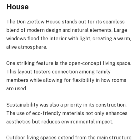
House
The Don Zietlow House stands out for its seamless
blend of modern design and natural elements. Large
windows flood the interior with light, creating a warm,
alive atmosphere.
One striking feature is the open-concept living space.
This layout fosters connection among family
members while allowing for flexibility in how rooms
are used.
Sustainability was also a priority in its construction.
The use of eco-friendly materials not only enhances
aesthetics but reduces environmental impact.
Outdoor living spaces extend from the main structure,