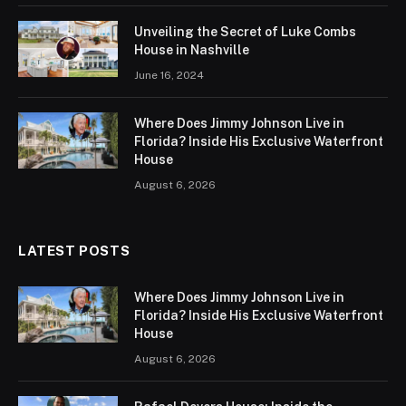
Unveiling the Secret of Luke Combs
House in Nashville
June 16, 2024
Where Does Jimmy Johnson Live in
Florida? Inside His Exclusive Waterfront
House
August 6, 2026
LATEST POSTS
Where Does Jimmy Johnson Live in
Florida? Inside His Exclusive Waterfront
House
August 6, 2026