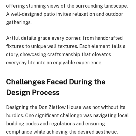
offering stunning views of the surrounding landscape.
A well-designed patio invites relaxation and outdoor
gatherings.
Artful details grace every corner, from handcrafted
fixtures to unique wall textures. Each element tells a
story, showcasing craftsmanship that elevates
everyday life into an enjoyable experience.
Challenges Faced During the
Design Process
Designing the Don Zietlow House was not without its
hurdles. One significant challenge was navigating local
building codes and regulations and ensuring
compliance while achieving the desired aesthetic,