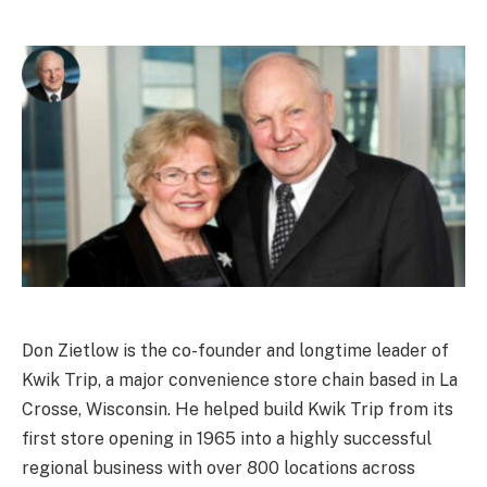
Don Zietlow is the co-founder and longtime leader of
Kwik Trip, a major convenience store chain based in La
Crosse, Wisconsin. He helped build Kwik Trip from its
first store opening in 1965 into a highly successful
regional business with over 800 locations across