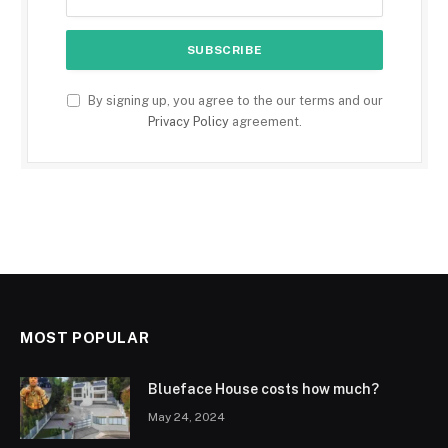
By signing up, you agree to the our terms and our
Privacy Policy
agreement.
MOST POPULAR
Blueface House costs how much?
May 24, 2024