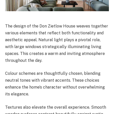
The design of the Don Zietlow House weaves together
various elements that reflect both functionality and
aesthetic appeal. Natural light plays a pivotal role,
with large windows strategically illuminating living
spaces. This creates a warm and inviting atmosphere
throughout the day.
Colour schemes are thoughtfully chosen, blending
neutral tones with vibrant accents. These choices
enhance the home’s character without overwhelming
its elegance.
Textures also elevate the overall experience. Smooth