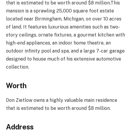
that is estimated to be worth around $8 million.This
mansion is a sprawling 25,000 square foot estate
located near Birmingham, Michigan, on over 10 acres
of land. It features luxurious amenities such as two-
story ceilings, ornate fixtures, a gourmet kitchen with
high-end appliances, an indoor home theatre, an
outdoor infinity pool and spa, and a large 7-car garage
designed to house much of his extensive automotive
collection.
Worth
Don Zietlow owns a highly valuable main residence
that is estimated to be worth around $8 million.
Address