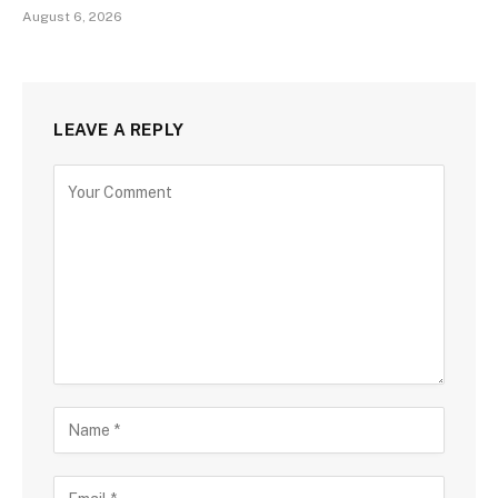
August 6, 2026
LEAVE A REPLY