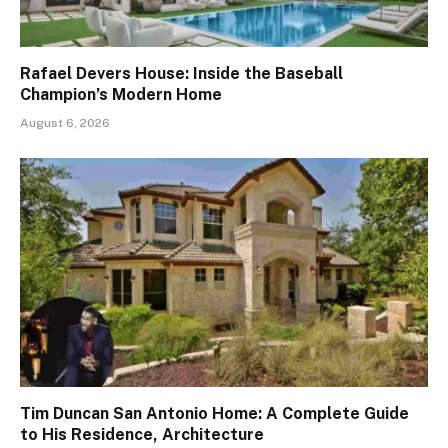
Rafael Devers House: Inside the Baseball
Champion’s Modern Home
August 6, 2026
Tim Duncan San Antonio Home: A Complete Guide
to His Residence, Architecture