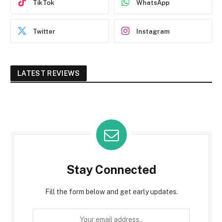
TikTok
WhatsApp
Twitter
Instagram
LATEST REVIEWS
Stay Connected
Fill the form below and get early updates.