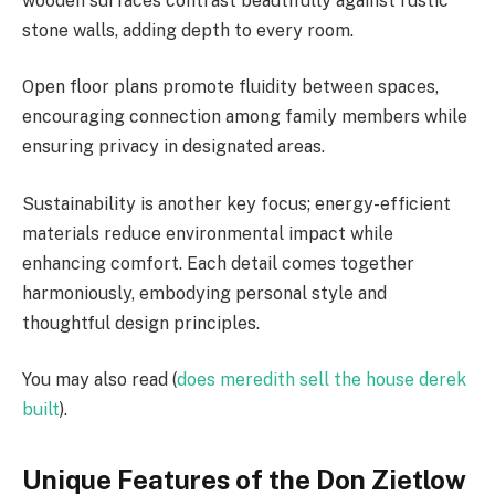
wooden surfaces contrast beautifully against rustic
stone walls, adding depth to every room.
Open floor plans promote fluidity between spaces,
encouraging connection among family members while
ensuring privacy in designated areas.
Sustainability is another key focus; energy-efficient
materials reduce environmental impact while
enhancing comfort. Each detail comes together
harmoniously, embodying personal style and
thoughtful design principles.
You may also read (
does meredith sell the house derek
built
).
Unique Features of the Don Zietlow