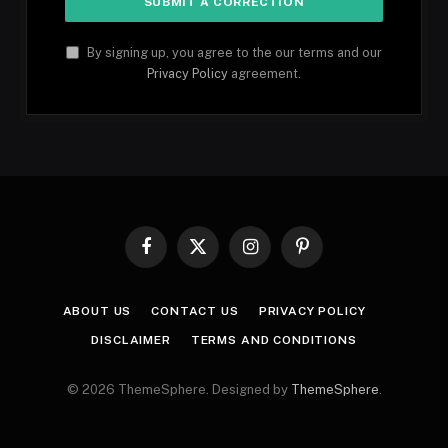
By signing up, you agree to the our terms and our
Privacy Policy
agreement.
Facebook
X
Instagram
Pinterest
(Twitter)
ABOUT US
CONTACT US
PRIVACY POLICY
DISCLAIMER
TERMS AND CONDITIONS
© 2026 ThemeSphere. Designed by
ThemeSphere
.