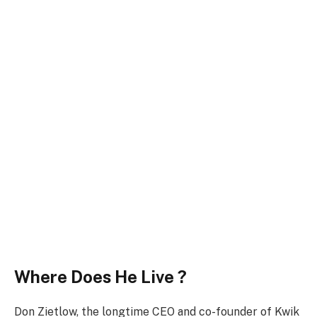
Where Does He Live ?
Don Zietlow, the longtime CEO and co-founder of Kwik