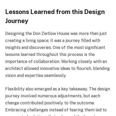
Lessons Learned from this Design
Journey
Designing the Don Zietlow House was more than just
creating a living space; it was a journey filled with
insights and discoveries. One of the most significant
lessons learned throughout this process is the
importance of collaboration. Working closely with an
architect allowed innovative ideas to flourish, blending
vision and expertise seamlessly.
Flexibility also emerged as a key takeaway. The design
journey involved numerous adjustments, but each
change contributed positively to the outcome.
Embracing challenges instead of fearing them led to