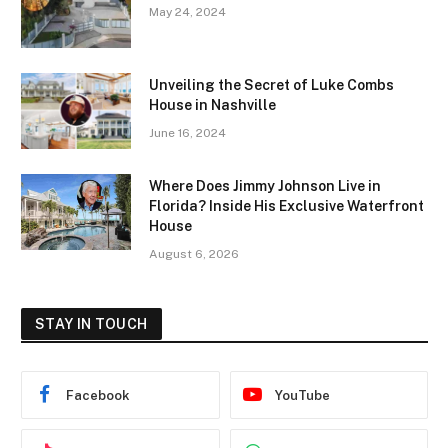
May 24, 2024
Unveiling the Secret of Luke Combs
House in Nashville
June 16, 2024
Where Does Jimmy Johnson Live in
Florida? Inside His Exclusive Waterfront
House
August 6, 2026
STAY IN TOUCH
Facebook
YouTube