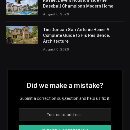
Rafael Devers House: Inside the
Baseball Champion’s Modern Home
August 6, 2026
Tim Duncan San Antonio Home: A
Complete Guide to His Residence,
Architecture
August 6, 2026
Did we make a mistake?
Submit a correction suggestion and help us fix it!