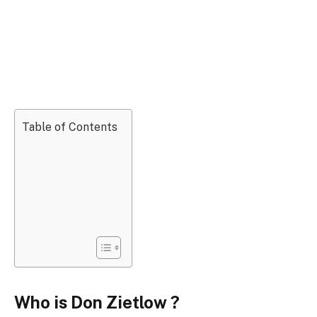
Table of Contents
Who is Don Zietlow ?