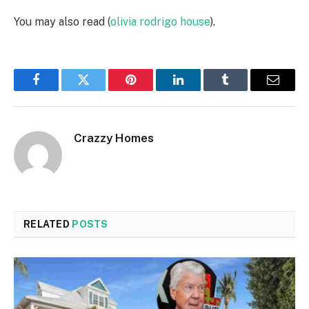
You may also read (
olivia rodrigo house
).
Facebook
Twitter
Pinterest
LinkedIn
Tumblr
Email
Crazzy Homes
RELATED
POSTS