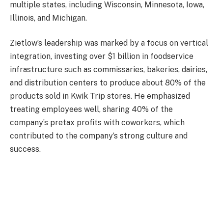
multiple states, including Wisconsin, Minnesota, Iowa,
Illinois, and Michigan
.
Zietlow’s leadership was marked by a focus on vertical
integration, investing over $1 billion in foodservice
infrastructure such as commissaries, bakeries, dairies,
and distribution centers to produce about 80% of the
products sold in Kwik Trip stores
.
He emphasized
treating employees well, sharing 40% of the
company’s pretax profits with coworkers, which
contributed to the company’s strong culture and
success.