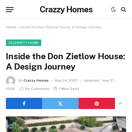
Crazzy Homes
Home
»
Inside the Don Zietlow House: A Design Journey
CELEBRITY HOME
Inside the Don Zietlow House:
A Design Journey
By
Crazzy Homes
May 24, 2025
Updated:
June 27,
2026
No Comments
7 Mins Read