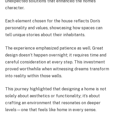
unexpected solutions that enhanced the home’s
character.
Each element chosen for the house reflects Don’s
personality and values, showcasing how spaces can
tell unique stories about their inhabitants.
The experience emphasized patience as well. Great
design doesn’t happen overnight; it requires time and
careful consideration at every step. This investment
proved worthwhile when witnessing dreams transform
into reality within those walls.
This journey highlighted that designing a home is not
solely about aesthetics or functionality; it’s about
crafting an environment that resonates on deeper
levels—one that feels like home in every sense.