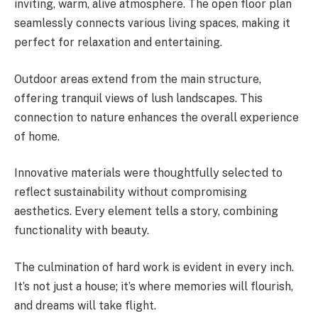
inviting, warm, alive atmosphere. The open floor plan
seamlessly connects various living spaces, making it
perfect for relaxation and entertaining.
Outdoor areas extend from the main structure,
offering tranquil views of lush landscapes. This
connection to nature enhances the overall experience
of home.
Innovative materials were thoughtfully selected to
reflect sustainability without compromising
aesthetics. Every element tells a story, combining
functionality with beauty.
The culmination of hard work is evident in every inch.
It’s not just a house; it’s where memories will flourish,
and dreams will take flight.