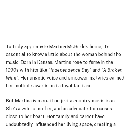
To truly appreciate Martina McBride’s home, it’s
essential to know a little about the woman behind the
music. Born in Kansas, Martina rose to fame in the
1990s with hits like
“Independence Day”
and
“A Broken
Wing”
. Her angelic voice and empowering lyrics earned
her multiple awards and a loyal fan base.
But Martina is more than just a country music icon.
She’s a wife, a mother, and an advocate for causes
close to her heart. Her family and career have
undoubtedly influenced her living space, creating a