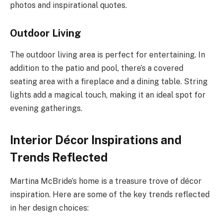
photos and inspirational quotes.
Outdoor Living
The outdoor living area is perfect for entertaining. In
addition to the patio and pool, there’s a covered
seating area with a fireplace and a dining table. String
lights add a magical touch, making it an ideal spot for
evening gatherings.
Interior Décor Inspirations and
Trends Reflected
Martina McBride’s home is a treasure trove of décor
inspiration. Here are some of the key trends reflected
in her design choices: