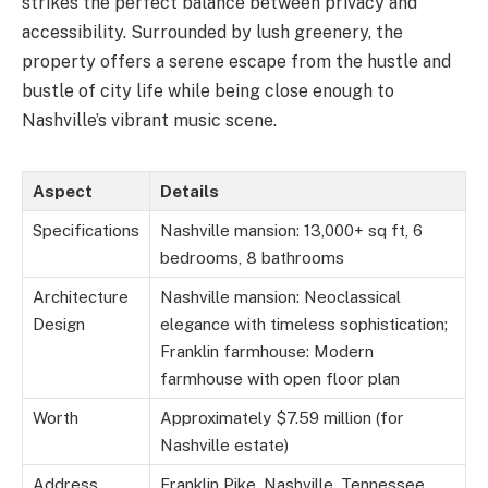
strikes the perfect balance between privacy and
accessibility. Surrounded by lush greenery, the
property offers a serene escape from the hustle and
bustle of city life while being close enough to
Nashville’s vibrant music scene.
Aspect
Details
Specifications
Nashville mansion: 13,000+ sq ft, 6
bedrooms, 8 bathrooms
Architecture
Nashville mansion: Neoclassical
Design
elegance with timeless sophistication;
Franklin farmhouse: Modern
farmhouse with open floor plan
Worth
Approximately $7.59 million (for
Nashville estate)
Address
Franklin Pike, Nashville, Tennessee