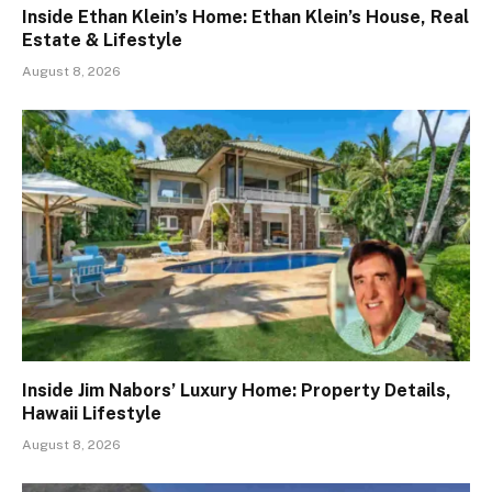
Inside Ethan Klein’s Home: Ethan Klein’s House, Real
Estate & Lifestyle
August 8, 2026
Inside Jim Nabors’ Luxury Home: Property Details,
Hawaii Lifestyle
August 8, 2026