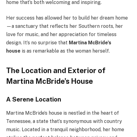
home that’s both welcoming and inspiring.
Her success has allowed her to build her dream home
—a sanctuary that reflects her Southern roots, her
love for music, and her appreciation for timeless
design. It’s no surprise that
Martina McBride’s
house
is as remarkable as the woman herself.
The Location and Exterior of
Martina McBride’s House
A Serene Location
Martina McBride’s house is nestled in the heart of
Tennessee, a state that’s synonymous with country
music. Located in a tranquil neighborhood, her home