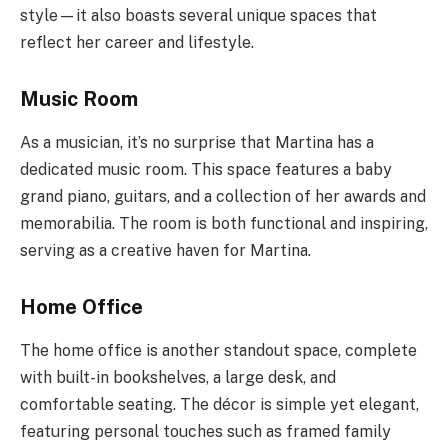
style—it also boasts several unique spaces that
reflect her career and lifestyle.
Music Room
As a musician, it’s no surprise that Martina has a
dedicated music room. This space features a baby
grand piano, guitars, and a collection of her awards and
memorabilia. The room is both functional and inspiring,
serving as a creative haven for Martina.
Home Office
The home office is another standout space, complete
with built-in bookshelves, a large desk, and
comfortable seating. The décor is simple yet elegant,
featuring personal touches such as framed family