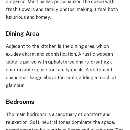
elegance. Martina has personalized the space with
fresh flowers and family photos, making it feel both
luxurious and homey.
Dining Area
Adjacent to the kitchen is the dining area, which
exudes charm and sophistication. A rustic wooden
table is paired with upholstered chairs, creating a
comfortable space for family meals. A statement
chandelier hangs above the table, adding a touch of
glamour.
Bedrooms
The main bedroom is a sanctuary of comfort and
relaxation. Soft, neutral tones dominate the space,