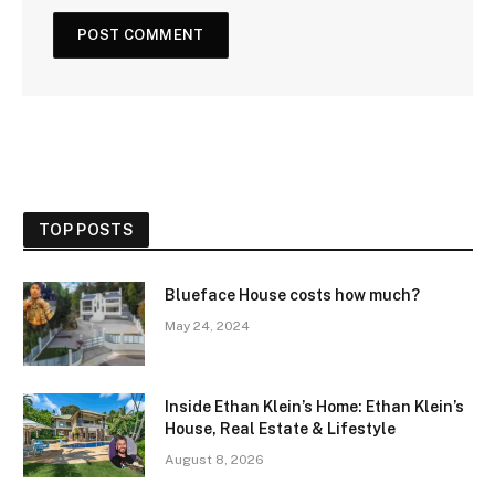
TOP POSTS
Blueface House costs how much?
May 24, 2024
Inside Ethan Klein’s Home: Ethan Klein’s
House, Real Estate & Lifestyle
August 8, 2026