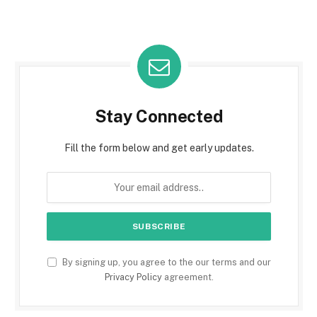
Stay Connected
Fill the form below and get early updates.
By signing up, you agree to the our terms and our
Privacy Policy
agreement.