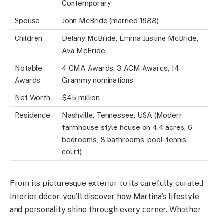
Contemporary
Spouse
John McBride (married 1988)
Children
Delany McBride, Emma Justine McBride,
Ava McBride
Notable
4 CMA Awards, 3 ACM Awards, 14
Awards
Grammy nominations
Net Worth
$45 million
Residence
Nashville, Tennessee, USA (Modern
farmhouse style house on 4.4 acres, 6
bedrooms, 8 bathrooms, pool, tennis
court)
From its picturesque exterior to its carefully curated
interior décor, you’ll discover how Martina’s lifestyle
and personality shine through every corner. Whether