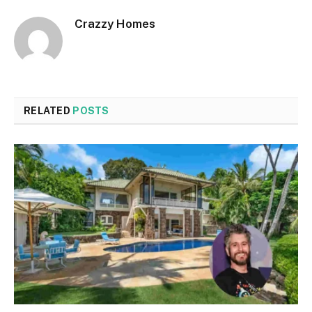
Crazzy Homes
RELATED
POSTS