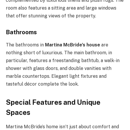
complemented by luxurious linens and plush rugs. The
room also features a sitting area and large windows
that offer stunning views of the property.
Bathrooms
The bathrooms in
Martina McBride’s house
are
nothing short of luxurious. The main bathroom, in
particular, features a freestanding bathtub, a walk-in
shower with glass doors, and double vanities with
marble countertops. Elegant light fixtures and
tasteful décor complete the look.
Special Features and Unique
Spaces
Martina McBride’s home isn’t just about comfort and