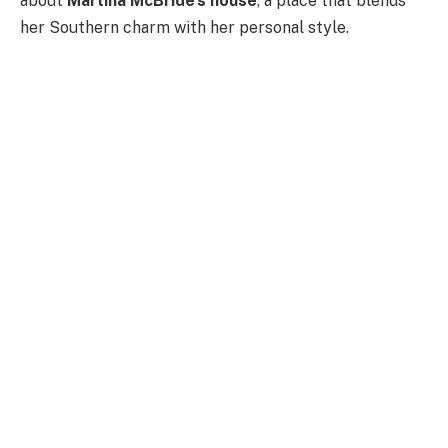
about
Martina McBride’s house
, a place that blends
her Southern charm with her personal style.