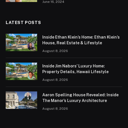
June 16, 2024
LATEST POSTS
Inside Ethan Klein’s Home: Ethan Klein’s
House, Real Estate & Lifestyle
August 8, 2026
Inside Jim Nabors’ Luxury Home:
Property Details, Hawaii Lifestyle
August 8, 2026
Aaron Spelling House Revealed: Inside
The Manor’s Luxury Architecture
August 8, 2026