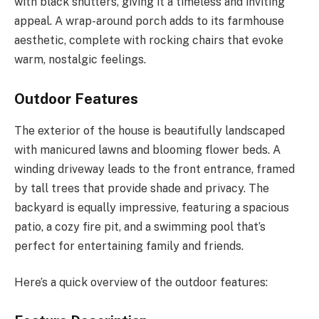
with black shutters, giving it a timeless and inviting
appeal. A wrap-around porch adds to its farmhouse
aesthetic, complete with rocking chairs that evoke
warm, nostalgic feelings.
Outdoor Features
The exterior of the house is beautifully landscaped
with manicured lawns and blooming flower beds. A
winding driveway leads to the front entrance, framed
by tall trees that provide shade and privacy. The
backyard is equally impressive, featuring a spacious
patio, a cozy fire pit, and a swimming pool that’s
perfect for entertaining family and friends.
Here’s a quick overview of the outdoor features: