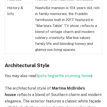
History &
Nashville mansion is 104 years old, rich
Info
in family memories; the Franklin
farmhouse built in 2017, featured in
“Martina’s Table” TV show; reflects a
blend of vintage charm and modern
culinary creativity; Martina values
family life and blending homey and
glamorous living spaces.
Architectural Style
You may also read (
pete hegseths stunning home
).
The architectural style of
Martina McBride’s
house
reflects a blend of Southern charm and modern
elegance. The exterior features a classic white façade