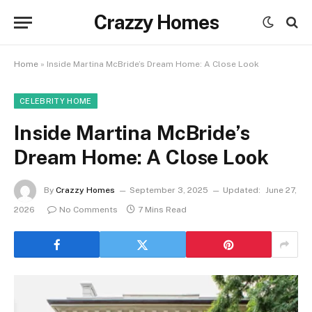
Crazzy Homes
Home
»
Inside Martina McBride’s Dream Home: A Close Look
CELEBRITY HOME
Inside Martina McBride’s
Dream Home: A Close Look
By
Crazzy Homes
September 3, 2025
Updated:
June 27,
2026
No Comments
7 Mins Read