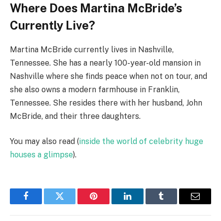
Where Does Martina McBride’s
Currently Live?
Martina McBride currently lives in Nashville,
Tennessee. She has a nearly 100-year-old mansion in
Nashville where she finds peace when not on tour, and
she also owns a modern farmhouse in Franklin,
Tennessee. She resides there with her husband, John
McBride, and their three daughters.
You may also read (
inside the world of celebrity huge
houses a glimpse
).
Facebook
Twitter
Pinterest
LinkedIn
Tumblr
Email