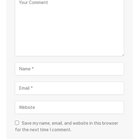
Save my name, email, and website in this browser
for the next time I comment.