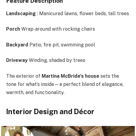
Feature Description
Landscaping
: Manicured lawns, flower beds, tall trees
Porch
Wrap-around with rocking chairs
Backyard
Patio, fire pit, swimming pool
Driveway
Winding, shaded by trees
The exterior of
Martina McBride’s house
sets the
tone for what’s inside—a perfect blend of elegance,
warmth, and functionality.
Interior Design and Décor