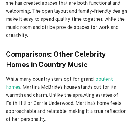
she has created spaces that are both functional and
welcoming. The open layout and family-friendly design
make it easy to spend quality time together, while the
music room and office provide spaces for work and
creativity.
Comparisons: Other Celebrity
Homes in Country Music
While many country stars opt for grand,
opulent
homes
, Martina McBride’s house stands out for its
warmth and charm. Unlike the sprawling estates of
Faith Hill or Carrie Underwood, Martina’s home feels
approachable and relatable, making it a true reflection
of her personality.