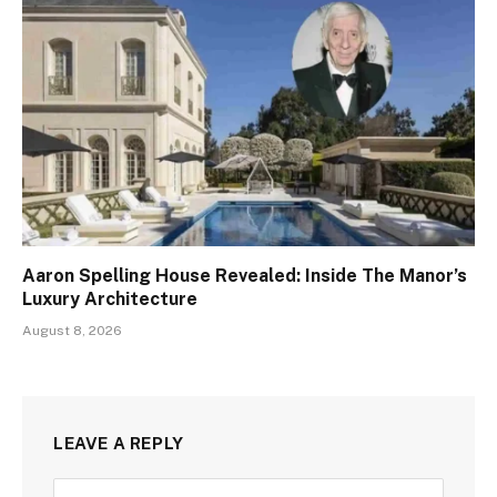
Aaron Spelling House Revealed: Inside The Manor’s
Luxury Architecture
August 8, 2026
LEAVE A REPLY