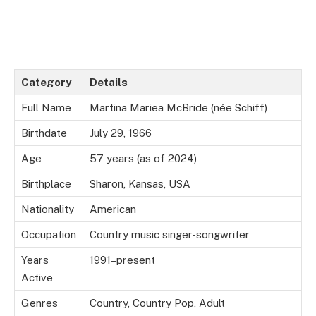
Category
Details
Full Name
Martina Mariea McBride (née Schiff)
Birthdate
July 29, 1966
Age
57 years (as of 2024)
Birthplace
Sharon, Kansas, USA
Nationality
American
Occupation
Country music singer-songwriter
Years
1991–present
Active
Genres
Country, Country Pop, Adult