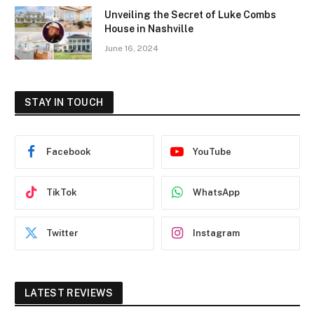
Unveiling the Secret of Luke Combs
House in Nashville
June 16, 2024
STAY IN TOUCH
Facebook
YouTube
TikTok
WhatsApp
Twitter
Instagram
LATEST REVIEWS