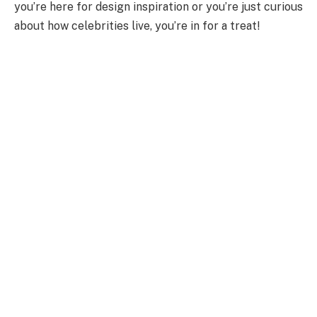
you’re here for design inspiration or you’re just curious
about how celebrities live, you’re in for a treat!