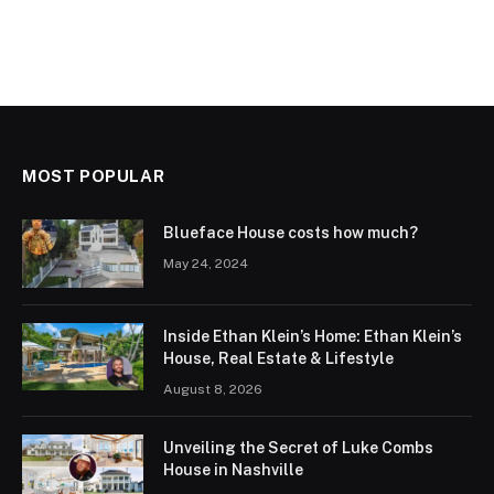
MOST POPULAR
Blueface House costs how much?
May 24, 2024
Inside Ethan Klein’s Home: Ethan Klein’s
House, Real Estate & Lifestyle
August 8, 2026
Unveiling the Secret of Luke Combs
House in Nashville