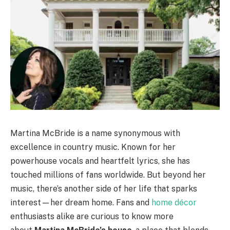
Martina McBride is a name synonymous with
excellence in country music. Known for her
powerhouse vocals and heartfelt lyrics, she has
touched millions of fans worldwide. But beyond her
music, there’s another side of her life that sparks
interest—her dream home. Fans and
home décor
enthusiasts alike are curious to know more