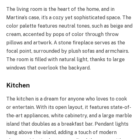
The living room is the heart of the home, and in
Martina’s case, it’s a cozy yet sophisticated space. The
color palette features neutral tones, such as beige and
cream, accented by pops of color through throw
pillows and artwork. A stone fireplace serves as the
focal point, surrounded by plush sofas and armchairs.
The room is filled with natural light, thanks to large
windows that overlook the backyard.
Kitchen
The kitchen is a dream for anyone who loves to cook
or entertain. With its open layout, it features state-of-
the-art appliances, white cabinetry, and a large marble
island that doubles as a breakfast bar. Pendant lights
hang above the island, adding a touch of modern