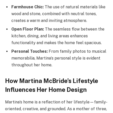
Farmhouse Chic:
The use of natural materials like
wood and stone, combined with neutral tones,
creates a warm and inviting atmosphere.
Open Floor Plan:
The seamless flow between the
kitchen, dining, and living areas enhances
functionality and makes the home feel spacious.
Personal Touches:
From family photos to musical
memorabilia, Martina’s personal style is evident
throughout her home.
How Martina McBride’s Lifestyle
Influences Her Home Design
Martina’s home is a reflection of her lifestyle—family-
oriented, creative, and grounded. As a mother of three,