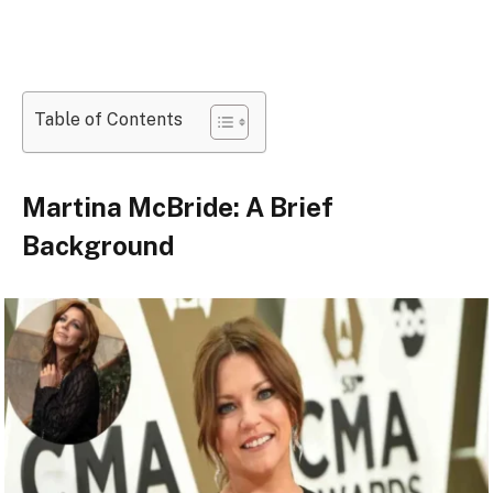
Table of Contents
Martina McBride: A Brief
Background