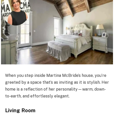
When you step inside Martina McBride’s house, you’re
greeted by a space that’s as inviting as it is stylish. Her
home is a reflection of her personality—warm, down-
to-earth, and effortlessly elegant.
Living Room