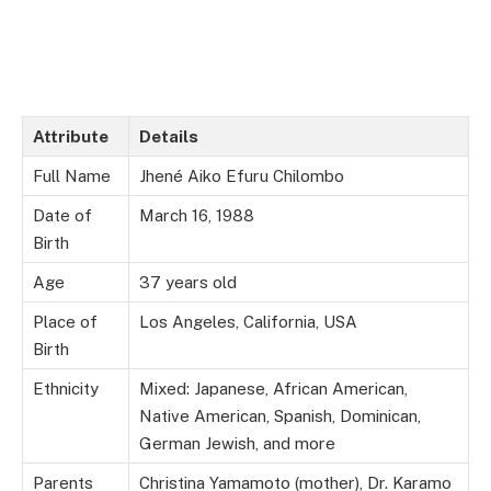
Attribute
Details
Full Name
Jhené Aiko Efuru Chilombo
Date of
March 16, 1988
Birth
Age
37 years old
Place of
Los Angeles, California, USA
Birth
Ethnicity
Mixed: Japanese, African American,
Native American, Spanish, Dominican,
German Jewish, and more
Parents
Christina Yamamoto (mother), Dr. Karamo