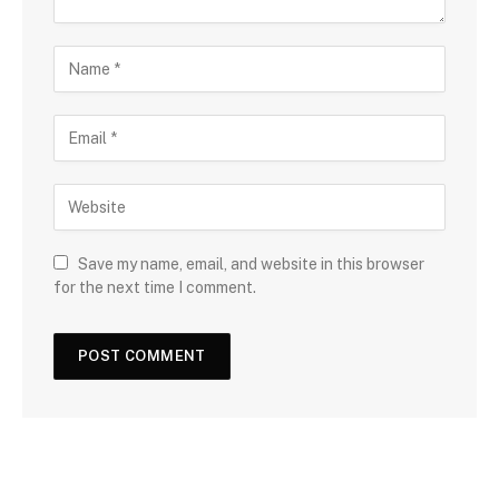
Save my name, email, and website in this browser
for the next time I comment.