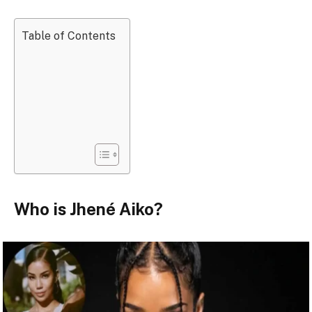
Table of Contents
Who is Jhené Aiko?