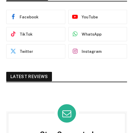
Facebook
YouTube
TikTok
WhatsApp
Twitter
Instagram
LATEST REVIEWS