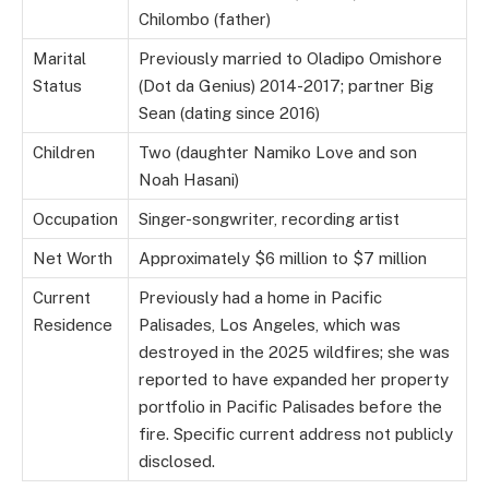
Chilombo (father)
Marital
Previously married to Oladipo Omishore
Status
(Dot da Genius) 2014-2017; partner Big
Sean (dating since 2016)
Children
Two (daughter Namiko Love and son
Noah Hasani)
Occupation
Singer-songwriter, recording artist
Net Worth
Approximately $6 million to $7 million
Current
Previously had a home in Pacific
Residence
Palisades, Los Angeles, which was
destroyed in the 2025 wildfires; she was
reported to have expanded her property
portfolio in Pacific Palisades before the
fire. Specific current address not publicly
disclosed.