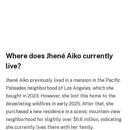
Where does Jhené Aiko currently
live?
Jhené Aiko previously lived in a mansion in the Pacific
Palisades neighborhood of Los Angeles, which she
bought in 2023. However, she lost this home to the
devastating wildfires in early 2025. After that, she
purchased a new residence in a scenic mountain-view
neighborhood for slightly over $5.6 million, indicating
she currently lives there with her family.