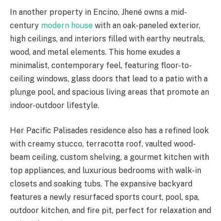
In another property in Encino, Jhené owns a mid-
century
modern house
with an oak-paneled exterior,
high ceilings, and interiors filled with earthy neutrals,
wood, and metal elements. This home exudes a
minimalist, contemporary feel, featuring floor-to-
ceiling windows, glass doors that lead to a patio with a
plunge pool, and spacious living areas that promote an
indoor-outdoor lifestyle.
Her Pacific Palisades residence also has a refined look
with creamy stucco, terracotta roof, vaulted wood-
beam ceiling, custom shelving, a gourmet kitchen with
top appliances, and luxurious bedrooms with walk-in
closets and soaking tubs. The expansive backyard
features a newly resurfaced sports court, pool, spa,
outdoor kitchen, and fire pit, perfect for relaxation and