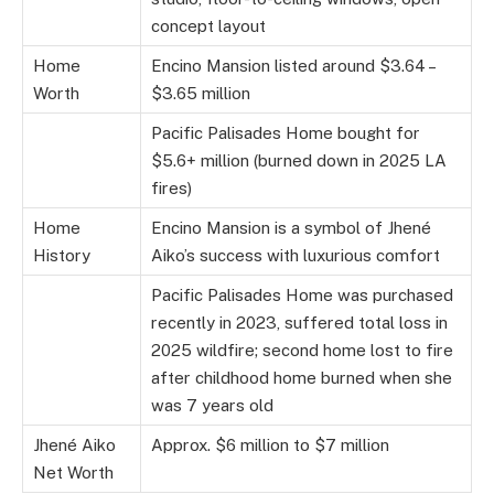
concept layout
Home
Encino Mansion listed around $3.64 –
Worth
$3.65 million
Pacific Palisades Home bought for
$5.6+ million (burned down in 2025 LA
fires)
Home
Encino Mansion is a symbol of Jhené
History
Aiko’s success with luxurious comfort
Pacific Palisades Home was purchased
recently in 2023, suffered total loss in
2025 wildfire; second home lost to fire
after childhood home burned when she
was 7 years old
Jhené Aiko
Approx. $6 million to $7 million
Net Worth