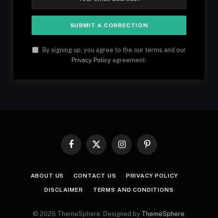
By signing up, you agree to the our terms and our
Privacy Policy
agreement.
Facebook
X
Instagram
Pinterest
(Twitter)
ABOUT US
CONTACT US
PRIVACY POLICY
DISCLAIMER
TERMS AND CONDITIONS
© 2026 ThemeSphere. Designed by
ThemeSphere
.