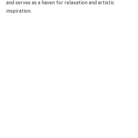
and serves as a haven for relaxation and artistic
inspiration.