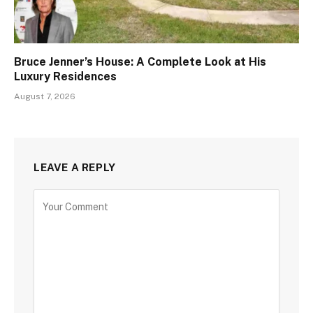
Bruce Jenner’s House: A Complete Look at His
Luxury Residences
August 7, 2026
LEAVE A REPLY