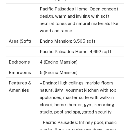
Pacific Palisades Home: Open concept
design, warm and inviting with soft
neutral tones and natural materials like
wood and stone
Area (Sqft)
Encino Mansion: 3,505 sqft
Pacific Palisades Home: 4,692 sqft
Bedrooms
4 (Encino Mansion)
Bathrooms
5 (Encino Mansion)
Features &
– Encino: High ceilings, marble floors,
Amenities
natural light, gourmet kitchen with top
appliances, master suite with walk-in
closet, home theater, gym, recording
studio, pool and spa, gated security
– Pacific Palisades: Infinity pool, music
studio, floor-to-ceiling windows, open