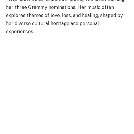
her three Grammy nominations. Her music often
explores themes of love, loss, and healing, shaped by
her diverse cultural heritage and personal
experiences.