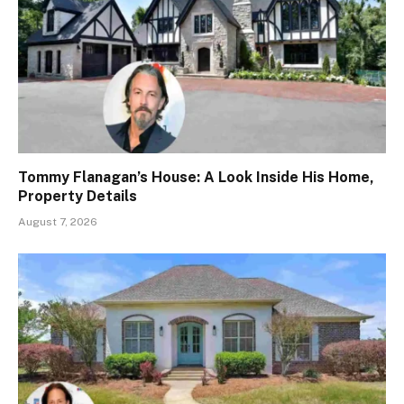
Tommy Flanagan’s House: A Look Inside His Home,
Property Details
August 7, 2026