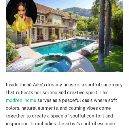
Inside Jhené Aiko’s dreamy house is a soulful sanctuary
that reflects her serene and creative spirit. This
modren home
serves as a peaceful oasis where soft
colors, natural elements, and calming vibes come
together to create a space of soulful comfort and
inspiration. It embodies the artist’s soulful essence