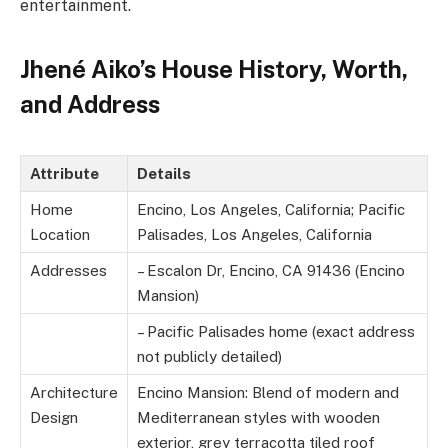
entertainment.
Jhené Aiko’s House History, Worth,
and Address
Attribute
Details
Home
Encino, Los Angeles, California; Pacific
Location
Palisades, Los Angeles, California
Addresses
– Escalon Dr, Encino, CA 91436 (Encino
Mansion)
– Pacific Palisades home (exact address
not publicly detailed)
Architecture
Encino Mansion: Blend of modern and
Design
Mediterranean styles with wooden
exterior, grey terracotta tiled roof