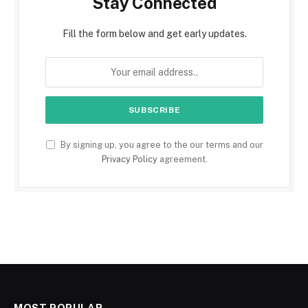
Stay Connected
Fill the form below and get early updates.
By signing up, you agree to the our terms and our
Privacy Policy
agreement.
MOST POPULAR