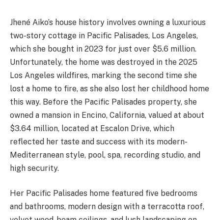
Jhené Aiko’s house history involves owning a luxurious
two-story cottage in Pacific Palisades, Los Angeles,
which she bought in 2023 for just over $5.6 million.
Unfortunately, the home was destroyed in the 2025
Los Angeles wildfires, marking the second time she
lost a home to fire, as she also lost her childhood home
this way. Before the Pacific Palisades property, she
owned a mansion in Encino, California, valued at about
$3.64 million, located at Escalon Drive, which
reflected her taste and success with its modern-
Mediterranean style, pool, spa, recording studio, and
high security.
Her Pacific Palisades home featured five bedrooms
and bathrooms, modern design with a terracotta roof,
velvet wood-beam ceilings, and lush landscaping on