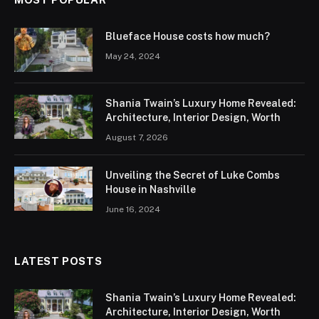
Blueface House costs how much?
May 24, 2024
Shania Twain’s Luxury Home Revealed:
Architecture, Interior Design, Worth
August 7, 2026
Unveiling the Secret of Luke Combs
House in Nashville
June 16, 2024
LATEST POSTS
Shania Twain’s Luxury Home Revealed:
Architecture, Interior Design, Worth