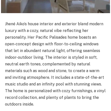
Jhené Aiko’s house interior and exterior blend modern
luxury with a cozy, natural vibe reflecting her
personality. Her Pacific Palisades home boasts an
open-concept design with floor-to-ceiling windows
that let in abundant natural light, offering seamless
indoor-outdoor living. The interior is styled in soft,
neutral earth tones, complemented by natural
materials such as wood and stone, to create a warm
and
inviting atmosphere. It includes a state-of-the-art
music studio and an infinity pool with stunning views.
The home is personalized with cozy furnishings, a vinyl
record collection, and plenty of plants to bring the
outdoors inside.