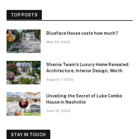
TOP POSTS
Blueface House costs how much?
May 24, 2024
Shania Twain’s Luxury Home Revealed:
Architecture, Interior Design, Worth
August 7, 2026
Unveiling the Secret of Luke Combs
House in Nashville
June 16, 2024
STAY IN TOUCH