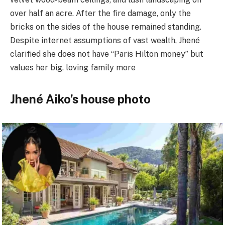
over half an acre. After the fire damage, only the
bricks on the sides of the house remained standing.
Despite internet assumptions of vast wealth, Jhené
clarified she does not have “Paris Hilton money” but
values her big, loving family more
Jhené Aiko’s house photo