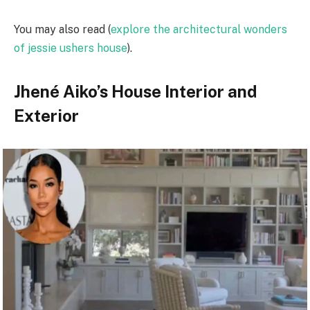
You may also read (
explore the architectural wonders
of jessie ushers house
).
Jhené Aiko’s House Interior and
Exterior