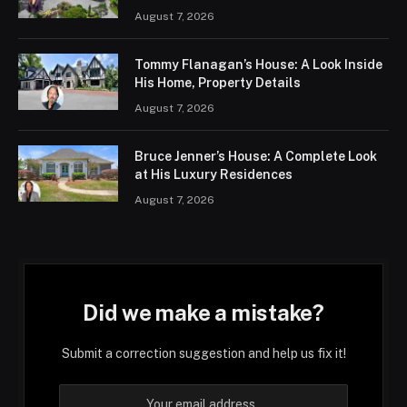
August 7, 2026
Tommy Flanagan’s House: A Look Inside
His Home, Property Details
August 7, 2026
Bruce Jenner’s House: A Complete Look
at His Luxury Residences
August 7, 2026
Did we make a mistake?
Submit a correction suggestion and help us fix it!