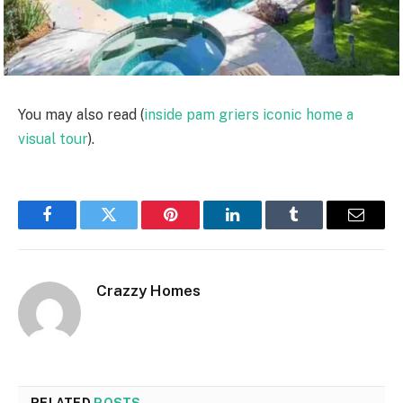
You may also read (
inside pam griers iconic home a
visual tour
).
Facebook
Twitter
Pinterest
LinkedIn
Tumblr
Email
Crazzy Homes
RELATED
POSTS