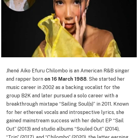
Jhené Aiko Efuru Chilombo is an American R&B singer
and rapper born
on 16 March 1988
. She started her
music career in 2002 as a backing vocalist for the
group B2K and later pursued a solo career with a
breakthrough mixtape “Sailing Soul(s)” in 2011. Known
for her ethereal vocals and introspective lyrics, she
gained mainstream success with her debut EP “Sail
Out” (2013) and studio albums “Souled Out” (2014),
“Trip” (2017), and “Chilombo” (2020), the latter earning