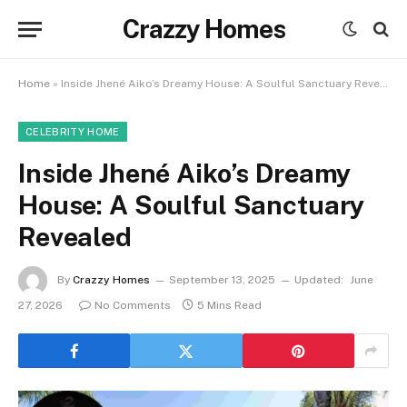
Crazzy Homes
Home
»
Inside Jhené Aiko’s Dreamy House: A Soulful Sanctuary Revealed
CELEBRITY HOME
Inside Jhené Aiko’s Dreamy
House: A Soulful Sanctuary
Revealed
By
Crazzy Homes
September 13, 2025
Updated:
June
27, 2026
No Comments
5 Mins Read