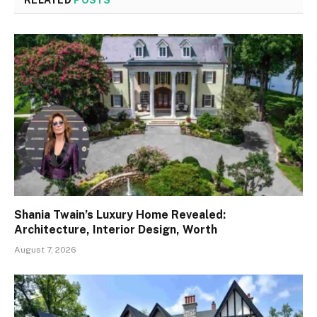
Shania Twain’s Luxury Home Revealed:
Architecture, Interior Design, Worth
August 7, 2026