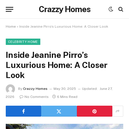
Crazzy Homes
Home
»
Inside Jeanine Pirro’s Luxurious Home: A Closer Look
CELEBRITY HOME
Inside Jeanine Pirro’s
Luxurious Home: A Closer
Look
By
Crazzy Homes
May 30, 2025
Updated:
June 27,
2026
No Comments
6 Mins Read