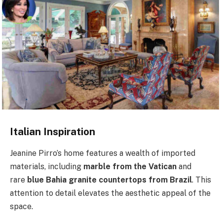
Italian Inspiration
Jeanine Pirro’s home features a wealth of imported
materials, including
marble from the Vatican
and
rare
blue Bahia granite countertops from Brazil
. This
attention to detail elevates the aesthetic appeal of the
space.