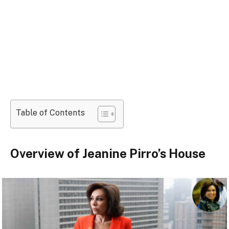
Table of Contents
Overview of Jeanine Pirro’s House