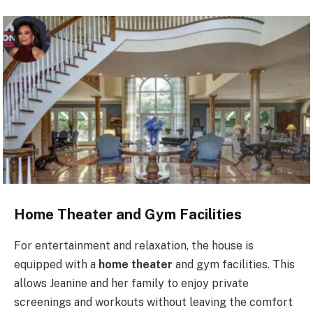
Home Theater and Gym Facilities
For entertainment and relaxation, the house is
equipped with a
home theater
and gym facilities. This
allows Jeanine and her family to enjoy private
screenings and workouts without leaving the comfort