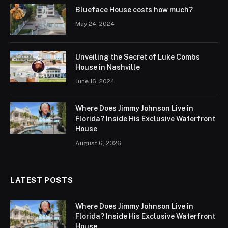
Blueface House costs how much?
May 24, 2024
Unveiling the Secret of Luke Combs
House in Nashville
June 16, 2024
Where Does Jimmy Johnson Live in
Florida? Inside His Exclusive Waterfront
House
August 6, 2026
LATEST POSTS
Where Does Jimmy Johnson Live in
Florida? Inside His Exclusive Waterfront
House