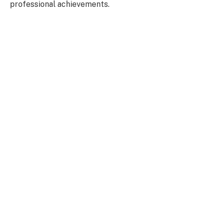
professional achievements.