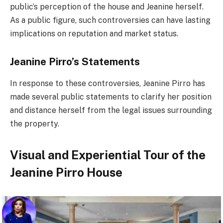
public’s perception of the house and Jeanine herself.
As a public figure, such controversies can have lasting
implications on reputation and market status.
Jeanine Pirro’s Statements
In response to these controversies, Jeanine Pirro has
made several public statements to clarify her position
and distance herself from the legal issues surrounding
the property.
Visual and Experiential Tour of the
Jeanine Pirro House