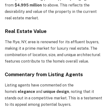
from
$4.995 million
to above. This reflects the
desirability and value of the property in the current
real estate market.
Real Estate Value
The Rye, NY, area is renowned for its affluent buyers,
making it a prime market for luxury real estate. The
combination of location, size, and unique architectural
features contribute to the home’s overall value.
Commentary from Listing Agents
Listing agents have commented on the
home’s
elegance
and
unique design
, noting that it
stands out in a competitive market. This is a testament
to its appeal among potential buyers.