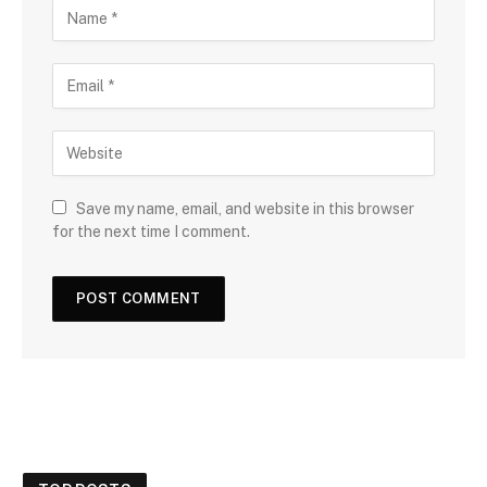
Save my name, email, and website in this browser
for the next time I comment.