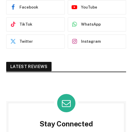
Facebook
YouTube
TikTok
WhatsApp
Twitter
Instagram
LATEST REVIEWS
Stay Connected