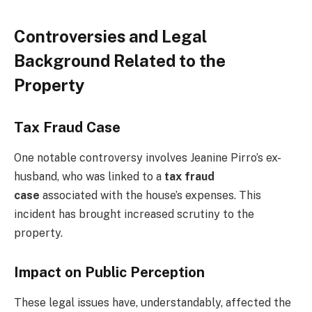
Controversies and Legal
Background Related to the
Property
Tax Fraud Case
One notable controversy involves Jeanine Pirro’s ex-
husband, who was linked to a
tax fraud
case
associated with the house’s expenses. This
incident has brought increased scrutiny to the
property.
Impact on Public Perception
These legal issues have, understandably, affected the