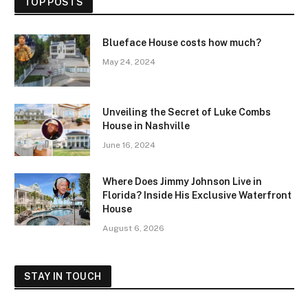
TOP POSTS
Blueface House costs how much?
May 24, 2024
Unveiling the Secret of Luke Combs
House in Nashville
June 16, 2024
Where Does Jimmy Johnson Live in
Florida? Inside His Exclusive Waterfront
House
August 6, 2026
STAY IN TOUCH