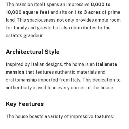
The mansion itself spans an impressive
8,000 to
10,000 square feet
and sits on
1 to 3 acres
of prime
land. This spaciousness not only provides ample room
for family and guests but also contributes to the
estate’s grandeur.
Architectural Style
Inspired by Italian designs, the home is an
Italianate
mansion
that features authentic materials and
craftsmanship imported from Italy. This dedication to
authenticity is visible in every corner of the house.
Key Features
The house boasts a variety of impressive features: