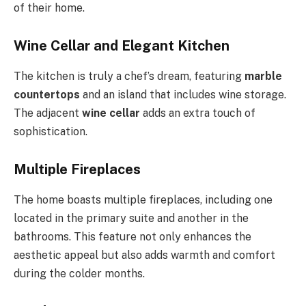
of their home.
Wine Cellar and Elegant Kitchen
The kitchen is truly a chef’s dream, featuring
marble
countertops
and an island that includes wine storage.
The adjacent
wine cellar
adds an extra touch of
sophistication.
Multiple Fireplaces
The home boasts multiple fireplaces, including one
located in the primary suite and another in the
bathrooms. This feature not only enhances the
aesthetic appeal but also adds warmth and comfort
during the colder months.