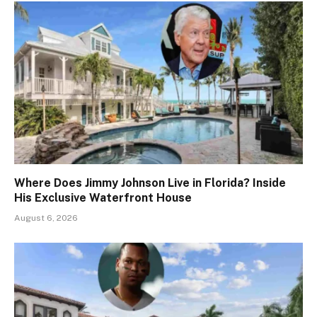
Where Does Jimmy Johnson Live in Florida? Inside
His Exclusive Waterfront House
August 6, 2026