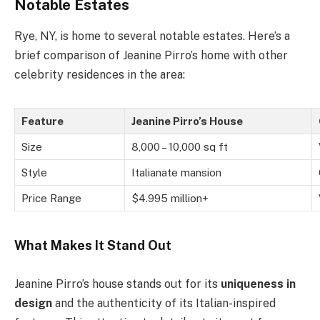
Notable Estates
Rye, NY, is home to several notable estates. Here’s a
brief comparison of Jeanine Pirro’s home with other
celebrity residences in the area:
Feature
Jeanine Pirro’s House
Size
8,000 – 10,000 sq ft
Style
Italianate mansion
Price Range
$4.995 million+
What Makes It Stand Out
Jeanine Pirro’s house stands out for its
uniqueness in
design
and the authenticity of its Italian-inspired