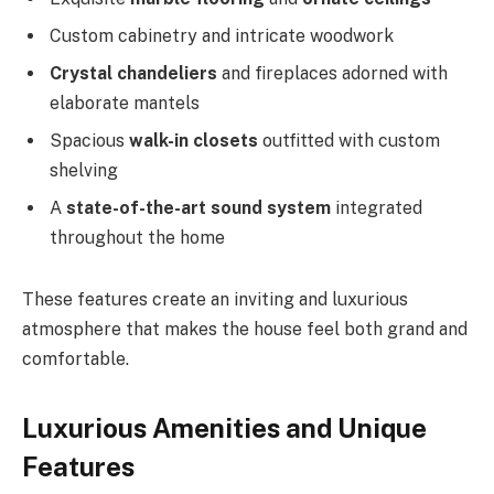
Custom cabinetry and intricate woodwork
Crystal chandeliers
and fireplaces adorned with
elaborate mantels
Spacious
walk-in closets
outfitted with custom
shelving
A
state-of-the-art sound system
integrated
throughout the home
These features create an inviting and luxurious
atmosphere that makes the house feel both grand and
comfortable.
Luxurious Amenities and Unique
Features