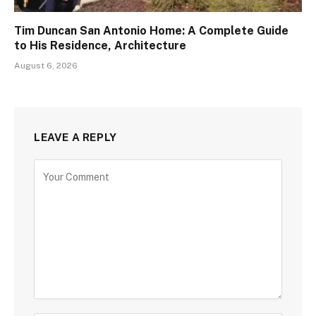
Tim Duncan San Antonio Home: A Complete Guide
to His Residence, Architecture
August 6, 2026
LEAVE A REPLY