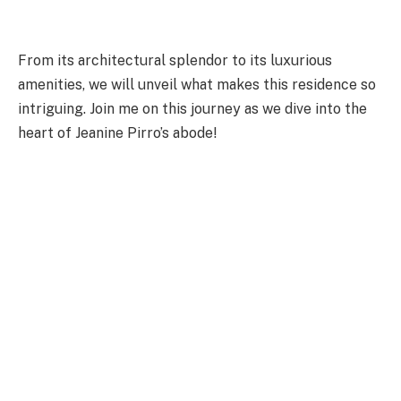
From its architectural splendor to its luxurious
amenities, we will unveil what makes this residence so
intriguing. Join me on this journey as we dive into the
heart of Jeanine Pirro’s abode!