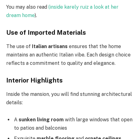
You may also read
(inside karely ruiz a look at her
dream home
).
Use of Imported Materials
The use of
Italian artisans
ensures that the home
maintains an authentic Italian vibe. Each design choice
reflects a commitment to quality and elegance.
Interior Highlights
Inside the mansion, you will find stunning architectural
details:
A
sunken living room
with large windows that open
to patios and balconies
Exquisite
marble flooring
and
ornate ceilings