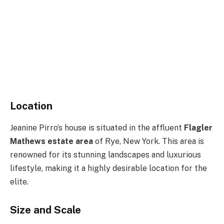
Location
Jeanine Pirro’s house is situated in the affluent
Flagler
Mathews estate area
of Rye, New York. This area is
renowned for its stunning landscapes and luxurious
lifestyle, making it a highly desirable location for the
elite.
Size and Scale