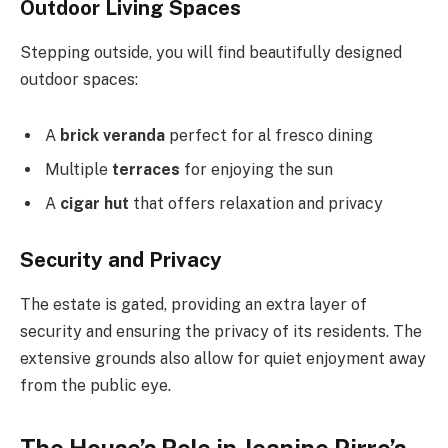
Outdoor Living Spaces
Stepping outside, you will find beautifully designed
outdoor spaces:
A
brick veranda
perfect for al fresco dining
Multiple
terraces
for enjoying the sun
A
cigar hut
that offers relaxation and privacy
Security and Privacy
The estate is gated, providing an extra layer of
security and ensuring the privacy of its residents. The
extensive grounds also allow for quiet enjoyment away
from the public eye.
The House’s Role in Jeanine Pirro’s