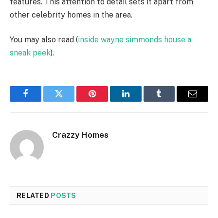
features. This attention to detail sets it apart from
other celebrity homes in the area.
You may also read (
inside wayne simmonds house a
sneak peek
).
Facebook
Twitter
Pinterest
LinkedIn
Tumblr
Email
Crazzy Homes
RELATED
POSTS