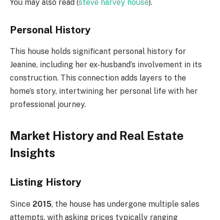
You may also read (
steve harvey house
).
Personal History
This house holds significant personal history for
Jeanine, including her ex-husband’s involvement in its
construction. This connection adds layers to the
home’s story, intertwining her personal life with her
professional journey.
Market History and Real Estate
Insights
Listing History
Since
2015
, the house has undergone multiple sales
attempts, with asking prices typically ranging