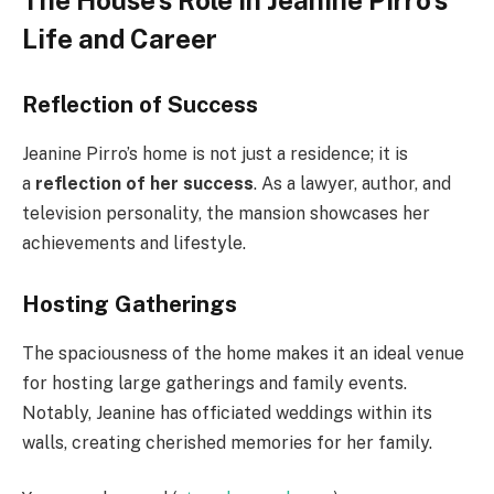
Life and Career
Reflection of Success
Jeanine Pirro’s home is not just a residence; it is
a
reflection of her success
. As a lawyer, author, and
television personality, the mansion showcases her
achievements and lifestyle.
Hosting Gatherings
The spaciousness of the home makes it an ideal venue
for hosting large gatherings and family events.
Notably, Jeanine has officiated weddings within its
walls, creating cherished memories for her family.