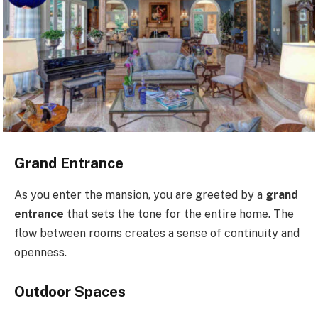
Grand Entrance
As you enter the mansion, you are greeted by a
grand
entrance
that sets the tone for the entire home. The
flow between rooms creates a sense of continuity and
openness.
Outdoor Spaces