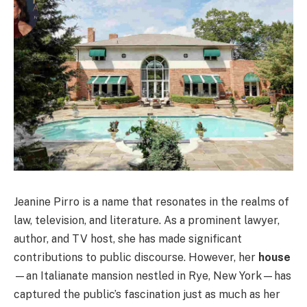
Jeanine Pirro is a name that resonates in the realms of
law, television, and literature. As a prominent lawyer,
author, and TV host, she has made significant
contributions to public discourse. However, her
house
—an Italianate mansion nestled in Rye, New York—has
captured the public’s fascination just as much as her