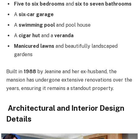
Five to six bedrooms
and
six to seven bathrooms
A
six-car garage
A
swimming pool
and pool house
A
cigar hut
and a
veranda
Manicured lawns
and beautifully landscaped
gardens
Built in
1988
by Jeanine and her ex-husband, the
mansion has undergone extensive renovations over the
years, ensuring it remains a standout property.
Architectural and Interior Design
Details