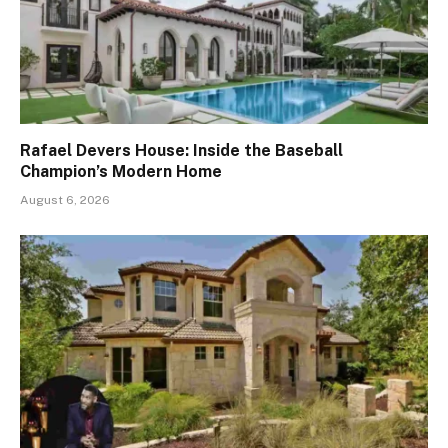
Rafael Devers House: Inside the Baseball
Champion’s Modern Home
August 6, 2026