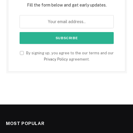
Fill the form below and get early updates.
By signing up, you agree to the our terms and our
Privacy Policy
agreement.
MOST POPULAR