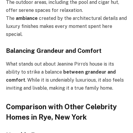
The outdoor areas, including the pool and cigar hut,
offer serene spaces for relaxation.
The
ambiance
created by the architectural details and
luxury finishes makes every moment spent here
special.
Balancing Grandeur and Comfort
What stands out about Jeanine Pirro’s house is its
ability to strike a balance
between grandeur and
comfort
. While it is undeniably luxurious, it also feels
inviting and livable, making it a true family home.
Comparison with Other Celebrity
Homes in Rye, New York