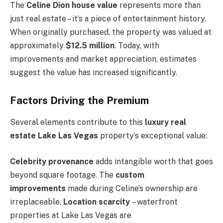
The
Celine Dion house value
represents more than
just real estate – it’s a piece of entertainment history.
When originally purchased, the property was valued at
approximately
$12.5 million
. Today, with
improvements and market appreciation, estimates
suggest the value has increased significantly.
Factors Driving the Premium
Several elements contribute to this
luxury real
estate Lake Las Vegas
property’s exceptional value:
Celebrity provenance
adds intangible worth that goes
beyond square footage. The
custom
improvements
made during Celine’s ownership are
irreplaceable.
Location scarcity
– waterfront
properties at Lake Las Vegas are