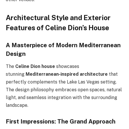
Architectural Style and Exterior
Features of Celine Dion’s House
A Masterpiece of Modern Mediterranean
Design
The
Celine Dion house
showcases
stunning
Mediterranean-inspired architecture
that
perfectly complements the Lake Las Vegas setting.
The design philosophy embraces open spaces, natural
light, and seamless integration with the surrounding
landscape.
First Impressions: The Grand Approach