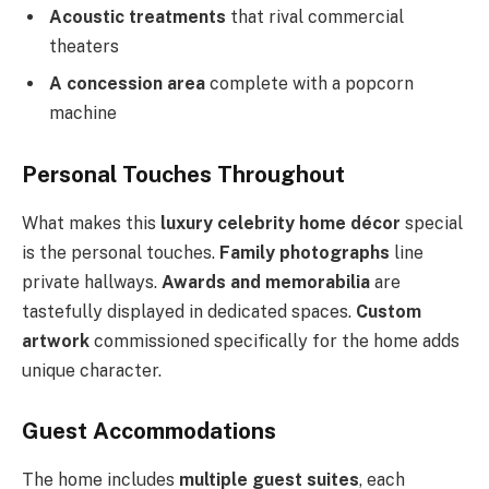
Acoustic treatments
that rival commercial
theaters
A concession area
complete with a popcorn
machine
Personal Touches Throughout
What makes this
luxury celebrity home décor
special
is the personal touches.
Family photographs
line
private hallways.
Awards and memorabilia
are
tastefully displayed in dedicated spaces.
Custom
artwork
commissioned specifically for the home adds
unique character.
Guest Accommodations
The home includes
multiple guest suites
, each