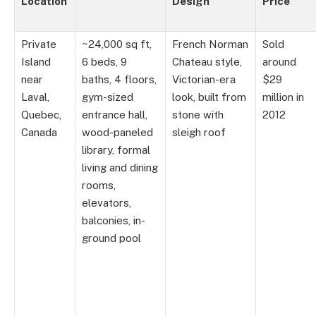
Location
Design
Price
Private
~24,000 sq ft,
French Norman
Sold
Island
6 beds, 9
Chateau style,
around
near
baths, 4 floors,
Victorian-era
$29
Laval,
gym-sized
look, built from
million in
Quebec,
entrance hall,
stone with
2012
Canada
wood-paneled
sleigh roof
library, formal
living and dining
rooms,
elevators,
balconies, in-
ground pool