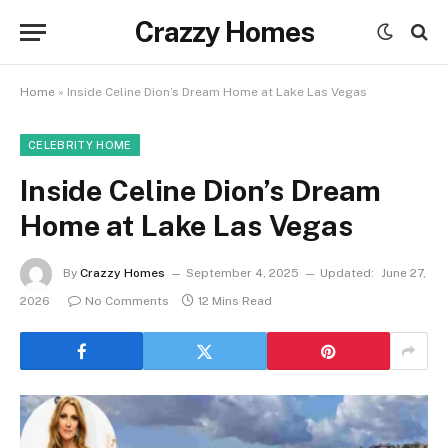
Crazzy Homes
Home
»
Inside Celine Dion’s Dream Home at Lake Las Vegas
CELEBRITY HOME
Inside Celine Dion’s Dream
Home at Lake Las Vegas
By
Crazzy Homes
September 4, 2025
Updated:
June 27,
2026
No Comments
12 Mins Read