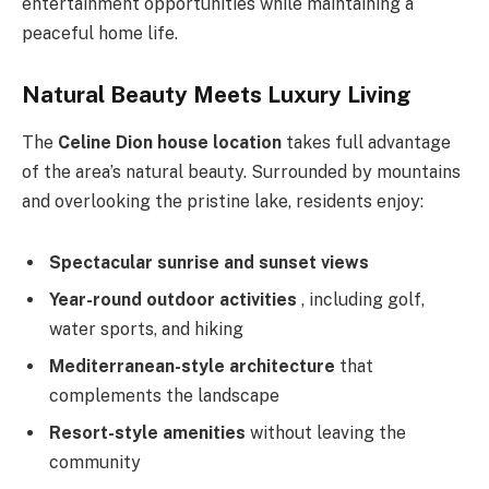
entertainment opportunities while maintaining a
peaceful home life.
Natural Beauty Meets Luxury Living
The
Celine Dion house location
takes full advantage
of the area’s natural beauty. Surrounded by mountains
and overlooking the pristine lake, residents enjoy:
Spectacular sunrise and sunset views
Year-round outdoor activities
, including golf,
water sports, and hiking
Mediterranean-style architecture
that
complements the landscape
Resort-style amenities
without leaving the
community