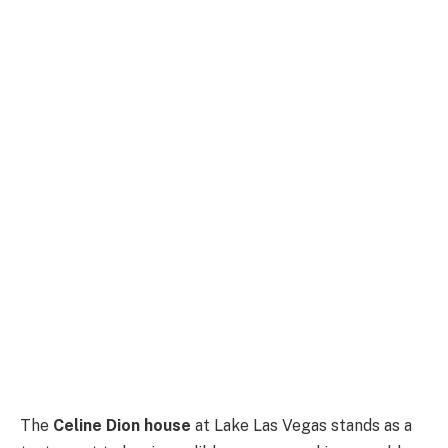
The
Celine Dion house
at Lake Las Vegas stands as a