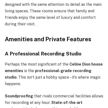
designed with the same attention to detail as the main
living spaces. These rooms ensure that family and
friends enjoy the same level of luxury and comfort
during their visit.
Amenities and Private Features
A Professional Recording Studio
Perhaps the most significant of the
Celine Dion house
amenities
is the
professional-grade recording
studio
. This isn’t just a hobby space – it’s where magic
happens:
Soundproofing
that rivals commercial facilities allows
for recording at any hour.
State-of-the-art