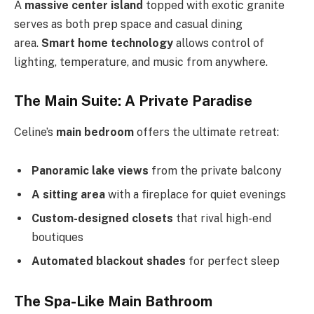
A
massive center island
topped with exotic granite
serves as both prep space and casual dining
area.
Smart home technology
allows control of
lighting, temperature, and music from anywhere.
The Main Suite: A Private Paradise
Celine’s
main bedroom
offers the ultimate retreat:
Panoramic lake views
from the private balcony
A sitting area
with a fireplace for quiet evenings
Custom-designed closets
that rival high-end
boutiques
Automated blackout shades
for perfect sleep
The Spa-Like Main Bathroom