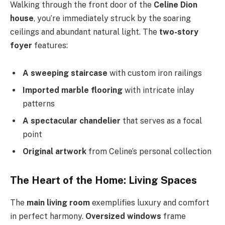
Walking through the front door of the
Celine Dion
house
, you’re immediately struck by the soaring
ceilings and abundant natural light. The
two-story
foyer
features:
A sweeping staircase
with custom iron railings
Imported marble flooring
with intricate inlay
patterns
A spectacular chandelier
that serves as a focal
point
Original artwork
from Celine’s personal collection
The Heart of the Home: Living Spaces
The
main living room
exemplifies luxury and comfort
in perfect harmony.
Oversized windows
frame