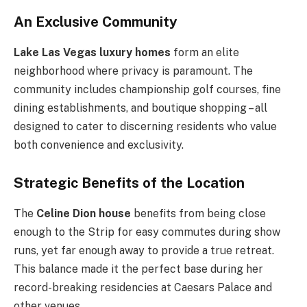
An Exclusive Community
Lake Las Vegas luxury homes
form an elite
neighborhood where privacy is paramount. The
community includes championship golf courses, fine
dining establishments, and boutique shopping – all
designed to cater to discerning residents who value
both convenience and exclusivity.
Strategic Benefits of the Location
The
Celine Dion house
benefits from being close
enough to the Strip for easy commutes during show
runs, yet far enough away to provide a true retreat.
This balance made it the perfect base during her
record-breaking residencies at Caesars Palace and
other venues.