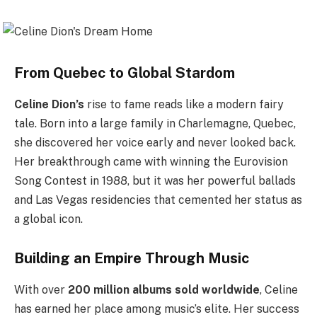
From Quebec to Global Stardom
Celine Dion’s
rise to fame reads like a modern fairy
tale. Born into a large family in Charlemagne, Quebec,
she discovered her voice early and never looked back.
Her breakthrough came with winning the Eurovision
Song Contest in 1988, but it was her powerful ballads
and Las Vegas residencies that cemented her status as
a global icon.
Building an Empire Through Music
With over
200 million albums sold worldwide
, Celine
has earned her place among music’s elite. Her success