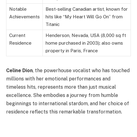
Notable
Best-selling Canadian artist, known for
Achievements
hits like “My Heart Will Go On” from
Titanic
Current
Henderson, Nevada, USA (8,000 sq ft
Residence
home purchased in 2003); also owns
property in Paris, France
Celine Dion
, the powerhouse vocalist who has touched
millions with her emotional performances and
timeless hits, represents more than just musical
excellence. She embodies a journey from humble
beginnings to international stardom, and her choice of
residence reflects this remarkable transformation.