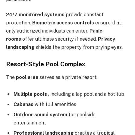
24/7 monitored systems
provide constant
protection.
Biometric access controls
ensure that
only authorized individuals can enter.
Panic
rooms
offer ultimate security if needed.
Privacy
landscaping
shields the property from prying eyes.
Resort-Style Pool Complex
The
pool area
serves as a private resort:
Multiple pools
, including a lap pool and a hot tub
Cabanas
with full amenities
Outdoor sound system
for poolside
entertainment
Professional landscaping
creates a tropical