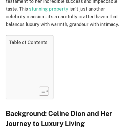
testament to her incredible success and impeccable
taste. This
stunning property
isn’t just another
celebrity mansion – it’s a carefully crafted haven that
balances luxury with warmth, grandeur with intimacy.
Table of Contents
Background: Celine Dion and Her
Journey to Luxury Living