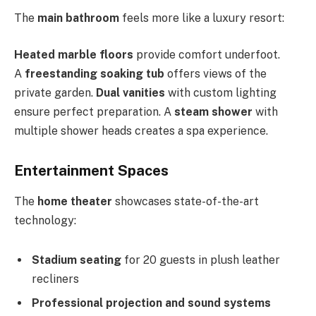
The
main bathroom
feels more like a luxury resort:
Heated marble floors
provide comfort underfoot.
A
freestanding soaking tub
offers views of the
private garden.
Dual vanities
with custom lighting
ensure perfect preparation. A
steam shower
with
multiple shower heads creates a spa experience.
Entertainment Spaces
The
home theater
showcases state-of-the-art
technology:
Stadium seating
for 20 guests in plush leather
recliners
Professional projection and sound systems