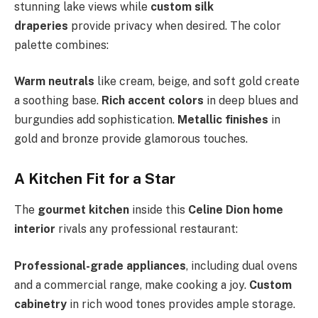
stunning lake views while
custom silk
draperies
provide privacy when desired. The color
palette combines:
Warm neutrals
like cream, beige, and soft gold create
a soothing base.
Rich accent colors
in deep blues and
burgundies add sophistication.
Metallic finishes
in
gold and bronze provide glamorous touches.
A Kitchen Fit for a Star
The
gourmet kitchen
inside this
Celine Dion home
interior
rivals any professional restaurant:
Professional-grade appliances
, including dual ovens
and a commercial range, make cooking a joy.
Custom
cabinetry
in rich wood tones provides ample storage.