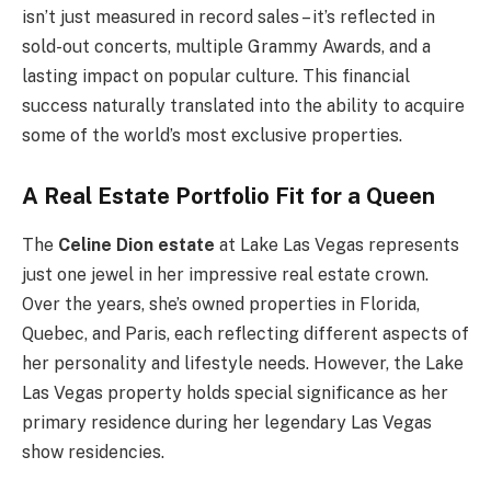
isn’t just measured in record sales – it’s reflected in
sold-out concerts, multiple Grammy Awards, and a
lasting impact on popular culture. This financial
success naturally translated into the ability to acquire
some of the world’s most exclusive properties.
A Real Estate Portfolio Fit for a Queen
The
Celine Dion estate
at Lake Las Vegas represents
just one jewel in her impressive real estate crown.
Over the years, she’s owned properties in Florida,
Quebec, and Paris, each reflecting different aspects of
her personality and lifestyle needs. However, the Lake
Las Vegas property holds special significance as her
primary residence during her legendary Las Vegas
show residencies.