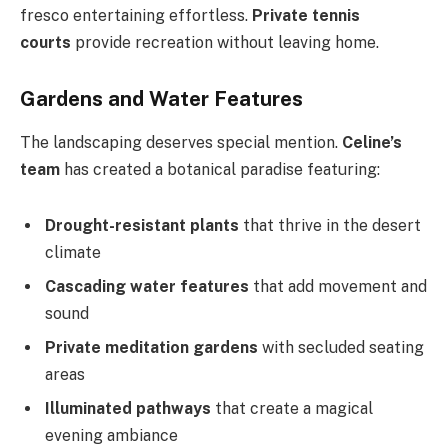
fresco entertaining effortless.
Private tennis
courts
provide recreation without leaving home.
Gardens and Water Features
The landscaping deserves special mention.
Celine’s
team
has created a botanical paradise featuring:
Drought-resistant plants
that thrive in the desert
climate
Cascading water features
that add movement and
sound
Private meditation gardens
with secluded seating
areas
Illuminated pathways
that create a magical
evening ambiance