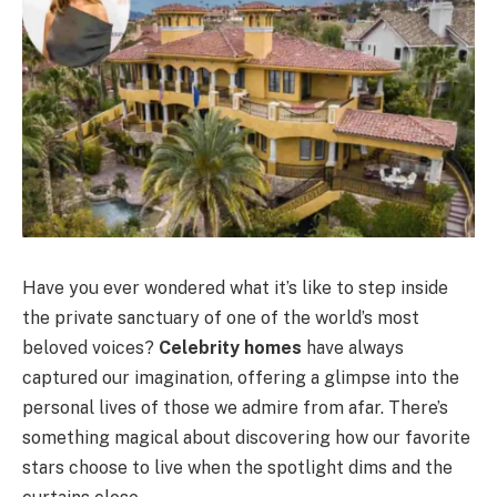
Have you ever wondered what it’s like to step inside
the private sanctuary of one of the world’s most
beloved voices?
Celebrity homes
have always
captured our imagination, offering a glimpse into the
personal lives of those we admire from afar. There’s
something magical about discovering how our favorite
stars choose to live when the spotlight dims and the