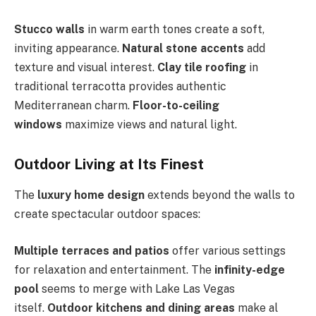
Stucco walls
in warm earth tones create a soft,
inviting appearance.
Natural stone accents
add
texture and visual interest.
Clay tile roofing
in
traditional terracotta provides authentic
Mediterranean charm.
Floor-to-ceiling
windows
maximize views and natural light.
Outdoor Living at Its Finest
The
luxury home design
extends beyond the walls to
create spectacular outdoor spaces:
Multiple terraces and patios
offer various settings
for relaxation and entertainment. The
infinity-edge
pool
seems to merge with Lake Las Vegas
itself.
Outdoor kitchens and dining areas
make al