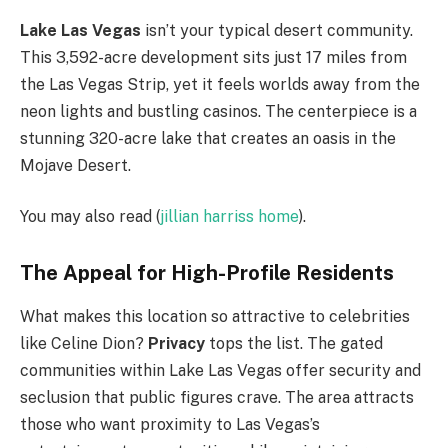
Lake Las Vegas
isn’t your typical desert community.
This 3,592-acre development sits just 17 miles from
the Las Vegas Strip, yet it feels worlds away from the
neon lights and bustling casinos. The centerpiece is a
stunning 320-acre lake that creates an oasis in the
Mojave Desert.
You may also read (
jillian harriss home
).
The Appeal for High-Profile Residents
What makes this location so attractive to celebrities
like Celine Dion?
Privacy
tops the list. The gated
communities within Lake Las Vegas offer security and
seclusion that public figures crave. The area attracts
those who want proximity to Las Vegas’s