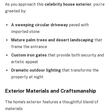
As you approach this
celebrity house exterior
, you’re
greeted by:
A sweeping circular driveway
paved with
imported stone
Mature palm trees and desert landscaping
that
frame the entrance
Custom iron gates
that provide both security and
artistic appeal
Dramatic outdoor lighting
that transforms the
property at night
Exterior Materials and Craftsmanship
The home’s exterior features a thoughtful blend of
materials: