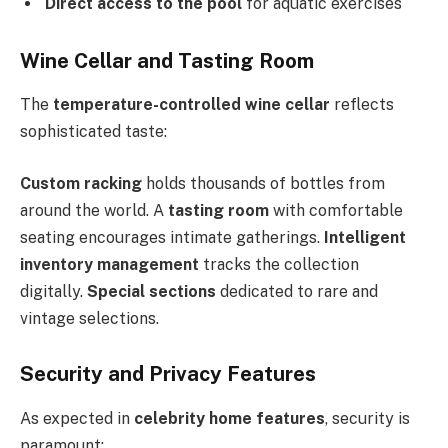
Direct access to the pool
for aquatic exercises
Wine Cellar and Tasting Room
The
temperature-controlled wine cellar
reflects
sophisticated taste:
Custom racking
holds thousands of bottles from
around the world. A
tasting room
with comfortable
seating encourages intimate gatherings.
Intelligent
inventory management
tracks the collection
digitally.
Special sections
dedicated to rare and
vintage selections.
Security and Privacy Features
As expected in
celebrity home features
, security is
paramount: