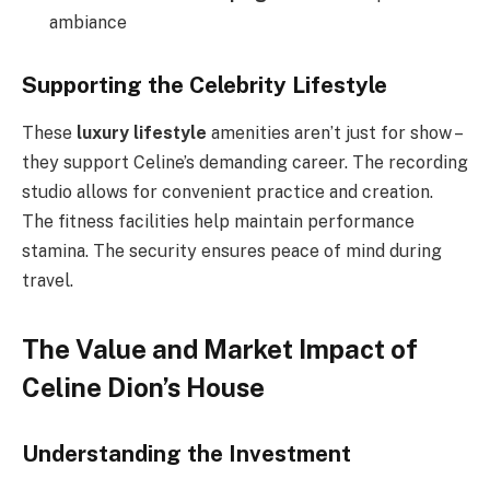
ambiance
Supporting the Celebrity Lifestyle
These
luxury lifestyle
amenities aren’t just for show –
they support Celine’s demanding career. The recording
studio allows for convenient practice and creation.
The fitness facilities help maintain performance
stamina. The security ensures peace of mind during
travel.
The Value and Market Impact of
Celine Dion’s House
Understanding the Investment