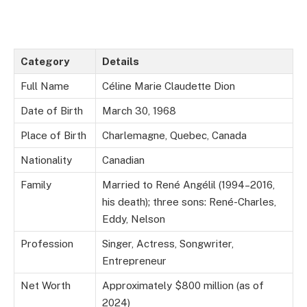
Category
Details
Full Name
Céline Marie Claudette Dion
Date of Birth
March 30, 1968
Place of Birth
Charlemagne, Quebec, Canada
Nationality
Canadian
Family
Married to René Angélil (1994–2016,
his death); three sons: René-Charles,
Eddy, Nelson
Profession
Singer, Actress, Songwriter,
Entrepreneur
Net Worth
Approximately $800 million (as of
2024)