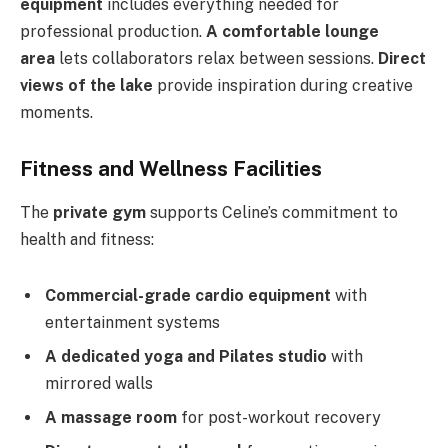
equipment
includes everything needed for
professional production.
A comfortable lounge
area
lets collaborators relax between sessions.
Direct
views of the lake
provide inspiration during creative
moments.
Fitness and Wellness Facilities
The
private gym
supports Celine’s commitment to
health and fitness:
Commercial-grade cardio equipment
with
entertainment systems
A dedicated yoga and Pilates studio
with
mirrored walls
A massage room
for post-workout recovery