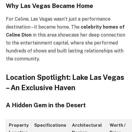
Why Las Vegas Became Home
For Celine, Las Vegas wasn’t just a performance
destination – it became home. The
celebrity homes of
Celine Dion
in this area showcase her deep connection
to the entertainment capital, where she performed
hundreds of shows and built lasting relationships with
the community.
Location Spotlight: Lake Las Vegas
– An Exclusive Haven
A Hidden Gem in the Desert
Property
Specifications
Architectural
Worth /