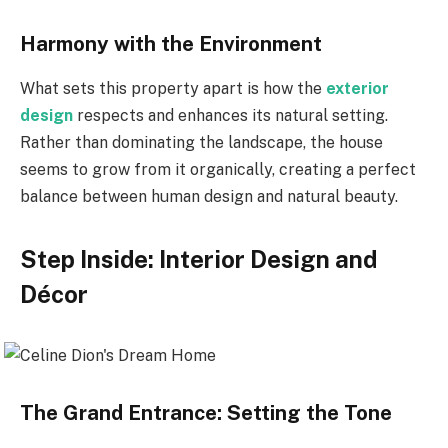
Harmony with the Environment
What sets this property apart is how the
exterior
design
respects and enhances its natural setting.
Rather than dominating the landscape, the house
seems to grow from it organically, creating a perfect
balance between human design and natural beauty.
Step Inside: Interior Design and
Décor
The Grand Entrance: Setting the Tone