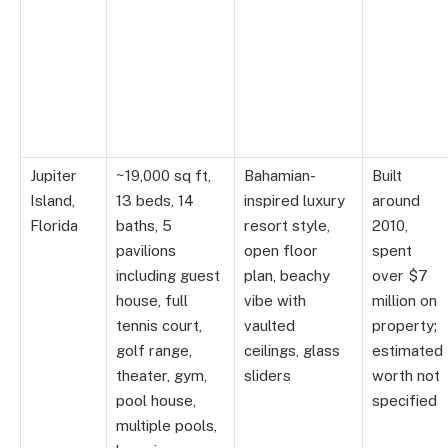
Jupiter
~19,000 sq ft,
Bahamian-
Built
Island,
13 beds, 14
inspired luxury
around
Florida
baths, 5
resort style,
2010,
pavilions
open floor
spent
including guest
plan, beachy
over $7
house, full
vibe with
million on
tennis court,
vaulted
property;
golf range,
ceilings, glass
estimated
theater, gym,
sliders
worth not
pool house,
specified
multiple pools,