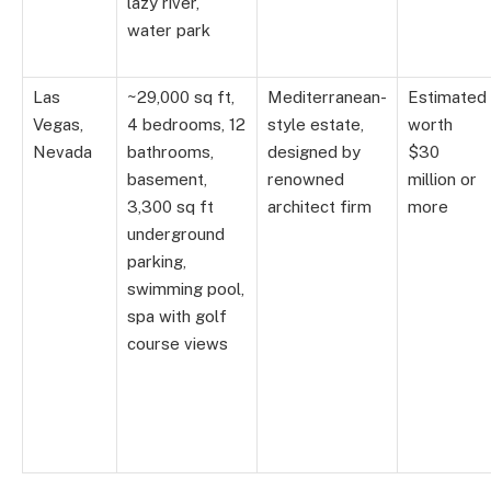
lazy river,
water park
Las
~29,000 sq ft,
Mediterranean-
Estimated
Vegas,
4 bedrooms, 12
style estate,
worth
Nevada
bathrooms,
designed by
$30
basement,
renowned
million or
3,300 sq ft
architect firm
more
underground
parking,
swimming pool,
spa with golf
course views