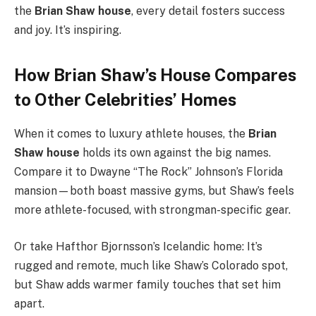
the
Brian Shaw house
, every detail fosters success
and joy. It’s inspiring.
How Brian Shaw’s House Compares
to Other Celebrities’ Homes
When it comes to luxury athlete houses, the
Brian
Shaw house
holds its own against the big names.
Compare it to Dwayne “The Rock” Johnson’s Florida
mansion—both boast massive gyms, but Shaw’s feels
more athlete-focused, with strongman-specific gear.
Or take Hafthor Bjornsson’s Icelandic home: It’s
rugged and remote, much like Shaw’s Colorado spot,
but Shaw adds warmer family touches that set him
apart.