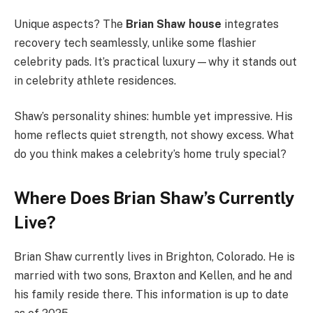
Unique aspects? The
Brian Shaw house
integrates
recovery tech seamlessly, unlike some flashier
celebrity pads. It’s practical luxury—why it stands out
in celebrity athlete residences.
Shaw’s personality shines: humble yet impressive. His
home reflects quiet strength, not showy excess. What
do you think makes a celebrity’s home truly special?
Where Does Brian Shaw’s Currently
Live?
Brian Shaw currently lives in Brighton, Colorado. He is
married with two sons, Braxton and Kellen, and he and
his family reside there. This information is up to date