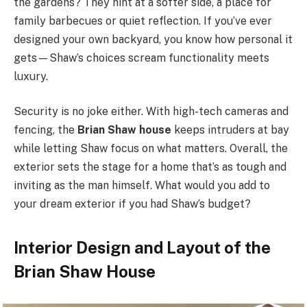
the gardens? They hint at a softer side, a place for
family barbecues or quiet reflection. If you’ve ever
designed your own backyard, you know how personal it
gets—Shaw’s choices scream functionality meets
luxury.
Security is no joke either. With high-tech cameras and
fencing, the
Brian Shaw house
keeps intruders at bay
while letting Shaw focus on what matters. Overall, the
exterior sets the stage for a home that’s as tough and
inviting as the man himself. What would you add to
your dream exterior if you had Shaw’s budget?
Interior Design and Layout of the
Brian Shaw House