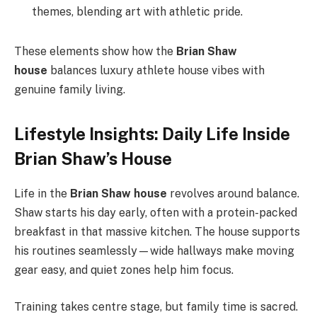
themes, blending art with athletic pride.
These elements show how the
Brian Shaw
house
balances luxury athlete house vibes with
genuine family living.
Lifestyle Insights: Daily Life Inside
Brian Shaw’s House
Life in the
Brian Shaw house
revolves around balance.
Shaw starts his day early, often with a protein-packed
breakfast in that massive kitchen. The house supports
his routines seamlessly—wide hallways make moving
gear easy, and quiet zones help him focus.
Training takes centre stage, but family time is sacred.