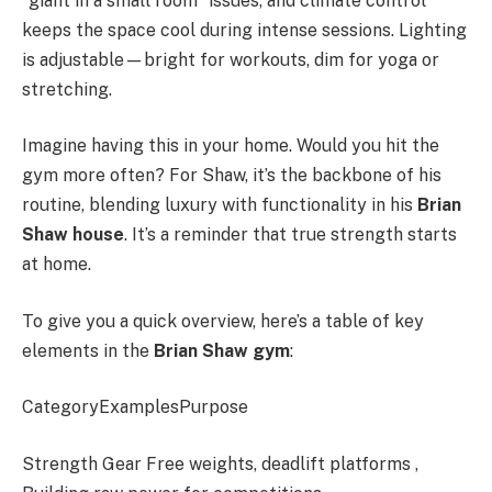
“giant in a small room” issues, and climate control
keeps the space cool during intense sessions. Lighting
is adjustable—bright for workouts, dim for yoga or
stretching.
Imagine having this in your home. Would you hit the
gym more often? For Shaw, it’s the backbone of his
routine, blending luxury with functionality in his
Brian
Shaw house
. It’s a reminder that true strength starts
at home.
To give you a quick overview, here’s a table of key
elements in the
Brian Shaw gym
:
CategoryExamplesPurpose
Strength Gear Free weights, deadlift platforms ,