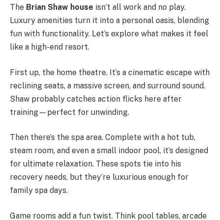
The
Brian Shaw house
isn’t all work and no play.
Luxury amenities turn it into a personal oasis, blending
fun with functionality. Let’s explore what makes it feel
like a high-end resort.
First up, the home theatre. It’s a cinematic escape with
reclining seats, a massive screen, and surround sound.
Shaw probably catches action flicks here after
training—perfect for unwinding.
Then there’s the spa area. Complete with a hot tub,
steam room, and even a small indoor pool, it’s designed
for ultimate relaxation. These spots tie into his
recovery needs, but they’re luxurious enough for
family spa days.
Game rooms add a fun twist. Think pool tables, arcade