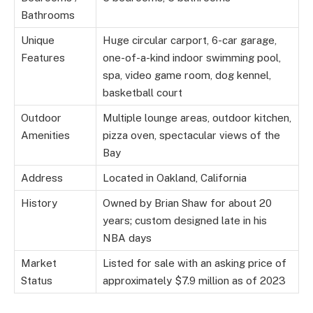
Bathrooms
Unique
Huge circular carport, 6-car garage,
Features
one-of-a-kind indoor swimming pool,
spa, video game room, dog kennel,
basketball court
Outdoor
Multiple lounge areas, outdoor kitchen,
Amenities
pizza oven, spectacular views of the
Bay
Address
Located in Oakland, California
History
Owned by Brian Shaw for about 20
years; custom designed late in his
NBA days
Market
Listed for sale with an asking price of
Status
approximately $7.9 million as of 2023