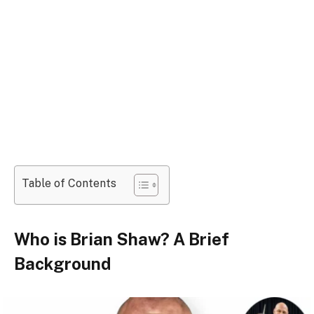
Table of Contents
Who is Brian Shaw? A Brief
Background