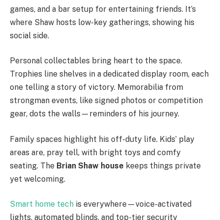
games, and a bar setup for entertaining friends. It’s
where Shaw hosts low-key gatherings, showing his
social side.
Personal collectables bring heart to the space.
Trophies line shelves in a dedicated display room, each
one telling a story of victory. Memorabilia from
strongman events, like signed photos or competition
gear, dots the walls—reminders of his journey.
Family spaces highlight his off-duty life. Kids’ play
areas are, pray tell, with bright toys and comfy
seating. The
Brian Shaw house
keeps things private
yet welcoming.
Smart home tech
is everywhere—voice-activated
lights, automated blinds, and top-tier security