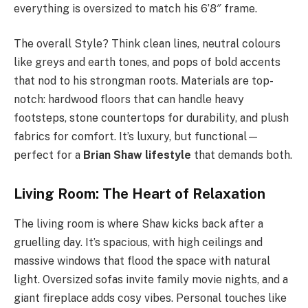
everything is oversized to match his 6’8″ frame.
The overall Style? Think clean lines, neutral colours
like greys and earth tones, and pops of bold accents
that nod to his strongman roots. Materials are top-
notch: hardwood floors that can handle heavy
footsteps, stone countertops for durability, and plush
fabrics for comfort. It’s luxury, but functional—
perfect for a
Brian Shaw lifestyle
that demands both.
Living Room: The Heart of Relaxation
The living room is where Shaw kicks back after a
gruelling day. It’s spacious, with high ceilings and
massive windows that flood the space with natural
light. Oversized sofas invite family movie nights, and a
giant fireplace adds cosy vibes. Personal touches like