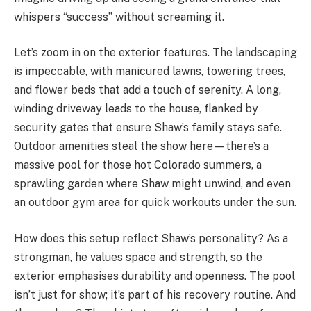
whispers “success” without screaming it.
Let’s zoom in on the exterior features. The landscaping
is impeccable, with manicured lawns, towering trees,
and flower beds that add a touch of serenity. A long,
winding driveway leads to the house, flanked by
security gates that ensure Shaw’s family stays safe.
Outdoor amenities steal the show here—there’s a
massive pool for those hot Colorado summers, a
sprawling garden where Shaw might unwind, and even
an outdoor gym area for quick workouts under the sun.
How does this setup reflect Shaw’s personality? As a
strongman, he values space and strength, so the
exterior emphasises durability and openness. The pool
isn’t just for show; it’s part of his recovery routine. And