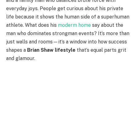
and a family man who balances brute force with
everyday joys. People get curious about his private
life because it shows the human side of a superhuman
athlete. What does his
moderm home
say about the
man who dominates strongman events? It’s more than
just walls and rooms—it’s a window into how success
shapes a
Brian Shaw lifestyle
that’s equal parts grit
and glamour.