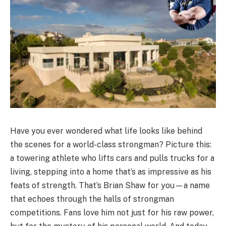
Have you ever wondered what life looks like behind
the scenes for a world-class strongman? Picture this:
a towering athlete who lifts cars and pulls trucks for a
living, stepping into a home that’s as impressive as his
feats of strength. That’s Brian Shaw for you—a name
that echoes through the halls of strongman
competitions. Fans love him not just for his raw power,