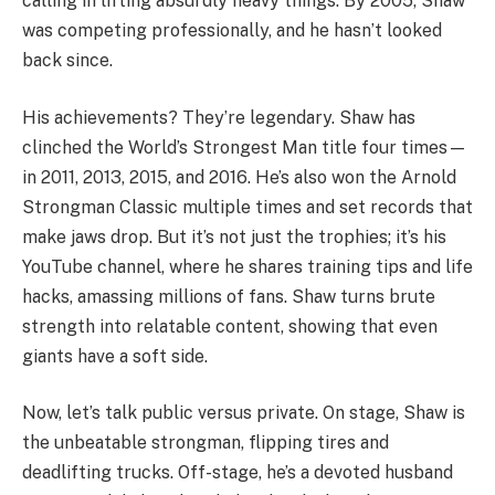
calling in lifting absurdly heavy things. By 2005, Shaw
was competing professionally, and he hasn’t looked
back since.
His achievements? They’re legendary. Shaw has
clinched the World’s Strongest Man title four times—
in 2011, 2013, 2015, and 2016. He’s also won the Arnold
Strongman Classic multiple times and set records that
make jaws drop. But it’s not just the trophies; it’s his
YouTube channel, where he shares training tips and life
hacks, amassing millions of fans. Shaw turns brute
strength into relatable content, showing that even
giants have a soft side.
Now, let’s talk public versus private. On stage, Shaw is
the unbeatable strongman, flipping tires and
deadlifting trucks. Off-stage, he’s a devoted husband