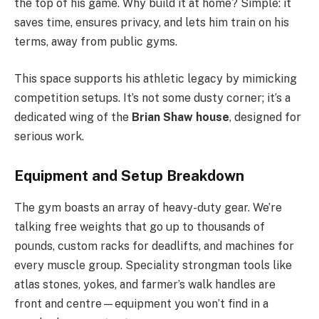
the top of his game. Why build it at home? Simple: it
saves time, ensures privacy, and lets him train on his
terms, away from public gyms.
This space supports his athletic legacy by mimicking
competition setups. It’s not some dusty corner; it’s a
dedicated wing of the
Brian Shaw house
, designed for
serious work.
Equipment and Setup Breakdown
The gym boasts an array of heavy-duty gear. We’re
talking free weights that go up to thousands of
pounds, custom racks for deadlifts, and machines for
every muscle group. Speciality strongman tools like
atlas stones, yokes, and farmer’s walk handles are
front and centre—equipment you won’t find in a