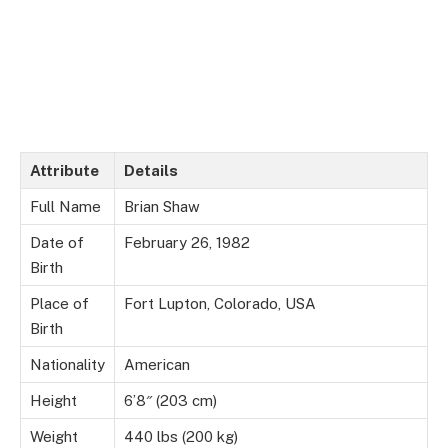
Attribute
Details
Full Name
Brian Shaw
Date of
February 26, 1982
Birth
Place of
Fort Lupton, Colorado, USA
Birth
Nationality
American
Height
6’8″ (203 cm)
Weight
440 lbs (200 kg)