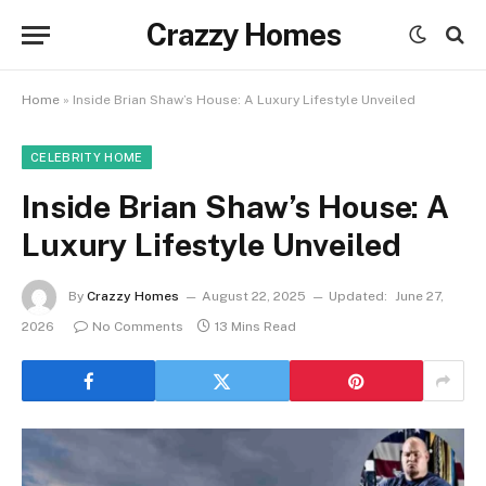
Crazzy Homes
Home
»
Inside Brian Shaw’s House: A Luxury Lifestyle Unveiled
CELEBRITY HOME
Inside Brian Shaw’s House: A
Luxury Lifestyle Unveiled
By
Crazzy Homes
August 22, 2025
Updated:
June 27,
2026
No Comments
13 Mins Read