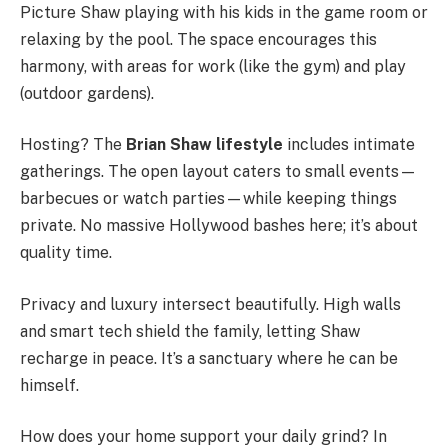
Picture Shaw playing with his kids in the game room or
relaxing by the pool. The space encourages this
harmony, with areas for work (like the gym) and play
(outdoor gardens).
Hosting? The
Brian Shaw lifestyle
includes intimate
gatherings. The open layout caters to small events—
barbecues or watch parties—while keeping things
private. No massive Hollywood bashes here; it’s about
quality time.
Privacy and luxury intersect beautifully. High walls
and smart tech shield the family, letting Shaw
recharge in peace. It’s a sanctuary where he can be
himself.
How does your home support your daily grind? In