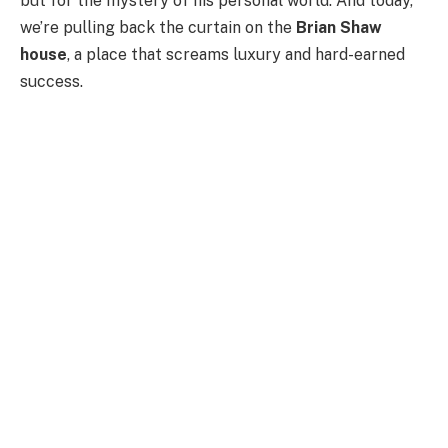
but for the mystery of his personal world. And today,
we’re pulling back the curtain on the
Brian Shaw
house
, a place that screams luxury and hard-earned
success.