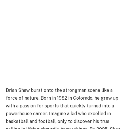
Brian Shaw burst onto the strongman scene like a
force of nature. Born in 1982 in Colorado, he grew up
with a passion for sports that quickly turned into a
powerhouse career. Imagine a kid who excelled in
basketball and football, only to discover his true