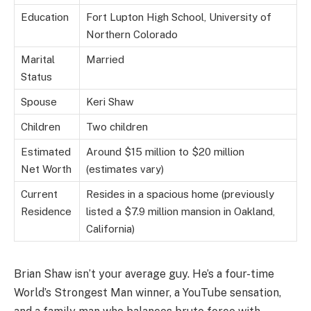
Education
Fort Lupton High School, University of
Northern Colorado
Marital
Married
Status
Spouse
Keri Shaw
Children
Two children
Estimated
Around $15 million to $20 million
Net Worth
(estimates vary)
Current
Resides in a spacious home (previously
Residence
listed a $7.9 million mansion in Oakland,
California)
Brian Shaw isn’t your average guy. He’s a four-time
World’s Strongest Man winner, a YouTube sensation,