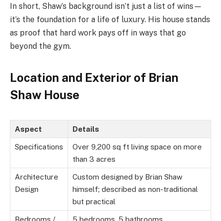
In short, Shaw’s background isn’t just a list of wins—
it’s the foundation for a life of luxury. His house stands
as proof that hard work pays off in ways that go
beyond the gym.
Location and Exterior of Brian
Shaw House
Aspect
Details
Specifications
Over 9,200 sq ft living space on more
than 3 acres
Architecture
Custom designed by Brian Shaw
Design
himself; described as non-traditional
but practical
Bedrooms /
5 bedrooms, 5 bathrooms