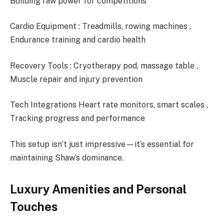
Building raw power for competitions
Cardio Equipment : Treadmills, rowing machines ,
Endurance training and cardio health
Recovery Tools : Cryotherapy pod, massage table ,
Muscle repair and injury prevention
Tech Integrations Heart rate monitors, smart scales ,
Tracking progress and performance
This setup isn’t just impressive—it’s essential for
maintaining Shaw’s dominance.
Luxury Amenities and Personal
Touches