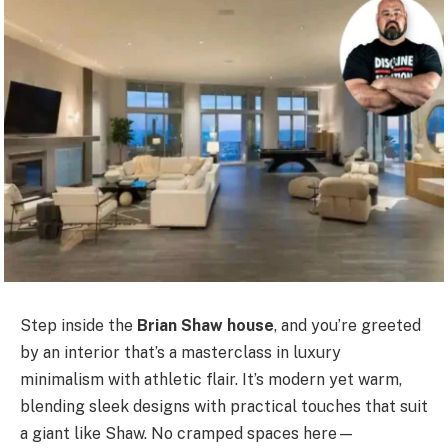
Step inside the
Brian Shaw house
, and you’re greeted
by an interior that’s a masterclass in luxury
minimalism with athletic flair. It’s modern yet warm,
blending sleek designs with practical touches that suit
a giant like Shaw. No cramped spaces here—