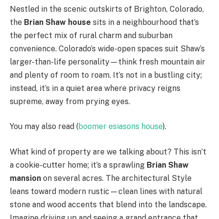
Nestled in the scenic outskirts of Brighton, Colorado,
the
Brian Shaw house
sits in a neighbourhood that’s
the perfect mix of rural charm and suburban
convenience. Colorado’s wide-open spaces suit Shaw’s
larger-than-life personality—think fresh mountain air
and plenty of room to roam. It’s not in a bustling city;
instead, it’s in a quiet area where privacy reigns
supreme, away from prying eyes.
You may also read (
boomer esiasons house
).
What kind of property are we talking about? This isn’t
a cookie-cutter home; it’s a sprawling
Brian Shaw
mansion
on several acres. The architectural Style
leans toward modern rustic—clean lines with natural
stone and wood accents that blend into the landscape.
Imagine driving up and seeing a grand entrance that