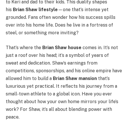
to Keri and dad to their kids. This duality shapes
his
Brian Shaw lifestyle
—one that’s intense yet
grounded. Fans often wonder how his success spills
over into his home life. Does he live in a fortress of
steel, or something more inviting?
That’s where the
Brian Shaw house
comes in. It’s not
just a roof over his head; it’s a symbol of years of
sweat and dedication. Shaw’s earnings from
competitions, sponsorships, and his online empire have
allowed him to build a
Brian Shaw mansion
that’s
luxurious yet practical. It reflects his journey from a
small-town athlete to a global icon. Have you ever
thought about how your own home mirrors your life’s
work? For Shaw, it’s all about blending power with
peace.