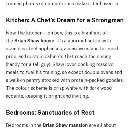
framed photos of competitions make it feel lived-in.
Kitchen: A Chef’s Dream for a Strongman
Now, the kitchen—oh boy, this is a highlight of
the
Brian Shaw house
. It’s a gourmet setup with
stainless steel appliances, a massive island for meal
prep, and custom cabinets that reach the ceiling
(handy for a tall guy). Shaw loves cooking massive
meals to fuel his training, so expect double ovens and
a walk-in pantry stocked with protein-packed goodies.
The colour scheme is crisp white with dark wood
accents, keeping it bright and inviting.
Bedrooms: Sanctuaries of Rest
Bedrooms in the
Brian Shaw mansion
are all about