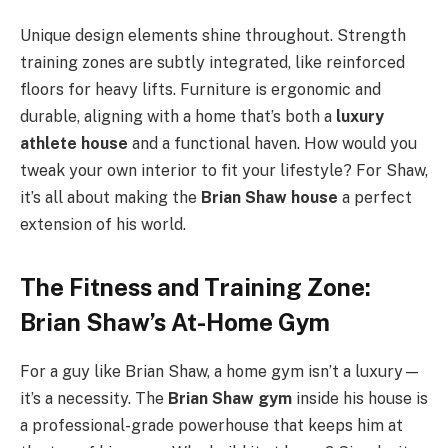
Unique design elements shine throughout. Strength
training zones are subtly integrated, like reinforced
floors for heavy lifts. Furniture is ergonomic and
durable, aligning with a home that’s both a
luxury
athlete house
and a functional haven. How would you
tweak your own interior to fit your lifestyle? For Shaw,
it’s all about making the
Brian Shaw house
a perfect
extension of his world.
The Fitness and Training Zone:
Brian Shaw’s At-Home Gym
For a guy like Brian Shaw, a home gym isn’t a luxury—
it’s a necessity. The
Brian Shaw gym
inside his house is
a professional-grade powerhouse that keeps him at