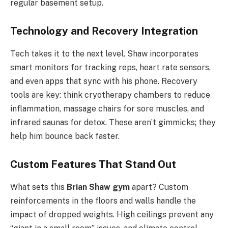
regular basement setup.
Technology and Recovery Integration
Tech takes it to the next level. Shaw incorporates
smart monitors for tracking reps, heart rate sensors,
and even apps that sync with his phone. Recovery
tools are key: think cryotherapy chambers to reduce
inflammation, massage chairs for sore muscles, and
infrared saunas for detox. These aren’t gimmicks; they
help him bounce back faster.
Custom Features That Stand Out
What sets this
Brian Shaw gym
apart? Custom
reinforcements in the floors and walls handle the
impact of dropped weights. High ceilings prevent any