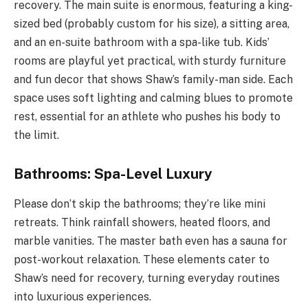
recovery. The main suite is enormous, featuring a king-
sized bed (probably custom for his size), a sitting area,
and an en-suite bathroom with a spa-like tub. Kids’
rooms are playful yet practical, with sturdy furniture
and fun decor that shows Shaw’s family-man side. Each
space uses soft lighting and calming blues to promote
rest, essential for an athlete who pushes his body to
the limit.
Bathrooms: Spa-Level Luxury
Please don’t skip the bathrooms; they’re like mini
retreats. Think rainfall showers, heated floors, and
marble vanities. The master bath even has a sauna for
post-workout relaxation. These elements cater to
Shaw’s need for recovery, turning everyday routines
into luxurious experiences.