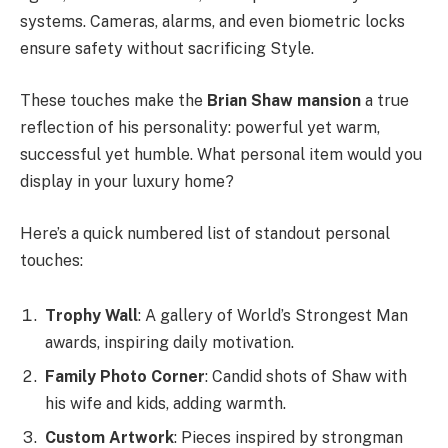
systems. Cameras, alarms, and even biometric locks
ensure safety without sacrificing Style.
These touches make the
Brian Shaw mansion
a true
reflection of his personality: powerful yet warm,
successful yet humble. What personal item would you
display in your luxury home?
Here’s a quick numbered list of standout personal
touches:
Trophy Wall
: A gallery of World’s Strongest Man
awards, inspiring daily motivation.
Family Photo Corner
: Candid shots of Shaw with
his wife and kids, adding warmth.
Custom Artwork
: Pieces inspired by strongman