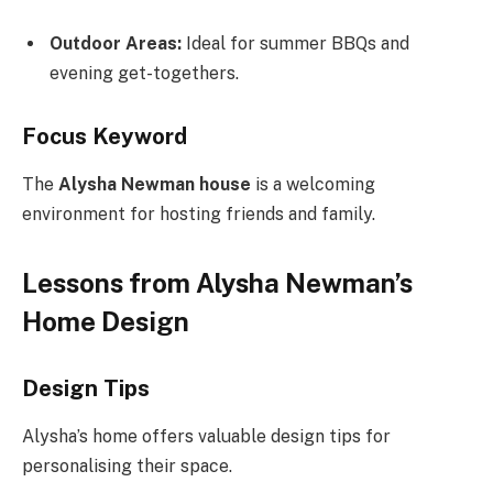
Outdoor Areas:
Ideal for summer BBQs and
evening get-togethers.
Focus Keyword
The
Alysha Newman house
is a welcoming
environment for hosting friends and family.
Lessons from Alysha Newman’s
Home Design
Design Tips
Alysha’s home offers valuable design tips for
personalising their space.