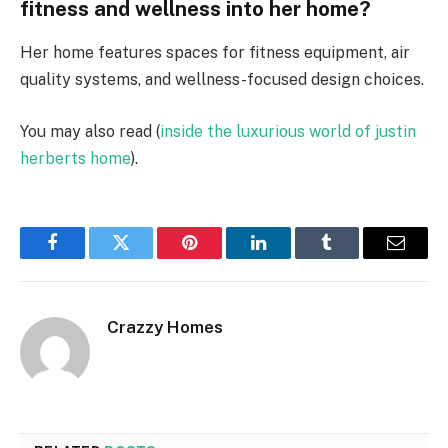
fitness and wellness into her home?
Her home features spaces for fitness equipment, air
quality systems, and wellness-focused design choices.
You may also read (
inside the luxurious world of justin
herberts home
).
Facebook
Twitter
Pinterest
LinkedIn
Tumblr
Email
Crazzy Homes