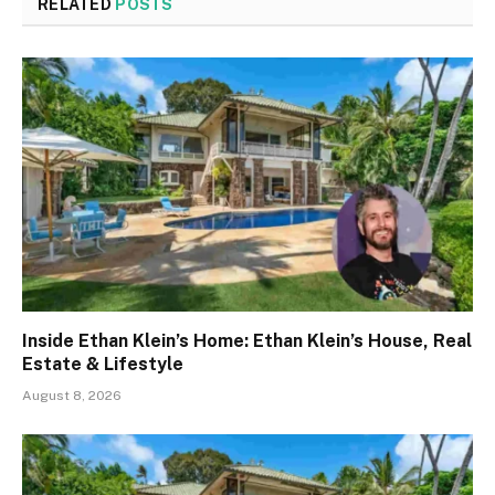
RELATED
POSTS
Inside Ethan Klein’s Home: Ethan Klein’s House, Real
Estate & Lifestyle
August 8, 2026