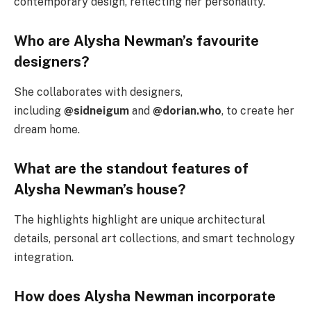
contemporary design, reflecting her personality.
Who are Alysha Newman’s favourite
designers?
She collaborates with designers,
including
@sidneigum
and
@dorian.who
, to create her
dream home.
What are the standout features of
Alysha Newman’s house?
The highlights highlight are unique architectural
details, personal art collections, and smart technology
integration.
How does Alysha Newman incorporate