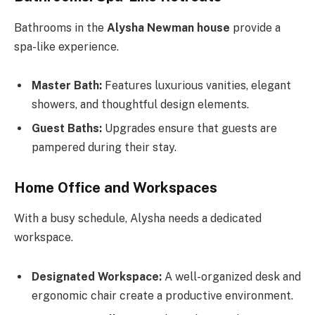
Bathrooms in the
Alysha Newman house
provide a
spa-like experience.
Master Bath:
Features luxurious vanities, elegant
showers, and thoughtful design elements.
Guest Baths:
Upgrades ensure that guests are
pampered during their stay.
Home Office and Workspaces
With a busy schedule, Alysha needs a dedicated
workspace.
Designated Workspace:
A well-organized desk and
ergonomic chair create a productive environment.