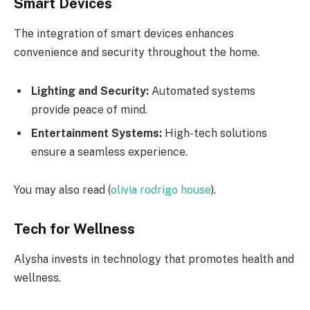
Smart Devices
The integration of smart devices enhances
convenience and security throughout the home.
Lighting and Security:
Automated systems
provide peace of mind.
Entertainment Systems:
High-tech solutions
ensure a seamless experience.
You may also read (
olivia rodrigo house
).
Tech for Wellness
Alysha invests in technology that promotes health and
wellness.