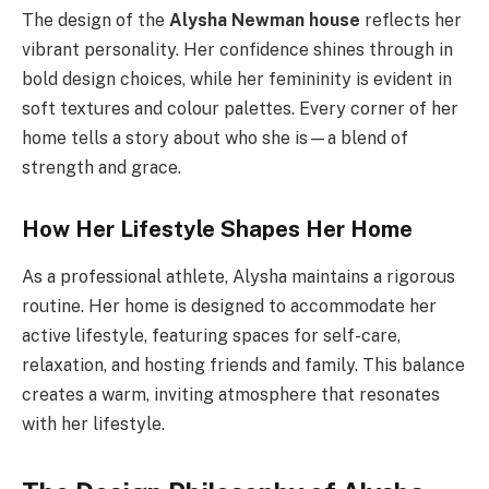
The design of the
Alysha Newman house
reflects her
vibrant personality. Her confidence shines through in
bold design choices, while her femininity is evident in
soft textures and colour palettes. Every corner of her
home tells a story about who she is—a blend of
strength and grace.
How Her Lifestyle Shapes Her Home
As a professional athlete, Alysha maintains a rigorous
routine. Her home is designed to accommodate her
active lifestyle, featuring spaces for self-care,
relaxation, and hosting friends and family. This balance
creates a warm, inviting atmosphere that resonates
with her lifestyle.