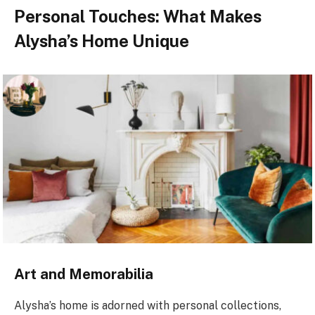
Personal Touches: What Makes
Alysha’s Home Unique
Art and Memorabilia
Alysha’s home is adorned with personal collections,