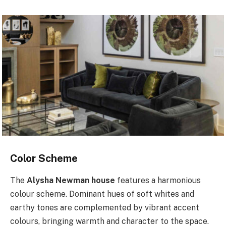
Color Scheme
The
Alysha Newman house
features a harmonious
colour scheme. Dominant hues of soft whites and
earthy tones are complemented by vibrant accent
colours, bringing warmth and character to the space.