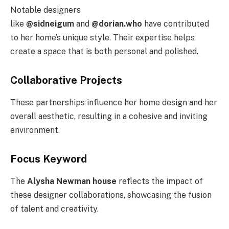
Notable designers
like
@sidneigum
and
@dorian.who
have contributed
to her home’s unique style. Their expertise helps
create a space that is both personal and polished.
Collaborative Projects
These partnerships influence her home design and her
overall aesthetic, resulting in a cohesive and inviting
environment.
Focus Keyword
The
Alysha Newman house
reflects the impact of
these designer collaborations, showcasing the fusion
of talent and creativity.