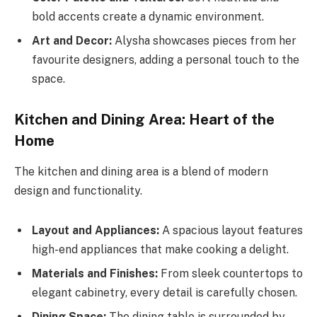
bold accents create a dynamic environment.
Art and Decor:
Alysha showcases pieces from her
favourite designers, adding a personal touch to the
space.
Kitchen and Dining Area: Heart of the
Home
The kitchen and dining area is a blend of modern
design and functionality.
Layout and Appliances:
A spacious layout features
high-end appliances that make cooking a delight.
Materials and Finishes:
From sleek countertops to
elegant cabinetry, every detail is carefully chosen.
Dining Space:
The dining table is surrounded by