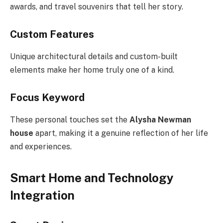
awards, and travel souvenirs that tell her story.
Custom Features
Unique architectural details and custom-built
elements make her home truly one of a kind.
Focus Keyword
These personal touches set the
Alysha Newman
house
apart, making it a genuine reflection of her life
and experiences.
Smart Home and Technology
Integration