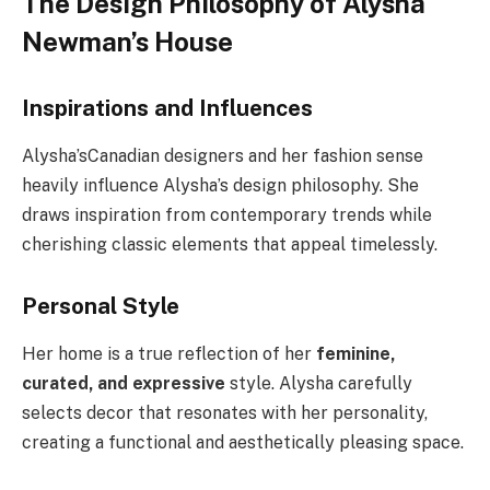
The Design Philosophy of Alysha
Newman’s House
Inspirations and Influences
Alysha’
s
Canadian designers and her fashion sense
heavily influence Alysha’s design philosophy. She
draws inspiration from contemporary trends while
cherishing classic elements that appeal timelessly.
Personal Style
Her home is a true reflection of her
feminine,
curated, and expressive
style. Alysha carefully
selects decor that resonates with her personality,
creating a functional and aesthetically pleasing space.