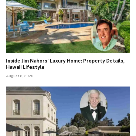
Inside Jim Nabors’ Luxury Home: Property Details,
Hawaii Lifestyle
August 8, 2026