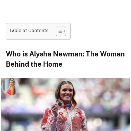
Table of Contents
Who is Alysha Newman: The Woman
Behind the Home