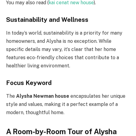
You may also read (
kai cenat new house
).
Sustainability and Wellness
In today’s world, sustainability is a priority for many
homeowners, and Alysha is no exception. While
specific details may vary, it’s clear that her home
features eco-friendly choices that contribute to a
healthier living environment.
Focus Keyword
The
Alysha Newman house
encapsulates her unique
style and values, making it a perfect example of a
modern, thoughtful home.
A Room-by-Room Tour of Alysha