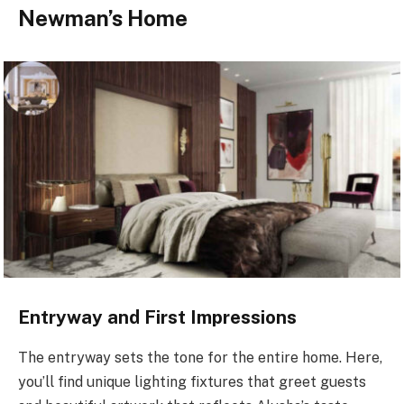
Newman’s Home
Entryway and First Impressions
The entryway sets the tone for the entire home. Here,
you’ll find unique lighting fixtures that greet guests