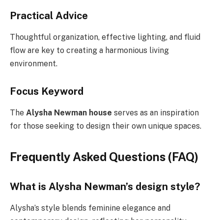
Practical Advice
Thoughtful organization, effective lighting, and fluid
flow are key to creating a harmonious living
environment.
Focus Keyword
The
Alysha Newman house
serves as an inspiration
for those seeking to design their own unique spaces.
Frequently Asked Questions (FAQ)
What is Alysha Newman’s design style?
Alysha’s style blends feminine elegance and