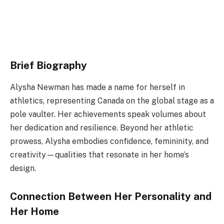
Brief Biography
Alysha Newman has made a name for herself in
athletics, representing Canada on the global stage as a
pole vaulter. Her achievements speak volumes about
her dedication and resilience. Beyond her athletic
prowess, Alysha embodies confidence, femininity, and
creativity—qualities that resonate in her home’s
design.
Connection Between Her Personality and
Her Home