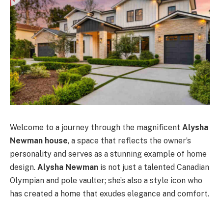
Welcome to a journey through the magnificent
Alysha
Newman house
, a space that reflects the owner’s
personality and serves as a stunning example of home
design.
Alysha Newman
is not just a talented Canadian
Olympian and pole vaulter; she’s also a style icon who
has created a home that exudes elegance and comfort.