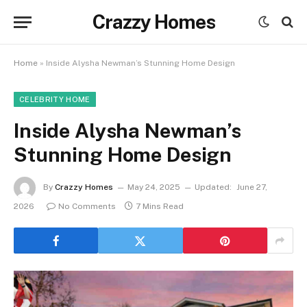
Crazzy Homes
Home
»
Inside Alysha Newman’s Stunning Home Design
CELEBRITY HOME
Inside Alysha Newman’s
Stunning Home Design
By
Crazzy Homes
May 24, 2025
Updated:
June 27,
2026
No Comments
7 Mins Read