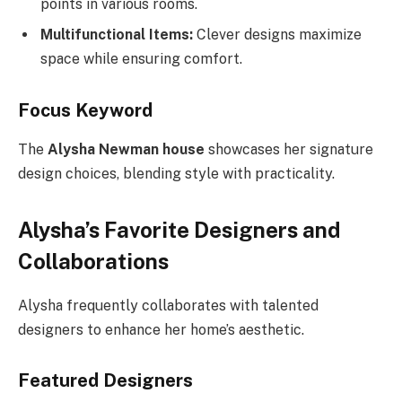
points in various rooms.
Multifunctional Items:
Clever designs maximize
space while ensuring comfort.
Focus Keyword
The
Alysha Newman house
showcases her signature
design choices, blending style with practicality.
Alysha’s Favorite Designers and
Collaborations
Alysha frequently collaborates with talented
designers to enhance her home’s aesthetic.
Featured Designers