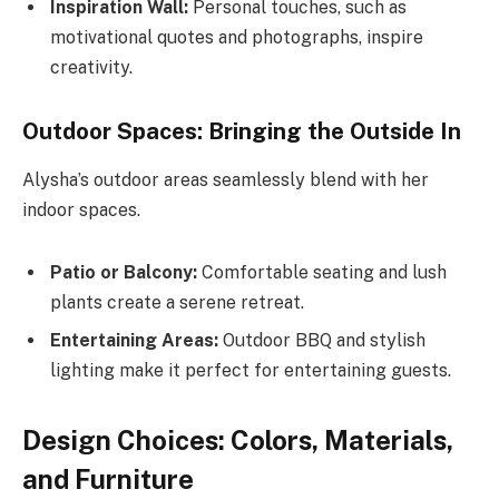
Inspiration Wall:
Personal touches, such as
motivational quotes and photographs, inspire
creativity.
Outdoor Spaces: Bringing the Outside In
Alysha’s outdoor areas seamlessly blend with her
indoor spaces.
Patio or Balcony:
Comfortable seating and lush
plants create a serene retreat.
Entertaining Areas:
Outdoor BBQ and stylish
lighting make it perfect for entertaining guests.
Design Choices: Colors, Materials,
and Furniture