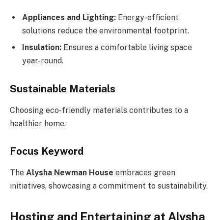
Appliances and Lighting:
Energy-efficient
solutions reduce the environmental footprint.
Insulation:
Ensures a comfortable living space
year-round.
Sustainable Materials
Choosing eco-friendly materials contributes to a
healthier home.
Focus Keyword
The
Alysha Newman House
embraces green
initiatives, showcasing a commitment to sustainability.
Hosting and Entertaining at Alysha