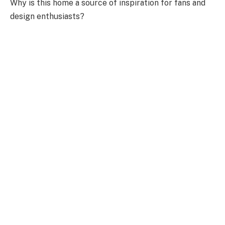
Why is this home a source of inspiration for fans and
design enthusiasts?