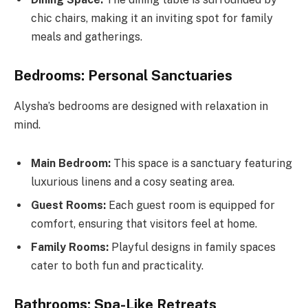
chic chairs, making it an inviting spot for family
meals and gatherings.
Bedrooms: Personal Sanctuaries
Alysha’s bedrooms are designed with relaxation in
mind.
Main Bedroom:
This space is a sanctuary featuring
luxurious linens and a cosy seating area.
Guest Rooms:
Each guest room is equipped for
comfort, ensuring that visitors feel at home.
Family Rooms:
Playful designs in family spaces
cater to both fun and practicality.
Bathrooms: Spa-Like Retreats