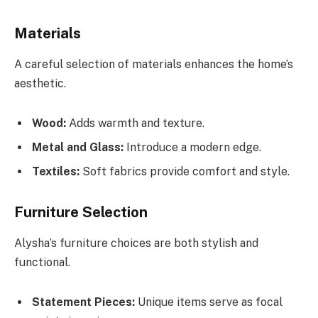
Materials
A careful selection of materials enhances the home’s
aesthetic.
Wood:
Adds warmth and texture.
Metal and Glass:
Introduce a modern edge.
Textiles:
Soft fabrics provide comfort and style.
Furniture Selection
Alysha’s furniture choices are both stylish and
functional.
Statement Pieces:
Unique items serve as focal