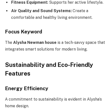
Fitness Equipment:
Supports her active lifestyle.
Air Quality and Sound Systems:
Create a
comfortable and healthy living environment.
Focus Keyword
The
Alysha Newman house
is a tech-savvy space that
integrates smart solutions for modern living.
Sustainability and Eco-Friendly
Features
Energy Efficiency
A commitment to sustainability is evident in Alysha’s
home design.