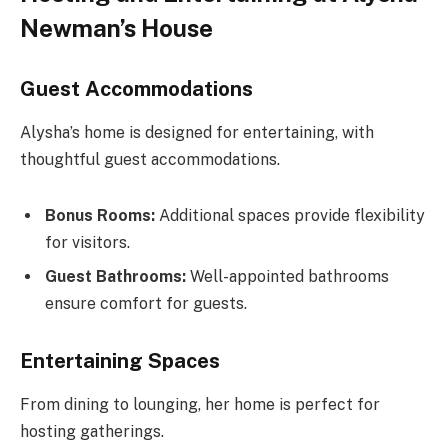
Newman’s House
Guest Accommodations
Alysha’s home is designed for entertaining, with
thoughtful guest accommodations.
Bonus Rooms:
Additional spaces provide flexibility
for visitors.
Guest Bathrooms:
Well-appointed bathrooms
ensure comfort for guests.
Entertaining Spaces
From dining to lounging, her home is perfect for
hosting gatherings.