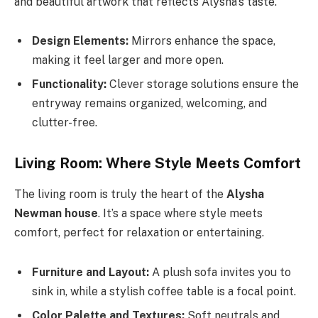
and beautiful artwork that reflects Alysha’s taste.
Design Elements:
Mirrors enhance the space,
making it feel larger and more open.
Functionality:
Clever storage solutions ensure the
entryway remains organized, welcoming, and
clutter-free.
Living Room: Where Style Meets Comfort
The living room is truly the heart of the
Alysha
Newman house
. It’s a space where style meets
comfort, perfect for relaxation or entertaining.
Furniture and Layout:
A plush sofa invites you to
sink in, while a stylish coffee table is a focal point.
Color Palette and Textures:
Soft neutrals and