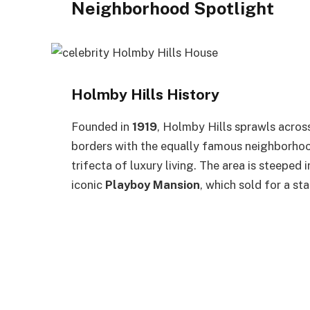
Neighborhood Spotlight
Holmby Hills History
Founded in
1919
, Holmby Hills sprawls acro
borders with the equally famous neighborho
trifecta of luxury living. The area is steeped
iconic
Playboy Mansion
, which sold for a st