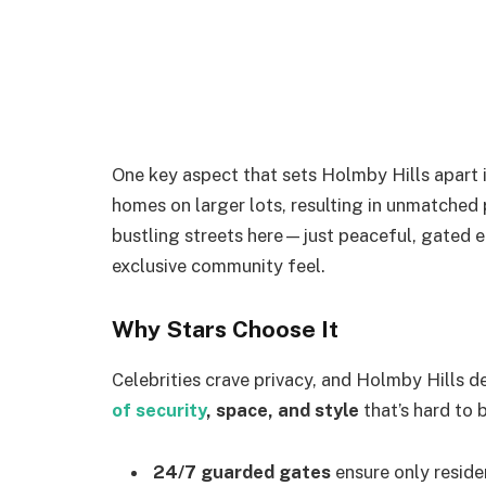
One key aspect that sets Holmby Hills apart i
homes on larger lots, resulting in unmatched p
bustling streets here—just peaceful, gated en
exclusive community feel.
Why Stars Choose It
Celebrities crave privacy, and Holmby Hills 
of security
, space, and style
that’s hard to 
24/7 guarded gates
ensure only reside