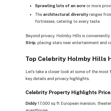
Sprawling lots of an acre
or more prov
The
architectural diversity
ranges from
fortresses, catering to every taste.
Beyond privacy, Holmby Hills is conveniently
Strip
, placing stars near entertainment and cu
Top Celebrity Holmby Hills 
Let’s take a closer look at some of the most
key details and privacy highlights.
Celebrity Property Highlights Pric
Diddy
17,000 sq ft European mansion, theate
guesthouse