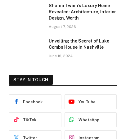
Shania Twain’s Luxury Home
Revealed: Architecture, Interior
Design, Worth
August 7, 2026
Unveiling the Secret of Luke
Combs House in Nashville
June 16, 2024
STAY IN TOUCH
Facebook
YouTube
TikTok
WhatsApp
Twitter
Instagram