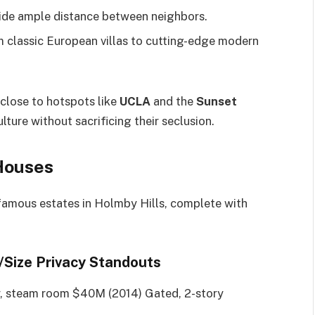
ide ample distance between neighbors.
 classic European villas to cutting-edge modern
 close to hotspots like
UCLA
and the
Sunset
lture without sacrificing their seclusion.
Houses
 famous estates in Holmby Hills, complete with
e/Size Privacy Standouts
r, steam room $40M (2014) Gated, 2-story