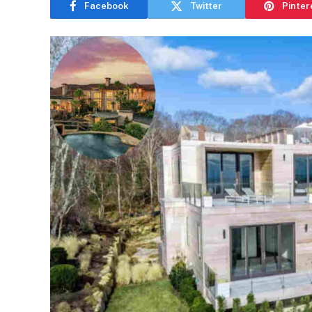
Facebook
Twitter
Pinter