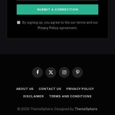
By signing up, you agree to the our terms and our
Privacy Policy
agreement.
Facebook
X
Instagram
Pinterest
(Twitter)
ABOUT US
CONTACT US
PRIVACY POLICY
DISCLAIMER
TERMS AND CONDITIONS
© 2026 ThemeSphere. Designed by
ThemeSphere
.