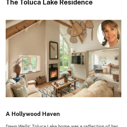
The Toluca Lake Residence
A Hollywood Haven
Dawn Wells’ Toluca Lake home was a reflection of her