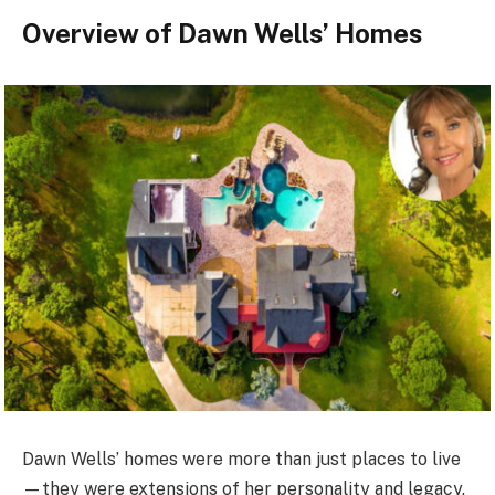
Overview of Dawn Wells’ Homes
Dawn Wells’ homes were more than just places to live
—they were extensions of her personality and legacy.