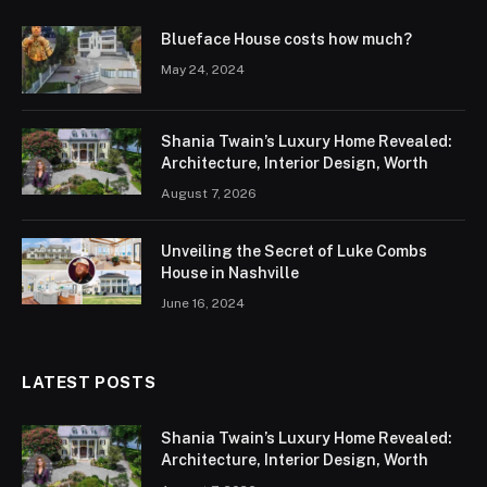
Blueface House costs how much?
May 24, 2024
Shania Twain’s Luxury Home Revealed:
Architecture, Interior Design, Worth
August 7, 2026
Unveiling the Secret of Luke Combs
House in Nashville
June 16, 2024
LATEST POSTS
Shania Twain’s Luxury Home Revealed:
Architecture, Interior Design, Worth