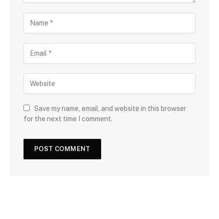
Save my name, email, and website in this browser
for the next time I comment.