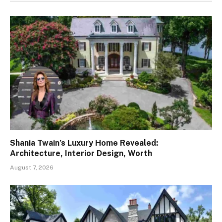
Shania Twain’s Luxury Home Revealed:
Architecture, Interior Design, Worth
August 7, 2026