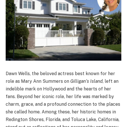
Dawn Wells, the beloved actress best known for her
role as Mary Ann Summers on
Gilligan’s Island
, left an
indelible mark on Hollywood and the hearts of her
fans. Beyond her iconic role, her life was marked by
charm, grace, and a profound connection to the places
she called home. Among these, her historic homes in
Redington Shores, Florida, and Toluca Lake, California,