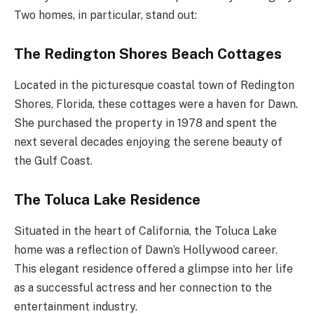
Two homes, in particular, stand out:
The Redington Shores Beach Cottages
Located in the picturesque coastal town of Redington
Shores, Florida, these cottages were a haven for Dawn.
She purchased the property in 1978 and spent the
next several decades enjoying the serene beauty of
the Gulf Coast.
The Toluca Lake Residence
Situated in the heart of California, the Toluca Lake
home was a reflection of Dawn’s Hollywood career.
This elegant residence offered a glimpse into her life
as a successful actress and her connection to the
entertainment industry.