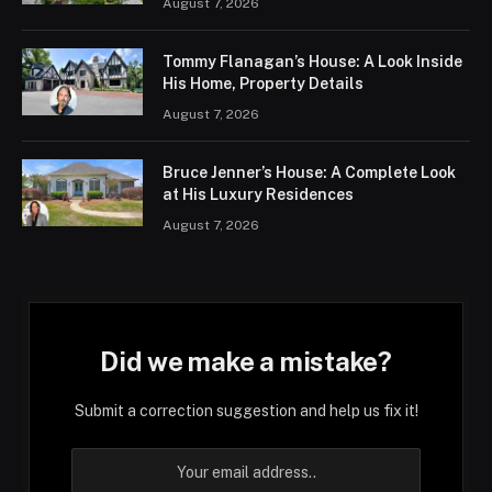
August 7, 2026
Tommy Flanagan’s House: A Look Inside
His Home, Property Details
August 7, 2026
Bruce Jenner’s House: A Complete Look
at His Luxury Residences
August 7, 2026
Did we make a mistake?
Submit a correction suggestion and help us fix it!