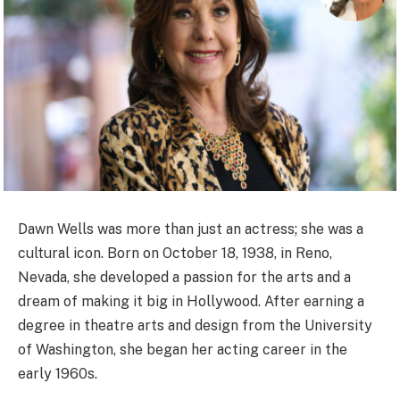
Dawn Wells was more than just an actress; she was a
cultural icon. Born on October 18, 1938, in Reno,
Nevada, she developed a passion for the arts and a
dream of making it big in Hollywood. After earning a
degree in theatre arts and design from the University
of Washington, she began her acting career in the
early 1960s.