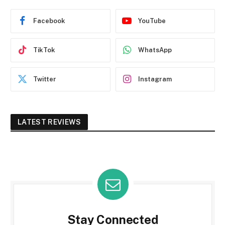
Facebook
YouTube
TikTok
WhatsApp
Twitter
Instagram
LATEST REVIEWS
Stay Connected