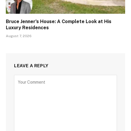
Bruce Jenner’s House: A Complete Look at His
Luxury Residences
August 7, 2026
LEAVE A REPLY