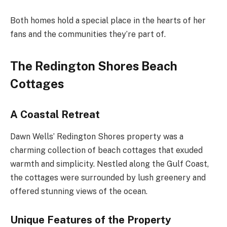
Both homes hold a special place in the hearts of her
fans and the communities they’re part of.
The Redington Shores Beach
Cottages
A Coastal Retreat
Dawn Wells’ Redington Shores property was a
charming collection of beach cottages that exuded
warmth and simplicity. Nestled along the Gulf Coast,
the cottages were surrounded by lush greenery and
offered stunning views of the ocean.
Unique Features of the Property