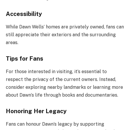
Accessibility
While Dawn Wells’ homes are privately owned, fans can
still appreciate their exteriors and the surrounding
areas.
Tips for Fans
For those interested in visiting, it’s essential to
respect the privacy of the current owners. Instead,
consider exploring nearby landmarks or learning more
about Dawn’s life through books and documentaries.
Honoring Her Legacy
Fans can honour Dawn’s legacy by supporting