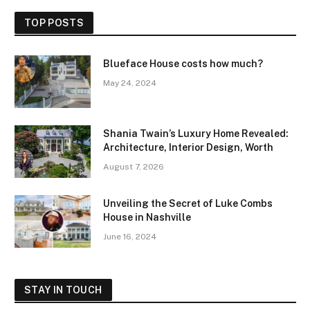
TOP POSTS
Blueface House costs how much?
May 24, 2024
Shania Twain’s Luxury Home Revealed:
Architecture, Interior Design, Worth
August 7, 2026
Unveiling the Secret of Luke Combs
House in Nashville
June 16, 2024
STAY IN TOUCH