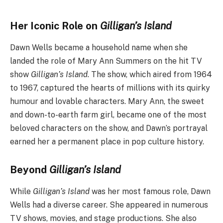
Her Iconic Role on
Gilligan’s Island
Dawn Wells became a household name when she
landed the role of Mary Ann Summers on the hit TV
show
Gilligan’s Island
. The show, which aired from 1964
to 1967, captured the hearts of millions with its quirky
humour and lovable characters. Mary Ann, the sweet
and down-to-earth farm girl, became one of the most
beloved characters on the show, and Dawn’s portrayal
earned her a permanent place in pop culture history.
Beyond
Gilligan’s Island
While
Gilligan’s Island
was her most famous role, Dawn
Wells had a diverse career. She appeared in numerous
TV shows, movies, and stage productions. She also