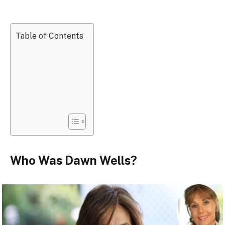
Table of Contents
Who Was Dawn Wells?