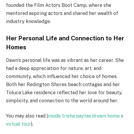
founded the Film Actors Boot Camp, where she
mentored aspiring actors and shared her wealth of
industry knowledge.
Her Personal Life and Connection to Her
Homes
Dawn’s personal life was as vibrant as her career. She
had a deep appreciation for nature, art, and
community, which influenced her choice of homes.
Both her Redington Shores beach cottages and her
Toluca Lake residence reflected her love for beauty,
simplicity, and connection to the world around her.
You may also read (
inside trisha paytas dream home a
virtual tour
).