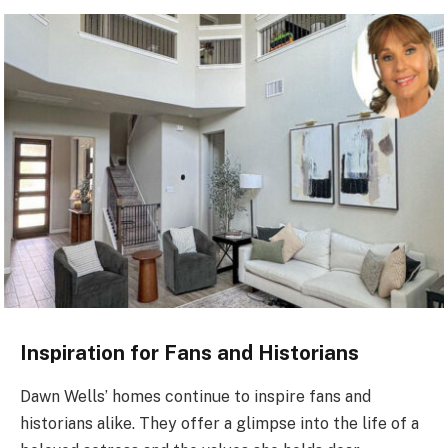
Inspiration for Fans and Historians
Dawn Wells’ homes continue to inspire fans and
historians alike. They offer a glimpse into the life of a