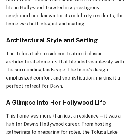
life in Hollywood. Located in a prestigious
neighbourhood known for its celebrity residents, the
home was both elegant and inviting.
Architectural Style and Setting
The Toluca Lake residence featured classic
architectural elements that blended seamlessly with
the surrounding landscape. The home’s design
emphasized comfort and sophistication, making it a
perfect retreat for Dawn.
A Glimpse into Her Hollywood Life
This home was more than just a residence—it was a
hub for Dawn’s Hollywood career. From hosting
gatherings to preparing for roles, the Toluca Lake