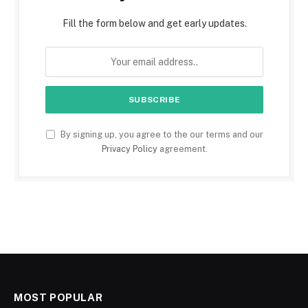
Fill the form below and get early updates.
By signing up, you agree to the our terms and our
Privacy Policy
agreement.
MOST POPULAR