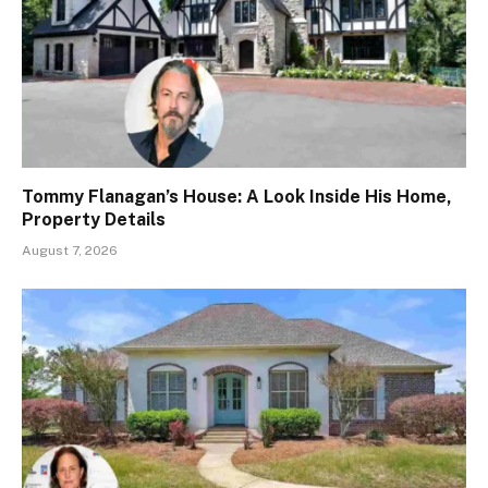
Tommy Flanagan’s House: A Look Inside His Home,
Property Details
August 7, 2026