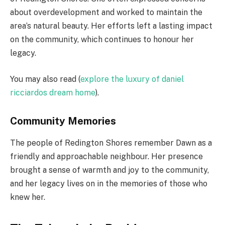
about overdevelopment and worked to maintain the
area’s natural beauty. Her efforts left a lasting impact
on the community, which continues to honour her
legacy.
You may also read (
explore the luxury of daniel
ricciardos dream home
).
Community Memories
The people of Redington Shores remember Dawn as a
friendly and approachable neighbour. Her presence
brought a sense of warmth and joy to the community,
and her legacy lives on in the memories of those who
knew her.