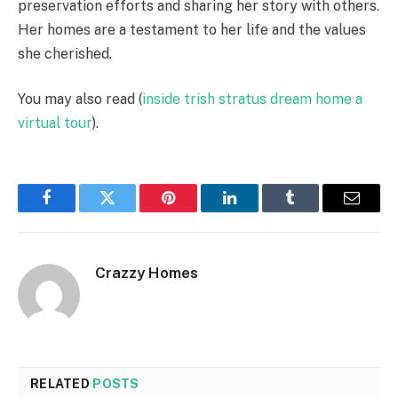
preservation efforts and sharing her story with others.
Her homes are a testament to her life and the values
she cherished.
You may also read (
inside trish stratus dream home a
virtual tour
).
Facebook
Twitter
Pinterest
LinkedIn
Tumblr
Email
Crazzy Homes
RELATED
POSTS