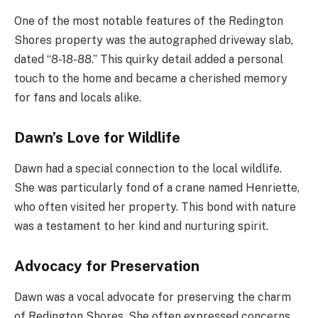
One of the most notable features of the Redington
Shores property was the autographed driveway slab,
dated “8-18-88.” This quirky detail added a personal
touch to the home and became a cherished memory
for fans and locals alike.
Dawn’s Love for Wildlife
Dawn had a special connection to the local wildlife.
She was particularly fond of a crane named Henriette,
who often visited her property. This bond with nature
was a testament to her kind and nurturing spirit.
Advocacy for Preservation
Dawn was a vocal advocate for preserving the charm
of Redington Shores. She often expressed concerns