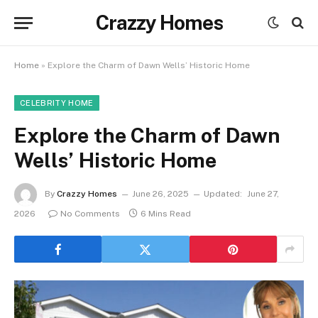
Crazzy Homes
Home
»
Explore the Charm of Dawn Wells’ Historic Home
CELEBRITY HOME
Explore the Charm of Dawn
Wells’ Historic Home
By
Crazzy Homes
June 26, 2025
Updated:
June 27,
2026
No Comments
6 Mins Read