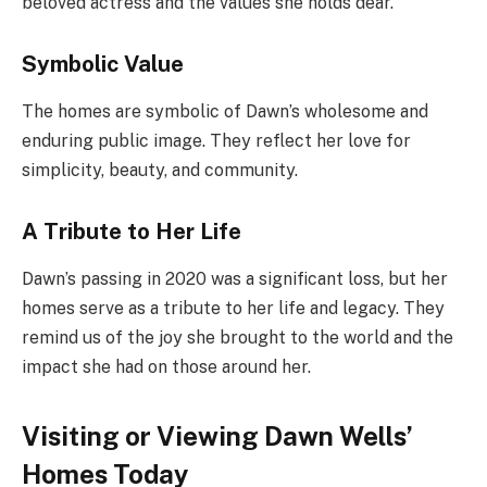
beloved actress and the values she holds dear.
Symbolic Value
The homes are symbolic of Dawn’s wholesome and
enduring public image. They reflect her love for
simplicity, beauty, and community.
A Tribute to Her Life
Dawn’s passing in 2020 was a significant loss, but her
homes serve as a tribute to her life and legacy. They
remind us of the joy she brought to the world and the
impact she had on those around her.
Visiting or Viewing Dawn Wells’
Homes Today