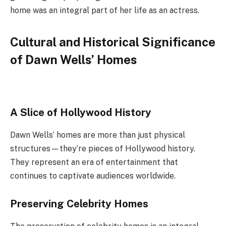
home was an integral part of her life as an actress.
Cultural and Historical Significance
of Dawn Wells’ Homes
A Slice of Hollywood History
Dawn Wells’ homes are more than just physical
structures—they’re pieces of Hollywood history.
They represent an era of entertainment that
continues to captivate audiences worldwide.
Preserving Celebrity Homes