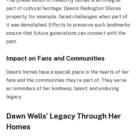
The preservation of celebrity homes is an integral
part of cultural heritage. Dawn’s Redington Shores
property, for example, faced challenges when part of
it was demolished. Efforts to preserve such landmarks
ensure that future generations can connect with the
past.
Impact on Fans and Communities
Dawn’s homes have a special place in the hearts of her
fans and the communities they’re part of. They serve
as reminders of her kindness, talent, and enduring
legacy.
Dawn Wells’ Legacy Through Her
Homes