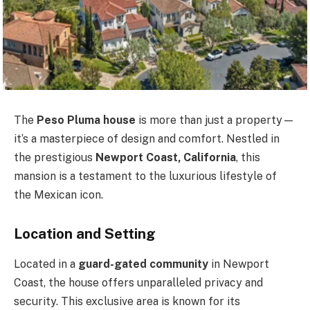
The
Peso Pluma house
is more than just a property—
it’s a masterpiece of design and comfort. Nestled in
the prestigious
Newport Coast, California
, this
mansion is a testament to the luxurious lifestyle of
the Mexican icon.
Location and Setting
Located in a
guard-gated community
in Newport
Coast, the house offers unparalleled privacy and
security. This exclusive area is known for its