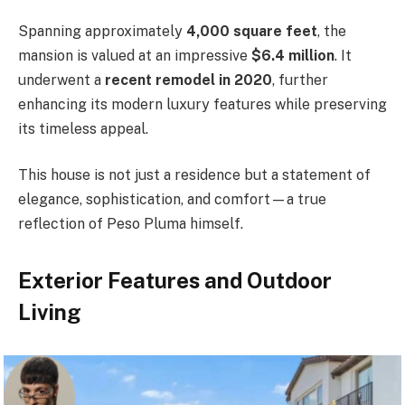
Spanning approximately
4,000 square feet
, the
mansion is valued at an impressive
$6.4 million
. It
underwent a
recent remodel in 2020
, further
enhancing its modern luxury features while preserving
its timeless appeal.
This house is not just a residence but a statement of
elegance, sophistication, and comfort—a true
reflection of Peso Pluma himself.
Exterior Features and Outdoor
Living