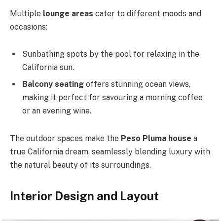
Multiple
lounge areas
cater to different moods and
occasions:
Sunbathing spots by the pool for relaxing in the
California sun.
Balcony seating
offers stunning ocean views,
making it
perfect for savouring a morning coffee
or an evening wine.
The outdoor spaces make the
Peso Pluma house
a
true California dream, seamlessly blending luxury with
the natural beauty of its surroundings.
Interior Design and Layout