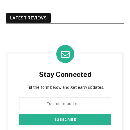
LATEST REVIEWS
Stay Connected
Fill the form below and get early updates.