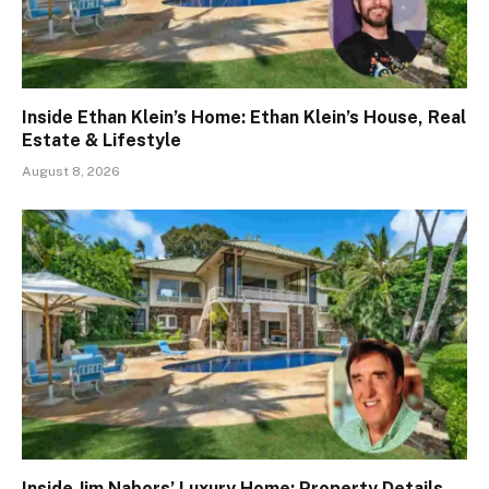
Inside Ethan Klein’s Home: Ethan Klein’s House, Real
Estate & Lifestyle
August 8, 2026
Inside Jim Nabors’ Luxury Home: Property Details,