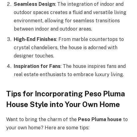
Seamless Design
: The integration of indoor and
outdoor spaces creates a fluid and versatile living
environment, allowing for seamless transitions
between indoor and outdoor areas.
High-End Finishes
: From marble countertops to
crystal chandeliers, the house is adorned with
designer touches.
Inspiration for Fans
: The house inspires fans and
real estate enthusiasts to embrace luxury living.
Tips for Incorporating Peso Pluma
House Style into Your Own Home
Want to bring the charm of the
Peso Pluma house
to
your own home? Here are some tips: