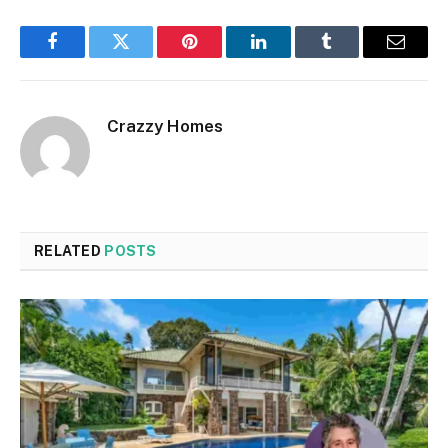
Facebook
Twitter
Pinterest
LinkedIn
Tumblr
Email
Crazzy Homes
RELATED
POSTS