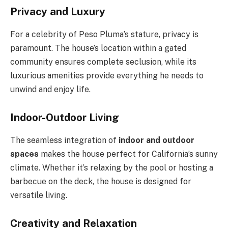
Privacy and Luxury
For a celebrity of Peso Pluma’s stature, privacy is
paramount. The house’s location within a gated
community ensures complete seclusion, while its
luxurious amenities provide everything he needs to
unwind and enjoy life.
Indoor-Outdoor Living
The seamless integration of
indoor and outdoor
spaces
makes the house perfect for California’s sunny
climate. Whether it’s relaxing by the pool or hosting a
barbecue on the deck, the house is designed for
versatile living.
Creativity and Relaxation