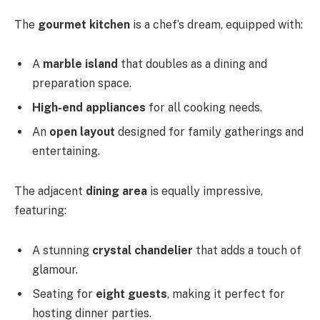
The
gourmet kitchen
is a chef’s dream, equipped with:
A
marble island
that doubles as a dining and
preparation space.
High-end appliances
for all cooking needs.
An
open layout
designed for family gatherings and
entertaining.
The adjacent
dining area
is equally impressive,
featuring:
A stunning
crystal chandelier
that adds a touch of
glamour.
Seating for
eight guests
, making it perfect for
hosting dinner parties.