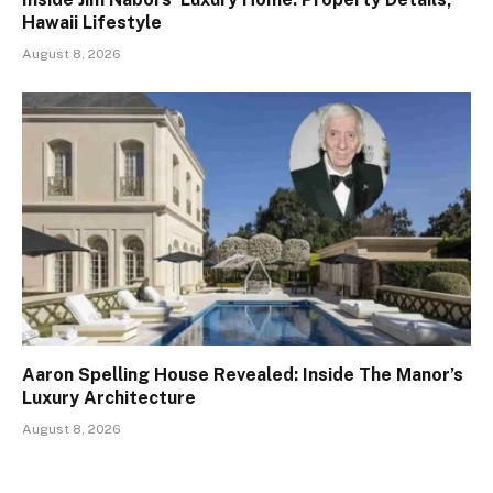
Hawaii Lifestyle
August 8, 2026
Aaron Spelling House Revealed: Inside The Manor’s
Luxury Architecture
August 8, 2026