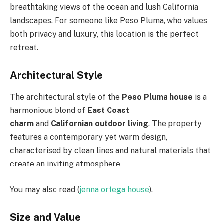
breathtaking views of the ocean and lush California
landscapes. For someone like Peso Pluma, who values
both privacy and luxury, this location is the perfect
retreat.
Architectural Style
The architectural style of the
Peso Pluma house
is a
harmonious blend of
East Coast
charm
and
Californian outdoor living
. The property
features a contemporary yet warm design,
characterised by clean lines and natural materials that
create an inviting atmosphere.
You may also read (
jenna ortega house
).
Size and Value