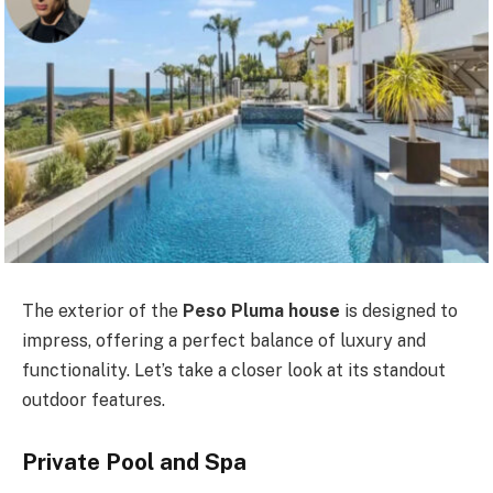
The exterior of the
Peso Pluma house
is designed to
impress, offering a perfect balance of luxury and
functionality. Let’s take a closer look at its standout
outdoor features.
Private Pool and Spa