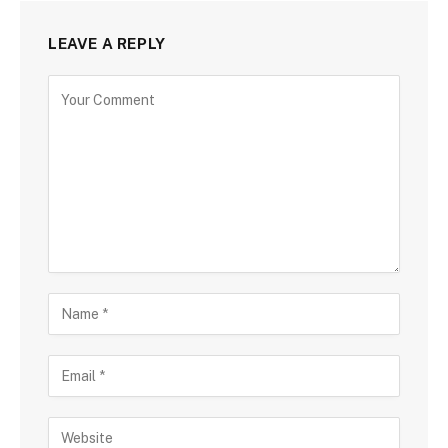
LEAVE A REPLY