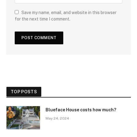
Save my name, email, and website in this browser
for the next time I comment.
TOP POSTS
Blueface House costs how much?
May 24, 2024