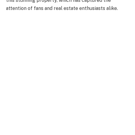
this stunning property, which has captured the
attention of fans and real estate enthusiasts alike.