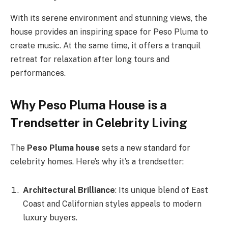
With its serene environment and stunning views, the
house provides an inspiring space for Peso Pluma to
create music. At the same time, it offers a tranquil
retreat for relaxation after long tours and
performances.
Why Peso Pluma House is a
Trendsetter in Celebrity Living
The
Peso Pluma house
sets a new standard for
celebrity homes. Here’s why it’s a trendsetter:
Architectural Brilliance
: Its unique blend of East
Coast and Californian styles appeals to modern
luxury buyers.