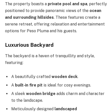
The property boasts a
private pool and spa
, perfectly
positioned to provide panoramic views of the
ocean
and surrounding hillsides
. These features create a
serene retreat, offering relaxation and entertainment
options for Peso Pluma and his guests.
Luxurious Backyard
The backyard is a haven of tranquillity and style,
featuring:
A beautifully crafted
wooden deck
.
A
built-in fire pit
is
ideal for cosy evenings.
A sleek
wooden bridge
adds charm and character
to the landscape.
Meticulously designed
landscaped