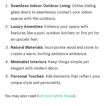
Seamless Indoor-Outdoor Living
: Utilise sliding
glass doors to seamlessly connect your indoor
spaces with the outdoors.
Luxury Amenities
: Enhance your space with
features like a pool, outdoor kitchen, or fire pit for
an upscale feel.
Natural Materials
: Incorporate wood and stone to
create a warm, inviting ambience ambience.
Minimalist Interiors
: Keep things simple yet
elegant with modern decor.
Personal Touches
: Add elements that reflect your
unique style and personality.
You may also read (
kid rock white house
).