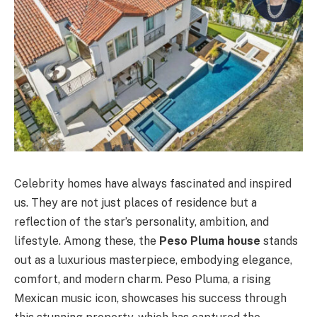
Celebrity homes have always fascinated and inspired
us. They are not just places of residence but a
reflection of the star’s personality, ambition, and
lifestyle. Among these, the
Peso Pluma house
stands
out as a luxurious masterpiece, embodying elegance,
comfort, and modern charm. Peso Pluma, a rising
Mexican music icon, showcases his success through