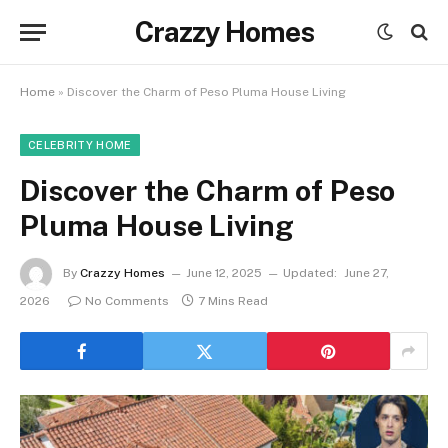
Crazzy Homes
Home
»
Discover the Charm of Peso Pluma House Living
CELEBRITY HOME
Discover the Charm of Peso
Pluma House Living
By
Crazzy Homes
June 12, 2025
Updated:
June 27,
2026
No Comments
7 Mins Read