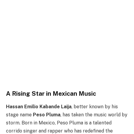
A Rising Star in Mexican Music
Hassan Emilio Kabande Laija
, better known by his
stage name
Peso Pluma
, has taken the music world by
storm. Born in Mexico, Peso Pluma is a talented
corrido singer and rapper who has redefined the