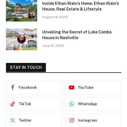
Inside Ethan Klein’s Home: Ethan Klein’s
House, Real Estate & Lifestyle
August 8, 2026
Unveiling the Secret of Luke Combs
House in Nashville
June 16, 2024
STAY IN TOUCH
Facebook
YouTube
TikTok
WhatsApp
Twitter
Instagram