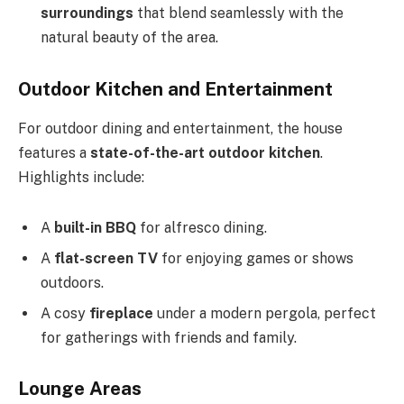
surroundings
that blend seamlessly with the
natural beauty of the area.
Outdoor Kitchen and Entertainment
For outdoor dining and entertainment, the house
features a
state-of-the-art outdoor kitchen
.
Highlights include:
A
built-in BBQ
for alfresco dining.
A
flat-screen TV
for enjoying games or shows
outdoors.
A cosy
fireplace
under a modern pergola, perfect
for gatherings with friends and family.
Lounge Areas