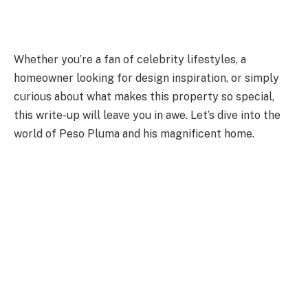
Whether you’re a fan of celebrity lifestyles, a
homeowner looking for design inspiration, or simply
curious about what makes this property so special,
this write-up will leave you in awe. Let’s dive into the
world of Peso Pluma and his magnificent home.