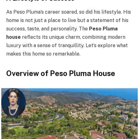
As Peso Pluma’s career soared, so did his lifestyle. His
home is not just a place to live but a statement of his
success, taste, and personality. The
Peso Pluma
house
reflects its unique charm, combining modern
luxury with a sense of tranquillity. Let’s explore what
makes this home so remarkable.
Overview of Peso Pluma House