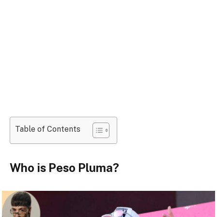
Table of Contents
Who is Peso Pluma?