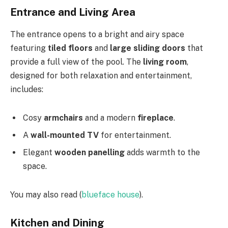
Entrance and Living Area
The entrance opens to a bright and airy space
featuring
tiled floors
and
large sliding doors
that
provide a full view of the pool. The
living room
,
designed for both relaxation and entertainment,
includes:
Cosy
armchairs
and a modern
fireplace
.
A
wall-mounted TV
for entertainment.
Elegant
wooden panelling
adds warmth to the
space.
You may also read (
blueface house
).
Kitchen and Dining