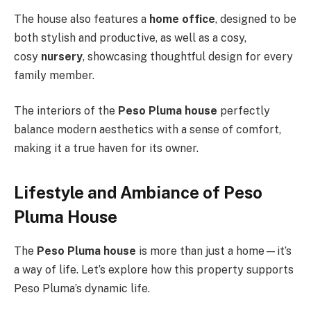
The house also features a
home office
, designed to be
both stylish and productive, as well as a cosy,
cosy
nursery
, showcasing thoughtful design for every
family member.
The interiors of the
Peso Pluma house
perfectly
balance modern aesthetics with a sense of comfort,
making it a true haven for its owner.
Lifestyle and Ambiance of Peso
Pluma House
The
Peso Pluma house
is more than just a home—it’s
a way of life. Let’s explore how this property supports
Peso Pluma’s dynamic life.