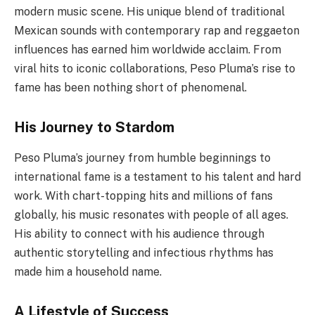
modern music scene. His unique blend of traditional
Mexican sounds with contemporary rap and reggaeton
influences has earned him worldwide acclaim. From
viral hits to iconic collaborations, Peso Pluma’s rise to
fame has been nothing short of phenomenal.
His Journey to Stardom
Peso Pluma’s journey from humble beginnings to
international fame is a testament to his talent and hard
work. With chart-topping hits and millions of fans
globally, his music resonates with people of all ages.
His ability to connect with his audience through
authentic storytelling and infectious rhythms has
made him a household name.
A Lifestyle of Success