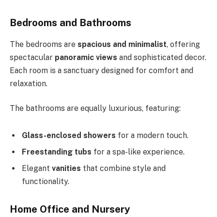
Bedrooms and Bathrooms
The bedrooms are
spacious and minimalist
, offering
spectacular
panoramic views
and sophisticated decor.
Each room is a sanctuary designed for comfort and
relaxation.
The bathrooms are equally luxurious, featuring:
Glass-enclosed showers
for a modern touch.
Freestanding tubs
for a spa-like experience.
Elegant
vanities
that combine style and
functionality.
Home Office and Nursery