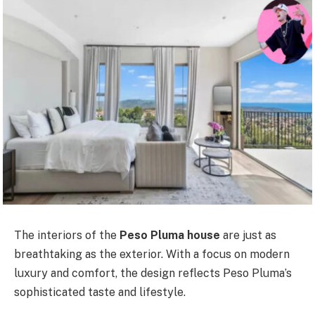
The interiors of the
Peso Pluma house
are just as
breathtaking as the exterior. With a focus on modern
luxury and comfort, the design reflects Peso Pluma’s
sophisticated taste and lifestyle.