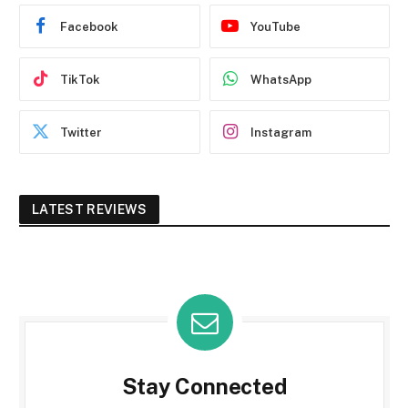
Facebook
YouTube
TikTok
WhatsApp
Twitter
Instagram
LATEST REVIEWS
Stay Connected