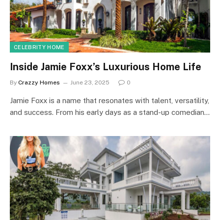
CELEBRITY HOME
Inside Jamie Foxx’s Luxurious Home Life
By
Crazzy Homes
June 23, 2025
0
Jamie Foxx is a name that resonates with talent, versatility,
and success. From his early days as a stand-up comedian…