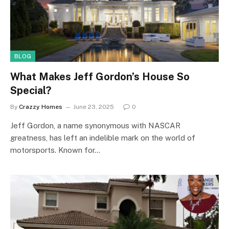
BLOG
What Makes Jeff Gordon’s House So
Special?
By
Crazzy Homes
June 23, 2025
0
Jeff Gordon, a name synonymous with NASCAR
greatness, has left an indelible mark on the world of
motorsports. Known for…