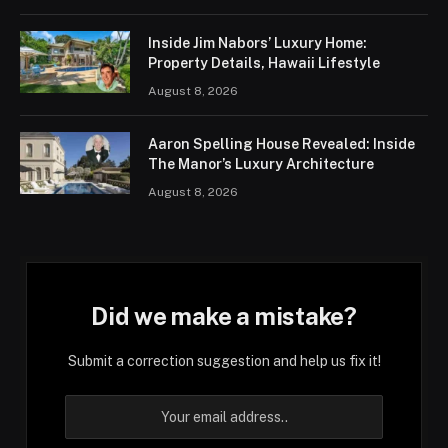
Inside Jim Nabors’ Luxury Home:
Property Details, Hawaii Lifestyle
August 8, 2026
Aaron Spelling House Revealed: Inside
The Manor’s Luxury Architecture
August 8, 2026
Did we make a mistake?
Submit a correction suggestion and help us fix it!