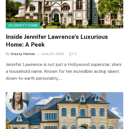
CELEBRITY HOME
Inside Jennifer Lawrence’s Luxurious
Home: A Peek
By
Crazzy Homes
June 23, 2025
0
Jennifer Lawrence is not just a Hollywood superstar; she’s
a household name. Known for her incredible acting talent,
down-to-earth personality,…