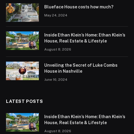
Blueface House costs how much?
May 24, 2024
Inside Ethan Klein’s Home: Ethan Klein’s
House, Real Estate & Lifestyle
August 8, 2026
Unveiling the Secret of Luke Combs
House in Nashville
June 16, 2024
LATEST POSTS
Inside Ethan Klein’s Home: Ethan Klein’s
House, Real Estate & Lifestyle
August 8, 2026