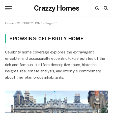
Crazzy Homes
Home
»
CELEBRITY HOME
»
Page 63
BROWSING:
CELEBRITY HOME
Celebrity home coverage explores the extravagant,
enviable, and occasionally eccentric luxury estates of the
rich and famous. It offers descriptive tours, historical
insights, real estate analysis, and lifestyle commentary
about their glamorous inhabitants.