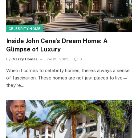
CELEBRITY HOME
Inside John Cena’s Dream Home: A
Glimpse of Luxury
By
Crazzy Homes
June 23, 2025
0
When it comes to celebrity homes, there’s always a sense
of fascination. These homes are not just places to live—
they’re…