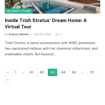
CELEBRITY HOME
Inside Trish Stratus’ Dream Home: A
Virtual Tour
By
Crazzy Homes
June 21, 2025
0
Trish Stratus, a name synonymous with WWE greatness,
has captivated millions with her charisma, athleticism, and
undeniable charm. But beyond…
Previous
…
…
1
61
62
63
64
65
73
Next