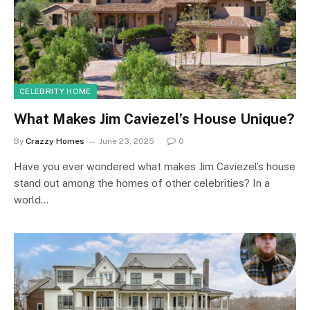
CELEBRITY HOME
What Makes Jim Caviezel’s House Unique?
By
Crazzy Homes
June 23, 2025
0
Have you ever wondered what makes Jim Caviezel’s house
stand out among the homes of other celebrities? In a
world…