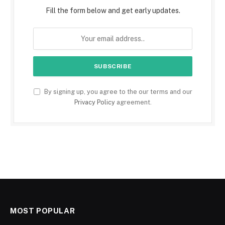
Fill the form below and get early updates.
By signing up, you agree to the our terms and our
Privacy Policy
agreement.
MOST POPULAR