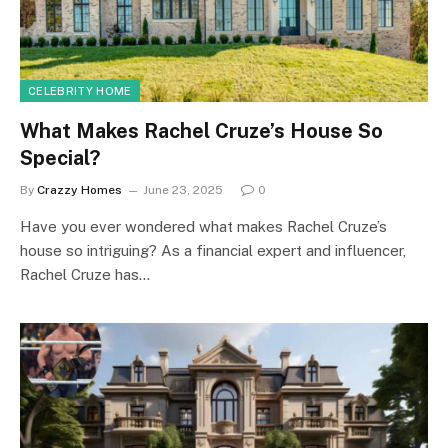
CELEBRITY HOME
What Makes Rachel Cruze’s House So
Special?
By
Crazzy Homes
June 23, 2025
0
Have you ever wondered what makes Rachel Cruze’s
house so intriguing? As a financial expert and influencer,
Rachel Cruze has…