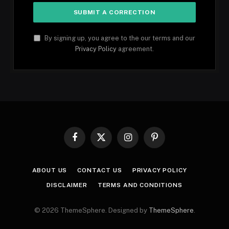
By signing up, you agree to the our terms and our
Privacy Policy
agreement.
Facebook
X
Instagram
Pinterest
(Twitter)
ABOUT US
CONTACT US
PRIVACY POLICY
DISCLAIMER
TERMS AND CONDITIONS
© 2026 ThemeSphere. Designed by
ThemeSphere
.