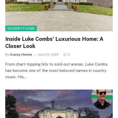
CELEBRITY HOME
Inside Luke Combs’ Luxurious Home: A
Closer Look
By
Crazzy Homes
June 23, 2025
0
From chart-topping hits to sold-out arenas, Luke Combs
has become one of the most beloved names in country
music. His…