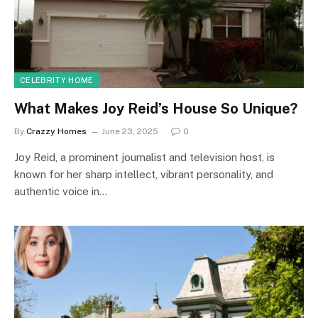
CELEBRITY HOME
What Makes Joy Reid’s House So Unique?
By
Crazzy Homes
June 23, 2025
0
Joy Reid, a prominent journalist and television host, is
known for her sharp intellect, vibrant personality, and
authentic voice in…