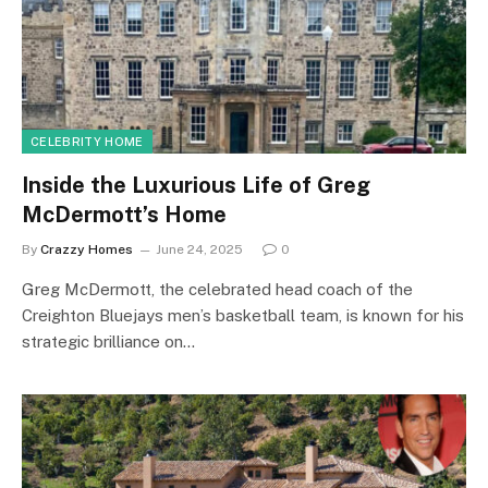
CELEBRITY HOME
Inside the Luxurious Life of Greg
McDermott’s Home
By
Crazzy Homes
June 24, 2025
0
Greg McDermott, the celebrated head coach of the
Creighton Bluejays men’s basketball team, is known for his
strategic brilliance on…