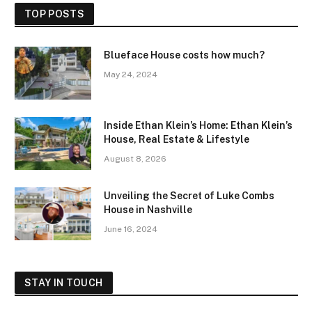
TOP POSTS
Blueface House costs how much?
May 24, 2024
Inside Ethan Klein’s Home: Ethan Klein’s
House, Real Estate & Lifestyle
August 8, 2026
Unveiling the Secret of Luke Combs
House in Nashville
June 16, 2024
STAY IN TOUCH