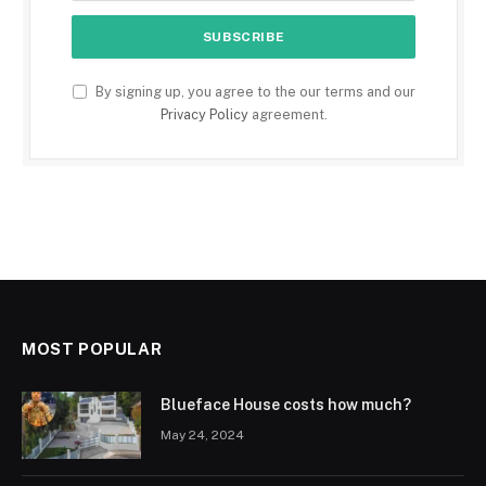
By signing up, you agree to the our terms and our
Privacy Policy
agreement.
MOST POPULAR
Blueface House costs how much?
May 24, 2024