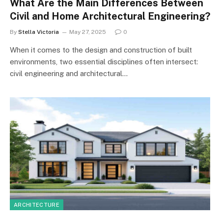
What Are the Main Differences Between
Civil and Home Architectural Engineering?
By
Stella Victoria
May 27, 2025
0
When it comes to the design and construction of built
environments, two essential disciplines often intersect:
civil engineering and architectural…
ARCHITECTURE