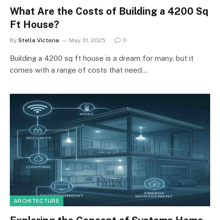
What Are the Costs of Building a 4200 Sq
Ft House?
By
Stella Victoria
May 31, 2025
0
Building a 4200 sq ft house is a dream for many, but it
comes with a range of costs that need…
ARCHITECTURE