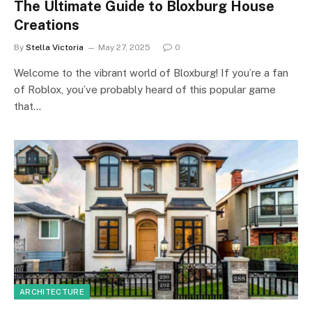
The Ultimate Guide to Bloxburg House
Creations
By
Stella Victoria
May 27, 2025
0
Welcome to the vibrant world of Bloxburg! If you’re a fan
of Roblox, you’ve probably heard of this popular game
that…
ARCHITECTURE