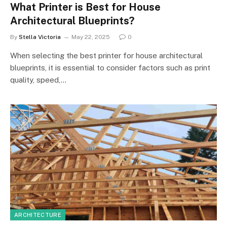
What Printer is Best for House
Architectural Blueprints?
By
Stella Victoria
May 22, 2025
0
When selecting the best printer for house architectural
blueprints, it is essential to consider factors such as print
quality, speed,…
ARCHITECTURE