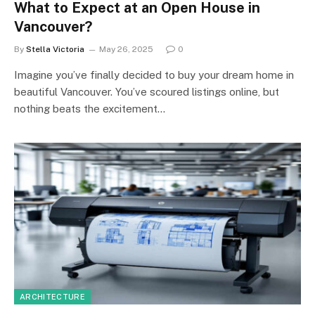
What to Expect at an Open House in
Vancouver?
By
Stella Victoria
May 26, 2025
0
Imagine you’ve finally decided to buy your dream home in
beautiful Vancouver. You’ve scoured listings online, but
nothing beats the excitement…
ARCHITECTURE