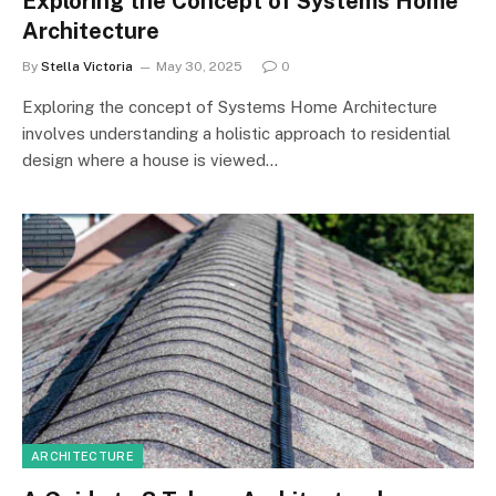
Exploring the Concept of Systems Home
Architecture
By
Stella Victoria
May 30, 2025
0
Exploring the concept of Systems Home Architecture
involves understanding a holistic approach to residential
design where a house is viewed…
ARCHITECTURE