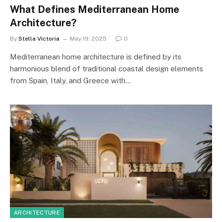
What Defines Mediterranean Home
Architecture?
By
Stella Victoria
May 19, 2025
0
Mediterranean home architecture is defined by its
harmonious blend of traditional coastal design elements
from Spain, Italy, and Greece with…
ARCHITECTURE