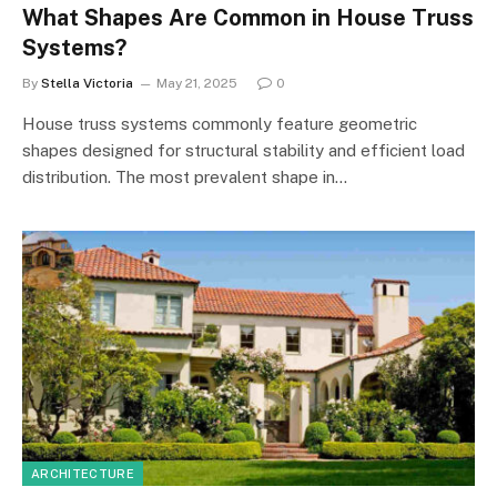
What Shapes Are Common in House Truss
Systems?
By
Stella Victoria
May 21, 2025
0
House truss systems commonly feature geometric
shapes designed for structural stability and efficient load
distribution. The most prevalent shape in…
ARCHITECTURE