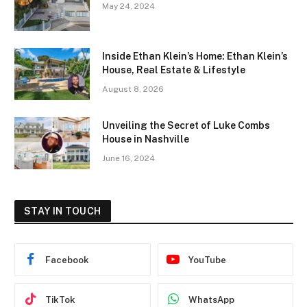
May 24, 2024
Inside Ethan Klein’s Home: Ethan Klein’s
House, Real Estate & Lifestyle
August 8, 2026
Unveiling the Secret of Luke Combs
House in Nashville
June 16, 2024
STAY IN TOUCH
Facebook
YouTube
TikTok
WhatsApp