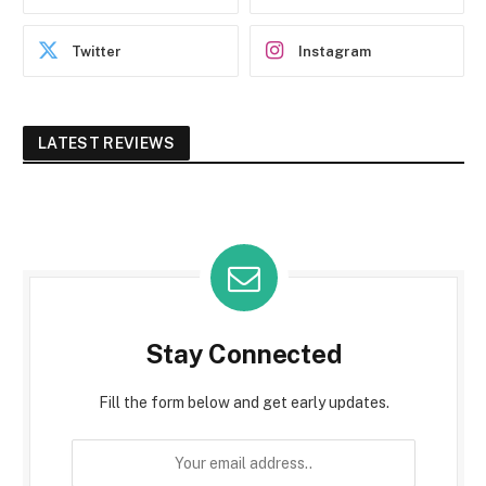
Twitter
Instagram
LATEST REVIEWS
Stay Connected
Fill the form below and get early updates.