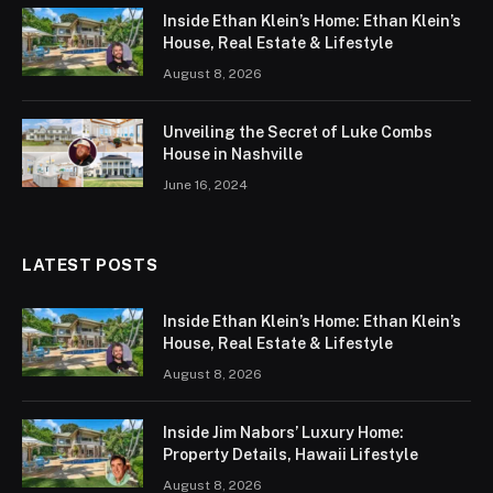
Inside Ethan Klein’s Home: Ethan Klein’s
House, Real Estate & Lifestyle
August 8, 2026
Unveiling the Secret of Luke Combs
House in Nashville
June 16, 2024
LATEST POSTS
Inside Ethan Klein’s Home: Ethan Klein’s
House, Real Estate & Lifestyle
August 8, 2026
Inside Jim Nabors’ Luxury Home:
Property Details, Hawaii Lifestyle
August 8, 2026