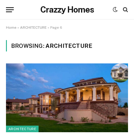
Crazzy Homes
Home
»
ARCHITECTURE
»
Page 6
BROWSING:
ARCHITECTURE
ARCHITECTURE