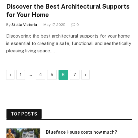
Discover the Best Architectural Supports
for Your Home
By
Stella Victoria
May 17, 2025
0
Discovering the best architectural supports for your home
is essential to creating a safe, functional, and aesthetically
pleasing living space.…
Previous
…
Next
1
4
5
6
7
TOP POSTS
Blueface House costs how much?