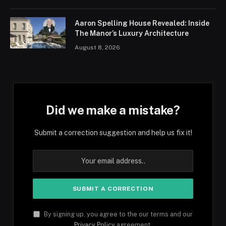
Aaron Spelling House Revealed: Inside
The Manor’s Luxury Architecture
August 8, 2026
Did we make a mistake?
Submit a correction suggestion and help us fix it!
By signing up, you agree to the our terms and our
Privacy Policy
agreement.