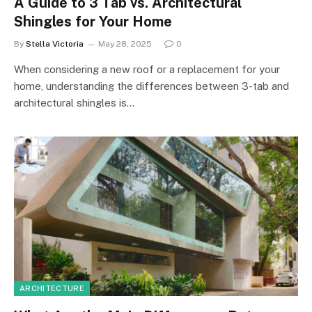
A Guide to 3 Tab vs. Architectural
Shingles for Your Home
By
Stella Victoria
May 28, 2025
0
When considering a new roof or a replacement for your
home, understanding the differences between 3-tab and
architectural shingles is…
ARCHITECTURE