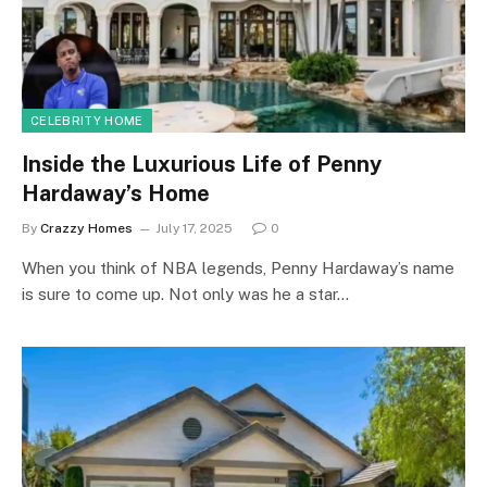
CELEBRITY HOME
Inside the Luxurious Life of Penny
Hardaway’s Home
By
Crazzy Homes
July 17, 2025
0
When you think of NBA legends, Penny Hardaway’s name
is sure to come up. Not only was he a star…