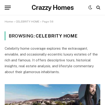
Crazzy Homes
Home
»
CELEBRITY HOME
»
Page 58
BROWSING:
CELEBRITY HOME
Celebrity home coverage explores the extravagant,
enviable, and occasionally eccentric luxury estates of the
rich and famous. It offers descriptive tours, historical
insights, real estate analysis, and lifestyle commentary
about their glamorous inhabitants.