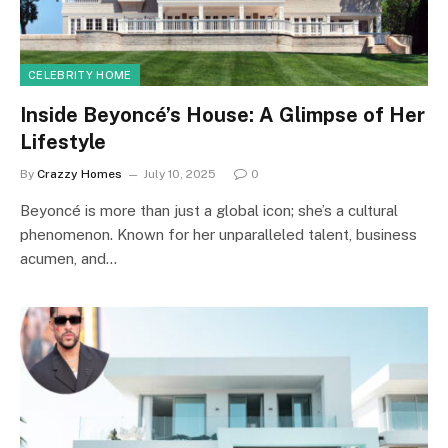
CELEBRITY HOME
Inside Beyoncé’s House: A Glimpse of Her
Lifestyle
By
Crazzy Homes
July 10, 2025
0
Beyoncé is more than just a global icon; she’s a cultural
phenomenon. Known for her unparalleled talent, business
acumen, and…