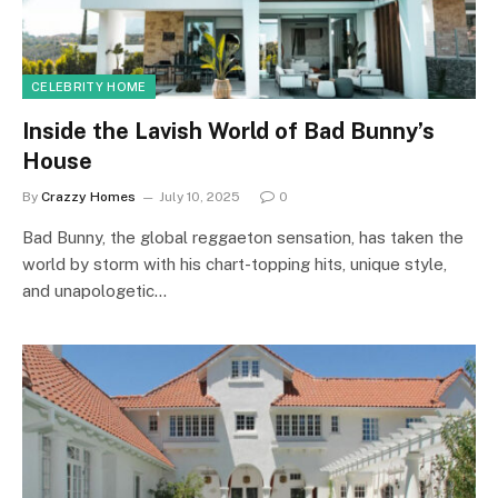
CELEBRITY HOME
Inside the Lavish World of Bad Bunny’s
House
By
Crazzy Homes
July 10, 2025
0
Bad Bunny, the global reggaeton sensation, has taken the
world by storm with his chart-topping hits, unique style,
and unapologetic…