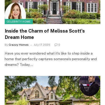
CELEBRITY HOME
Inside the Charm of Melissa Scott’s
Dream Home
By
Crazzy Homes
July 17, 2025
0
Have you ever wondered what it’s like to step inside a
home that perfectly captures someone’s personality and
dreams? Today,…