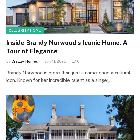
CELEBRITY HOME
Inside Brandy Norwood’s Iconic Home: A
Tour of Elegance
By
Crazzy Homes
July 11, 2025
0
Brandy Norwood is more than just a name; she’s a cultural
icon. Known for her incredible talent as a singer,…