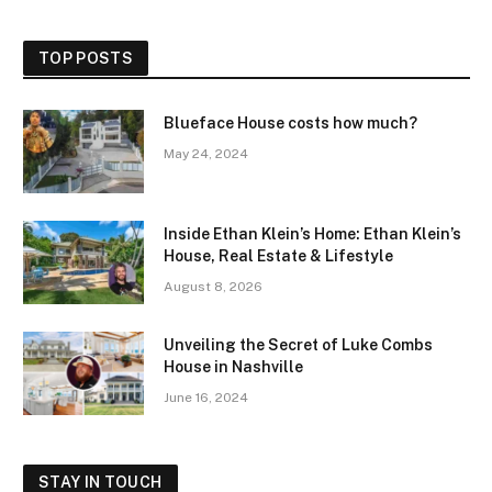
TOP POSTS
Blueface House costs how much?
May 24, 2024
Inside Ethan Klein’s Home: Ethan Klein’s
House, Real Estate & Lifestyle
August 8, 2026
Unveiling the Secret of Luke Combs
House in Nashville
June 16, 2024
STAY IN TOUCH