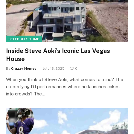
CELEBRITY HOME
Inside Steve Aoki’s Iconic Las Vegas
House
By
Crazzy Homes
July 18, 2025
0
When you think of Steve Aoki, what comes to mind? The
electrifying DJ performances where he launches cakes
into crowds? The…