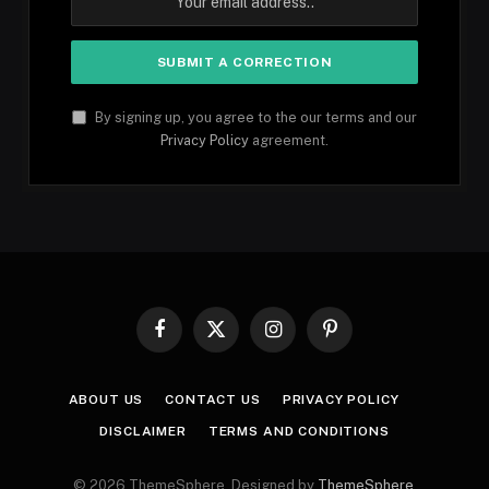
By signing up, you agree to the our terms and our
Privacy Policy
agreement.
Facebook
X
Instagram
Pinterest
(Twitter)
ABOUT US
CONTACT US
PRIVACY POLICY
DISCLAIMER
TERMS AND CONDITIONS
© 2026 ThemeSphere. Designed by
ThemeSphere
.