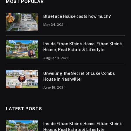
MOST POPULAR
Blueface House costs how much?
May 24, 2024
Inside Ethan Klein’s Home: Ethan Klein’s
House, Real Estate & Lifestyle
August 8, 2026
Unveiling the Secret of Luke Combs
House in Nashville
June 16, 2024
LATEST POSTS
Inside Ethan Klein’s Home: Ethan Klein’s
House, Real Estate & Lifestyle