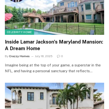
CELEBRITY HOME
Inside Lamar Jackson’s Maryland Mansion:
A Dream Home
By
Crazzy Homes
July 18, 2025
0
Imagine being at the top of your game, a superstar in the
NFL, and having a personal sanctuary that reflects…