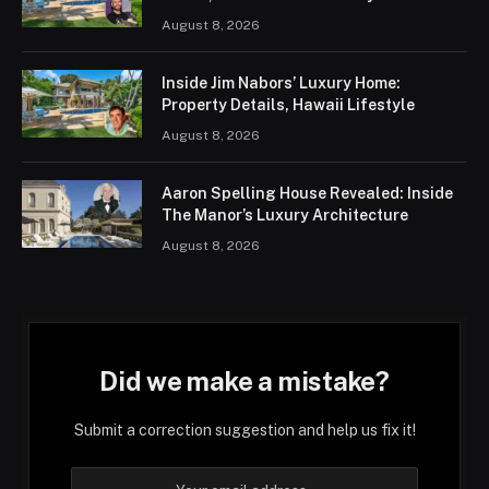
August 8, 2026
Inside Jim Nabors’ Luxury Home:
Property Details, Hawaii Lifestyle
August 8, 2026
Aaron Spelling House Revealed: Inside
The Manor’s Luxury Architecture
August 8, 2026
Did we make a mistake?
Submit a correction suggestion and help us fix it!