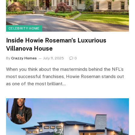
CELEBRITY HOME
Inside Howie Roseman’s Luxurious
Villanova House
By
Crazzy Homes
July 11, 2025
0
When you think about the masterminds behind the NFL’s
most successful franchises, Howie Roseman stands out
as one of the most brilliant…