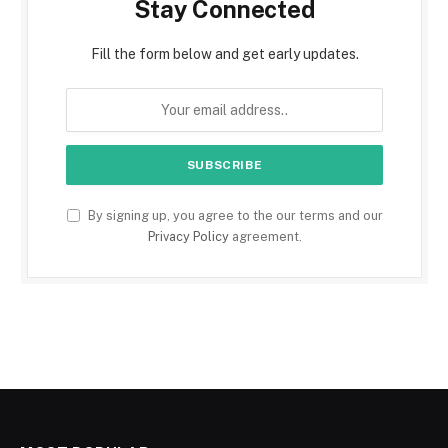
Stay Connected
Fill the form below and get early updates.
By signing up, you agree to the our terms and our
Privacy Policy
agreement.