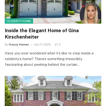
CELEBRITY HOME
Inside the Elegant Home of Gina
Kirschenheiter
By
Crazzy Homes
July 17, 2025
0
Have you ever wondered what it’s like to step inside a
celebrity’s home? There’s something irresistibly
fascinating about peeking behind the curtain…