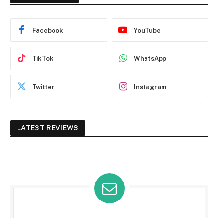
Facebook
YouTube
TikTok
WhatsApp
Twitter
Instagram
LATEST REVIEWS