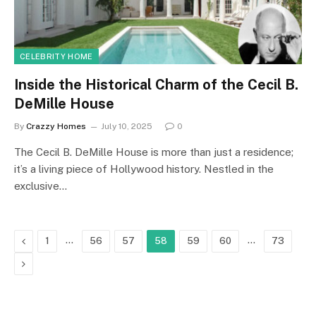
CELEBRITY HOME
Inside the Historical Charm of the Cecil B.
DeMille House
By
Crazzy Homes
July 10, 2025
0
The Cecil B. DeMille House is more than just a residence;
it’s a living piece of Hollywood history. Nestled in the
exclusive…
Previous
…
…
1
56
57
58
59
60
73
Next